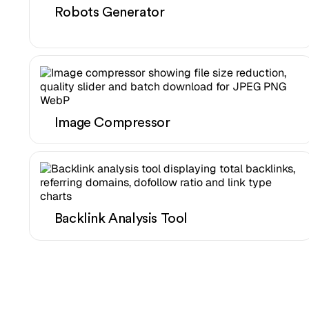
Robots Generator
Image Compressor
Backlink Analysis Tool