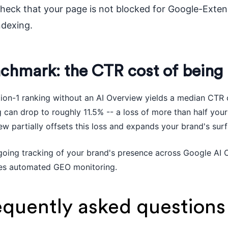
heck that your page is not blocked for Google-Extend
ndexing.
chmark: the CTR cost of being
tion-1 ranking without an AI Overview yields a median CTR 
 can drop to roughly 11.5% -- a loss of more than half your 
w partially offsets this loss and expands your brand's surf
going tracking of your brand's presence across Google AI 
es automated GEO monitoring.
equently asked questions