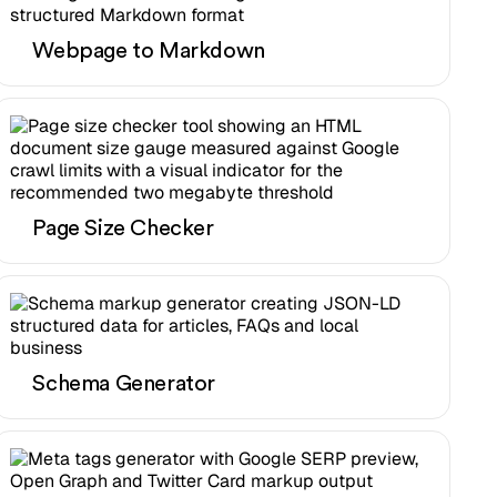
Webpage to Markdown
Page Size Checker
Schema Generator