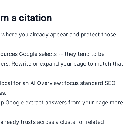
rn a citation
 where you already appear and protect those
ources Google selects -- they tend to be
ers. Rewrite or expand your page to match that
local for an AI Overview; focus standard SEO
es.
help Google extract answers from your page more
 already trusts across a cluster of related