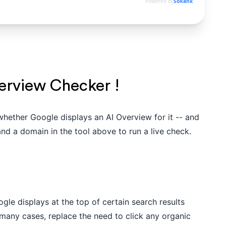
Powered by
SoRank
erview Checker !
whether Google displays an AI Overview for it -- and
nd a domain in the tool above to run a live check.
le displays at the top of certain search results
many cases, replace the need to click any organic