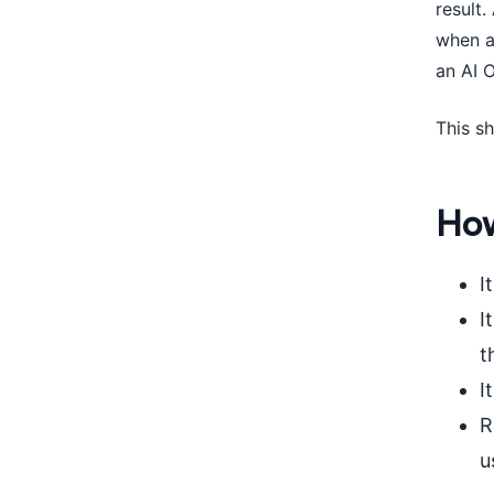
result
when a
an AI 
This sh
How
I
I
t
I
R
u