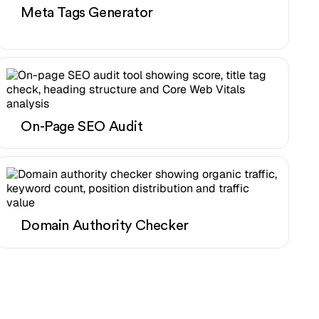
Meta Tags Generator
On-Page SEO Audit
Domain Authority Checker