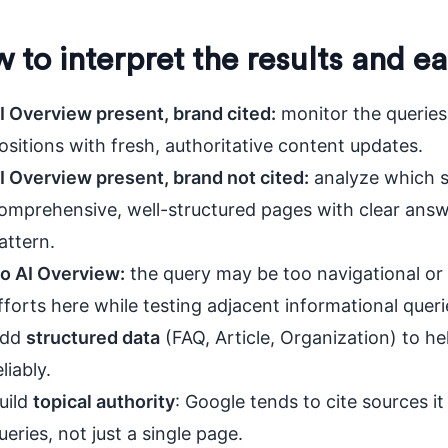
 to interpret the results and ea
I Overview present, brand cited:
monitor the queries
ositions with fresh, authoritative content updates.
I Overview present, brand not cited:
analyze which s
omprehensive, well-structured pages with clear answ
attern.
o AI Overview:
the query may be too navigational or 
fforts here while testing adjacent informational queri
dd
structured data
(FAQ, Article, Organization) to 
eliably.
uild
topical authority
: Google tends to cite sources it
ueries, not just a single page.