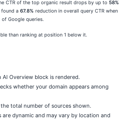
he CTR of the top organic result drops by up to
58%
y found a
67.8%
reduction in overall query CTR when
 of Google queries.
le than ranking at position 1 below it.
 AI Overview block is rendered.
 checks whether your domain appears among
nd the total number of sources shown.
ews are dynamic and may vary by location and