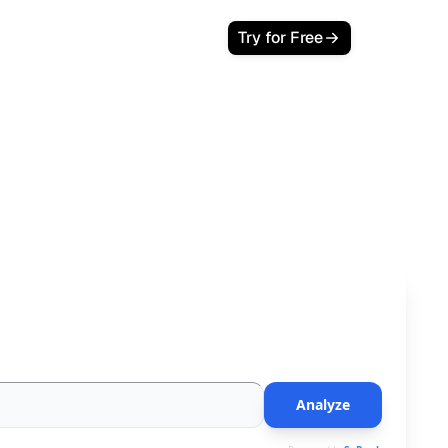
Try for Free
Cites Your Brand
 impact and learn how to earn a place in AI Overviews.
Analyze