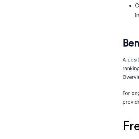
C
i
Ben
A posi
ranking
Overvie
For on
provid
Fr