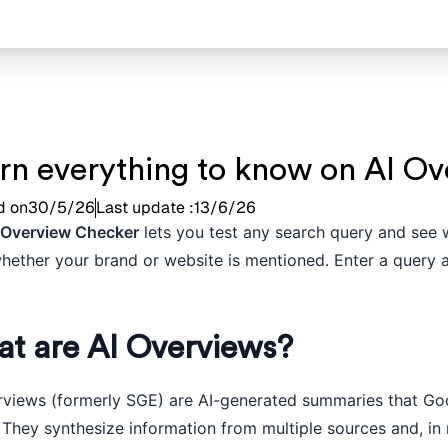
rn everything to know on AI Ov
d on
30/5/26
Last update :
13/6/26
 Overview Checker
lets you test any search query and see 
whether your brand or website is mentioned. Enter a query a
t are AI Overviews?
rviews (formerly SGE) are AI-generated summaries that Goog
 They synthesize information from multiple sources and, in 