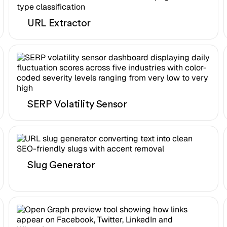
URL Extractor
SERP Volatility Sensor
Slug Generator