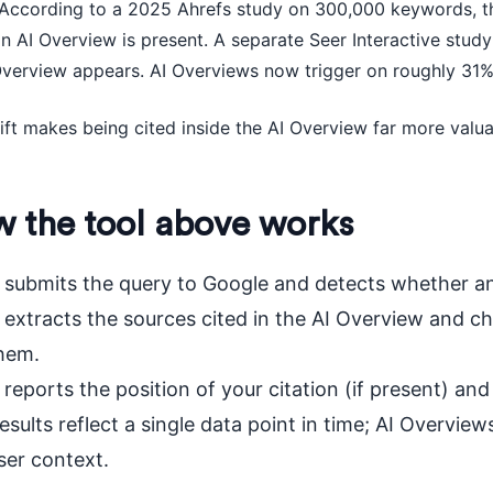
. According to a 2025 Ahrefs study on 300,000 keywords, t
n AI Overview is present. A separate Seer Interactive stud
Overview appears. AI Overviews now trigger on roughly 31%
ift makes being cited inside the AI Overview far more valuab
 the tool above works
t submits the query to Google and detects whether an
t extracts the sources cited in the AI Overview and
hem.
t reports the position of your citation (if present) a
esults reflect a single data point in time; AI Overvi
ser context.