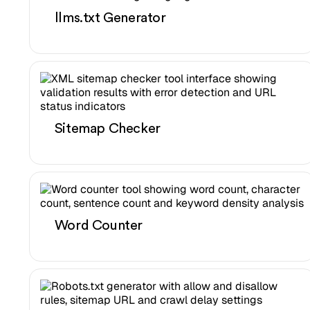
llms.txt Generator
Sitemap Checker
Word Counter