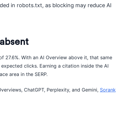
ed in robots.txt, as blocking may reduce AI
 absent
of 27.6%. With an AI Overview above it, that same
expected clicks. Earning a citation inside the AI
ace area in the SERP.
Overviews, ChatGPT, Perplexity, and Gemini,
Sorank