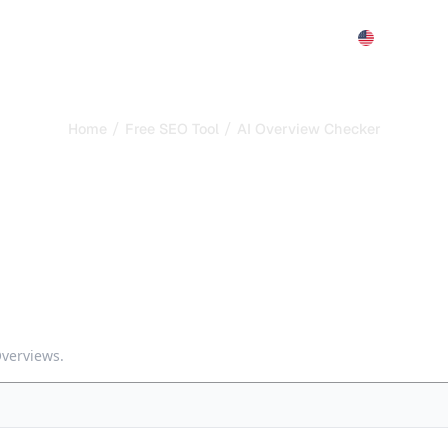
Features
Pricing
Demo
More
/
/
Home
Free SEO Tool
AI Overview Checker
cker -- See if Google 
Overview and whether your brand is cited. Understand the CTR
Overviews.