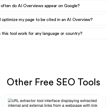
often do AI Overviews appear on Google?
I optimize my page to be cited in an AI Overview?
 this tool work for any language or country?
Other Free SEO Tools