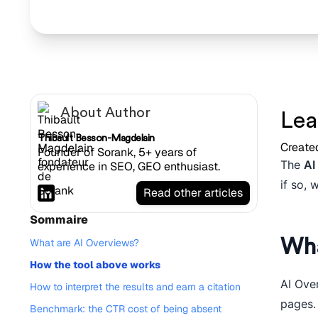
About Author
Lea
Thibault Besson-Magdelain
Create
Founder of Sorank, 5+ years of
The
AI
experience in SEO, GEO enthusiast.
if so, 
Read other articles
Sommaire
Wha
What are AI Overviews?
How the tool above works
AI Ove
How to interpret the results and earn a citation
pages.
Benchmark: the CTR cost of being absent