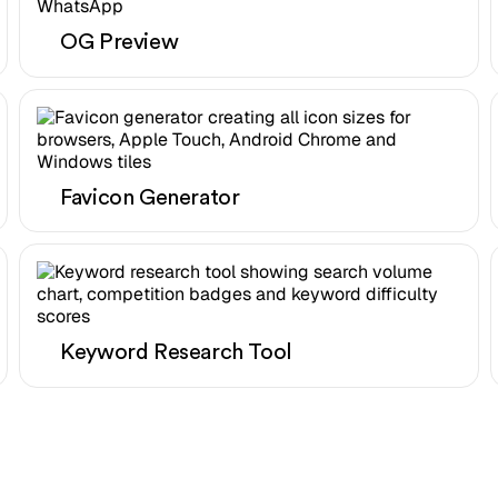
OG Preview
Favicon Generator
Keyword Research Tool