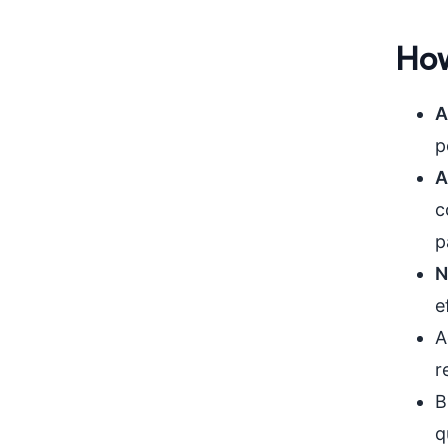
How
A
p
A
c
p
N
e
A
r
B
q