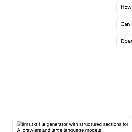
How 
Can 
Does