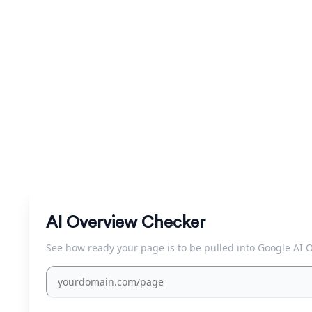
AI Overview Che
Check instantly whether a query triggers a Google AI 
AI Overview Checker
See how ready your page is to be pulled into Google AI 