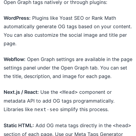
Open Graph tags natively or through plugins:
WordPress:
Plugins like Yoast SEO or Rank Math
automatically generate OG tags based on your content.
You can also customize the social image and title per
page.
Webflow:
Open Graph settings are available in the page
settings panel under the Open Graph tab. You can set
the title, description, and image for each page.
Next.js / React:
Use the
component or
<Head>
metadata API to add OG tags programmatically.
Libraries like
simplify this process.
next-seo
Static HTML:
Add OG meta tags directly in the
<head>
section of each page. Use our Meta Tags Generator