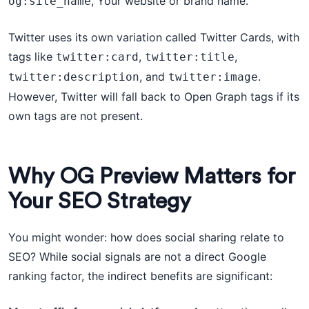
, Your website or brand name.
og:site_name
Twitter uses its own variation called Twitter Cards, with
tags like
,
,
twitter:card
twitter:title
, and
.
twitter:description
twitter:image
However, Twitter will fall back to Open Graph tags if its
own tags are not present.
Why OG Preview Matters for
Your SEO Strategy
You might wonder: how does social sharing relate to
SEO? While social signals are not a direct Google
ranking factor, the indirect benefits are significant: