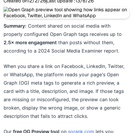
Created on
12/2/26
Last update :
13/6/26
Summary:
Content shared on social media with
properly configured Open Graph tags receives up to
2.5× more engagement
than posts without them,
according to a 2024 Social Media Examiner report.
When you share a link on Facebook, LinkedIn, Twitter,
or WhatsApp, the platform reads your page's Open
Graph (OG) meta tags to generate a rich preview, a
card with a title, description, and image. If those tags
are missing or misconfigured, the preview can look
broken, display the wrong image, or show a generic
description that fails to attract clicks.
Our
free OG Preview tool
on
sorank.com
lets you