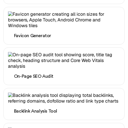
Favicon Generator
On-Page SEO Audit
Backlink Analysis Tool