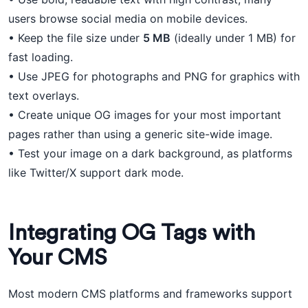
users browse social media on mobile devices.
• Keep the file size under
5 MB
(ideally under 1 MB) for
fast loading.
• Use JPEG for photographs and PNG for graphics with
text overlays.
• Create unique OG images for your most important
pages rather than using a generic site-wide image.
• Test your image on a dark background, as platforms
like Twitter/X support dark mode.
Integrating OG Tags with
Your CMS
Most modern CMS platforms and frameworks support