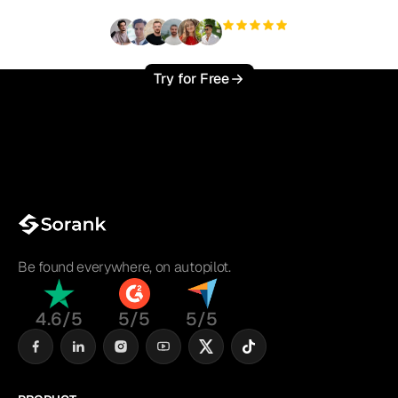
+3'000
users
Try for Free
Be found everywhere, on autopilot.
4.6/5
5/5
5/5