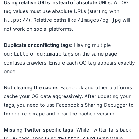
Using relative URLs instead of absolute URLs:
All OG
tag values must use absolute URLs (starting with
). Relative paths like
will
https://
/images/og.jpg
not work on social platforms.
Duplicate or conflicting tags:
Having multiple
or
tags on the same page
og:title
og:image
confuses crawlers. Ensure each OG tag appears exactly
once.
Not clearing the cache:
Facebook and other platforms
cache your OG data aggressively. After updating your
tags, you need to use Facebook's Sharing Debugger to
force a re-scrape and clear the cached version.
Missing Twitter-specific tags:
While Twitter falls back
to OG tags, specifying
(with value
twitter:card