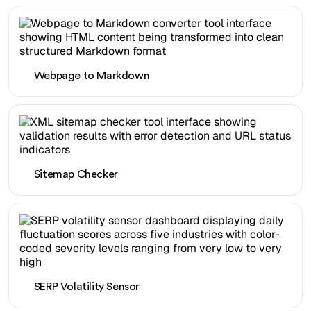
Webpage to Markdown
Sitemap Checker
SERP Volatility Sensor