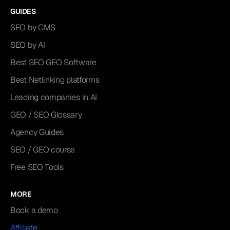
GUIDES
SEO by CMS
SEO by AI
Best SEO GEO Software
Best Netlinking platforms
Leading companies in AI
GEO / SEO Glossary
Agency Guides
SEO / GEO course
Free SEO Tools
MORE
Book a demo
Affiliate