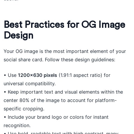
Best Practices for OG Image
Design
Your OG image is the most important element of your
social share card. Follow these design guidelines:
• Use
1200×630 pixels
(1.91:1 aspect ratio) for
universal compatibility.
• Keep important text and visual elements within the
center 80% of the image to account for platform-
specific cropping.
• Include your brand logo or colors for instant
recognition.
• Use bold, readable text with high contrast, many