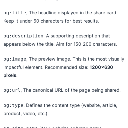
, The headline displayed in the share card.
og:title
Keep it under 60 characters for best results.
, A supporting description that
og:description
appears below the title. Aim for 150-200 characters.
, The preview image. This is the most visually
og:image
impactful element. Recommended size:
1200×630
pixels
.
, The canonical URL of the page being shared.
og:url
, Defines the content type (website, article,
og:type
product, video, etc.).