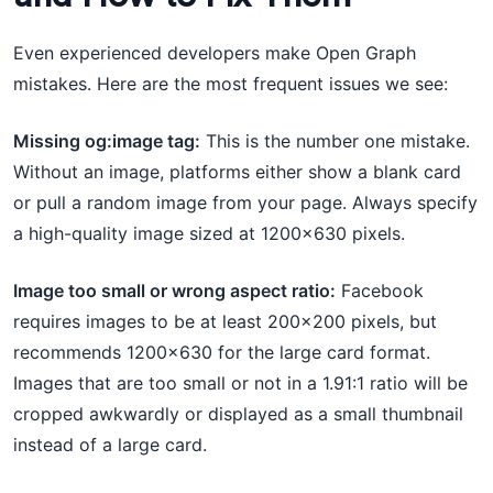
Even experienced developers make Open Graph
mistakes. Here are the most frequent issues we see:
Missing og:image tag:
This is the number one mistake.
Without an image, platforms either show a blank card
or pull a random image from your page. Always specify
a high-quality image sized at 1200×630 pixels.
Image too small or wrong aspect ratio:
Facebook
requires images to be at least 200×200 pixels, but
recommends 1200×630 for the large card format.
Images that are too small or not in a 1.91:1 ratio will be
cropped awkwardly or displayed as a small thumbnail
instead of a large card.