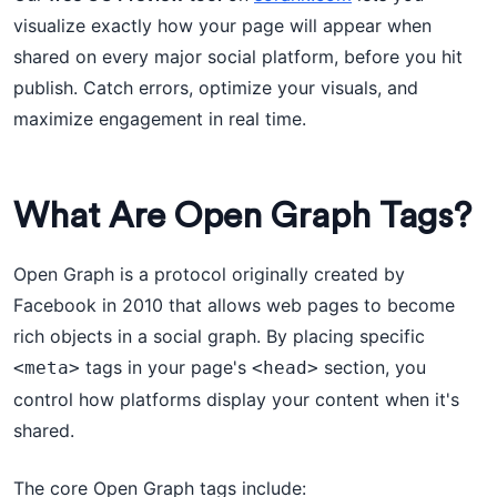
visualize exactly how your page will appear when
shared on every major social platform, before you hit
publish. Catch errors, optimize your visuals, and
maximize engagement in real time.
What Are Open Graph Tags?
Open Graph is a protocol originally created by
Facebook in 2010 that allows web pages to become
rich objects in a social graph. By placing specific
tags in your page's
section, you
<meta>
<head>
control how platforms display your content when it's
shared.
The core Open Graph tags include: