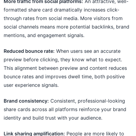
More traffic from social platforms:
An attractive, well-
formatted share card dramatically increases click-
through rates from social media. More visitors from
social channels means more potential backlinks, brand
mentions, and engagement signals.
Reduced bounce rate:
When users see an accurate
preview before clicking, they know what to expect.
This alignment between preview and content reduces
bounce rates and improves dwell time, both positive
user experience signals.
Brand consistency:
Consistent, professional-looking
share cards across all platforms reinforce your brand
identity and build trust with your audience.
Link sharing amplification:
People are more likely to