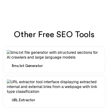
Other Free SEO Tools
llms.txt Generator
URL Extractor