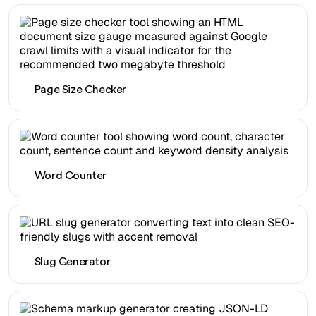
Page Size Checker
Word Counter
Slug Generator