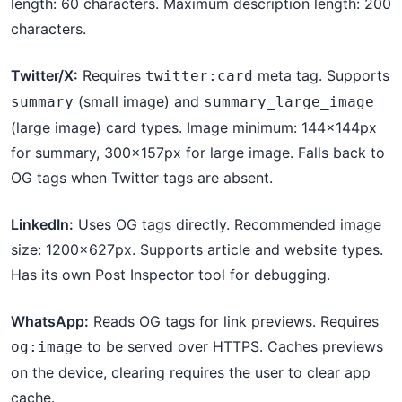
length: 60 characters. Maximum description length: 200
characters.
Twitter/X:
Requires
meta tag. Supports
twitter:card
(small image) and
summary
summary_large_image
(large image) card types. Image minimum: 144×144px
for summary, 300×157px for large image. Falls back to
OG tags when Twitter tags are absent.
LinkedIn:
Uses OG tags directly. Recommended image
size: 1200×627px. Supports article and website types.
Has its own Post Inspector tool for debugging.
WhatsApp:
Reads OG tags for link previews. Requires
to be served over HTTPS. Caches previews
og:image
on the device, clearing requires the user to clear app
cache.