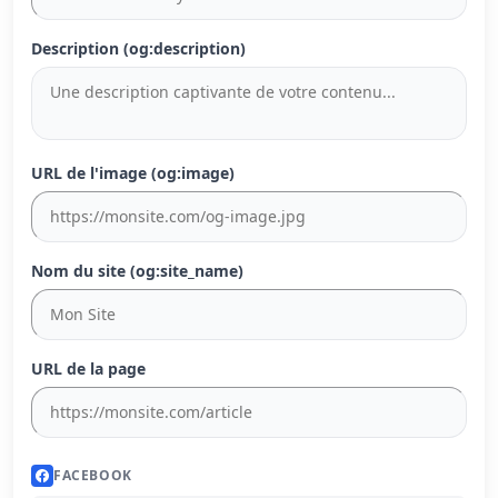
Description (og:description)
URL de l'image (og:image)
Nom du site (og:site_name)
URL de la page
FACEBOOK