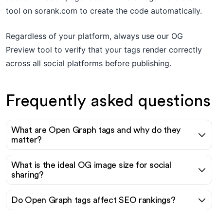
tool on sorank.com to create the code automatically.
Regardless of your platform, always use our OG
Preview tool to verify that your tags render correctly
across all social platforms before publishing.
Frequently asked questions
What are Open Graph tags and why do they
matter?
What is the ideal OG image size for social
sharing?
Do Open Graph tags affect SEO rankings?