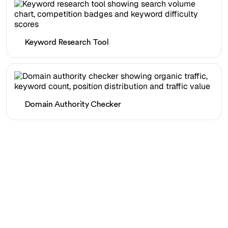
Keyword Research Tool
Domain Authority Checker
Ready to scale your
organic traffic effortlessly
?