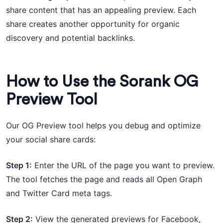
share content that has an appealing preview. Each
share creates another opportunity for organic
discovery and potential backlinks.
How to Use the Sorank OG
Preview Tool
Our OG Preview tool helps you debug and optimize
your social share cards:
Step 1:
Enter the URL of the page you want to preview.
The tool fetches the page and reads all Open Graph
and Twitter Card meta tags.
Step 2:
View the generated previews for Facebook,