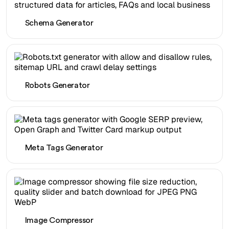
Schema Generator
Robots Generator
Meta Tags Generator
Image Compressor