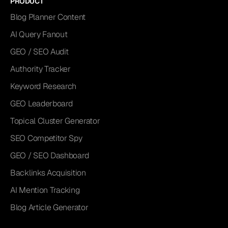
PRODUCT
Blog Planner Content
AI Query Fanout
GEO / SEO Audit
Authority Tracker
Keyword Research
GEO Leaderboard
Topical Cluster Generator
SEO Competitor Spy
GEO / SEO Dashboard
Backlinks Acquisition
AI Mention Tracking
Blog Article Generator