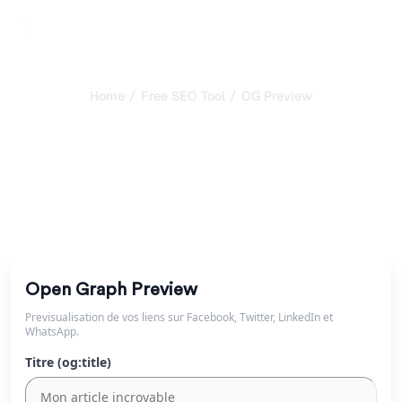
/
/
Home
Free SEO Tool
OG Preview
Free Open Graph
Preview Tool
Preview how your links appear on Facebook, Twitter,
LinkedIn and WhatsApp. Test Open Graph tags instantly.
Open Graph Preview
Previsualisation de vos liens sur Facebook, Twitter, LinkedIn et
WhatsApp.
Titre (og:title)