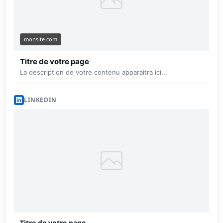
monsite.com
Titre de votre page
La description de votre contenu apparaitra ici...
LINKEDIN
Titre de votre page