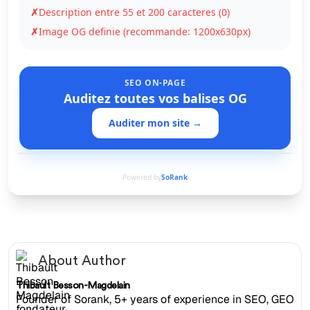
✗
Description entre 55 et 200 caracteres (0)
✗
Image OG definie (recommande: 1200x630px)
SEO ON-PAGE
Auditez toutes vos balises OG
Auditer mon site →
Powered by
SoRank
About Author
Thibault Besson-Magdelain
Founder of Sorank, 5+ years of experience in SEO, GEO