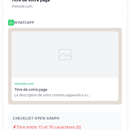
monsite.com
WHATSAPP
monsite.com
Titre de votre page
La description de votre contenu apparaitra ici...
CHECKLIST OPEN GRAPH
✗
Titre entre 15 et 70 caracteres (0)