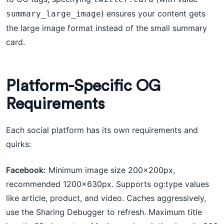
) ensures your content gets
summary_large_image
the large image format instead of the small summary
card.
Platform-Specific OG
Requirements
Each social platform has its own requirements and
quirks:
Facebook:
Minimum image size 200×200px,
recommended 1200×630px. Supports og:type values
like article, product, and video. Caches aggressively,
use the Sharing Debugger to refresh. Maximum title