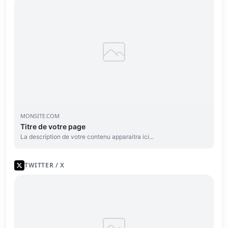
MONSITE.COM
Titre de votre page
La description de votre contenu apparaitra ici...
TWITTER / X