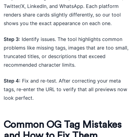
Twitter/X, LinkedIn, and WhatsApp. Each platform
renders share cards slightly differently, so our tool
shows you the exact appearance on each one.
Step 3:
Identify issues. The tool highlights common
problems like missing tags, images that are too small,
truncated titles, or descriptions that exceed
recommended character limits.
Step 4:
Fix and re-test. After correcting your meta
tags, re-enter the URL to verify that all previews now
look perfect.
Common OG Tag Mistakes
and How to Fix Them