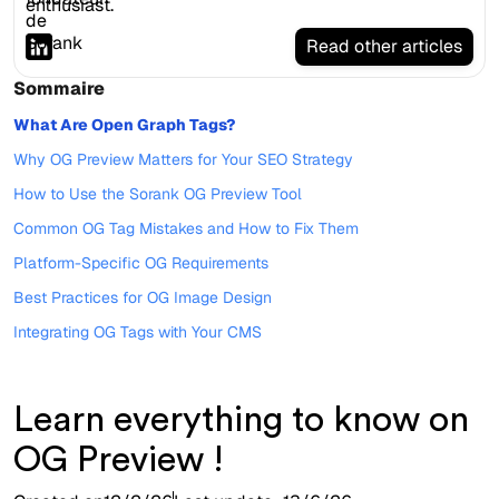
enthusiast.
Read other articles
Sommaire
What Are Open Graph Tags?
Why OG Preview Matters for Your SEO Strategy
How to Use the Sorank OG Preview Tool
Common OG Tag Mistakes and How to Fix Them
Platform-Specific OG Requirements
Best Practices for OG Image Design
Integrating OG Tags with Your CMS
Learn everything to know on
OG Preview !