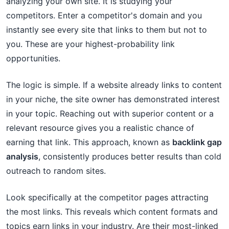
analyzing your own site. It is studying your
competitors. Enter a competitor's domain and you
instantly see every site that links to them but not to
you. These are your highest-probability link
opportunities.
The logic is simple. If a website already links to content
in your niche, the site owner has demonstrated interest
in your topic. Reaching out with superior content or a
relevant resource gives you a realistic chance of
earning that link. This approach, known as
backlink gap
analysis
, consistently produces better results than cold
outreach to random sites.
Look specifically at the competitor pages attracting
the most links. This reveals which content formats and
topics earn links in your industry. Are their most-linked