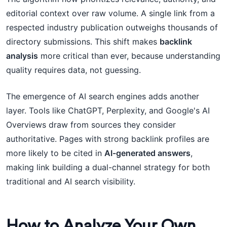
editorial context over raw volume. A single link from a
respected industry publication outweighs thousands of
directory submissions. This shift makes
backlink
analysis
more critical than ever, because understanding
quality requires data, not guessing.
The emergence of AI search engines adds another
layer. Tools like ChatGPT, Perplexity, and Google's AI
Overviews draw from sources they consider
authoritative. Pages with strong backlink profiles are
more likely to be cited in
AI-generated answers
,
making link building a dual-channel strategy for both
traditional and AI search visibility.
How to Analyze Your Own