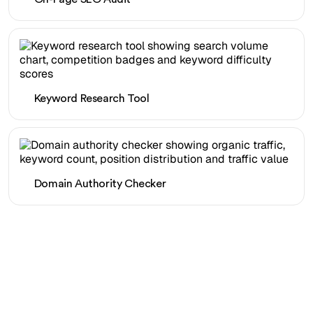
Keyword Research Tool
Domain Authority Checker
Ready to scale your
organic traffic effortlessly