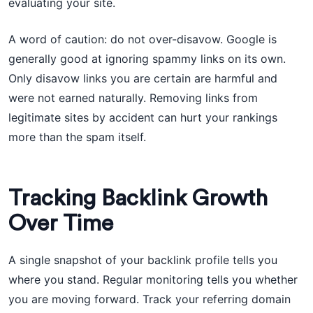
evaluating your site.
A word of caution: do not over-disavow. Google is
generally good at ignoring spammy links on its own.
Only disavow links you are certain are harmful and
were not earned naturally. Removing links from
legitimate sites by accident can hurt your rankings
more than the spam itself.
Tracking Backlink Growth
Over Time
A single snapshot of your backlink profile tells you
where you stand. Regular monitoring tells you whether
you are moving forward. Track your referring domain