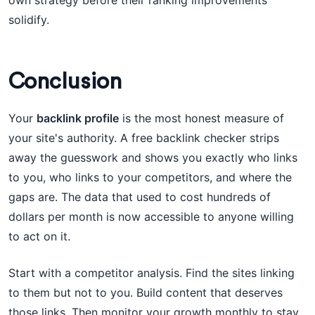
own strategy before their ranking improvements
solidify.
Conclusion
Your
backlink profile
is the most honest measure of
your site's authority. A free backlink checker strips
away the guesswork and shows you exactly who links
to you, who links to your competitors, and where the
gaps are. The data that used to cost hundreds of
dollars per month is now accessible to anyone willing
to act on it.
Start with a competitor analysis. Find the sites linking
to them but not to you. Build content that deserves
those links. Then monitor your growth monthly to stay