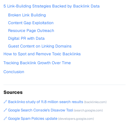
5 Link-Building Strategies Backed by Backlink Data
Broken Link Building
Content Gap Exploitation
Resource Page Outreach
Digital PR with Data
Guest Content on Linking Domains
How to Spot and Remove Toxic Backlinks
Tracking Backlink Growth Over Time
Conclusion
Sources
🔗 Backlinko study of 11.8 million search results
(backlinko.com)
🔗 Google Search Console's Disavow Tool
(search.google.com)
🔗 Google Spam Policies update
(developers.google.com)