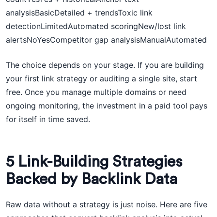
analysisBasicDetailed + trendsToxic link
detectionLimitedAutomated scoringNew/lost link
alertsNoYesCompetitor gap analysisManualAutomated
The choice depends on your stage. If you are building
your first link strategy or auditing a single site, start
free. Once you manage multiple domains or need
ongoing monitoring, the investment in a paid tool pays
for itself in time saved.
5 Link-Building Strategies
Backed by Backlink Data
Raw data without a strategy is just noise. Here are five