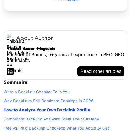
About Author
Thibault Besson-Magdelain
Founder of Sorank, 5+ years of experience in SEO, GEO
enthusiast.
Read other articles
Sommaire
What a Backlink Checker Tells You
Why Backlinks Still Dominate Rankings in 2026
How to Analyze Your Own Backlink Profile
Competitor Backlink Analysis: Steal Their Strategy
Free vs. Paid Backlink Checkers: What You Actually Get