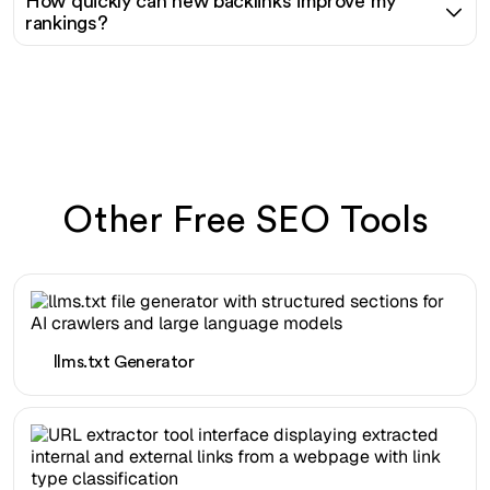
How quickly can new backlinks improve my
rankings?
Other Free SEO Tools
llms.txt Generator