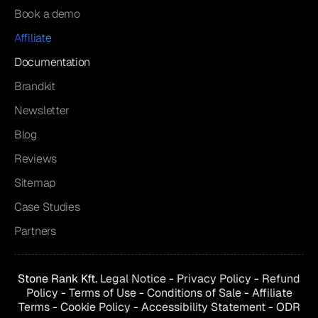
Book a demo
Affiliate
Documentation
Brandkit
Newsletter
Blog
Reviews
Sitemap
Case Studies
Partners
Stone Rank Kft.
Legal Notice
-
Privacy Policy
-
Refund
Policy
-
Terms of Use
-
Conditions of
Sale
-
Affiliate
Terms
-
Cookie Policy
-
Accessibility Statement
-
ODR