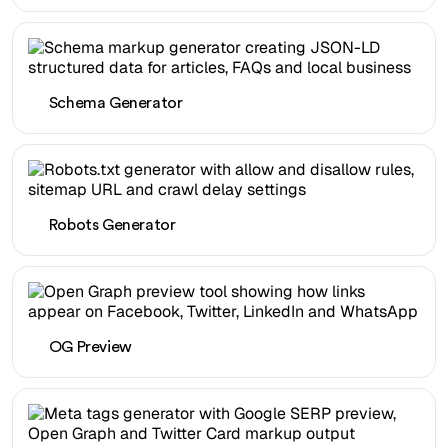
Schema Generator
Robots Generator
OG Preview