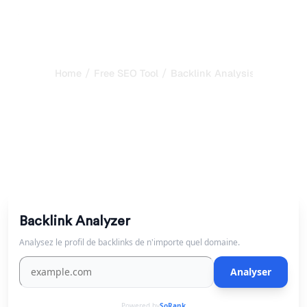
/
/
Home
Free SEO Tool
Backlink Analysis Tool
Free Backlink Checker &
Analysis Tool
Analyze a domain's backlink profile for free. See referring
domains and anchor text distribution.
Backlink Analyzer
Analysez le profil de backlinks de n'importe quel domaine.
Analyser
Powered by
SoRank