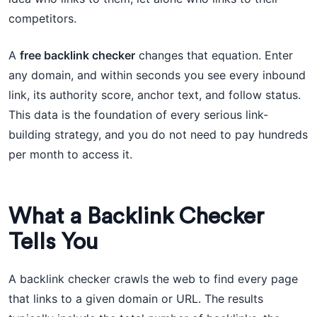
competitors.
A
free backlink checker
changes that equation. Enter
any domain, and within seconds you see every inbound
link, its authority score, anchor text, and follow status.
This data is the foundation of every serious link-
building strategy, and you do not need to pay hundreds
per month to access it.
What a Backlink Checker
Tells You
A backlink checker crawls the web to find every page
that links to a given domain or URL. The results