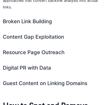
approaches that convert backlink analysis into actual
links.
Broken Link Building
Content Gap Exploitation
Resource Page Outreach
Digital PR with Data
Guest Content on Linking Domains