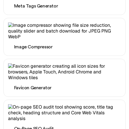
Meta Tags Generator
Image Compressor
Favicon Generator
On-Page SEO Audit