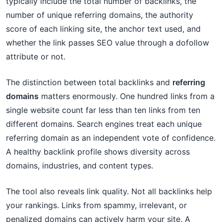
typically include the total number of backlinks, the
number of unique referring domains, the authority
score of each linking site, the anchor text used, and
whether the link passes SEO value through a dofollow
attribute or not.
The distinction between total backlinks and
referring
domains
matters enormously. One hundred links from a
single website count far less than ten links from ten
different domains. Search engines treat each unique
referring domain as an independent vote of confidence.
A healthy backlink profile shows diversity across
domains, industries, and content types.
The tool also reveals link quality. Not all backlinks help
your rankings. Links from spammy, irrelevant, or
penalized domains can actively harm your site. A