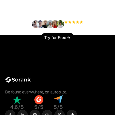
?
+3'000
users
Try for Free
Be found everywhere, on autopilot.
4.6/5
5/5
5/5