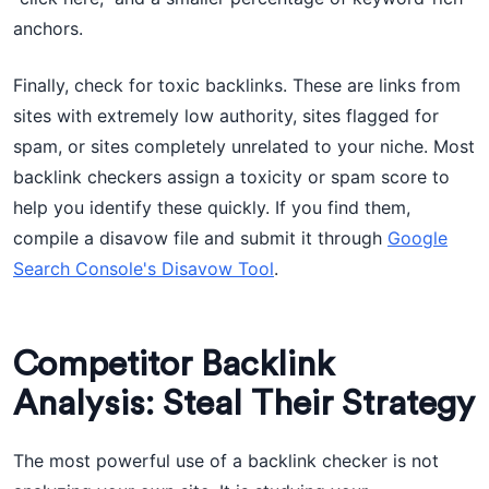
anchors.
Finally, check for toxic backlinks. These are links from
sites with extremely low authority, sites flagged for
spam, or sites completely unrelated to your niche. Most
backlink checkers assign a toxicity or spam score to
help you identify these quickly. If you find them,
compile a disavow file and submit it through
Google
Search Console's Disavow Tool
.
Competitor Backlink
Analysis: Steal Their Strategy
The most powerful use of a backlink checker is not