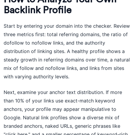
Backlink Profile
Start by entering your domain into the checker. Review
three metrics first: total referring domains, the ratio of
dofollow to nofollow links, and the authority
distribution of linking sites. A healthy profile shows a
steady growth in referring domains over time, a natural
mix of follow and nofollow links, and links from sites
with varying authority levels.
Next, examine your anchor text distribution. If more
than 10% of your links use exact-match keyword
anchors, your profile may appear manipulative to
Google. Natural link profiles show a diverse mix of
branded anchors, naked URLs, generic phrases like
"click here," and a smaller percentage of keyword-rich