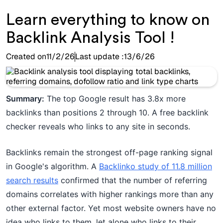
Learn everything to know on
Backlink Analysis Tool !
Created on
11/2/26
Last update :
13/6/26
Summary:
The top Google result has 3.8x more
backlinks than positions 2 through 10. A free backlink
checker reveals who links to any site in seconds.
Backlinks remain the strongest off-page ranking signal
in Google's algorithm. A
Backlinko study of 11.8 million
search results
confirmed that the number of referring
domains correlates with higher rankings more than any
other external factor. Yet most website owners have no
idea who links to them, let alone who links to their