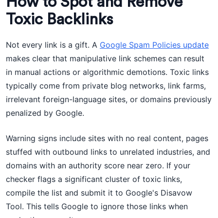
How to Spot and Remove
Toxic Backlinks
Not every link is a gift. A
Google Spam Policies update
makes clear that manipulative link schemes can result
in manual actions or algorithmic demotions. Toxic links
typically come from private blog networks, link farms,
irrelevant foreign-language sites, or domains previously
penalized by Google.
Warning signs include sites with no real content, pages
stuffed with outbound links to unrelated industries, and
domains with an authority score near zero. If your
checker flags a significant cluster of toxic links,
compile the list and submit it to Google's Disavow
Tool. This tells Google to ignore those links when