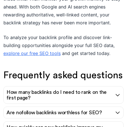
ahead. With both Google and AI search engines
rewarding authoritative, well-linked content, your
backlink strategy has never been more important.
To analyze your backlink profile and discover link-
building opportunities alongside your full SEO data,
explore our free SEO tools
and get started today.
Frequently asked questions
How many backlinks do I need to rank on the
first page?
Are nofollow backlinks worthless for SEO?