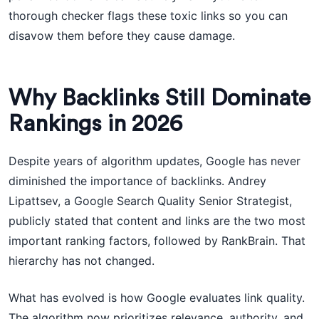
thorough checker flags these toxic links so you can
disavow them before they cause damage.
Why Backlinks Still Dominate
Rankings in 2026
Despite years of algorithm updates, Google has never
diminished the importance of backlinks. Andrey
Lipattsev, a Google Search Quality Senior Strategist,
publicly stated that content and links are the two most
important ranking factors, followed by RankBrain. That
hierarchy has not changed.
What has evolved is how Google evaluates link quality.
The algorithm now prioritizes relevance, authority, and