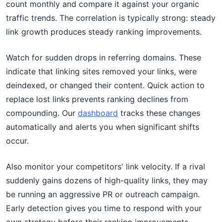
count monthly and compare it against your organic
traffic trends. The correlation is typically strong: steady
link growth produces steady ranking improvements.
Watch for sudden drops in referring domains. These
indicate that linking sites removed your links, were
deindexed, or changed their content. Quick action to
replace lost links prevents ranking declines from
compounding. Our
dashboard
tracks these changes
automatically and alerts you when significant shifts
occur.
Also monitor your competitors' link velocity. If a rival
suddenly gains dozens of high-quality links, they may
be running an aggressive PR or outreach campaign.
Early detection gives you time to respond with your