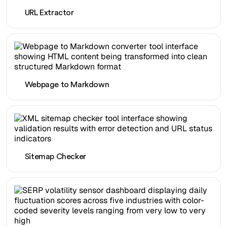
URL Extractor
Webpage to Markdown
Sitemap Checker