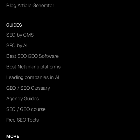
Blog Article Generator
GUIDES
SEO by CMS
SEO by AI
Best SEO GEO Software
Best Netlinking platforms
Leading companies in AI
GEO / SEO Glossary
Agency Guides
SEO / GEO course
Free SEO Tools
MORE