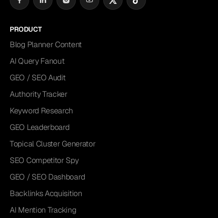
PRODUCT
Blog Planner Content
AI Query Fanout
GEO / SEO Audit
Authority Tracker
Keyword Research
GEO Leaderboard
Topical Cluster Generator
SEO Competitor Spy
GEO / SEO Dashboard
Backlinks Acquisition
AI Mention Tracking