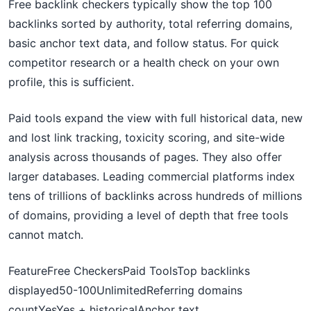
Free backlink checkers typically show the top 100
backlinks sorted by authority, total referring domains,
basic anchor text data, and follow status. For quick
competitor research or a health check on your own
profile, this is sufficient.
Paid tools expand the view with full historical data, new
and lost link tracking, toxicity scoring, and site-wide
analysis across thousands of pages. They also offer
larger databases. Leading commercial platforms index
tens of trillions of backlinks across hundreds of millions
of domains, providing a level of depth that free tools
cannot match.
FeatureFree CheckersPaid ToolsTop backlinks
displayed50-100UnlimitedReferring domains
countYesYes + historicalAnchor text