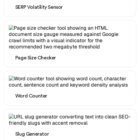
SERP Volatility Sensor
Page Size Checker
Word Counter
Slug Generator