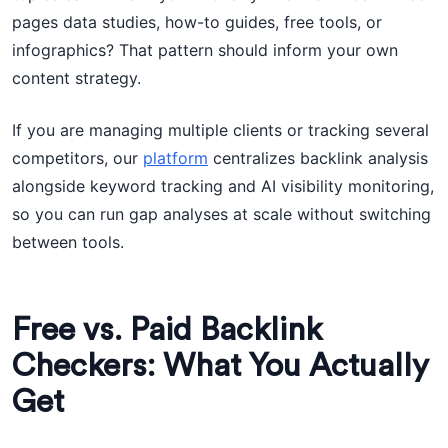
pages data studies, how-to guides, free tools, or
infographics? That pattern should inform your own
content strategy.
If you are managing multiple clients or tracking several
competitors, our
platform
centralizes backlink analysis
alongside keyword tracking and AI visibility monitoring,
so you can run gap analyses at scale without switching
between tools.
Free vs. Paid Backlink
Checkers: What You Actually
Get