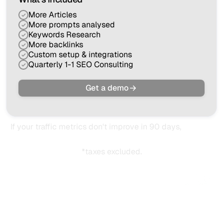
More Articles
More prompts analysed
Keywords Research
More backlinks
Custom setup & integrations
Quarterly 1-1 SEO Consulting
Get a demo
If your traffic metrics don't improve in 90 days,
you get
your money back.
*taxes excluded.