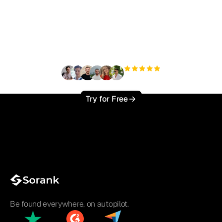
Ready to scale your
organic traffic effortlessly
?
+3'000
users
Try for Free
Be found everywhere, on autopilot.