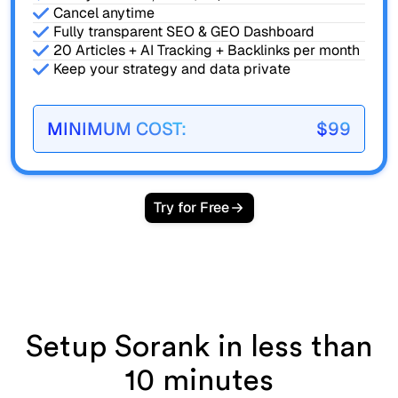
Cancel anytime
Fully transparent SEO & GEO Dashboard
20 Articles + AI Tracking + Backlinks per month
Keep your strategy and data private
MINIMUM COST:
$99
Try for Free
Setup Sorank in less than
10 minutes