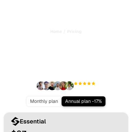
/
Home
Pricing
The most valuable SEO
offer in the market
Everything you need to dominate your market and get
more clients from Google and AI search, on autopilot.
+3'000
users
Monthly plan
Annual plan -17%
Essential