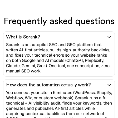
Frequently asked questions
What is Sorank?
Sorank is an autopilot SEO and GEO platform that
writes AI-first articles, builds high-authority backlinks,
and fixes your technical errors so your website ranks
on both Google and AI models (ChatGPT, Perplexity,
Claude, Gemini, Grok). One tool, one subscription, zero
manual SEO work.
How does the automation actually work?
You connect your site in 5 minutes (WordPress, Shopify,
Webflow, Wix, or custom webhook). Sorank runs a full
technical + AI visibility audit, finds your keywords, then
generates and publishes AI-first articles while
acquiring contextual backlinks from our network of