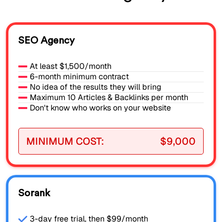
SEO Agency
At least $1,500/month
6-month minimum contract
No idea of the results they will bring
Maximum 10 Articles & Backlinks per month
Don't know who works on your website
MINIMUM COST:
$9,000
Sorank
3-day free trial, then $99/month