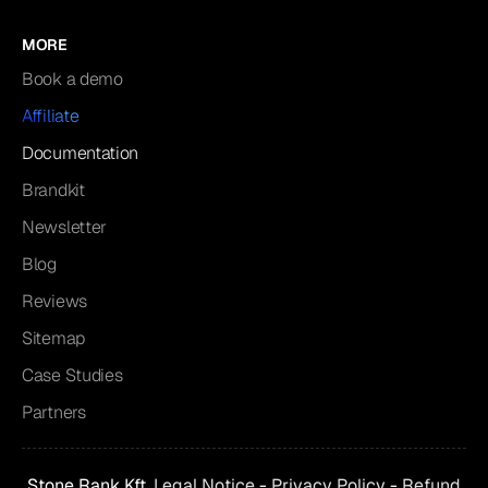
MORE
Book a demo
Affiliate
Documentation
Brandkit
Newsletter
Blog
Reviews
Sitemap
Case Studies
Partners
Stone Rank Kft.
Legal Notice
-
Privacy Policy
-
Refund