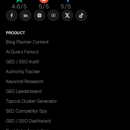
4.6/5
5/5
5/5
PRODUCT
Blog Planner Content
AI Query Fanout
GEO / SEO Audit
Authority Tracker
Keyword Research
GEO Leaderboard
Topical Cluster Generator
SEO Competitor Spy
GEO / SEO Dashboard