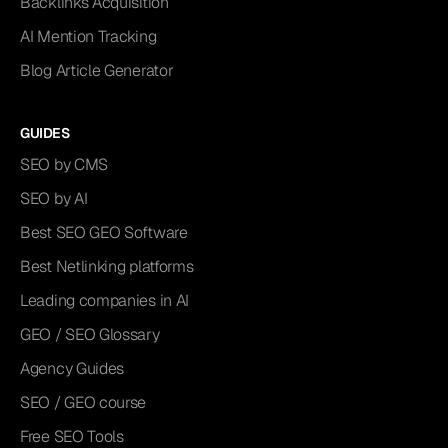
Backlinks Acquisition
AI Mention Tracking
Blog Article Generator
GUIDES
SEO by CMS
SEO by AI
Best SEO GEO Software
Best Netlinking platforms
Leading companies in AI
GEO / SEO Glossary
Agency Guides
SEO / GEO course
Free SEO Tools