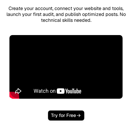
Create your account, connect your website and tools,
launch your first audit, and publish optimized posts. No
technical skills needed.
Try for Free