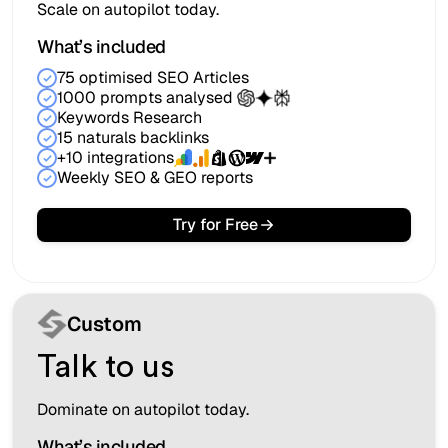
Scale on autopilot today.
What’s included
75 optimised SEO Articles
1000 prompts analysed
Keywords Research
15 naturals backlinks
+10 integrations
Weekly SEO & GEO reports
Try for Free
Custom
Talk to us
Dominate on autopilot today.
What’s included