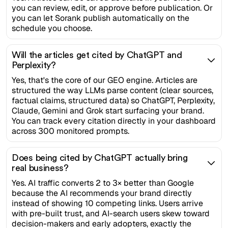
you can review, edit, or approve before publication. Or
you can let Sorank publish automatically on the
schedule you choose.
Will the articles get cited by ChatGPT and
Perplexity?
Yes, that's the core of our GEO engine. Articles are
structured the way LLMs parse content (clear sources,
factual claims, structured data) so ChatGPT, Perplexity,
Claude, Gemini and Grok start surfacing your brand.
You can track every citation directly in your dashboard
across 300 monitored prompts.
Does being cited by ChatGPT actually bring
real business?
Yes. AI traffic converts 2 to 3× better than Google
because the AI recommends your brand directly
instead of showing 10 competing links. Users arrive
with pre-built trust, and AI-search users skew toward
decision-makers and early adopters, exactly the