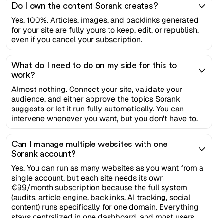
Do I own the content Sorank creates?
Yes, 100%. Articles, images, and backlinks generated
for your site are fully yours to keep, edit, or republish,
even if you cancel your subscription.
What do I need to do on my side for this to
work?
Almost nothing. Connect your site, validate your
audience, and either approve the topics Sorank
suggests or let it run fully automatically. You can
intervene whenever you want, but you don't have to.
Can I manage multiple websites with one
Sorank account?
Yes. You can run as many websites as you want from a
single account, but each site needs its own
€99/month subscription because the full system
(audits, article engine, backlinks, AI tracking, social
content) runs specifically for one domain. Everything
stays centralized in one dashboard, and most users