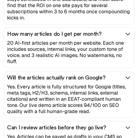
find that the ROI on one site pays for several
subscriptions within 3 to 6 months once compounding
kicks in.
How many articles do I get per month?
20 AI-first articles per month per website. Each one
includes sources, internal links, your custom tone of
voice, and 3 realistic AI images. No watermarks, no
fluff.
Will the articles actually rank on Google?
Yes. Every article is fully structured for Google (titles,
meta tags, H2/H3, schema, internal links, external
citations) and written in an EEAT-compliant human
tone. Our live demo article scores 94/100 on SEO
quality with a full human-grade read.
Can I review articles before they go live?
Yes. Articles can be saved as drafts in your CMS so