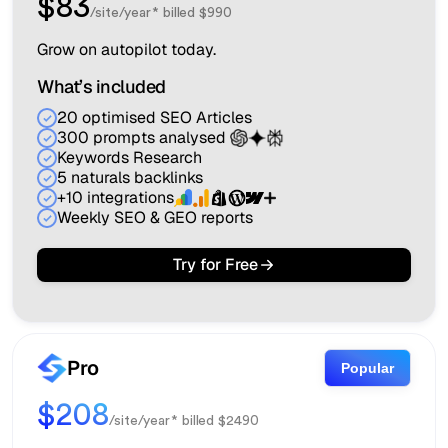
$83
/site/year* billed $990
Grow on autopilot today.
What’s included
20 optimised SEO Articles
300 prompts analysed
Keywords Research
5 naturals backlinks
+10 integrations
Weekly SEO & GEO reports
Try for Free
Pro
Popular
$208
/site/year* billed $2490