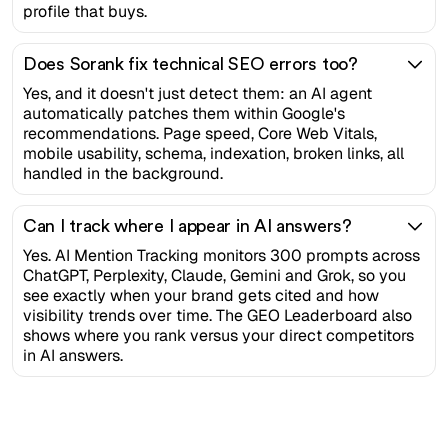
profile that buys.
Does Sorank fix technical SEO errors too?
Yes, and it doesn't just detect them: an AI agent
automatically patches them within Google's
recommendations. Page speed, Core Web Vitals,
mobile usability, schema, indexation, broken links, all
handled in the background.
Can I track where I appear in AI answers?
Yes. AI Mention Tracking monitors 300 prompts across
ChatGPT, Perplexity, Claude, Gemini and Grok, so you
see exactly when your brand gets cited and how
visibility trends over time. The GEO Leaderboard also
shows where you rank versus your direct competitors
in AI answers.