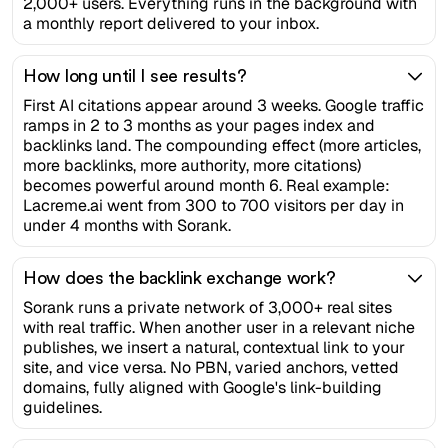
2,000+ users. Everything runs in the background with
a monthly report delivered to your inbox.
How long until I see results?
First AI citations appear around 3 weeks. Google traffic
ramps in 2 to 3 months as your pages index and
backlinks land. The compounding effect (more articles,
more backlinks, more authority, more citations)
becomes powerful around month 6. Real example:
Lacreme.ai went from 300 to 700 visitors per day in
under 4 months with Sorank.
How does the backlink exchange work?
Sorank runs a private network of 3,000+ real sites
with real traffic. When another user in a relevant niche
publishes, we insert a natural, contextual link to your
site, and vice versa. No PBN, varied anchors, vetted
domains, fully aligned with Google's link-building
guidelines.