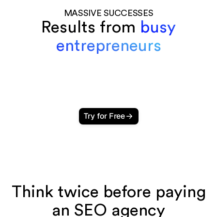
MASSIVE SUCCESSES
Results from
busy
entrepreneurs
Try for Free
Think twice before paying
an SEO agency