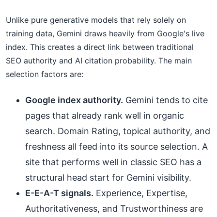
Unlike pure generative models that rely solely on
training data, Gemini draws heavily from Google's live
index. This creates a direct link between traditional
SEO authority and AI citation probability. The main
selection factors are:
Google index authority.
Gemini tends to cite
pages that already rank well in organic
search. Domain Rating, topical authority, and
freshness all feed into its source selection. A
site that performs well in classic SEO has a
structural head start for Gemini visibility.
E-E-A-T signals.
Experience, Expertise,
Authoritativeness, and Trustworthiness are