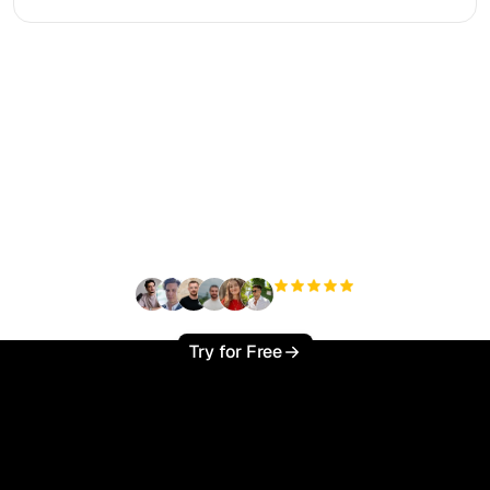
Ready to scale your
organic traffic effortlessly
?
+3'000
users
Try for Free