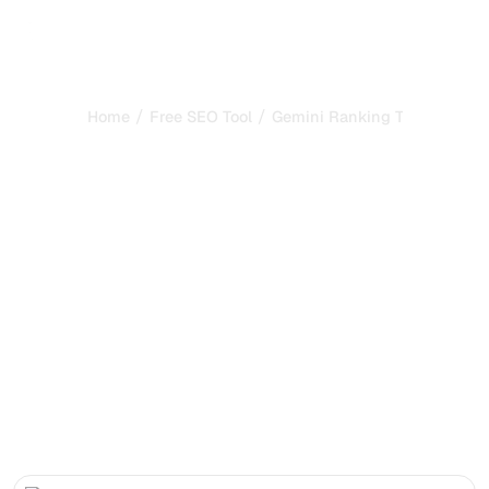
/
/
Home
Free SEO Tool
Gemini Ranking Tool
Gemini Ranking Tool:
Check Your Brand
Presence in Google
Gemini
Check whether your brand is cited in Google Gemini
answers and discover the key levers to improve your
presence in AI-generated results.