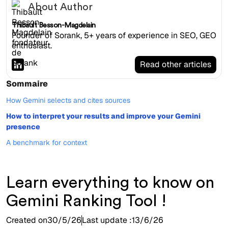
About Author
Thibault Besson-Magdelain
Founder of Sorank, 5+ years of experience in SEO, GEO
enthusiast.
Read other articles
Sommaire
How Gemini selects and cites sources
How to interpret your results and improve your Gemini
presence
A benchmark for context
Learn everything to know on
Gemini Ranking Tool !
Created on
30/5/26
Last update :
13/6/26