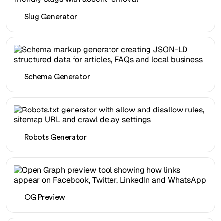
Slug Generator
Schema Generator
Robots Generator
OG Preview