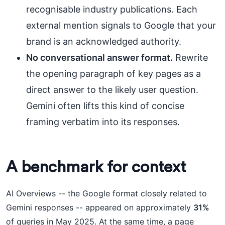
recognisable industry publications. Each
external mention signals to Google that your
brand is an acknowledged authority.
No conversational answer format.
Rewrite
the opening paragraph of key pages as a
direct answer to the likely user question.
Gemini often lifts this kind of concise
framing verbatim into its responses.
A benchmark for context
AI Overviews -- the Google format closely related to
Gemini responses -- appeared on approximately
31%
of queries in May 2025. At the same time, a page