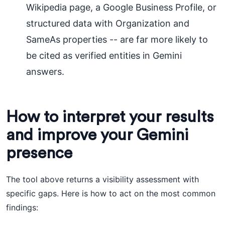
Wikipedia page, a Google Business Profile, or
structured data with Organization and
SameAs properties -- are far more likely to
be cited as verified entities in Gemini
answers.
How to interpret your results
and improve your Gemini
presence
The tool above returns a visibility assessment with
specific gaps. Here is how to act on the most common
findings: