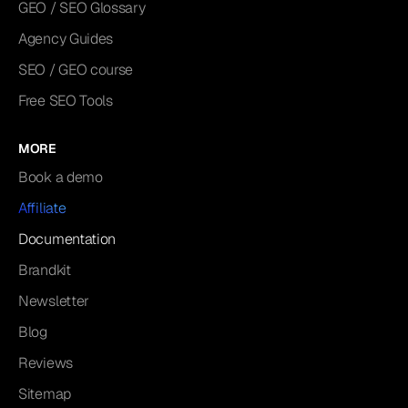
GEO / SEO Glossary
Agency Guides
SEO / GEO course
Free SEO Tools
MORE
Book a demo
Affiliate
Documentation
Brandkit
Newsletter
Blog
Reviews
Sitemap