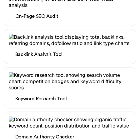
On-Page SEO Audit
Backlink Analysis Tool
Keyword Research Tool
Domain Authority Checker