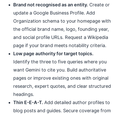
Brand not recognised as an entity.
Create or
update a Google Business Profile. Add
Organization schema to your homepage with
the official brand name, logo, founding year,
and social profile URLs. Request a Wikipedia
page if your brand meets notability criteria.
Low page authority for target topics.
Identify the three to five queries where you
want Gemini to cite you. Build authoritative
pages or improve existing ones with original
research, expert quotes, and clear structured
headings.
Thin E-E-A-T.
Add detailed author profiles to
blog posts and guides. Secure coverage from