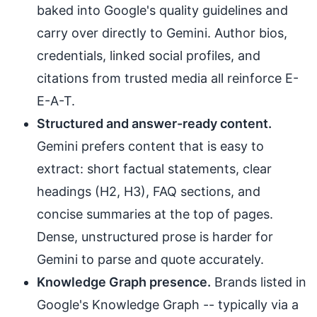
baked into Google's quality guidelines and
carry over directly to Gemini. Author bios,
credentials, linked social profiles, and
citations from trusted media all reinforce E-
E-A-T.
Structured and answer-ready content.
Gemini prefers content that is easy to
extract: short factual statements, clear
headings (H2, H3), FAQ sections, and
concise summaries at the top of pages.
Dense, unstructured prose is harder for
Gemini to parse and quote accurately.
Knowledge Graph presence.
Brands listed in
Google's Knowledge Graph -- typically via a