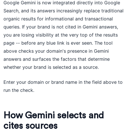
Google Gemini is now integrated directly into Google
Search, and its answers increasingly replace traditional
organic results for informational and transactional
queries. If your brand is not cited in Gemini answers,
you are losing visibility at the very top of the results
page -- before any blue link is ever seen. The tool
above checks your domain's presence in Gemini
answers and surfaces the factors that determine
whether your brand is selected as a source.
Enter your domain or brand name in the field above to
run the check.
How Gemini selects and
cites sources