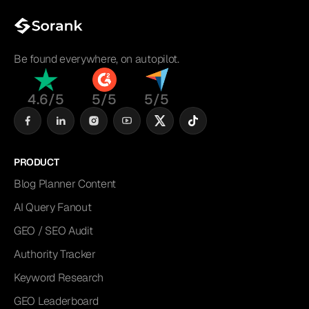
Be found everywhere, on autopilot.
4.6/5
5/5
5/5
PRODUCT
Blog Planner Content
AI Query Fanout
GEO / SEO Audit
Authority Tracker
Keyword Research
GEO Leaderboard