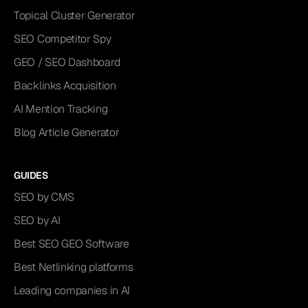
Topical Cluster Generator
SEO Competitor Spy
GEO / SEO Dashboard
Backlinks Acquisition
AI Mention Tracking
Blog Article Generator
GUIDES
SEO by CMS
SEO by AI
Best SEO GEO Software
Best Netlinking platforms
Leading companies in AI