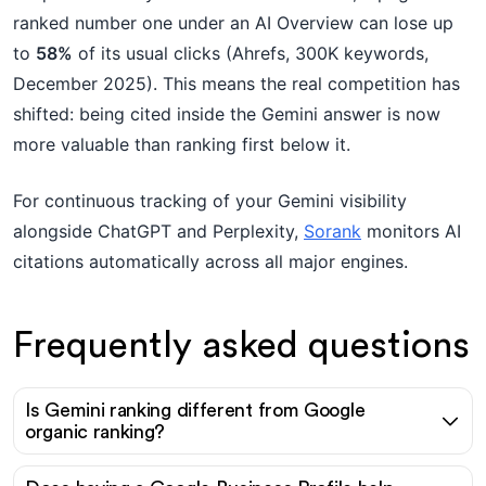
ranked number one under an AI Overview can lose up
to
58%
of its usual clicks (Ahrefs, 300K keywords,
December 2025). This means the real competition has
shifted: being cited inside the Gemini answer is now
more valuable than ranking first below it.
For continuous tracking of your Gemini visibility
alongside ChatGPT and Perplexity,
Sorank
monitors AI
citations automatically across all major engines.
Frequently asked questions
Is Gemini ranking different from Google
organic ranking?