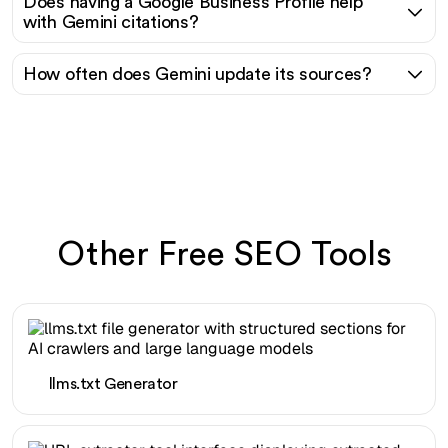
Does having a Google Business Profile help
with Gemini citations?
How often does Gemini update its sources?
Other Free SEO Tools
llms.txt Generator