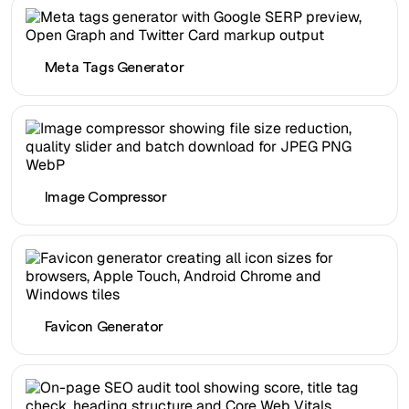
Meta Tags Generator
Image Compressor
Favicon Generator