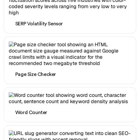
SERP Volatility Sensor
Page Size Checker
Word Counter