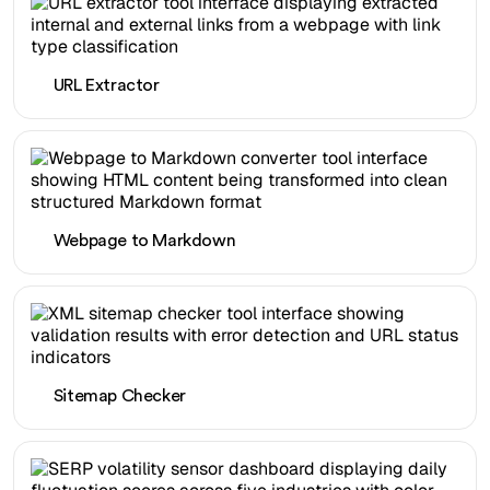
URL Extractor
Webpage to Markdown
Sitemap Checker