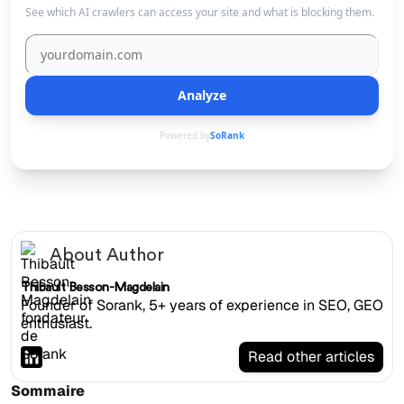
See which AI crawlers can access your site and what is blocking them.
Analyze
Powered by
SoRank
About Author
Thibault Besson-Magdelain
Founder of Sorank, 5+ years of experience in SEO, GEO
enthusiast.
Read other articles
Sommaire