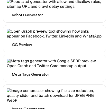
Robots Generator
OG Preview
Meta Tags Generator