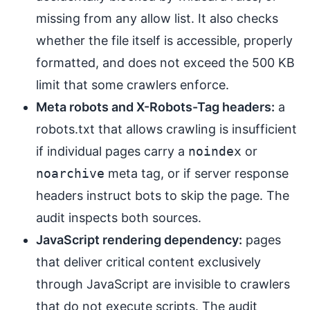
missing from any allow list. It also checks
whether the file itself is accessible, properly
formatted, and does not exceed the 500 KB
limit that some crawlers enforce.
Meta robots and X-Robots-Tag headers:
a
robots.txt that allows crawling is insufficient
if individual pages carry a
noindex
or
noarchive
meta tag, or if server response
headers instruct bots to skip the page. The
audit inspects both sources.
JavaScript rendering dependency:
pages
that deliver critical content exclusively
through JavaScript are invisible to crawlers
that do not execute scripts. The audit