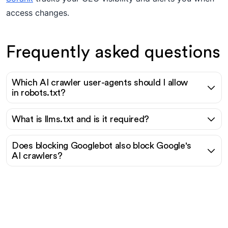
access changes.
Frequently asked questions
Which AI crawler user-agents should I allow
in robots.txt?
What is llms.txt and is it required?
Does blocking Googlebot also block Google's
AI crawlers?