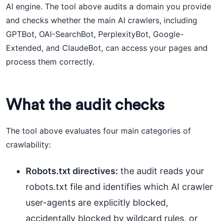
AI engine. The tool above audits a domain you provide
and checks whether the main AI crawlers, including
GPTBot, OAI-SearchBot, PerplexityBot, Google-
Extended, and ClaudeBot, can access your pages and
process them correctly.
What the audit checks
The tool above evaluates four main categories of
crawlability:
Robots.txt directives:
the audit reads your
robots.txt file and identifies which AI crawler
user-agents are explicitly blocked,
accidentally blocked by wildcard rules, or