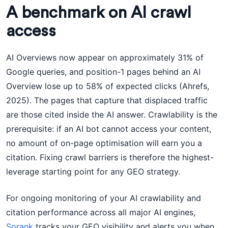
A benchmark on AI crawl
access
AI Overviews now appear on approximately 31% of
Google queries, and position-1 pages behind an AI
Overview lose up to 58% of expected clicks (Ahrefs,
2025). The pages that capture that displaced traffic
are those cited inside the AI answer. Crawlability is the
prerequisite: if an AI bot cannot access your content,
no amount of on-page optimisation will earn you a
citation. Fixing crawl barriers is therefore the highest-
leverage starting point for any GEO strategy.
For ongoing monitoring of your AI crawlability and
citation performance across all major AI engines,
Sorank
tracks your GEO visibility and alerts you when