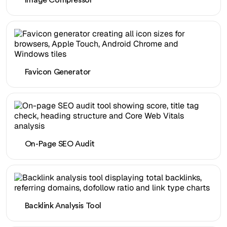
Image Compressor
Favicon Generator
On-Page SEO Audit
Backlink Analysis Tool