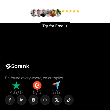
+3'000
users
Try for Free
Be found everywhere, on autopilot.
4.6/5
5/5
5/5