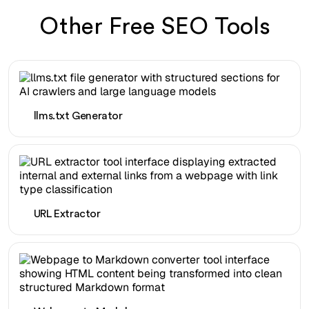
Other Free SEO Tools
llms.txt Generator
URL Extractor