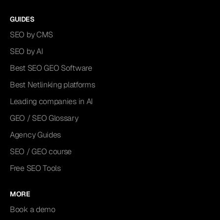
GUIDES
SEO by CMS
SEO by AI
Best SEO GEO Software
Best Netlinking platforms
Leading companies in AI
GEO / SEO Glossary
Agency Guides
SEO / GEO course
Free SEO Tools
MORE
Book a demo