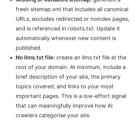
fresh sitemap.xml that includes all canonical
URLs, excludes redirected or noindex pages,
and is referenced in robots.txt. Update it
automatically whenever new content is
published.
No llms.txt file:
create an llms.txt file at the
root of your domain. At minimum, include a
brief description of your site, the primary
topics covered, and links to your most
important pages. This is a low-effort signal
that can meaningfully improve how AI
crawlers categorise your site.