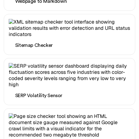
Webpage to Markdown
Sitemap Checker
SERP Volatility Sensor