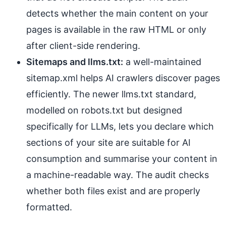
detects whether the main content on your
pages is available in the raw HTML or only
after client-side rendering.
Sitemaps and llms.txt:
a well-maintained
sitemap.xml helps AI crawlers discover pages
efficiently. The newer llms.txt standard,
modelled on robots.txt but designed
specifically for LLMs, lets you declare which
sections of your site are suitable for AI
consumption and summarise your content in
a machine-readable way. The audit checks
whether both files exist and are properly
formatted.