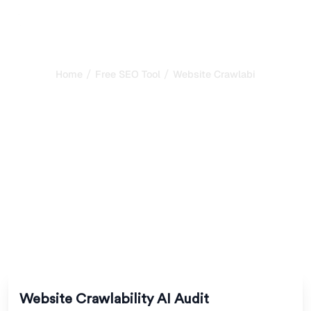
/
/
Home
Free SEO Tool
Website Crawlability AI Audit
Website Crawlability AI
Audit: Can AI Bots
Actually Access Your
Site?
Check whether AI crawlers can access and render your
website. Detect robots.txt blocks, JavaScript issues,
sitemap gaps, and other barriers to AI indexing.
Website Crawlability AI Audit