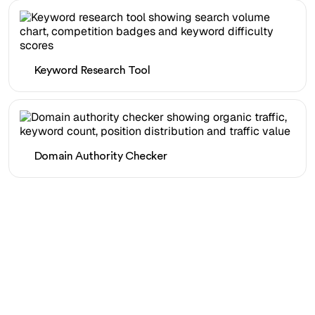
Keyword Research Tool
Domain Authority Checker
Ready to scale your
organic traffic effortlessly
?