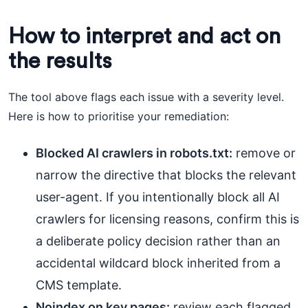
How to interpret and act on
the results
The tool above flags each issue with a severity level.
Here is how to prioritise your remediation:
Blocked AI crawlers in robots.txt:
remove or
narrow the directive that blocks the relevant
user-agent. If you intentionally block all AI
crawlers for licensing reasons, confirm this is
a deliberate policy decision rather than an
accidental wildcard block inherited from a
CMS template.
Noindex on key pages:
review each flagged