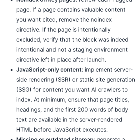
page. If a page contains valuable content
you want cited, remove the noindex
directive. If the page is intentionally
excluded, verify that the block was indeed
intentional and not a staging environment
directive left in place after launch.
JavaScript-only content:
implement server-
side rendering (SSR) or static site generation
(SSG) for content you want AI crawlers to
index. At minimum, ensure that page titles,
headings, and the first 200 words of body
text are available in the server-rendered
HTML before JavaScript executes.
Missing or outdated sitemap:
generate a