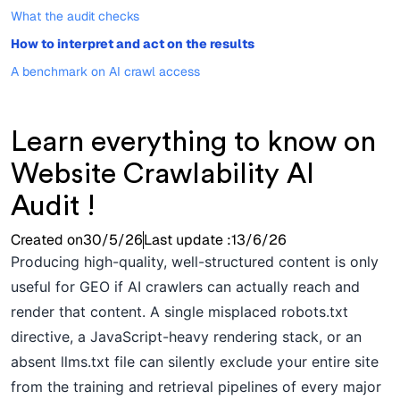
What the audit checks
How to interpret and act on the results
A benchmark on AI crawl access
Learn everything to know on
Website Crawlability AI
Audit !
Created on
30/5/26
Last update :
13/6/26
Producing high-quality, well-structured content is only
useful for GEO if AI crawlers can actually reach and
render that content. A single misplaced robots.txt
directive, a JavaScript-heavy rendering stack, or an
absent llms.txt file can silently exclude your entire site
from the training and retrieval pipelines of every major