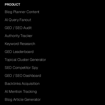
PRODUCT
Blog Planner Content
AI Query Fanout
GEO / SEO Audit
Authority Tracker
Keyword Research
GEO Leaderboard
Topical Cluster Generator
SEO Competitor Spy
GEO / SEO Dashboard
Backlinks Acquisition
AI Mention Tracking
Blog Article Generator