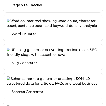
Page Size Checker
Word Counter
Slug Generator
Schema Generator