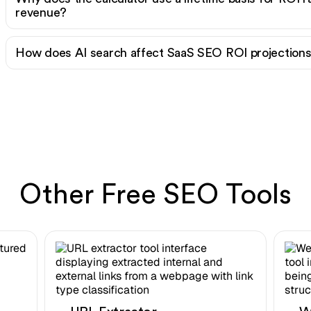
revenue?
How does AI search affect SaaS SEO ROI projection
Other Free SEO Tools