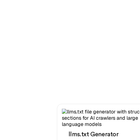
llms.txt Generator