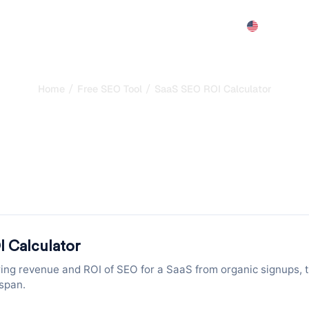
Features
Pricing
Demo
More
/
/
Home
Free SEO Tool
SaaS SEO ROI Calculator
 ROI Calculator: Pro
g Revenue from Organi
SaaS: enter organic visits, signup rate and MRR to project ne
seconds.
I Calculator
ring revenue and ROI of SEO for a SaaS from organic signups, t
span.