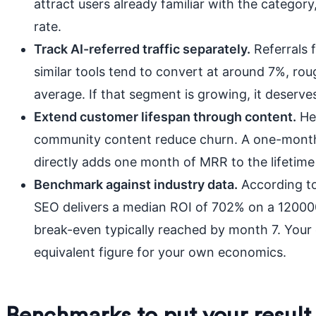
attract users already familiar with the category,
rate.
Track AI-referred traffic separately.
Referrals 
similar tools tend to convert at around 7%, rou
average. If that segment is growing, it deserv
Extend customer lifespan through content.
Hel
community content reduce churn. A one-month 
directly adds one month of MRR to the lifetime
Benchmark against industry data.
According to
SEO delivers a median ROI of 702% on a 120000
break-even typically reached by month 7. Your c
equivalent figure for your own economics.