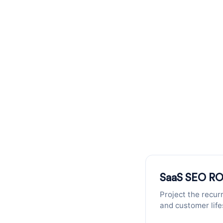
SaaS SEO
Recurrin
Calculate the ROI of SEO for your 
SaaS SEO RO
Project the recur
and customer life