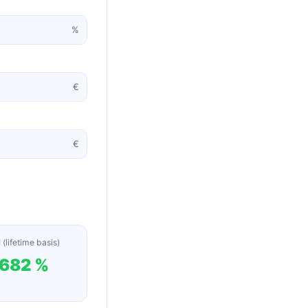
%
€
€
 (lifetime basis)
,682 %