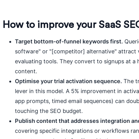
How to improve your SaaS SE
Target bottom-of-funnel keywords first.
Querie
software" or "[competitor] alternative" attract 
evaluating tools. They convert to signups at a 
content.
Optimise your trial activation sequence.
The tr
lever in this model. A 5% improvement in activa
app prompts, timed email sequences) can doubl
touching the SEO budget.
Publish content that addresses integration an
covering specific integrations or workflows ran