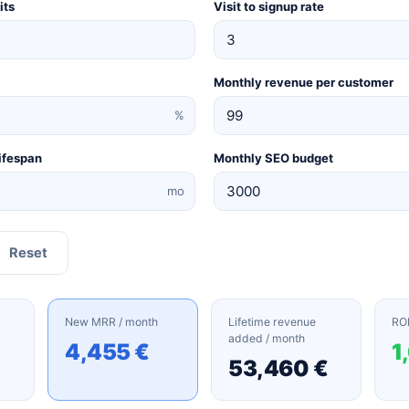
its
Visit to signup rate
Monthly revenue per customer
%
ifespan
Monthly SEO budget
mo
Reset
New MRR / month
Lifetime revenue
ROI
added / month
4,455 €
1
53,460 €