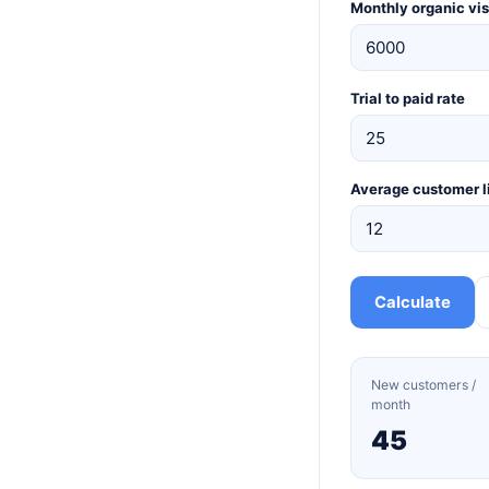
Monthly organic vis
Trial to paid rate
Average customer l
Calculate
New customers /
month
45