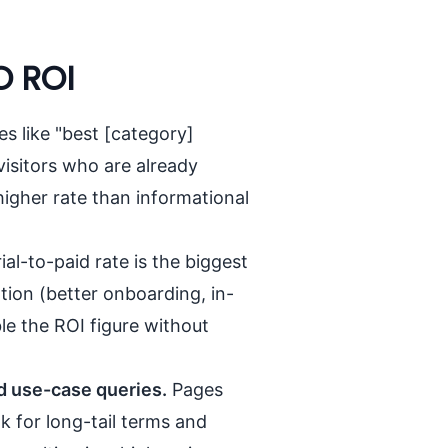
O ROI
s like "best [category]
visitors who are already
higher rate than informational
ial-to-paid rate is the biggest
tion (better onboarding, in-
e the ROI figure without
d use-case queries.
Pages
k for long-tail terms and