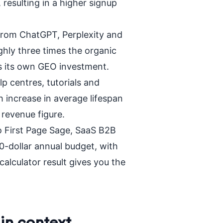
 resulting in a higher signup
from ChatGPT, Perplexity and
ghly three times the organic
es its own GEO investment.
p centres, tutorials and
increase in average lifespan
 revenue figure.
 First Page Sage, SaaS B2B
-dollar annual budget, with
alculator result gives you the