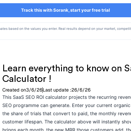
Track this with Sorank, start your free trial
mates based on the values you enter. Real results depend on your market, competi
Learn everything to know on 
Calculator !
Created on
3/6/26
Last update :
26/6/26
This SaaS SEO ROI calculator projects the recurring reve
SEO programme can generate. Enter your current organic vi
the share of trials that convert to paid, the monthly rev
customer lifespan. The calculator above will instantly
brings each month, the new MRR those customers add, the