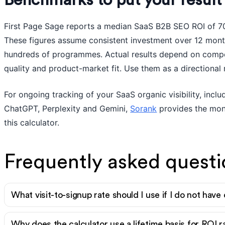
Benchmarks to put your result 
First Page Sage reports a median SaaS B2B SEO ROI of 7
These figures assume consistent investment over 12 mon
hundreds of programmes. Actual results depend on compet
quality and product-market fit. Use them as a directional 
For ongoing tracking of your SaaS organic visibility, inc
ChatGPT, Perplexity and Gemini,
Sorank
provides the moni
this calculator.
Frequently asked questi
What visit-to-signup rate should I use if I do not have
Why does the calculator use a lifetime basis for ROI 