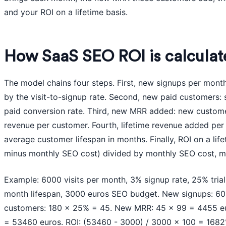
and your ROI on a lifetime basis.
How SaaS SEO ROI is calculat
The model chains four steps. First, new signups per month
by the visit-to-signup rate. Second, new paid customers: s
paid conversion rate. Third, new MRR added: new custome
revenue per customer. Fourth, lifetime revenue added pe
average customer lifespan in months. Finally, ROI on a lif
minus monthly SEO cost) divided by monthly SEO cost, mu
Example: 6000 visits per month, 3% signup rate, 25% trial
month lifespan, 3000 euros SEO budget. New signups: 6
customers: 180 x 25% = 45. New MRR: 45 x 99 = 4455 eu
= 53460 euros. ROI: (53460 - 3000) / 3000 x 100 = 1682