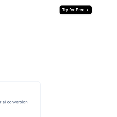
Try for Free
ject Your
c Traffic
w customers and lifetime revenue in
rial conversion