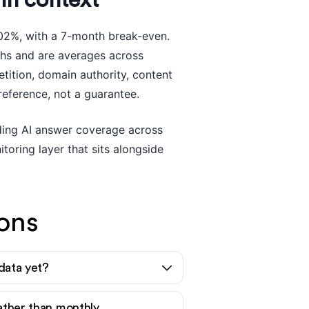
in context
02%, with a 7-month break-even.
ths and are averages across
ition, domain authority, content
reference, not a guarantee.
luding AI answer coverage across
toring layer that sits alongside
ons
 data yet?
rather than monthly