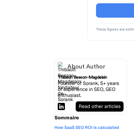
These figures are esti
About Author
Thibault Besson-Magdelain
Founder of Sorank, 5+ years
of experience in SEO, GEO
enthusiast.
Read other articles
Sommaire
How SaaS SEO ROI is calculated