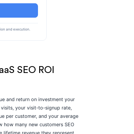
tion and execution.
SaaS SEO ROI
nue and return on investment your
sits, your visit-to-signup rate,
enue per customer, and your average
 show how many new customers SEO
 lifetime revenue they represent,