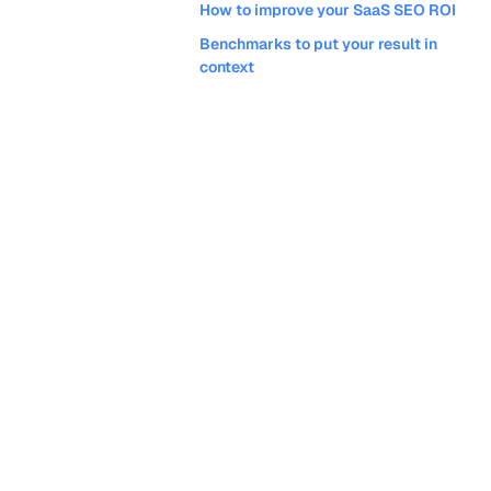
How to improve your SaaS SEO ROI
Benchmarks to put your result in
context