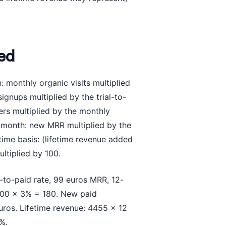
ed
: monthly organic visits multiplied
ignups multiplied by the trial-to-
rs multiplied by the monthly
r month: new MRR multiplied by the
etime basis: (lifetime revenue added
ltiplied by 100.
-to-paid rate, 99 euros MRR, 12-
000 x 3% = 180. New paid
ros. Lifetime revenue: 4455 x 12
%.