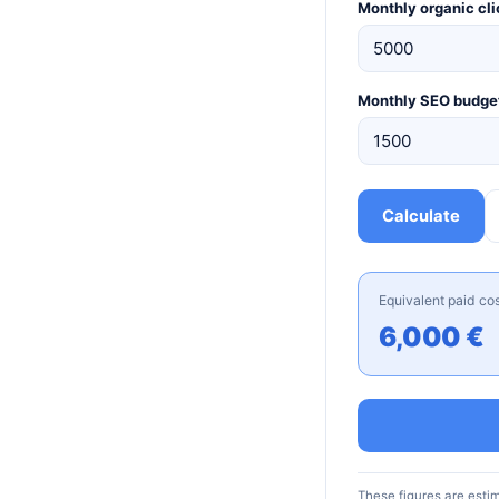
Monthly organic cli
Monthly SEO budge
Calculate
Equivalent paid co
6,000 €
These figures are esti