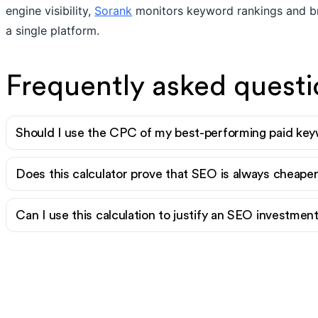
engine visibility,
Sorank
monitors keyword rankings and br
a single platform.
Frequently asked questi
Should I use the CPC of my best-performing paid key
Does this calculator prove that SEO is always cheap
Can I use this calculation to justify an SEO investme