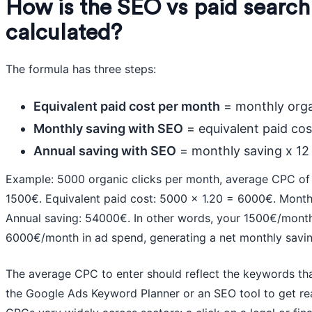
How is the SEO vs paid search
calculated?
The formula has three steps:
Equivalent paid cost per month
= monthly orga
Monthly saving with SEO
= equivalent paid co
Annual saving with SEO
= monthly saving x 12
Example: 5000 organic clicks per month, average CPC of
1500€. Equivalent paid cost: 5000 x 1.20 = 6000€. Mont
Annual saving: 54000€. In other words, your 1500€/month
6000€/month in ad spend, generating a net monthly savi
The average CPC to enter should reflect the keywords that
the Google Ads Keyword Planner or an SEO tool to get real