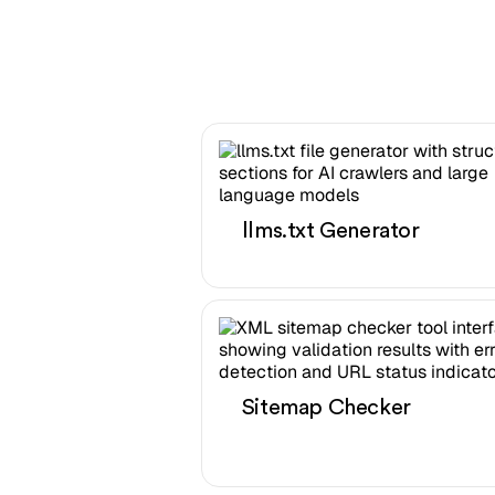
llms.txt Generator
Sitemap Checker