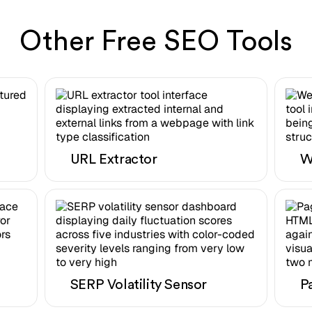
Other Free SEO Tools
URL Extractor
W
SERP Volatility Sensor
P