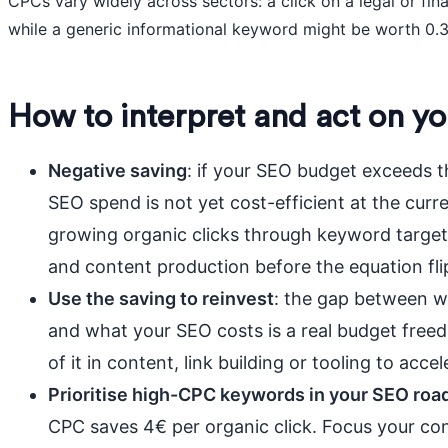
CPCs vary widely across sectors: a click on a legal or fi
while a generic informational keyword might be worth 0.
How to interpret and act on yo
Negative saving
: if your SEO budget exceeds t
SEO spend is not yet cost-efficient at the curre
growing organic clicks through keyword targe
and content production before the equation flip
Use the saving to reinvest
: the gap between w
and what your SEO costs is a real budget freed
of it in content, link building or tooling to acc
Prioritise high-CPC keywords in your SEO ro
CPC saves 4€ per organic click. Focus your con