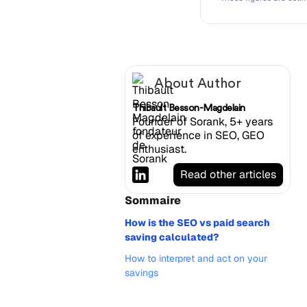
About Author
Thibault Besson-Magdelain
Founder of Sorank, 5+ years
of experience in SEO, GEO
enthusiast.
Read other articles
Sommaire
How is the SEO vs paid search
saving calculated?
How to interpret and act on your
savings