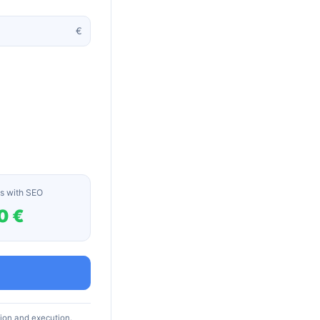
€
s with SEO
0 €
tion and execution.