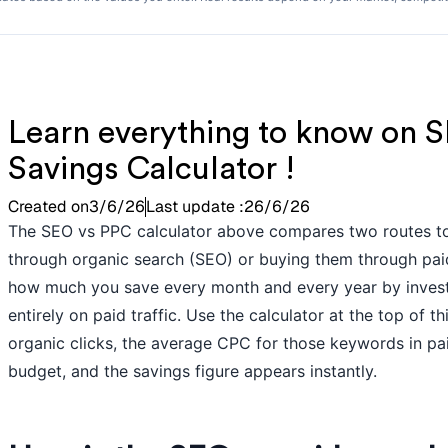
Learn everything to know on S
Savings Calculator !
Created on
3/6/26
Last update :
26/6/26
The SEO vs PPC calculator above compares two routes to
through organic search (SEO) or buying them through pai
how much you save every month and every year by investi
entirely on paid traffic. Use the calculator at the top of 
organic clicks, the average CPC for those keywords in p
budget, and the savings figure appears instantly.