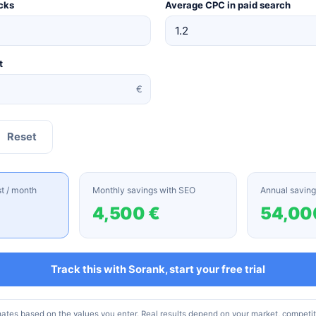
cks
Average CPC in paid search
t
€
Reset
st / month
Monthly savings with SEO
Annual saving
4,500 €
54,00
Track this with Sorank, start your free trial
mates based on the values you enter. Real results depend on your market, competi