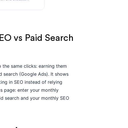
EO vs Paid Search
 the same clicks: earning them
d search (Google Ads). It shows
ng in SEO instead of relying
this page: enter your monthly
aid search and your monthly SEO