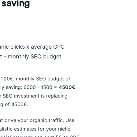
 saving
nic clicks x average CPC
st - monthly SEO budget
 1.20€, monthly SEO budget of
hly saving: 6000 - 1500 =
4500€
.
 SEO investment is replacing
ng of 4500€.
 drive your organic traffic. Use
istic estimates for your niche.