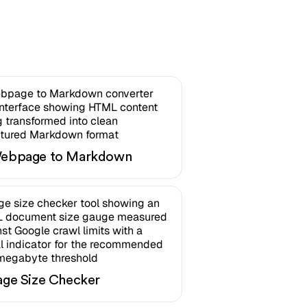
ebpage to Markdown
age Size Checker