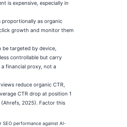
t is expensive, especially in
 proportionally as organic
c click growth and monitor them
an be targeted by device,
less controllable but carry
a financial proxy, not a
rviews reduce organic CTR,
average CTR drop at position 1
(Ahrefs, 2025). Factor this
ur SEO performance against AI-