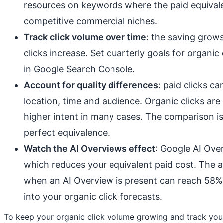
resources on keywords where the paid equivalen
competitive commercial niches.
Track click volume over time
: the saving grows
clicks increase. Set quarterly goals for organi
in Google Search Console.
Account for quality differences
: paid clicks c
location, time and audience. Organic clicks are 
higher intent in many cases. The comparison is 
perfect equivalence.
Watch the AI Overviews effect
: Google AI Ove
which reduces your equivalent paid cost. The 
when an AI Overview is present can reach 58% 
into your organic click forecasts.
To keep your organic click volume growing and track yo