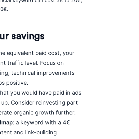
nancial keyword can cost 5€ to 20€,
30€.
ur savings
he equivalent paid cost, your
nt traffic level. Focus on
ting, technical improvements
s positive.
hat you would have paid in ads
 up. Consider reinvesting part
elerate organic growth further.
admap
: a keyword with a 4€
tent and link-building