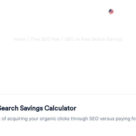
Features
Pricing
Demo
More
/
/
Home
Free SEO Tool
SEO vs Paid Search Savings Calcu
alculator: Calculate
Over Paid Search
 organic clicks through SEO versus paying for the same click
and annual savings instantly.
Search Savings Calculator
of acquiring your organic clicks through SEO versus paying fo