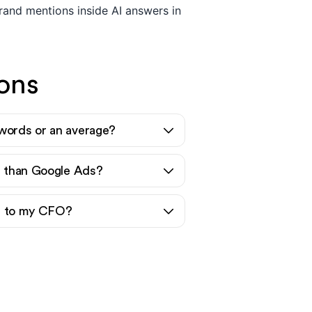
and mentions inside AI answers in
ons
words or an average?
er than Google Ads?
nt to my CFO?