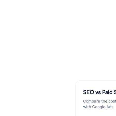
SEO vs PPC C
Compare the cost of acquiring your
SEO vs Paid 
Compare the cost 
with Google Ads.