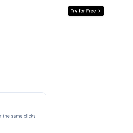
Login
Try for Free
lator
 Your Savings
s with Google Ads. See your monthly
r the same clicks