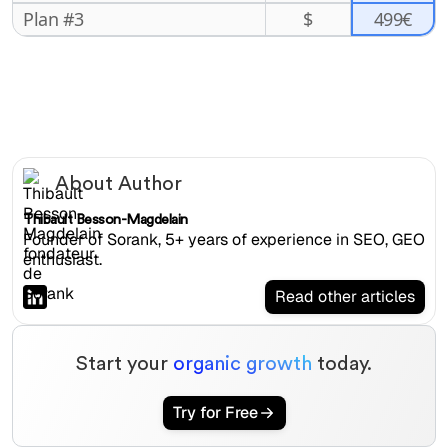
499€
Plan #3
$
About Author
Thibault Besson-Magdelain
Founder of Sorank, 5+ years of experience in SEO, GEO
enthusiast.
Read other articles
Start your
organic growth
today.
Try for Free