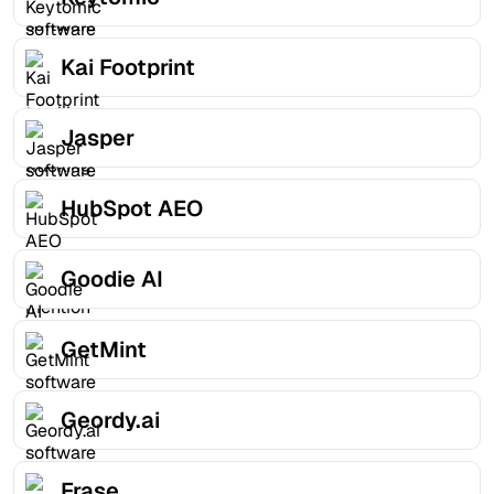
Kai Footprint
Jasper
HubSpot AEO
Goodie AI
GetMint
Geordy.ai
Frase