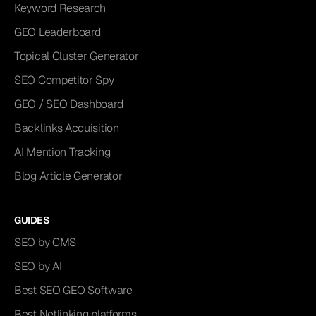
Keyword Research
GEO Leaderboard
Topical Cluster Generator
SEO Competitor Spy
GEO / SEO Dashboard
Backlinks Acquisition
AI Mention Tracking
Blog Article Generator
GUIDES
SEO by CMS
SEO by AI
Best SEO GEO Software
Best Netlinking platforms