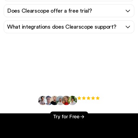
Does Clearscope offer a free trial?
What integrations does Clearscope support?
Ready to scale your
organic traffic effortlessly
?
+3'000
users
Try for Free