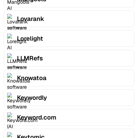
Lovarank
Lorelight
LLMRefs
Knowatoa
Keywordly
Keyword.com
Keytomic