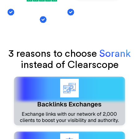
Backlink Exchange
AI Mention Tracking
Article Generation
3 reasons to choose
Sorank
instead of Clearscope
Backlinks Exchanges
Exchange links with our network of 2,000
clients to boost your visibility and authority.