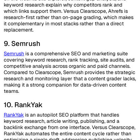
keyword research explain why competitors rank and
which links support them. Versus Clearscope, Ahrefs is
research-first rather than on-page grading, which makes
it complementary in most stacks rather than a direct
replacement.
9. Semrush
Semrush
is a comprehensive SEO and marketing suite
covering keyword research, rank tracking, site audits, and
competitive analysis across organic and paid channels.
Compared to Clearscope, Semrush provides the strategic
research and monitoring layer that a content grader lacks,
making it a strong companion for data-driven content
teams.
10. RankYak
RankYak
is an autopilot SEO platform that handles
keyword research, article writing, publishing, and a
backlink exchange from one interface. Versus Clearscope,
RankYak automates the entire content cycle rather than
optimizing a single draft, addressing publishing velocity