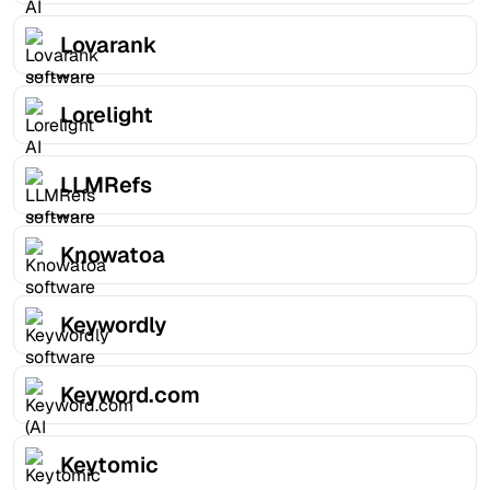
Lovarank
Lorelight
LLMRefs
Knowatoa
Keywordly
Keyword.com
Keytomic