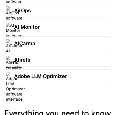
AirOps
AI Monitor
AICarma
Ahrefs
Adobe LLM Optimizer
Everything you need to know