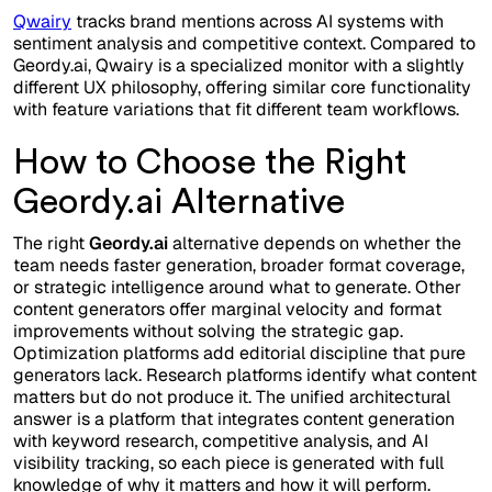
Qwairy
tracks brand mentions across AI systems with
sentiment analysis and competitive context. Compared to
Geordy.ai, Qwairy is a specialized monitor with a slightly
different UX philosophy, offering similar core functionality
with feature variations that fit different team workflows.
How to Choose the Right
Geordy.ai Alternative
The right
Geordy.ai
alternative depends on whether the
team needs faster generation, broader format coverage,
or strategic intelligence around what to generate. Other
content generators offer marginal velocity and format
improvements without solving the strategic gap.
Optimization platforms add editorial discipline that pure
generators lack. Research platforms identify what content
matters but do not produce it. The unified architectural
answer is a platform that integrates content generation
with keyword research, competitive analysis, and AI
visibility tracking, so each piece is generated with full
knowledge of why it matters and how it will perform.