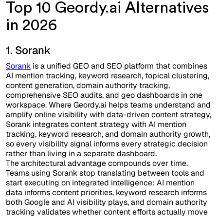
Top 10 Geordy.ai Alternatives
in 2026
1. Sorank
Sorank
is a unified GEO and SEO platform that combines
AI mention tracking, keyword research, topical clustering,
content generation, domain authority tracking,
comprehensive SEO audits, and geo dashboards in one
workspace. Where Geordy.ai helps teams understand and
amplify online visibility with data-driven content strategy,
Sorank integrates content strategy with AI mention
tracking, keyword research, and domain authority growth,
so every visibility signal informs every strategic decision
rather than living in a separate dashboard.
The architectural advantage compounds over time.
Teams using Sorank stop translating between tools and
start executing on integrated intelligence: AI mention
data informs content priorities, keyword research informs
both Google and AI visibility plays, and domain authority
tracking validates whether content efforts actually move