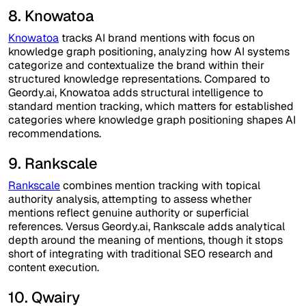
8. Knowatoa
Knowatoa
tracks AI brand mentions with focus on
knowledge graph positioning, analyzing how AI systems
categorize and contextualize the brand within their
structured knowledge representations. Compared to
Geordy.ai, Knowatoa adds structural intelligence to
standard mention tracking, which matters for established
categories where knowledge graph positioning shapes AI
recommendations.
9. Rankscale
Rankscale
combines mention tracking with topical
authority analysis, attempting to assess whether
mentions reflect genuine authority or superficial
references. Versus Geordy.ai, Rankscale adds analytical
depth around the meaning of mentions, though it stops
short of integrating with traditional SEO research and
content execution.
10. Qwairy