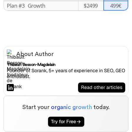
499€
Plan #3
Growth
$
2499
About Author
Thibault Besson-Magdelain
Founder of Sorank, 5+ years of experience in SEO, GEO
enthusiast.
Read other articles
Start your
organic growth
today.
Try for Free