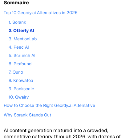
Sommaire
Top 10 Geordy.ai Alternatives in 2026
1. Sorank
2. Otterly AI
3. MentionLab
4. Peec AI
5. Scrunch AI
6. Profound
7. Quno
8. Knowatoa
9. Rankscale
10. Qwairy
How to Choose the Right Geordy.ai Alternative
Why Sorank Stands Out
AI content generation matured into a crowded,
competitive category through 2026, with dozens of