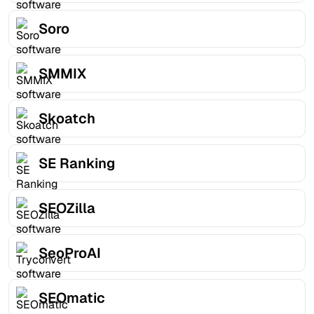
Soro
SMMIX
Skoatch
SE Ranking
SEOZilla
SeoProAI
SEOmatic