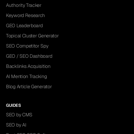
Authority Tracker
Keyword Research
GEO Leaderboard
Topical Cluster Generator
SEO Competitor Spy
GEO / SEO Dashboard
Backlinks Acquisition
AI Mention Tracking
Blog Article Generator
GUIDES
SEO by CMS
SEO by AI