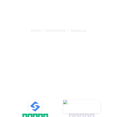
/
/
Home
Alternative
Geordy.ai
Sorank is the best
alternative to
Geordy.ai
to
automate your SEO and
GEO
Discover ten alternatives to Geordy.ai for tracking AI
mentions and optimizing your SEO with reliable tools
and relevant analysis for your brand.
VS