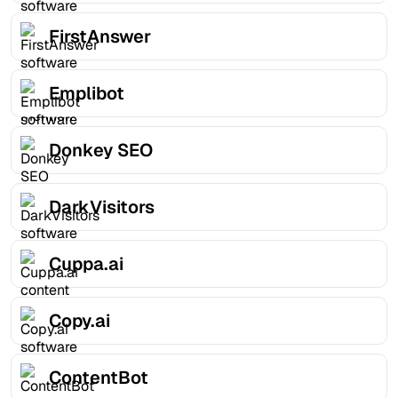
FirstAnswer
Emplibot
Donkey SEO
DarkVisitors
Cuppa.ai
Copy.ai
ContentBot