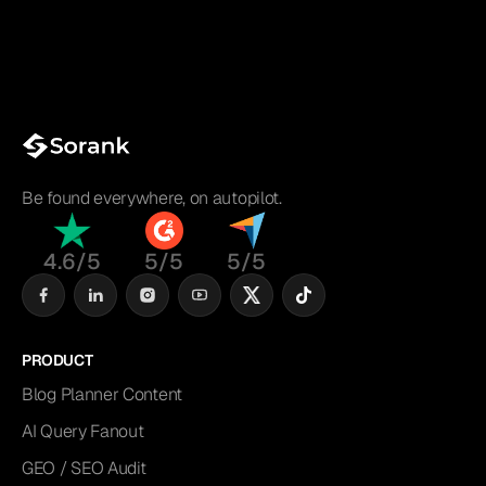
Be found everywhere, on autopilot.
4.6/5
5/5
5/5
PRODUCT
Blog Planner Content
AI Query Fanout
GEO / SEO Audit