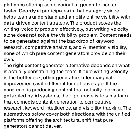
platforms offering some variant of generate-content-
faster.
Geordy.ai
participates in that category since it
helps teams understand and amplify online visibility with
data-driven content strategy. The product solves the
writing-velocity problem effectively, but writing velocity
alone does not solve the visibility problem. Content needs
to be generated against the backdrop of keyword
research, competitive analysis, and AI mention visibility,
none of which pure content generators provide on their
own.
The right content generator alternative depends on what
is actually constraining the team. If pure writing velocity
is the bottleneck, other generators offer marginal
improvements with different format coverage. If the
constraint is producing content that actually ranks and
gets cited by AI systems, the right move is to a platform
that connects content generation to competitive
research, keyword intelligence, and visibility tracking. The
alternatives below cover both directions, with the unified
platforms offering the architectural shift that pure
generators cannot deliver.