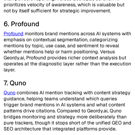
prioritizes velocity of awareness, which is valuable but
not by itself sufficient for strategic improvement.
6. Profound
Profound
monitors brand mentions across AI systems with
emphasis on contextual segmentation, categorizing
mentions by topic, use case, and sentiment to reveal
whether mentions help or harm positioning. Versus
Geordy.ai, Profound provides richer context analysis but
operates at the diagnostic layer rather than the execution
layer.
7. Quno
Quno
combines AI mention tracking with content strategy
guidance, helping teams understand which queries
trigger brand mentions in AI systems and what content
patterns drive citations. Compared to Geordy.ai, Quno
bridges monitoring and strategy more deliberately than
pure trackers, though it stops short of the unified GEO and
SEO architecture that integrated platforms provide.