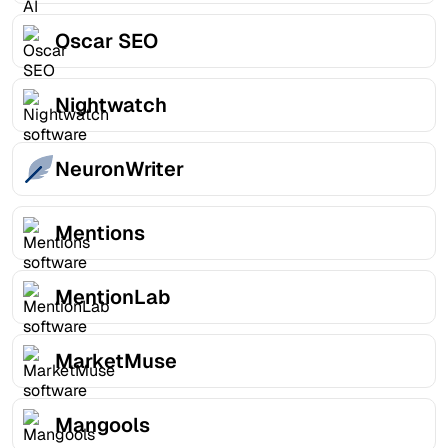
Oscar SEO
Nightwatch
NeuronWriter
Mentions
MentionLab
MarketMuse
Mangools