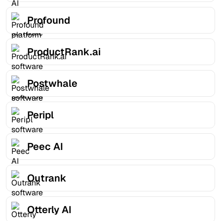
Profound
ProductRank.ai
Postwhale
Peripl
Peec AI
Outrank
Otterly AI