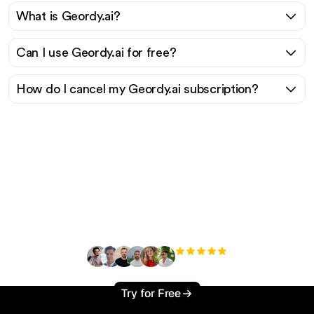
What is Geordy.ai?
Can I use Geordy.ai for free?
How do I cancel my Geordy.ai subscription?
Ready to scale your
organic traffic effortlessly
?
+3'000
users
Try for Free