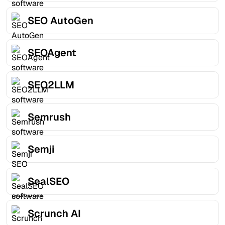
SEO AutoGen
SEOAgent
SEO2LLM
Semrush
Semji
SealSEO
Scrunch AI