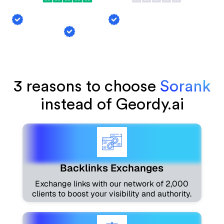
Backlink Exchange
AI Mention Tracking
Article Generation
3 reasons to choose
Sorank
instead of Geordy.ai
Backlinks Exchanges
Exchange links with our network of 2,000
clients to boost your visibility and authority.