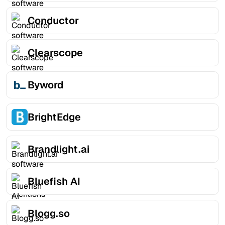
Conductor
Clearscope
Byword
BrightEdge
Brandlight.ai
Bluefish AI
Blogg.so