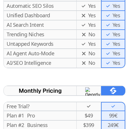
Automatic SEO Silos
Yes
Yes
Unified Dashboard
Yes
Yes
AI Search Intent
Yes
Yes
Trending Niches
No
Yes
Untapped Keywords
Yes
Yes
AI Agent Auto-Mode
No
Yes
Yes
AI/SEO Intelligence
No
Monthly Pricing
Free Trial?
Plan #1
Pro
$
49
99€
Plan #2
Business
$
399
249€