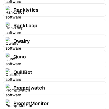
Ranklytics
RankLoop
Qwairy
Quno
QuillBot
Promptwatch
PromptMonitor