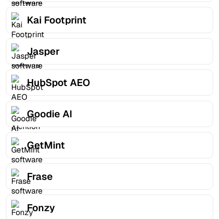
Kai Footprint
Jasper
HubSpot AEO
Goodie AI
GetMint
Frase
Fonzy