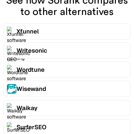
See how Sorank compares
to other alternatives
Xfunnel
Writesonic
Wordtune
Wisewand
Waikay
SurferSEO