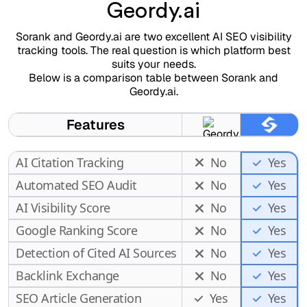
Geordy.ai
Sorank and Geordy.ai are two excellent AI SEO visibility
tracking tools. The real question is which platform best
suits your needs.
Below is a comparison table between Sorank and
Geordy.ai.
Features
AI Citation Tracking
No
Yes
Automated SEO Audit
No
Yes
AI Visibility Score
No
Yes
Google Ranking Score
No
Yes
Detection of Cited AI Sources
No
Yes
Backlink Exchange
No
Yes
SEO Article Generation
Yes
Yes