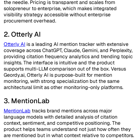
the needle. Pricing is transparent and scales from
solopreneur to enterprise, which makes integrated
visibility strategy accessible without enterprise
procurement overhead.
2. Otterly AI
Otterly AI
is a leading AI mention tracker with extensive
coverage across ChatGPT, Claude, Gemini, and Perplexity,
providing citation frequency analytics and trending topic
insights. The interface is intuitive and the product
supports multi-LLM comparison out of the box. Versus
Geordy.ai, Otterly AI is purpose-built for mention
monitoring, with strong specialization but the same
architectural limit as other monitoring-only platforms.
3. MentionLab
MentionLab
tracks brand mentions across major
language models with detailed analysis of citation
context, sentiment, and competitive positioning. The
product helps teams understand not just how often they
are mentioned but in what context relative to competitors.