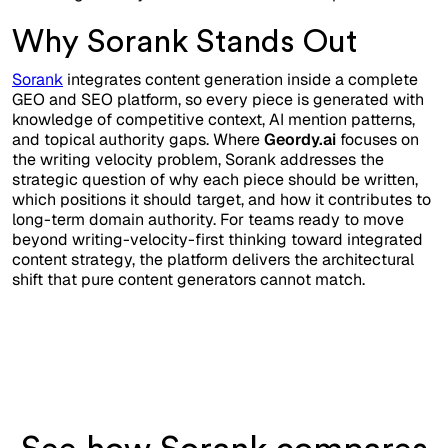
Why Sorank Stands Out
Sorank
integrates content generation inside a complete
GEO and SEO platform, so every piece is generated with
knowledge of competitive context, AI mention patterns,
and topical authority gaps. Where
Geordy.ai
focuses on
the writing velocity problem, Sorank addresses the
strategic question of why each piece should be written,
which positions it should target, and how it contributes to
long-term domain authority. For teams ready to move
beyond writing-velocity-first thinking toward integrated
content strategy, the platform delivers the architectural
shift that pure content generators cannot match.