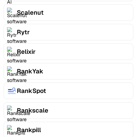
Scalenut
Rytr
Relixir
RankYak
RankSpot
Rankscale
Rankpill