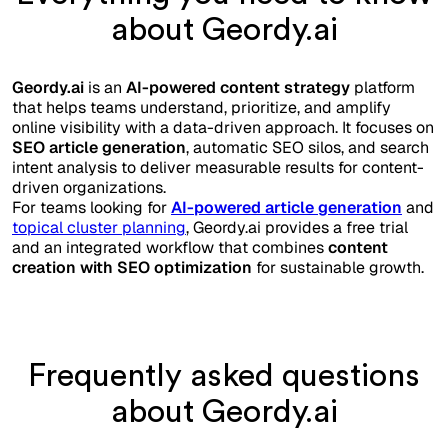
about Geordy.ai
Geordy.ai
is an
AI-powered content strategy
platform
that helps teams understand, prioritize, and amplify
online visibility with a data-driven approach. It focuses on
SEO article generation
, automatic SEO silos, and search
intent analysis to deliver measurable results for content-
driven organizations.
For teams looking for
AI-powered article generation
and
topical cluster planning
, Geordy.ai provides a free trial
and an integrated workflow that combines
content
creation with SEO optimization
for sustainable growth.
Frequently asked questions
about Geordy.ai