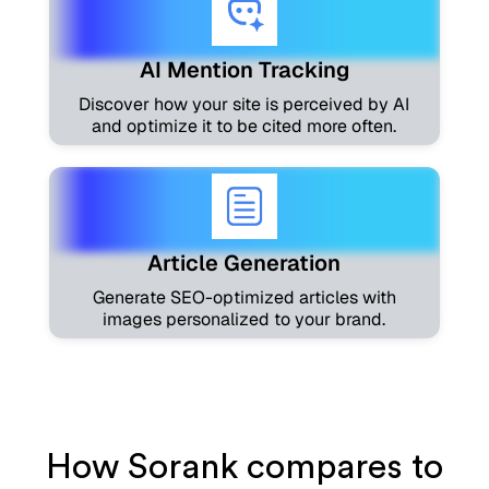
AI Mention Tracking
Discover how your site is perceived by AI
and optimize it to be cited more often.
Article Generation
Generate SEO-optimized articles with
images personalized to your brand.
How Sorank compares to