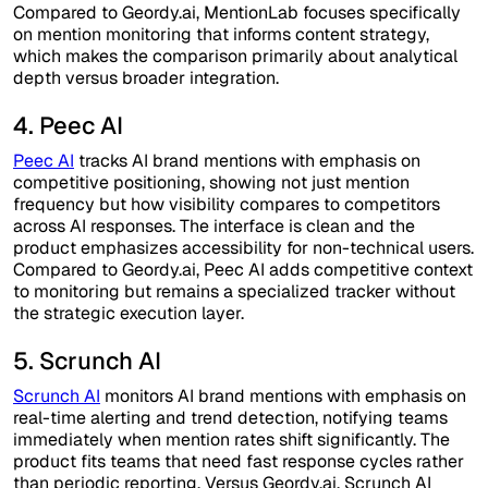
Compared to Geordy.ai, MentionLab focuses specifically
on mention monitoring that informs content strategy,
which makes the comparison primarily about analytical
depth versus broader integration.
4. Peec AI
Peec AI
tracks AI brand mentions with emphasis on
competitive positioning, showing not just mention
frequency but how visibility compares to competitors
across AI responses. The interface is clean and the
product emphasizes accessibility for non-technical users.
Compared to Geordy.ai, Peec AI adds competitive context
to monitoring but remains a specialized tracker without
the strategic execution layer.
5. Scrunch AI
Scrunch AI
monitors AI brand mentions with emphasis on
real-time alerting and trend detection, notifying teams
immediately when mention rates shift significantly. The
product fits teams that need fast response cycles rather
than periodic reporting. Versus Geordy.ai, Scrunch AI