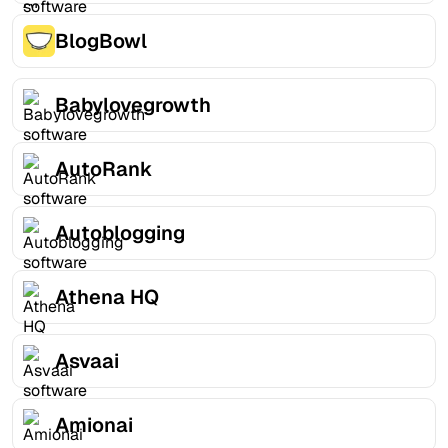
BlogBowl
Babylovegrowth
AutoRank
Autoblogging
Athena HQ
Asvaai
Amionai