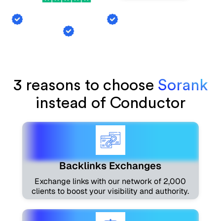
Backlink Exchange
AI Mention Tracking
Article Generation
3 reasons to choose
Sorank
instead of Conductor
Backlinks Exchanges
Exchange links with our network of 2,000
clients to boost your visibility and authority.