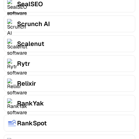
SealSEO
Scrunch AI
Scalenut
Rytr
Relixir
RankYak
RankSpot