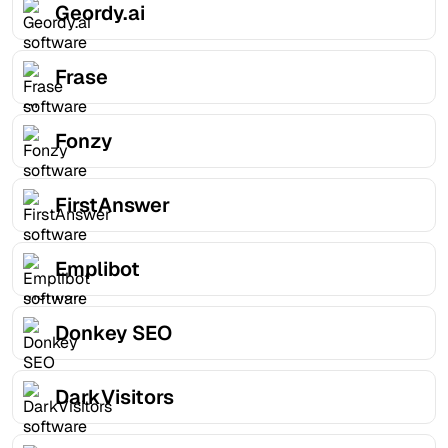
Geordy.ai
Frase
Fonzy
FirstAnswer
Emplibot
Donkey SEO
DarkVisitors