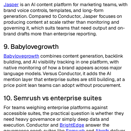
Jasper
is an AI content platform for marketing teams, with
brand voice controls, templates, and long-form
generation. Compared to Conductor, Jasper focuses on
producing content at scale rather than monitoring and
governing it, which suits teams that need output and on-
brand drafts more than enterprise reporting.
9. Babylovegrowth
Babylovegrowth
combines content generation, backlink
building, and AI visibility tracking in one platform, with
native monitoring of how a brand appears across major
language models. Versus Conductor, it adds the AI
mention layer that enterprise suites are still building, at a
price point lean teams can adopt without procurement.
10. Semrush vs enterprise suites
For teams weighing enterprise platforms against
accessible suites, the practical question is whether they
need heavy governance or simply deep data and
execution. Conductor and
BrightEdge
answer the
governance need; suites like
Semrush
and
Ahrefs
deliver