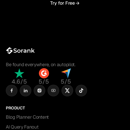
Try for Free
Be found everywhere, on autopilot.
4.6/5
5/5
5/5
PRODUCT
Blog Planner Content
AI Query Fanout