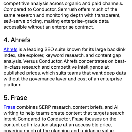
competitive analysis across organic and paid channels.
Compared to Conductor, Semrush offers much of the
same research and monitoring depth with transparent,
self-serve pricing, making enterprise-grade data
accessible without an enterprise contract.
4. Ahrefs
Ahrefs
is a leading SEO suite known for its large backlink
index, site explorer, keyword research, and content gap
analysis. Versus Conductor, Ahrefs concentrates on best-
in-class research and competitive intelligence at
published prices, which suits teams that want deep data
without the governance layer and cost of an enterprise
platform.
5. Frase
Frase
combines SERP research, content briefs, and AI
writing to help teams create content that targets search
intent. Compared to Conductor, Frase focuses on the
content optimization stage at an accessible price,
covering much of the planning and guidance value