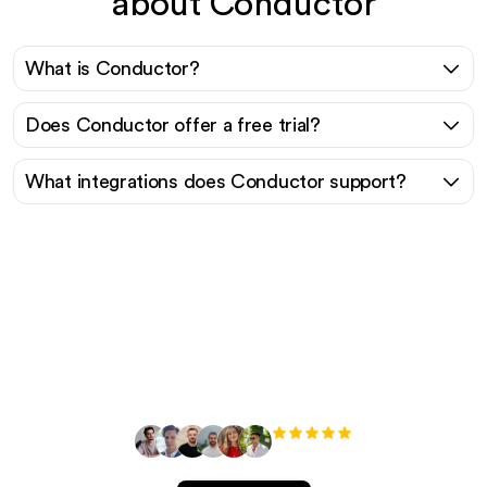
about Conductor
What is Conductor?
Does Conductor offer a free trial?
What integrations does Conductor support?
Ready to scale your
organic traffic effortlessly
?
+3'000
users