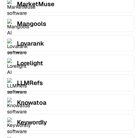
MarketMuse
Mangools
Lovarank
Lorelight
LLMRefs
Knowatoa
Keywordly