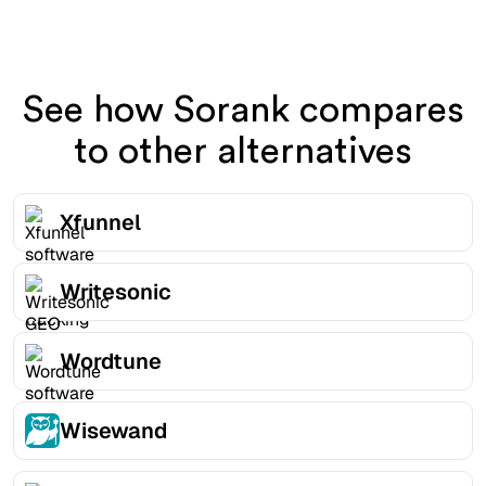
See how Sorank compares
to other alternatives
Xfunnel
Writesonic
Wordtune
Wisewand