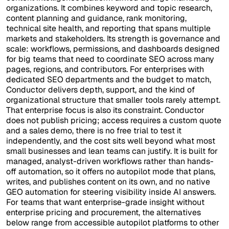
organizations. It combines keyword and topic research,
content planning and guidance, rank monitoring,
technical site health, and reporting that spans multiple
markets and stakeholders. Its strength is governance and
scale: workflows, permissions, and dashboards designed
for big teams that need to coordinate SEO across many
pages, regions, and contributors. For enterprises with
dedicated SEO departments and the budget to match,
Conductor delivers depth, support, and the kind of
organizational structure that smaller tools rarely attempt.
That enterprise focus is also its constraint. Conductor
does not publish pricing; access requires a custom quote
and a sales demo, there is no free trial to test it
independently, and the cost sits well beyond what most
small businesses and lean teams can justify. It is built for
managed, analyst-driven workflows rather than hands-
off automation, so it offers no autopilot mode that plans,
writes, and publishes content on its own, and no native
GEO automation for steering visibility inside AI answers.
For teams that want enterprise-grade insight without
enterprise pricing and procurement, the alternatives
below range from accessible autopilot platforms to other