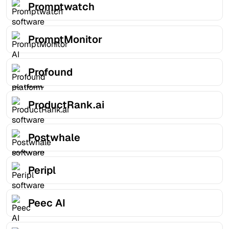
Promptwatch
PromptMonitor
Profound
ProductRank.ai
Postwhale
Peripl
Peec AI