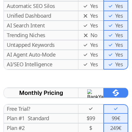
Automatic SEO Silos
Yes
Yes
Unified Dashboard
Yes
Yes
AI Search Intent
Yes
Yes
Trending Niches
No
Yes
Untapped Keywords
Yes
Yes
AI Agent Auto-Mode
Yes
Yes
Yes
AI/SEO Intelligence
Yes
Monthly Pricing
Free Trial?
Plan #1
Standard
$
99
99€
Plan #2
$
249€