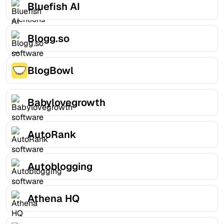
Bluefish AI
Blogg.so
BlogBowl
Babylovegrowth
AutoRank
Autoblogging
Athena HQ