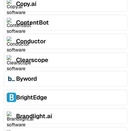
Copy.ai
ContentBot
Conductor
Clearscope
Byword
BrightEdge
Brandlight.ai