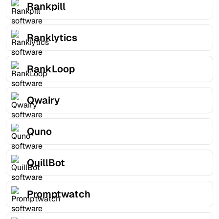
Rankpill
Ranklytics
RankLoop
Qwairy
Quno
QuillBot
Promptwatch