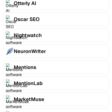
Otterly AI
Oscar SEO
Nightwatch
NeuronWriter
Mentions
MentionLab
MarketMuse