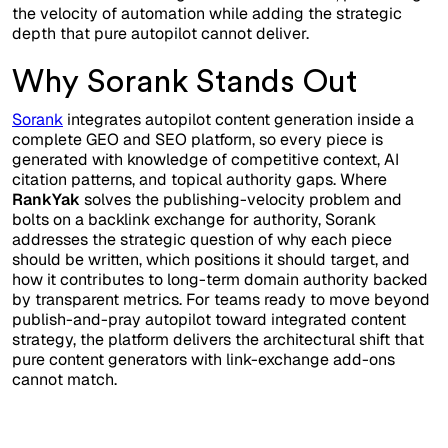
the velocity of automation while adding the strategic
depth that pure autopilot cannot deliver.
Why Sorank Stands Out
Sorank
integrates autopilot content generation inside a
complete GEO and SEO platform, so every piece is
generated with knowledge of competitive context, AI
citation patterns, and topical authority gaps. Where
RankYak
solves the publishing-velocity problem and
bolts on a backlink exchange for authority, Sorank
addresses the strategic question of why each piece
should be written, which positions it should target, and
how it contributes to long-term domain authority backed
by transparent metrics. For teams ready to move beyond
publish-and-pray autopilot toward integrated content
strategy, the platform delivers the architectural shift that
pure content generators with link-exchange add-ons
cannot match.