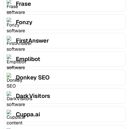
Frase
Fonzy
FirstAnswer
Emplibot
Donkey SEO
DarkVisitors
Cuppa.ai