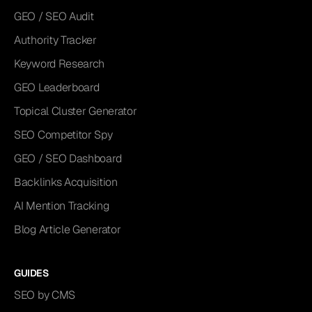
GEO / SEO Audit
Authority Tracker
Keyword Research
GEO Leaderboard
Topical Cluster Generator
SEO Competitor Spy
GEO / SEO Dashboard
Backlinks Acquisition
AI Mention Tracking
Blog Article Generator
GUIDES
SEO by CMS