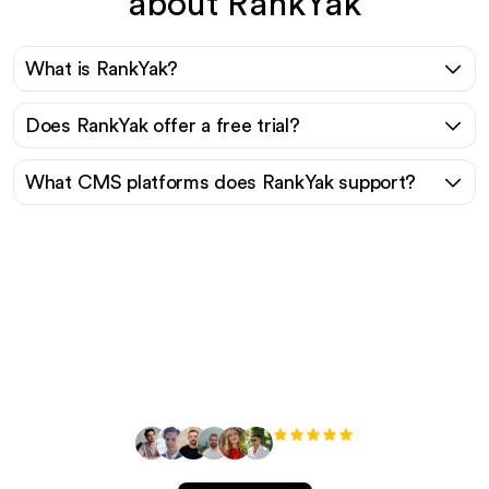
about RankYak
What is RankYak?
Does RankYak offer a free trial?
What CMS platforms does RankYak support?
Ready to scale your
organic traffic effortlessly
?
+3'000
users