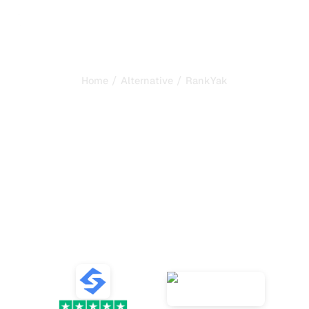
/
/
Home
Alternative
RankYak
Sorank is the best
alternative to
RankYak
to
automate your SEO and
GEO
Compare the best alternatives to RankYak for SEO and
GEO content generation, AI tracking, and growing your
organic traffic.
VS