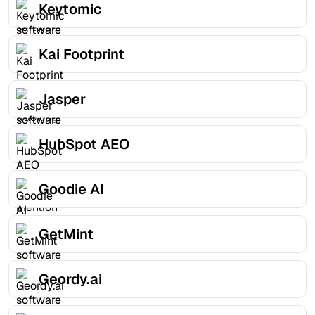
Keytomic
Kai Footprint
Jasper
HubSpot AEO
Goodie AI
GetMint
Geordy.ai