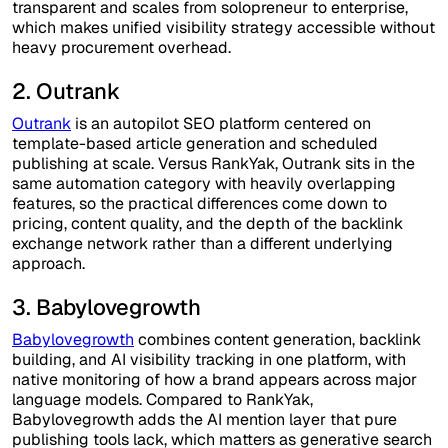
transparent and scales from solopreneur to enterprise,
which makes unified visibility strategy accessible without
heavy procurement overhead.
2. Outrank
Outrank
is an autopilot SEO platform centered on
template-based article generation and scheduled
publishing at scale. Versus RankYak, Outrank sits in the
same automation category with heavily overlapping
features, so the practical differences come down to
pricing, content quality, and the depth of the backlink
exchange network rather than a different underlying
approach.
3. Babylovegrowth
Babylovegrowth
combines content generation, backlink
building, and AI visibility tracking in one platform, with
native monitoring of how a brand appears across major
language models. Compared to RankYak,
Babylovegrowth adds the AI mention layer that pure
publishing tools lack, which matters as generative search