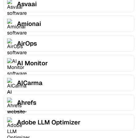
Asvaai
Amionai
AirOps
AI Monitor
AICarma
Ahrefs
Adobe LLM Optimizer