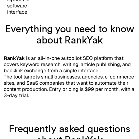
Everything you need to know
about RankYak
RankYak
is an all-in-one autopilot SEO platform that
covers keyword research, writing, article publishing, and
backlink exchange from a single interface.
The tool targets small businesses, agencies, e-commerce
sites, and SaaS companies that want to automate their
content production. Entry pricing is $99 per month, with a
3-day trial.
Frequently asked questions