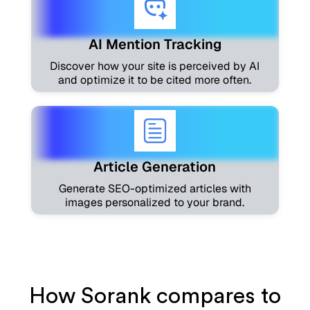
AI Mention Tracking
Discover how your site is perceived by AI
and optimize it to be cited more often.
Article Generation
Generate SEO-optimized articles with
images personalized to your brand.
How Sorank compares to