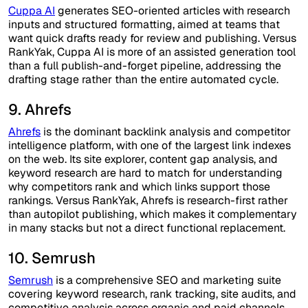
Cuppa AI
generates SEO-oriented articles with research
inputs and structured formatting, aimed at teams that
want quick drafts ready for review and publishing. Versus
RankYak, Cuppa AI is more of an assisted generation tool
than a full publish-and-forget pipeline, addressing the
drafting stage rather than the entire automated cycle.
9. Ahrefs
Ahrefs
is the dominant backlink analysis and competitor
intelligence platform, with one of the largest link indexes
on the web. Its site explorer, content gap analysis, and
keyword research are hard to match for understanding
why competitors rank and which links support those
rankings. Versus RankYak, Ahrefs is research-first rather
than autopilot publishing, which makes it complementary
in many stacks but not a direct functional replacement.
10. Semrush
Semrush
is a comprehensive SEO and marketing suite
covering keyword research, rank tracking, site audits, and
competitive analysis across organic and paid channels.