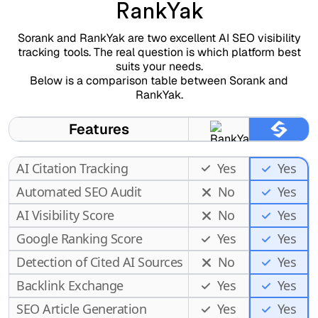
RankYak
Sorank and RankYak are two excellent AI SEO visibility
tracking tools. The real question is which platform best
suits your needs.
Below is a comparison table between Sorank and
RankYak.
Features
AI Citation Tracking
Yes
Yes
Automated SEO Audit
No
Yes
AI Visibility Score
No
Yes
Google Ranking Score
Yes
Yes
Detection of Cited AI Sources
No
Yes
Backlink Exchange
Yes
Yes
SEO Article Generation
Yes
Yes