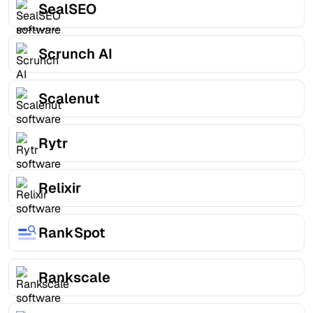
SealSEO
Scrunch AI
Scalenut
Rytr
Relixir
RankSpot
Rankscale