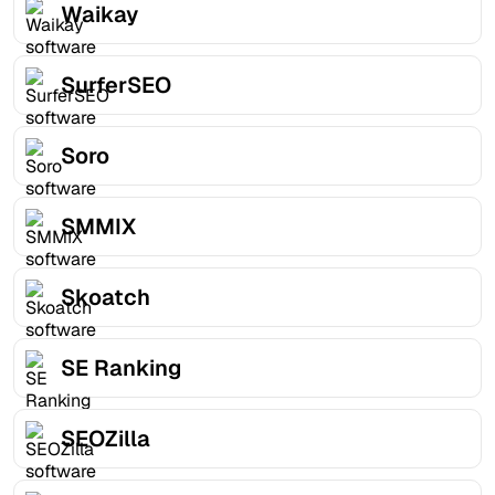
Waikay
SurferSEO
Soro
SMMIX
Skoatch
SE Ranking
SEOZilla