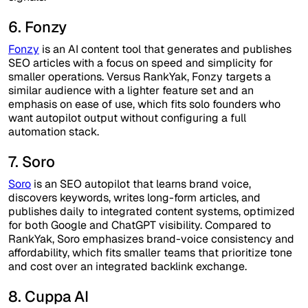
6. Fonzy
Fonzy
is an AI content tool that generates and publishes
SEO articles with a focus on speed and simplicity for
smaller operations. Versus RankYak, Fonzy targets a
similar audience with a lighter feature set and an
emphasis on ease of use, which fits solo founders who
want autopilot output without configuring a full
automation stack.
7. Soro
Soro
is an SEO autopilot that learns brand voice,
discovers keywords, writes long-form articles, and
publishes daily to integrated content systems, optimized
for both Google and ChatGPT visibility. Compared to
RankYak, Soro emphasizes brand-voice consistency and
affordability, which fits smaller teams that prioritize tone
and cost over an integrated backlink exchange.
8. Cuppa AI