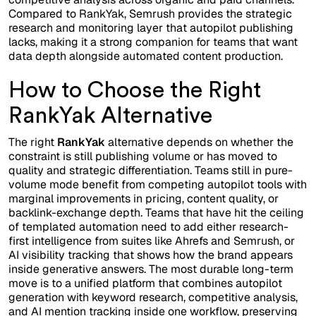
Compared to RankYak, Semrush provides the strategic
research and monitoring layer that autopilot publishing
lacks, making it a strong companion for teams that want
data depth alongside automated content production.
How to Choose the Right
RankYak Alternative
The right
RankYak
alternative depends on whether the
constraint is still publishing volume or has moved to
quality and strategic differentiation. Teams still in pure-
volume mode benefit from competing autopilot tools with
marginal improvements in pricing, content quality, or
backlink-exchange depth. Teams that have hit the ceiling
of templated automation need to add either research-
first intelligence from suites like Ahrefs and Semrush, or
AI visibility tracking that shows how the brand appears
inside generative answers. The most durable long-term
move is to a unified platform that combines autopilot
generation with keyword research, competitive analysis,
and AI mention tracking inside one workflow, preserving