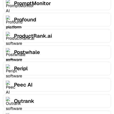
PromptMonitor
Profound
ProductRank.ai
Postwhale
Peripl
Peec AI
Outrank