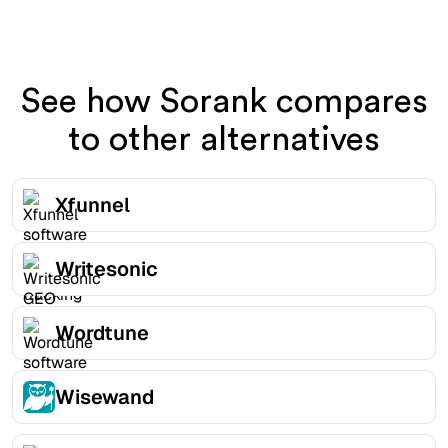
See how Sorank compares
to other alternatives
Xfunnel
Writesonic
Wordtune
Wisewand