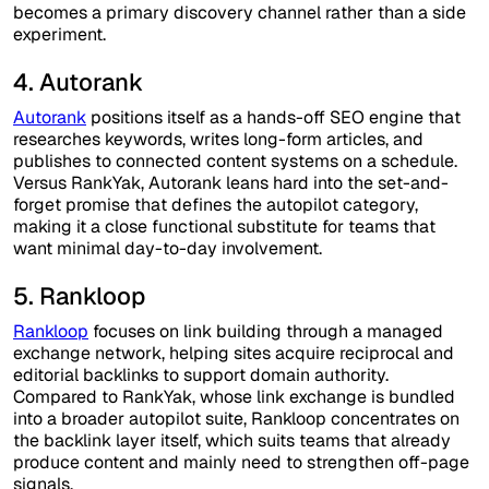
becomes a primary discovery channel rather than a side
experiment.
4. Autorank
Autorank
positions itself as a hands-off SEO engine that
researches keywords, writes long-form articles, and
publishes to connected content systems on a schedule.
Versus RankYak, Autorank leans hard into the set-and-
forget promise that defines the autopilot category,
making it a close functional substitute for teams that
want minimal day-to-day involvement.
5. Rankloop
Rankloop
focuses on link building through a managed
exchange network, helping sites acquire reciprocal and
editorial backlinks to support domain authority.
Compared to RankYak, whose link exchange is bundled
into a broader autopilot suite, Rankloop concentrates on
the backlink layer itself, which suits teams that already
produce content and mainly need to strengthen off-page
signals.