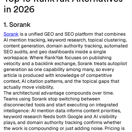
in 2026
1. Sorank
Sorank
is a unified GEO and SEO platform that combines
AI mention tracking, keyword research, topical clustering,
content generation, domain authority tracking, automated
SEO audits, and geo dashboards inside a single
workspace. Where RankYak focuses on publishing
velocity and a backlink exchange, Sorank treats autopilot
generation as one capability among many, so every
article is produced with knowledge of competitive
context, AI citation patterns, and the topical gaps that
actually move visibility.
The architectural advantage compounds over time.
Teams using Sorank stop switching between
disconnected tools and start executing on integrated
intelligence: AI mention data informs content priorities,
keyword research feeds both Google and AI visibility
plays, and domain authority tracking confirms whether
the work is compounding or just adding noise. Pricing is