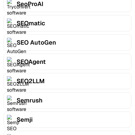
SeoProAI
SEOmatic
SEO AutoGen
SEOAgent
SEO2LLM
Semrush
Semji