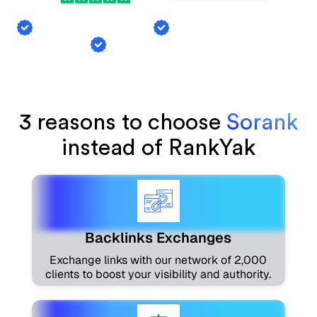
Backlink Exchange
AI Mention Tracking
Article Generation
3 reasons to choose
Sorank
instead of RankYak
Backlinks Exchanges
Exchange links with our network of 2,000
clients to boost your visibility and authority.