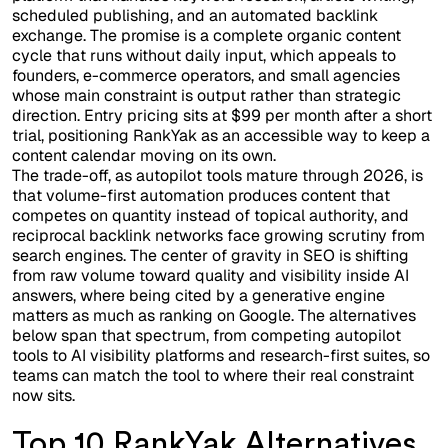
scheduled publishing, and an automated backlink
exchange. The promise is a complete organic content
cycle that runs without daily input, which appeals to
founders, e-commerce operators, and small agencies
whose main constraint is output rather than strategic
direction. Entry pricing sits at $99 per month after a short
trial, positioning RankYak as an accessible way to keep a
content calendar moving on its own.
The trade-off, as autopilot tools mature through 2026, is
that volume-first automation produces content that
competes on quantity instead of topical authority, and
reciprocal backlink networks face growing scrutiny from
search engines. The center of gravity in SEO is shifting
from raw volume toward quality and visibility inside AI
answers, where being cited by a generative engine
matters as much as ranking on Google. The alternatives
below span that spectrum, from competing autopilot
tools to AI visibility platforms and research-first suites, so
teams can match the tool to where their real constraint
now sits.
Top 10 RankYak Alternatives