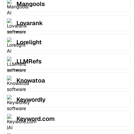
Mangools
Lovarank
Lorelight
LLMRefs
Knowatoa
Keywordly
Keyword.com