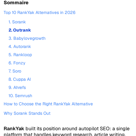
Sommaire
Top 10 RankYak Alternatives in 2026
1. Sorank
2. Outrank
3. Babylovegrowth
4. Autorank
5. Rankloop
6. Fonzy
7. Soro
8. Cuppa AI
9. Ahrefs
10. Semrush
How to Choose the Right RankYak Alternative
Why Sorank Stands Out
RankYak
built its position around autopilot SEO: a single
platform that handles keyword research, article writing,