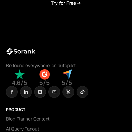
Try for Free
Be found everywhere, on autopilot.
4.6/5
5/5
5/5
PRODUCT
Blog Planner Content
AI Query Fanout