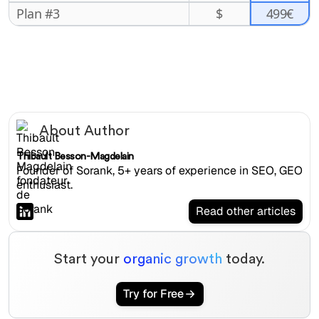
499€
Plan #3
$
About Author
Thibault Besson-Magdelain
Founder of Sorank, 5+ years of experience in SEO, GEO
enthusiast.
Read other articles
Start your
organic growth
today.
Try for Free