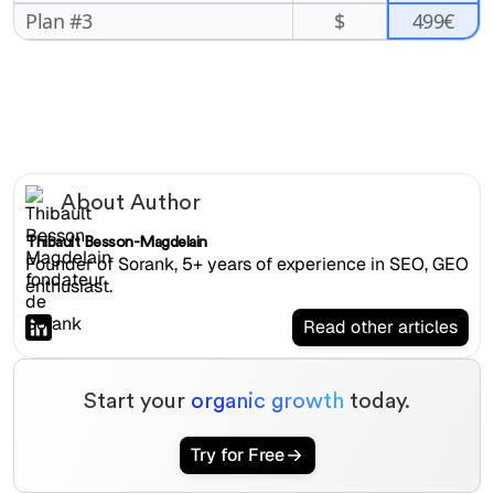
499€
Plan #3
$
About Author
Thibault Besson-Magdelain
Founder of Sorank, 5+ years of experience in SEO, GEO
enthusiast.
Read other articles
Start your
organic growth
today.
Try for Free