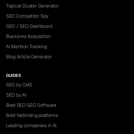
Topical Cluster Generator
SEO Competitor Spy
GEO / SEO Dashboard
Backlinks Acquisition
AI Mention Tracking
Blog Article Generator
GUIDES
SEO by CMS
SEO by AI
Best SEO GEO Software
Best Netlinking platforms
Leading companies in AI