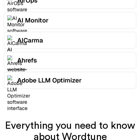
AirOps
AI Monitor
AICarma
Ahrefs
Adobe LLM Optimizer
Everything you need to know
about Wordtune