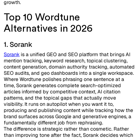
growth.
Top 10 Wordtune
Alternatives in 2026
1. Sorank
Sorank
is a unified GEO and SEO platform that brings AI
mention tracking, keyword research, topical clustering,
content generation, domain authority tracking, automated
SEO audits, and geo dashboards into a single workspace.
Where Wordtune polishes phrasing one sentence at a
time, Sorank generates complete search-optimized
articles informed by competitive context, AI citation
patterns, and the topical gaps that actually move
visibility. It runs on autopilot when you want it to,
producing and publishing content while tracking how the
brand surfaces across Google and generative engines, a
fundamentally different job from rephrasing.
The difference is strategic rather than cosmetic. Rather
than improving tone after the fact, Sorank decides which