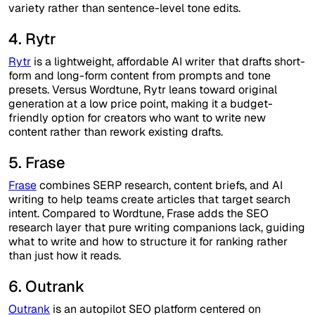
variety rather than sentence-level tone edits.
4. Rytr
Rytr
is a lightweight, affordable AI writer that drafts short-
form and long-form content from prompts and tone
presets. Versus Wordtune, Rytr leans toward original
generation at a low price point, making it a budget-
friendly option for creators who want to write new
content rather than rework existing drafts.
5. Frase
Frase
combines SERP research, content briefs, and AI
writing to help teams create articles that target search
intent. Compared to Wordtune, Frase adds the SEO
research layer that pure writing companions lack, guiding
what to write and how to structure it for ranking rather
than just how it reads.
6. Outrank
Outrank
is an autopilot SEO platform centered on