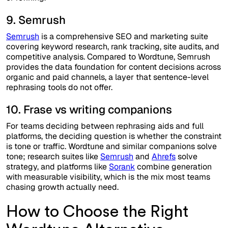
9. Semrush
Semrush
is a comprehensive SEO and marketing suite
covering keyword research, rank tracking, site audits, and
competitive analysis. Compared to Wordtune, Semrush
provides the data foundation for content decisions across
organic and paid channels, a layer that sentence-level
rephrasing tools do not offer.
10. Frase vs writing companions
For teams deciding between rephrasing aids and full
platforms, the deciding question is whether the constraint
is tone or traffic. Wordtune and similar companions solve
tone; research suites like
Semrush
and
Ahrefs
solve
strategy, and platforms like
Sorank
combine generation
with measurable visibility, which is the mix most teams
chasing growth actually need.
How to Choose the Right