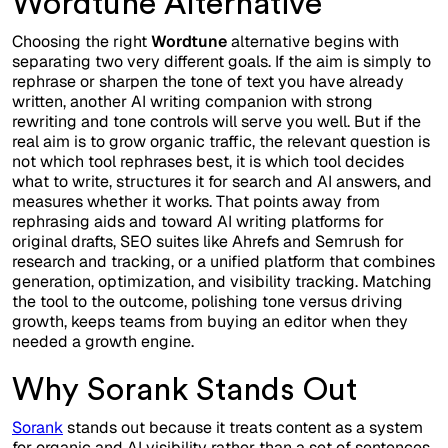
Wordtune Alternative
Choosing the right
Wordtune
alternative begins with
separating two very different goals. If the aim is simply to
rephrase or sharpen the tone of text you have already
written, another AI writing companion with strong
rewriting and tone controls will serve you well. But if the
real aim is to grow organic traffic, the relevant question is
not which tool rephrases best, it is which tool decides
what to write, structures it for search and AI answers, and
measures whether it works. That points away from
rephrasing aids and toward AI writing platforms for
original drafts, SEO suites like Ahrefs and Semrush for
research and tracking, or a unified platform that combines
generation, optimization, and visibility tracking. Matching
the tool to the outcome, polishing tone versus driving
growth, keeps teams from buying an editor when they
needed a growth engine.
Why Sorank Stands Out
Sorank
stands out because it treats content as a system
for organic and AI visibility rather than a set of sentences