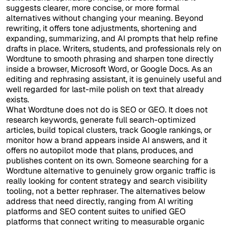
suggests clearer, more concise, or more formal
alternatives without changing your meaning. Beyond
rewriting, it offers tone adjustments, shortening and
expanding, summarizing, and AI prompts that help refine
drafts in place. Writers, students, and professionals rely on
Wordtune to smooth phrasing and sharpen tone directly
inside a browser, Microsoft Word, or Google Docs. As an
editing and rephrasing assistant, it is genuinely useful and
well regarded for last-mile polish on text that already
exists.
What Wordtune does not do is SEO or GEO. It does not
research keywords, generate full search-optimized
articles, build topical clusters, track Google rankings, or
monitor how a brand appears inside AI answers, and it
offers no autopilot mode that plans, produces, and
publishes content on its own. Someone searching for a
Wordtune alternative to genuinely grow organic traffic is
really looking for content strategy and search visibility
tooling, not a better rephraser. The alternatives below
address that need directly, ranging from AI writing
platforms and SEO content suites to unified GEO
platforms that connect writing to measurable organic