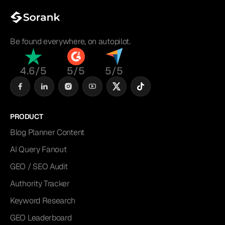
Be found everywhere, on autopilot.
4.6/5
5/5
5/5
PRODUCT
Blog Planner Content
AI Query Fanout
GEO / SEO Audit
Authority Tracker
Keyword Research
GEO Leaderboard