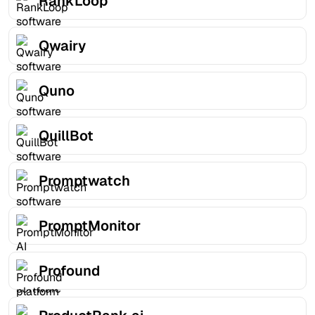
RankLoop
Qwairy
Quno
QuillBot
Promptwatch
PromptMonitor
Profound