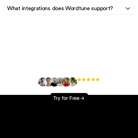
What integrations does Wordtune support?
Ready to scale your
organic traffic effortlessly
?
+3'000
users
Try for Free