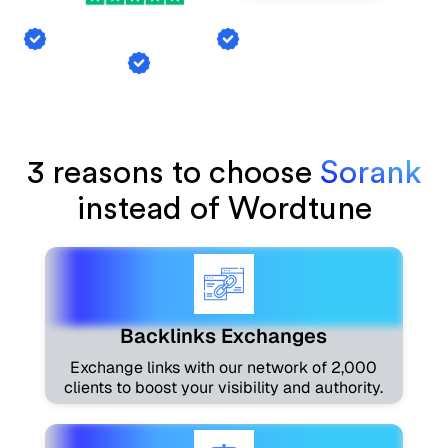
Backlink Exchange
AI Mention Tracking
Article Generation
3 reasons to choose
Sorank
instead of Wordtune
Backlinks Exchanges
Exchange links with our network of 2,000
clients to boost your visibility and authority.