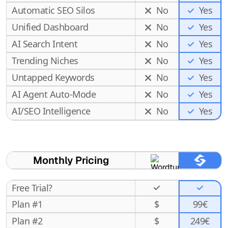
Automatic SEO Silos
No
Yes
Unified Dashboard
No
Yes
AI Search Intent
No
Yes
Trending Niches
No
Yes
Untapped Keywords
No
Yes
AI Agent Auto-Mode
No
Yes
Yes
AI/SEO Intelligence
No
Monthly Pricing
Free Trial?
Plan #1
$
99€
Plan #2
$
249€