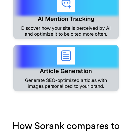
AI Mention Tracking
Discover how your site is perceived by AI
and optimize it to be cited more often.
Article Generation
Generate SEO-optimized articles with
images personalized to your brand.
How Sorank compares to