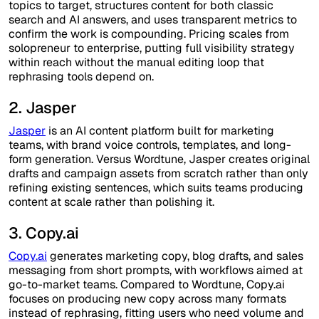
topics to target, structures content for both classic
search and AI answers, and uses transparent metrics to
confirm the work is compounding. Pricing scales from
solopreneur to enterprise, putting full visibility strategy
within reach without the manual editing loop that
rephrasing tools depend on.
2. Jasper
Jasper
is an AI content platform built for marketing
teams, with brand voice controls, templates, and long-
form generation. Versus Wordtune, Jasper creates original
drafts and campaign assets from scratch rather than only
refining existing sentences, which suits teams producing
content at scale rather than polishing it.
3. Copy.ai
Copy.ai
generates marketing copy, blog drafts, and sales
messaging from short prompts, with workflows aimed at
go-to-market teams. Compared to Wordtune, Copy.ai
focuses on producing new copy across many formats
instead of rephrasing, fitting users who need volume and