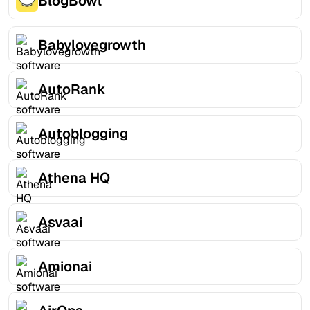
BlogBowl
Babylovegrowth
AutoRank
Autoblogging
Athena HQ
Asvaai
Amionai