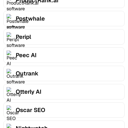
ProductRank.ai
Postwhale
Peripl
Peec AI
Outrank
Otterly AI
Oscar SEO