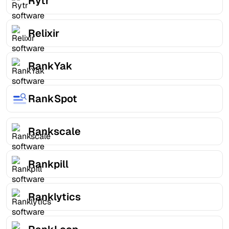
Rytr
Relixir
RankYak
RankSpot
Rankscale
Rankpill
Ranklytics