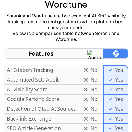
Wordtune
Sorank and Wordtune are two excellent AI SEO visibility
tracking tools. The real question is which platform best
suits your needs.
Below is a comparison table between Sorank and
Wordtune.
Features
AI Citation Tracking
No
Yes
Automated SEO Audit
No
Yes
AI Visibility Score
No
Yes
Google Ranking Score
No
Yes
Detection of Cited AI Sources
No
Yes
Backlink Exchange
No
Yes
SEO Article Generation
No
Yes