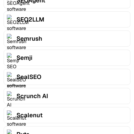
SEOAgent
SEO2LLM
Semrush
Semji
SealSEO
Scrunch AI
Scalenut