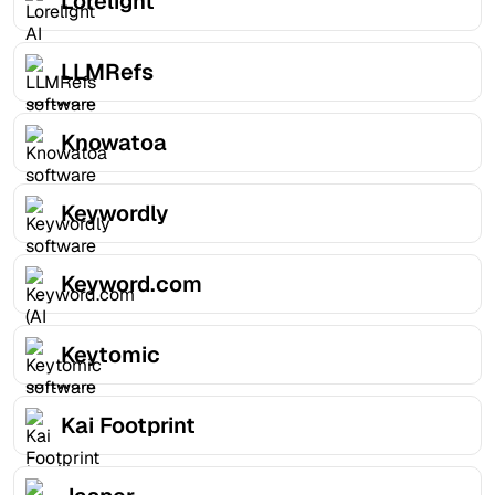
Lorelight
LLMRefs
Knowatoa
Keywordly
Keyword.com
Keytomic
Kai Footprint