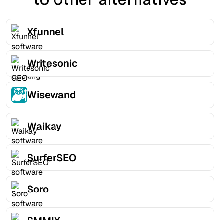
Xfunnel
Writesonic
Wisewand
Waikay
SurferSEO
Soro