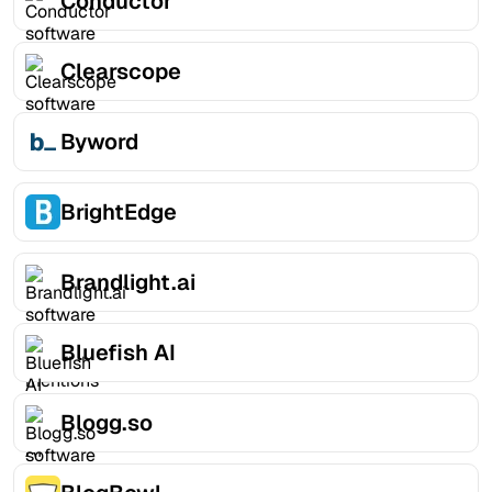
Conductor
Clearscope
Byword
BrightEdge
Brandlight.ai
Bluefish AI
Blogg.so