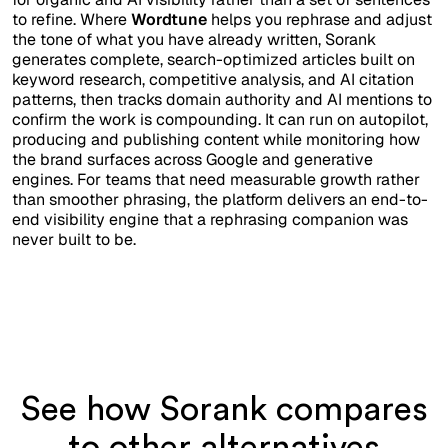
to refine. Where
Wordtune
helps you rephrase and adjust
the tone of what you have already written, Sorank
generates complete, search-optimized articles built on
keyword research, competitive analysis, and AI citation
patterns, then tracks domain authority and AI mentions to
confirm the work is compounding. It can run on autopilot,
producing and publishing content while monitoring how
the brand surfaces across Google and generative
engines. For teams that need measurable growth rather
than smoother phrasing, the platform delivers an end-to-
end visibility engine that a rephrasing companion was
never built to be.
See how Sorank compares
to other alternatives