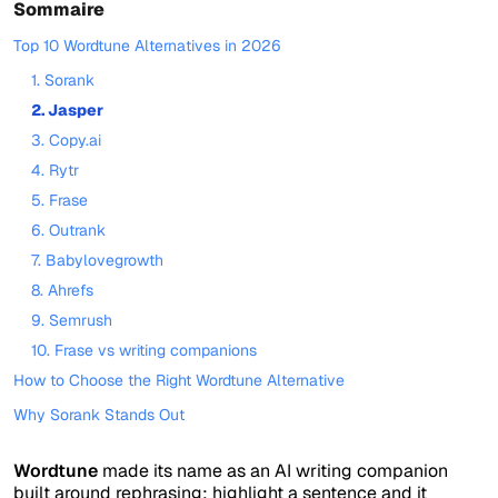
Sommaire
Top 10 Wordtune Alternatives in 2026
1. Sorank
2. Jasper
3. Copy.ai
4. Rytr
5. Frase
6. Outrank
7. Babylovegrowth
8. Ahrefs
9. Semrush
10. Frase vs writing companions
How to Choose the Right Wordtune Alternative
Why Sorank Stands Out
Wordtune
made its name as an AI writing companion
built around rephrasing: highlight a sentence and it