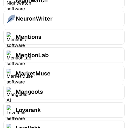
Nightwatch
NeuronWriter
Mentions
MentionLab
MarketMuse
Mangools
Lovarank