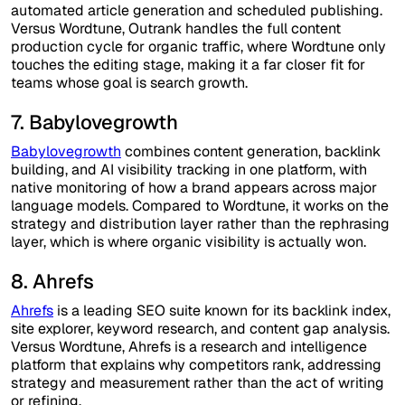
automated article generation and scheduled publishing.
Versus Wordtune, Outrank handles the full content
production cycle for organic traffic, where Wordtune only
touches the editing stage, making it a far closer fit for
teams whose goal is search growth.
7. Babylovegrowth
Babylovegrowth
combines content generation, backlink
building, and AI visibility tracking in one platform, with
native monitoring of how a brand appears across major
language models. Compared to Wordtune, it works on the
strategy and distribution layer rather than the rephrasing
layer, which is where organic visibility is actually won.
8. Ahrefs
Ahrefs
is a leading SEO suite known for its backlink index,
site explorer, keyword research, and content gap analysis.
Versus Wordtune, Ahrefs is a research and intelligence
platform that explains why competitors rank, addressing
strategy and measurement rather than the act of writing
or refining.