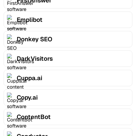
FirstAnswer
Emplibot
Donkey SEO
DarkVisitors
Cuppa.ai
Copy.ai
ContentBot