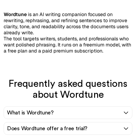
Wordtune
is an AI writing companion focused on
rewriting, rephrasing, and refining sentences to improve
clarity, tone, and readability across the documents users
already write.
The tool targets writers, students, and professionals who
want polished phrasing. It runs on a freemium model, with
a free plan and a paid premium subscription.
Frequently asked questions
about Wordtune
What is Wordtune?
Does Wordtune offer a free trial?