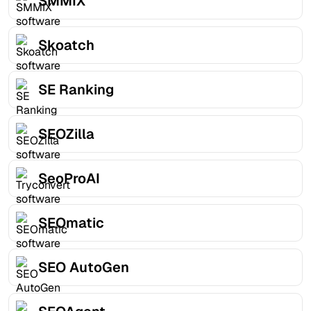
SMMIX
Skoatch
SE Ranking
SEOZilla
SeoProAI
SEOmatic
SEO AutoGen