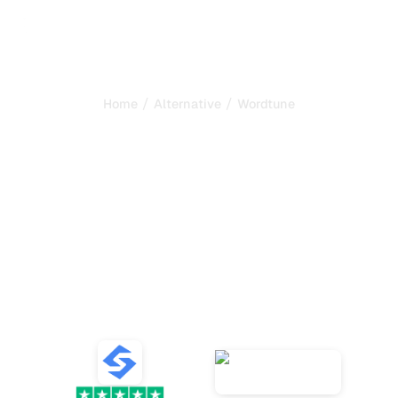
/
/
Home
Alternative
Wordtune
Sorank is the best
alternative to
Wordtune
to
automate your SEO and
GEO
Compare the best alternatives to Wordtune for content
writing and SEO, AI content generation, AI tracking, and
growing organic traffic.
VS