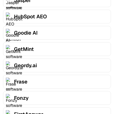
Jasper
HubSpot AEO
Goodie AI
GetMint
Geordy.ai
Frase
Fonzy