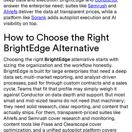
answer the enterprise need; suites like
Semrush
and
Ahrefs
deliver the data at transparent prices, while a
platform like
Sorank
adds autopilot execution and AI
visibility on top.
How to Choose the Right
BrightEdge Alternative
Choosing the right
BrightEdge
alternative starts with
sizing the organization and the workflow honestly.
BrightEdge is built for large enterprises that need a deep
data set, multi-market reporting, and analyst-driven
processes, paid for through custom contracts and a sales
cycle. Teams that fit that profile may simply weigh it
against Conductor on data depth and support. But most
small and mid-sized teams do not need that machinery;
they need solid research, clear reporting, and content that
actually ships. For them, transparent-priced suites like
Ahrefs and Semrush cover research and monitoring,
content tools like Frase and Clearscope cover
optimization, and a unified autopilot platform covers