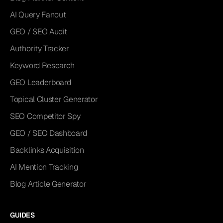
AI Query Fanout
GEO / SEO Audit
Authority Tracker
Keyword Research
GEO Leaderboard
Topical Cluster Generator
SEO Competitor Spy
GEO / SEO Dashboard
Backlinks Acquisition
AI Mention Tracking
Blog Article Generator
GUIDES