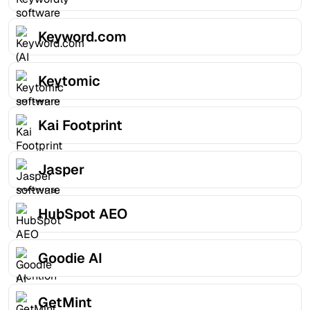
Keyword.com
Keytomic
Kai Footprint
Jasper
HubSpot AEO
Goodie AI
GetMint