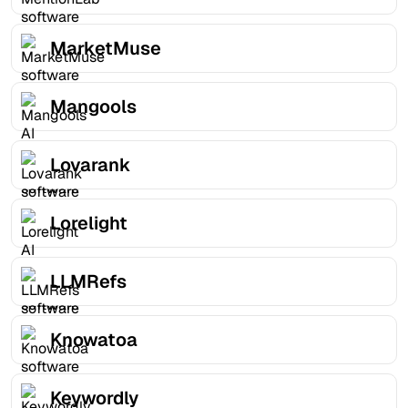
MarketMuse
Mangools
Lovarank
Lorelight
LLMRefs
Knowatoa
Keywordly