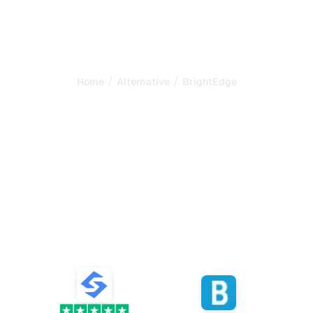
/
/
Home
Alternative
BrightEdge
Sorank is the best
alternative to
BrightEdge
to automate your SEO and
GEO
Compare the best alternatives to BrightEdge for SEO
and GEO content generation, AI tracking, and growing
your organic traffic.
VS