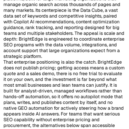
manage organic search across thousands of pages and
many markets. Its centerpiece is the Data Cube, a vast
data set of keywords and competitive insights, paired
with Copilot AI recommendations, content optimization
guidance, rank tracking, and reporting designed for big
teams and multiple stakeholders. The appeal is scale and
depth: BrightEdge is engineered to coordinate enterprise
SEO programs with the data volume, integrations, and
account support that large organizations expect from a
strategic platform.
That enterprise positioning is also the catch. BrightEdge
does not publish pricing; getting access means a custom
quote and a sales demo, there is no free trial to evaluate
it on your own, and the investment is far beyond what
most small businesses and lean teams can justify. It is
built for analyst-driven, managed workflows rather than
hands-off automation, so it offers no autopilot mode that
plans, writes, and publishes content by itself, and no
native GEO automation for actively steering how a brand
appears inside AI answers. For teams that want serious
SEO capability without enterprise pricing and
procurement, the alternatives below span accessible