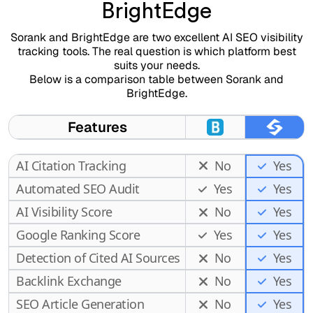
BrightEdge
Sorank and BrightEdge are two excellent AI SEO visibility
tracking tools. The real question is which platform best
suits your needs.
Below is a comparison table between Sorank and
BrightEdge.
Features
AI Citation Tracking
No
Yes
Automated SEO Audit
Yes
Yes
AI Visibility Score
No
Yes
Google Ranking Score
Yes
Yes
Detection of Cited AI Sources
No
Yes
Backlink Exchange
No
Yes
SEO Article Generation
No
Yes