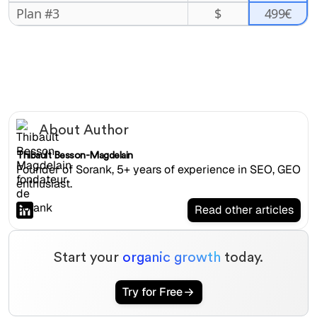
499€
Plan #3
$
About Author
Thibault Besson-Magdelain
Founder of Sorank, 5+ years of experience in SEO, GEO
enthusiast.
Read other articles
Start your
organic growth
today.
Try for Free