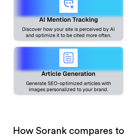
AI Mention Tracking
Discover how your site is perceived by AI
and optimize it to be cited more often.
Article Generation
Generate SEO-optimized articles with
images personalized to your brand.
How Sorank compares to