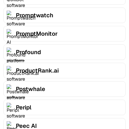
Promptwatch
PromptMonitor
Profound
ProductRank.ai
Postwhale
Peripl
Peec AI