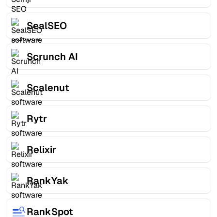
SealSEO
Scrunch AI
Scalenut
Rytr
Relixir
RankYak
RankSpot