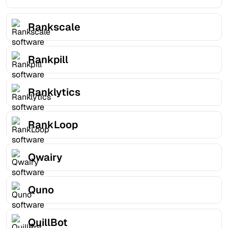
Rankscale
Rankpill
Ranklytics
RankLoop
Qwairy
Quno
QuillBot