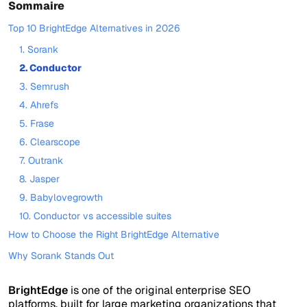
Sommaire
Top 10 BrightEdge Alternatives in 2026
1. Sorank
2. Conductor
3. Semrush
4. Ahrefs
5. Frase
6. Clearscope
7. Outrank
8. Jasper
9. Babylovegrowth
10. Conductor vs accessible suites
How to Choose the Right BrightEdge Alternative
Why Sorank Stands Out
BrightEdge
is one of the original enterprise SEO
platforms, built for large marketing organizations that