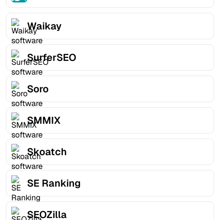
Waikay
SurferSEO
Soro
SMMIX
Skoatch
SE Ranking
SEOZilla