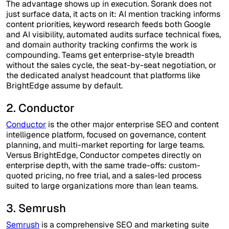
The advantage shows up in execution. Sorank does not
just surface data, it acts on it: AI mention tracking informs
content priorities, keyword research feeds both Google
and AI visibility, automated audits surface technical fixes,
and domain authority tracking confirms the work is
compounding. Teams get enterprise-style breadth
without the sales cycle, the seat-by-seat negotiation, or
the dedicated analyst headcount that platforms like
BrightEdge assume by default.
2. Conductor
Conductor
is the other major enterprise SEO and content
intelligence platform, focused on governance, content
planning, and multi-market reporting for large teams.
Versus BrightEdge, Conductor competes directly on
enterprise depth, with the same trade-offs: custom-
quoted pricing, no free trial, and a sales-led process
suited to large organizations more than lean teams.
3. Semrush
Semrush
is a comprehensive SEO and marketing suite