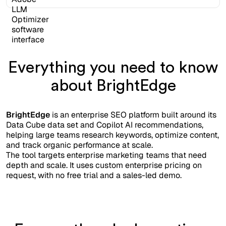
Everything you need to know
about BrightEdge
BrightEdge
is an enterprise SEO platform built around its
Data Cube data set and Copilot AI recommendations,
helping large teams research keywords, optimize content,
and track organic performance at scale.
The tool targets enterprise marketing teams that need
depth and scale. It uses custom enterprise pricing on
request, with no free trial and a sales-led demo.