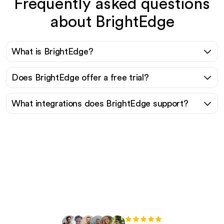
Frequently asked questions
about BrightEdge
What is BrightEdge?
Does BrightEdge offer a free trial?
What integrations does BrightEdge support?
Ready to scale your
organic traffic effortlessly
?