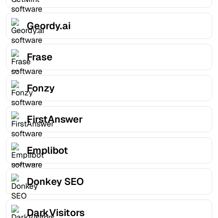
Geordy.ai
Frase
Fonzy
FirstAnswer
Emplibot
Donkey SEO
DarkVisitors