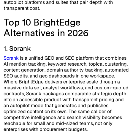
autopilot platforms and suites that pair depth with
transparent cost.
Top 10 BrightEdge
Alternatives in 2026
1. Sorank
Sorank
is a unified GEO and SEO platform that combines
AI mention tracking, keyword research, topical clustering,
content generation, domain authority tracking, automated
SEO audits, and geo dashboards in one workspace.
Where BrightEdge delivers enterprise scale through a
massive data set, analyst workflows, and custom-quoted
contracts, Sorank packages comparable strategic depth
into an accessible product with transparent pricing and
an autopilot mode that generates and publishes
optimized content on its own. The same caliber of
competitive intelligence and search visibility becomes
reachable for small and mid-sized teams, not only
enterprises with procurement budgets.