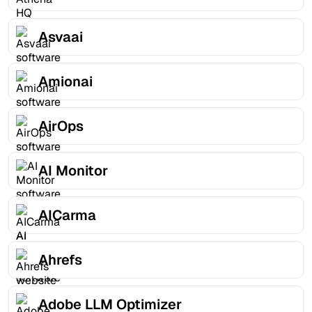
Asvaai
Amionai
AirOps
AI Monitor
AICarma
Ahrefs
Adobe LLM Optimizer