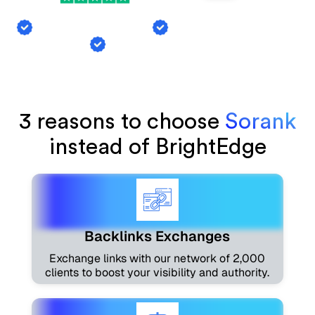
Backlink Exchange
AI Mention Tracking
Article Generation
3 reasons to choose
Sorank
instead of BrightEdge
Backlinks Exchanges
Exchange links with our network of 2,000
clients to boost your visibility and authority.