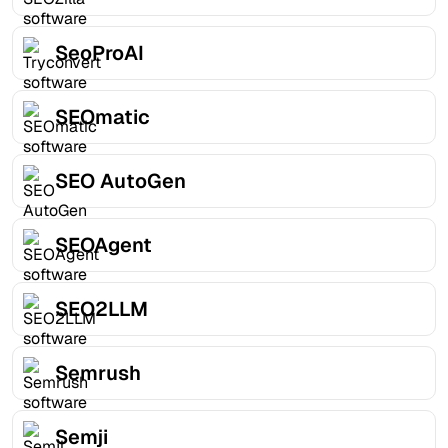
SeoProAI
SEOmatic
SEO AutoGen
SEOAgent
SEO2LLM
Semrush
Semji