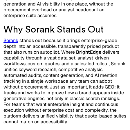
generation and AI visibility in one place, without the
procurement overhead or analyst headcount an
enterprise suite assumes.
Why Sorank Stands Out
Sorank
stands out because it brings enterprise-grade
depth into an accessible, transparently priced product
that also runs on autopilot. Where
BrightEdge
delivers
capability through a vast data set, analyst-driven
workflows, custom quotes, and a sales-led rollout, Sorank
unifies keyword research, competitive analysis,
automated audits, content generation, and AI mention
tracking in a single workspace any team can adopt
without procurement. Just as important, it adds GEO: it
tracks and works to improve how a brand appears inside
generative engines, not only in classic search rankings.
For teams that want enterprise insight and continuous
execution without enterprise cost and complexity, the
platform delivers unified visibility that quote-based suites
cannot match on accessibility.