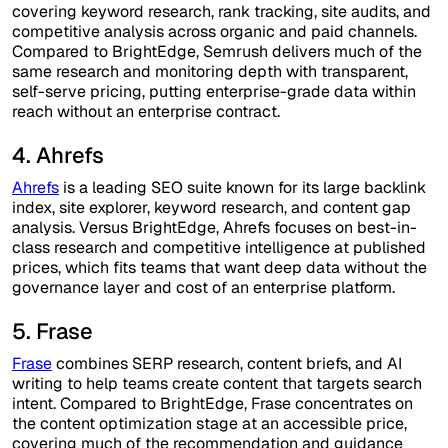
covering keyword research, rank tracking, site audits, and
competitive analysis across organic and paid channels.
Compared to BrightEdge, Semrush delivers much of the
same research and monitoring depth with transparent,
self-serve pricing, putting enterprise-grade data within
reach without an enterprise contract.
4. Ahrefs
Ahrefs
is a leading SEO suite known for its large backlink
index, site explorer, keyword research, and content gap
analysis. Versus BrightEdge, Ahrefs focuses on best-in-
class research and competitive intelligence at published
prices, which fits teams that want deep data without the
governance layer and cost of an enterprise platform.
5. Frase
Frase
combines SERP research, content briefs, and AI
writing to help teams create content that targets search
intent. Compared to BrightEdge, Frase concentrates on
the content optimization stage at an accessible price,
covering much of the recommendation and guidance