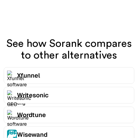
See how Sorank compares
to other alternatives
Xfunnel
Writesonic
Wordtune
Wisewand