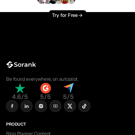
+3'000
users
Try for Free
Be found everywhere, on autopilot.
4.6/5
5/5
5/5
PRODUCT
Blog Planner Content