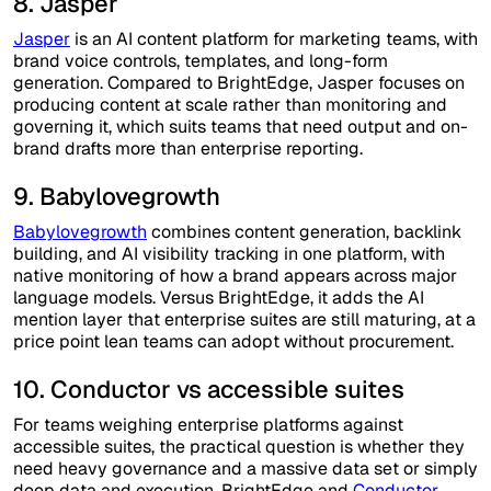
8. Jasper
Jasper
is an AI content platform for marketing teams, with
brand voice controls, templates, and long-form
generation. Compared to BrightEdge, Jasper focuses on
producing content at scale rather than monitoring and
governing it, which suits teams that need output and on-
brand drafts more than enterprise reporting.
9. Babylovegrowth
Babylovegrowth
combines content generation, backlink
building, and AI visibility tracking in one platform, with
native monitoring of how a brand appears across major
language models. Versus BrightEdge, it adds the AI
mention layer that enterprise suites are still maturing, at a
price point lean teams can adopt without procurement.
10. Conductor vs accessible suites
For teams weighing enterprise platforms against
accessible suites, the practical question is whether they
need heavy governance and a massive data set or simply
deep data and execution. BrightEdge and
Conductor