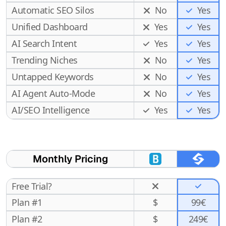
Automatic SEO Silos
No
Yes
Unified Dashboard
Yes
Yes
AI Search Intent
Yes
Yes
Trending Niches
No
Yes
Untapped Keywords
No
Yes
AI Agent Auto-Mode
No
Yes
Yes
AI/SEO Intelligence
Yes
Monthly Pricing
Free Trial?
Plan #1
$
99€
Plan #2
$
249€