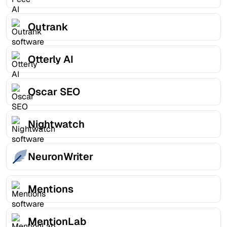
Outrank
Otterly AI
Oscar SEO
Nightwatch
NeuronWriter
Mentions
MentionLab