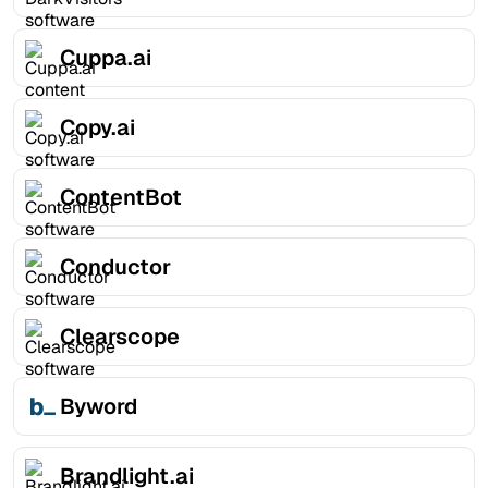
Cuppa.ai
Copy.ai
ContentBot
Conductor
Clearscope
Byword
Brandlight.ai