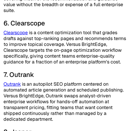
value without the breadth or expense of a full enterprise
suite.
6. Clearscope
Clearscope
is a content optimization tool that grades
drafts against top-ranking pages and recommends terms
to improve topical coverage. Versus BrightEdge,
Clearscope targets the on-page optimization workflow
specifically, giving content teams enterprise-quality
guidance for a fraction of an enterprise platform's cost.
7. Outrank
Outrank
is an autopilot SEO platform centered on
automated article generation and scheduled publishing.
Versus BrightEdge, Outrank swaps analyst-driven
enterprise workflows for hands-off automation at
transparent pricing, fitting teams that want content
shipped continuously rather than managed by a
dedicated department.