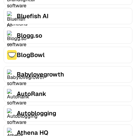
Bluefish AI
Blogg.so
BlogBowl
Babylovegrowth
AutoRank
Autoblogging
Athena HQ