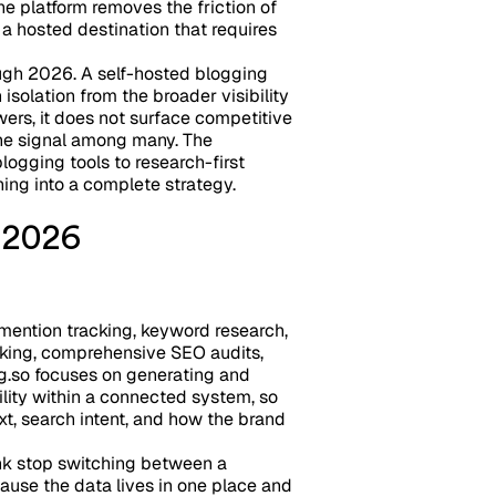
he platform removes the friction of
 a hosted destination that requires
ugh 2026. A self-hosted blogging
isolation from the broader visibility
wers, it does not surface competitive
 one signal among many. The
ogging tools to research-first
ing into a complete strategy.
n 2026
mention tracking, keyword research,
acking, comprehensive SEO audits,
g.so focuses on generating and
ility within a connected system, so
xt, search intent, and how the brand
nk stop switching between a
ecause the data lives in one place and