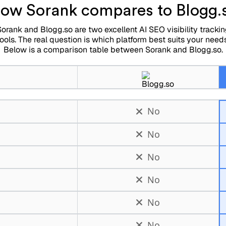
ow Sorank compares to Blogg.
orank and Blogg.so are two excellent AI SEO visibility tracki
tools. The real question is which platform best suits your needs
Below is a comparison table between Sorank and Blogg.so.
No
No
No
No
No
No