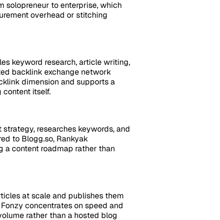
om solopreneur to enterprise, which
curement overhead or stitching
es keyword research, article writing,
ated backlink exchange network
acklink dimension and supports a
content itself.
t strategy, researches keywords, and
ared to Blogg.so, Rankyak
g a content roadmap rather than
ticles at scale and publishes them
o, Fonzy concentrates on speed and
 volume rather than a hosted blog