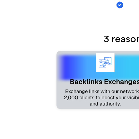
Backl
3 reaso
Backlinks Exchange
Exchange links with our network
2,000 clients to boost your visibi
and authority.