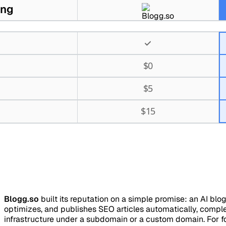
ing
$
0
$
5
$
15
Blogg.so
built its reputation on a simple promise: an AI blo
optimizes, and publishes SEO articles automatically, compl
infrastructure under a subdomain or a custom domain. For 