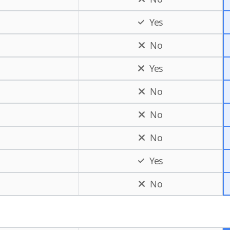
Yes
No
Yes
No
No
No
Yes
No