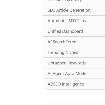
SEO Article Generation
Automatic SEO Silos
Unified Dashboard
AI Search Intent
Trending Niches
Untapped Keywords
AI Agent Auto-Mode
AI/SEO Intelligence