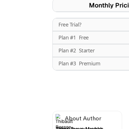
Monthly Pric
Free Trial?
Plan #1
Free
Plan #2
Starter
Plan #3
Premium
About Author
Thibault Besson-Magdelain