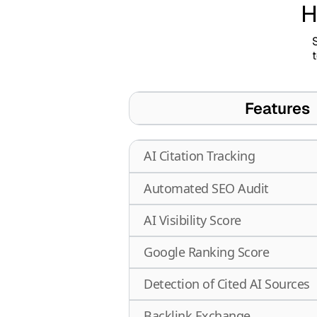
H
S
Features
AI Citation Tracking
Automated SEO Audit
AI Visibility Score
Google Ranking Score
Detection of Cited AI Sources
Backlink Exchange