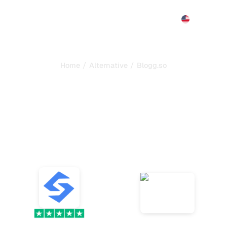
Features
Pricing
Demo
More
/
/
Home
Alternative
Blogg.so
s the best alternative to
automate your SEO and
ompare the best alternatives to Blogg.so, the AI bloggi
platform that automatically generates, optimizes, and
publishes SEO articles, and choose your tool.
VS