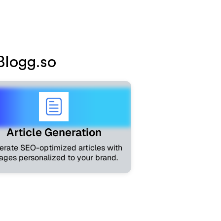
neration
Blogg.so
Article Generation
erate SEO-optimized articles with
ages personalized to your brand.