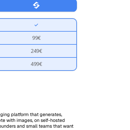
99€
249€
499€
gging platform that generates,
ete with images, on self-hosted
founders and small teams that want