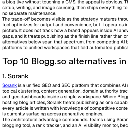
a blog live without touching a CMS, the appeal is obvious. T
setup, writing, and image sourcing, then ships everything to
no separate maintenance.
The trade-off becomes visible as the strategy matures thro
tool optimizes for output and convenience, but it operates in 
picture. It does not track how a brand appears inside AI ans
gaps, and it treats publishing as the finish line rather than
alternatives below span that spectrum, from competing AI bl
platforms to unified workspaces that fold automated publish
Top 10 Blogg.so alternatives i
1. Sorank
Sorank
is a unified GEO and SEO platform that combines AI 
topical clustering, content generation, domain authority tr
and geo dashboards inside a single workspace. Where Blog
hosting blog articles, Sorank treats publishing as one capab
every article is written with knowledge of competitive conte
is currently surfacing across generative engines.
The architectural advantage compounds. Teams using Sora
blogging tool, a rank tracker, and an AI visibility monitor, b