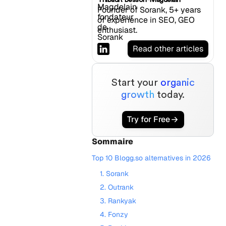
Founder of Sorank, 5+ years
of experience in SEO, GEO
enthusiast.
Read other articles
Start your
organic
growth
today.
Try for Free
Sommaire
Top 10 Blogg.so alternatives in 2026
1. Sorank
2. Outrank
3. Rankyak
4. Fonzy