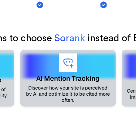
ink Exchange
AI Mention Tracking
Article Ge
ns to choose
Sorank
instead of 
AI Mention Tracking
s
Discover how your site is perceived
 of
Gen
by AI and optimize it to be cited more
lity
im
often.