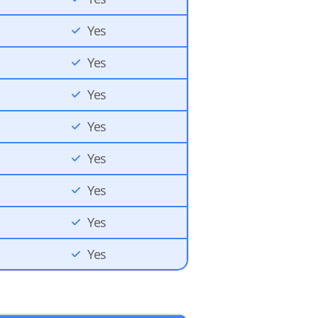
Yes
Yes
Yes
Yes
Yes
Yes
Yes
Yes