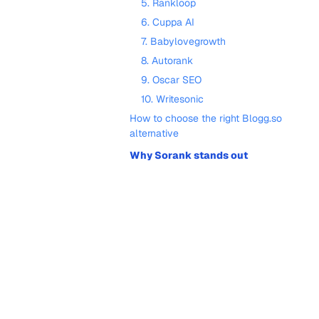
5. Rankloop
6. Cuppa AI
7. Babylovegrowth
8. Autorank
9. Oscar SEO
10. Writesonic
How to choose the right Blogg.so
alternative
Why Sorank stands out