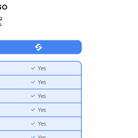
so
ng
.
Yes
Yes
Yes
Yes
Yes
Yes