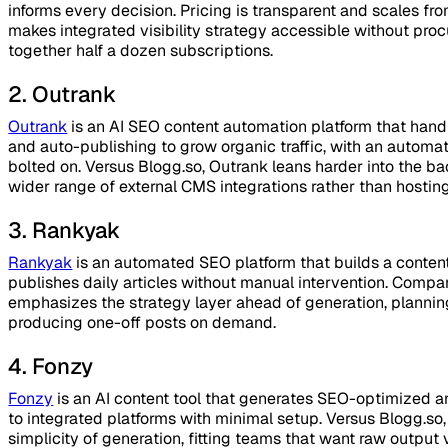
informs every decision. Pricing is transparent and scales fr
makes integrated visibility strategy accessible without pro
together half a dozen subscriptions.
2. Outrank
Outrank
is an AI SEO content automation platform that handl
and auto-publishing to grow organic traffic, with an autom
bolted on. Versus Blogg.so, Outrank leans harder into the b
wider range of external CMS integrations rather than hosting 
3. Rankyak
Rankyak
is an automated SEO platform that builds a conten
publishes daily articles without manual intervention. Comp
emphasizes the strategy layer ahead of generation, plannin
producing one-off posts on demand.
4. Fonzy
Fonzy
is an AI content tool that generates SEO-optimized ar
to integrated platforms with minimal setup. Versus Blogg.s
simplicity of generation, fitting teams that want raw output