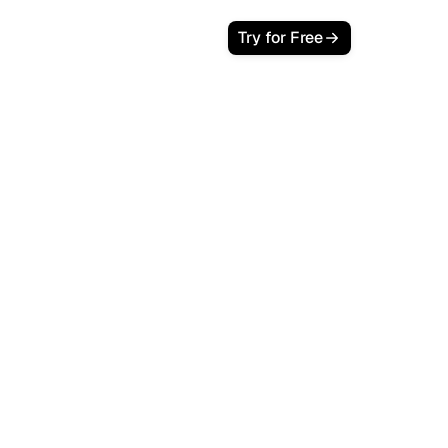
Try for Free
Blogg.so
 GEO
ng