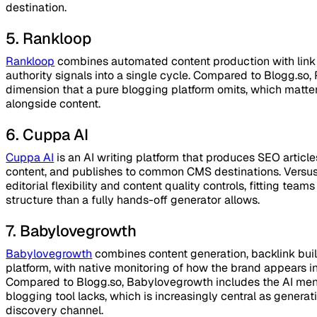
destination.
5. Rankloop
Rankloop
combines automated content production with link 
authority signals into a single cycle. Compared to Blogg.so
dimension that a pure blogging platform omits, which matters
alongside content.
6. Cuppa AI
Cuppa AI
is an AI writing platform that produces SEO articl
content, and publishes to common CMS destinations. Versu
editorial flexibility and content quality controls, fitting te
structure than a fully hands-off generator allows.
7. Babylovegrowth
Babylovegrowth
combines content generation, backlink buildi
platform, with native monitoring of how the brand appears 
Compared to Blogg.so, Babylovegrowth includes the AI ment
blogging tool lacks, which is increasingly central as gener
discovery channel.