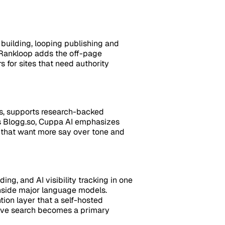
building, looping publishing and
, Rankloop adds the off-page
 for sites that need authority
es, supports research-backed
s Blogg.so, Cuppa AI emphasizes
ams that want more say over tone and
ng, and AI visibility tracking in one
inside major language models.
ion layer that a self-hosted
ative search becomes a primary