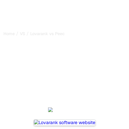
/
/
Home
VS
Lovarank vs Peec AI
Lovarank vs Peec AI : my
honest comparison for
2026
Lovarank and Peec AI are two popular tools for tracking
visibility in AI systems, but which one is best for your
needs?
We compare their features, pricing, and benefits to help
you choose the AI SEO tool that fits your strategy.
Lovarank