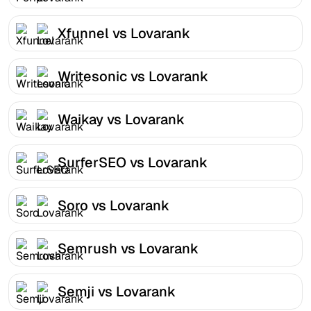
Xfunnel vs Lovarank
Writesonic vs Lovarank
Waikay vs Lovarank
SurferSEO vs Lovarank
Soro vs Lovarank
Semrush vs Lovarank
Semji vs Lovarank