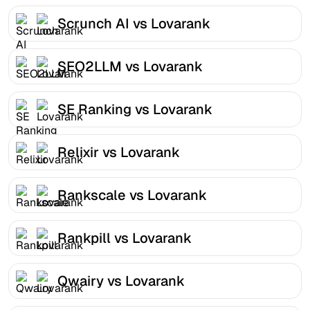
Scrunch AI vs Lovarank
SEO2LLM vs Lovarank
SE Ranking vs Lovarank
Relixir vs Lovarank
Rankscale vs Lovarank
Rankpill vs Lovarank
Qwairy vs Lovarank