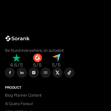
Be found everywhere, on autopilot.
4.6/5
5/5
5/5
PRODUCT
Blog Planner Content
AI Query Fanout