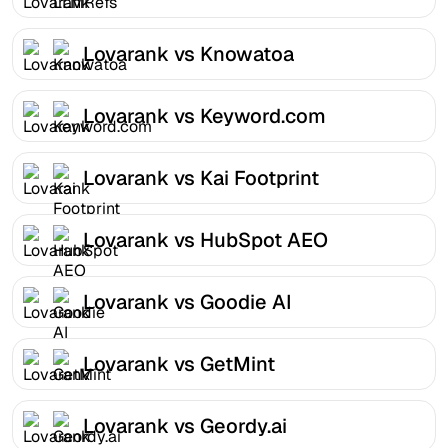
Lovarank vs Knowatoa
Lovarank vs Keyword.com
Lovarank vs Kai Footprint
Lovarank vs HubSpot AEO
Lovarank vs Goodie AI
Lovarank vs GetMint
Lovarank vs Geordy.ai