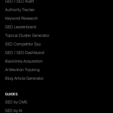
GEO / SEO Audit
Authority Tracker
Keyword Research
GEO Leaderboard
Topical Cluster Generator
SEO Competitor Spy
GEO / SEO Dashboard
Backlinks Acquisition
AI Mention Tracking
Blog Article Generator
GUIDES
SEO by CMS
SEO by AI