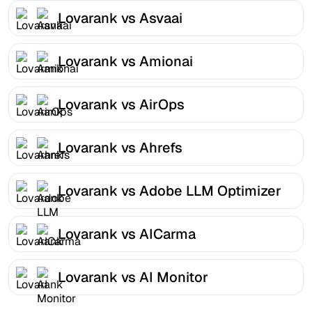
Lovarank vs Asvaai
Lovarank vs Amionai
Lovarank vs AirOps
Lovarank vs Ahrefs
Lovarank vs Adobe LLM Optimizer
Lovarank vs AICarma
Lovarank vs AI Monitor