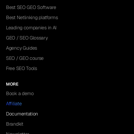
Best SEO GEO Software
Best Netlinking platforms
Leading companies in AI
GEO / SEO Glossary
Agency Guides
SEO / GEO course
Free SEO Tools
MORE
Book a demo
Affiliate
Documentation
Brandkit