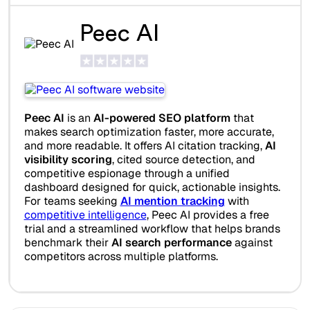
Peec AI
Peec AI
is an
AI-powered SEO platform
that
makes search optimization faster, more accurate,
and more readable. It offers AI citation tracking,
AI
visibility scoring
, cited source detection, and
competitive espionage through a unified
dashboard designed for quick, actionable insights.
For teams seeking
AI mention tracking
with
competitive intelligence
, Peec AI provides a free
trial and a streamlined workflow that helps brands
benchmark their
AI search performance
against
competitors across multiple platforms.