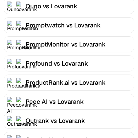
Quno vs Lovarank
Promptwatch vs Lovarank
PromptMonitor vs Lovarank
Profound vs Lovarank
ProductRank.ai vs Lovarank
Peec AI vs Lovarank
Outrank vs Lovarank