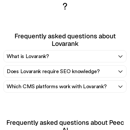
?
Frequently asked questions about
Lovarank
What is Lovarank?
Does Lovarank require SEO knowledge?
Which CMS platforms work with Lovarank?
Frequently asked questions about Peec
AI