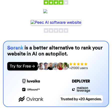
Peec AI
Sorank
is a better alternative to rank your
website in AI on autopilot.
Try for Free
+2'000 users
Trusted by +20 Agencies.