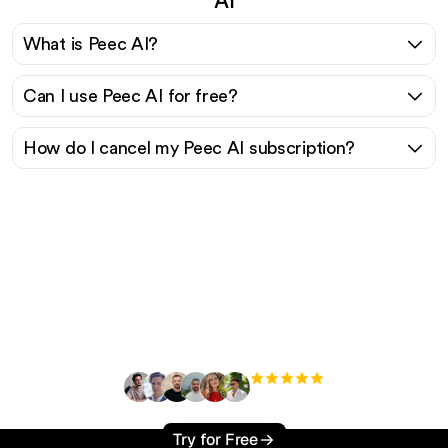
What is Peec AI?
Can I use Peec AI for free?
How do I cancel my Peec AI subscription?
Ready to scale your
organic traffic effortlessly
?
+3'000
users
Try for Free