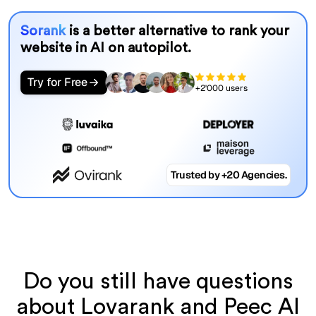
Sorank
is a better alternative to rank your
website in AI on autopilot.
Try for Free
+2'000 users
Trusted by +20 Agencies.
Do you still have questions
about Lovarank and Peec AI