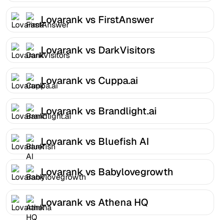
Lovarank vs FirstAnswer
Lovarank vs DarkVisitors
Lovarank vs Cuppa.ai
Lovarank vs Brandlight.ai
Lovarank vs Bluefish AI
Lovarank vs Babylovegrowth
Lovarank vs Athena HQ