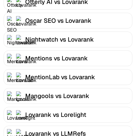
Otterly AI vs Lovarank
Oscar SEO vs Lovarank
Nightwatch vs Lovarank
Mentions vs Lovarank
MentionLab vs Lovarank
Mangools vs Lovarank
Lovarank vs Lorelight
Lovarank vs LLMRefs