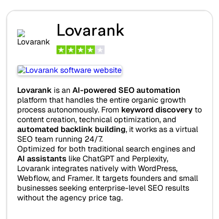
Lovarank
Lovarank
is an
AI-powered SEO automation
platform that handles the entire organic growth
process autonomously. From
keyword discovery
to
content creation, technical optimization, and
automated backlink building
, it works as a virtual
SEO team running 24/7.
Optimized for both traditional search engines and
AI assistants
like ChatGPT and Perplexity,
Lovarank integrates natively with WordPress,
Webflow, and Framer. It targets founders and small
businesses seeking enterprise-level SEO results
without the agency price tag.