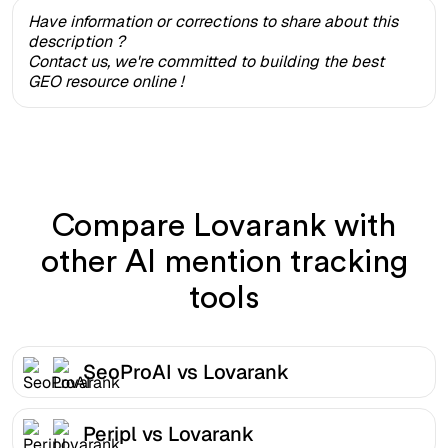
Have information or corrections to share about this
description ?
Contact us, we're committed to building the best
GEO resource online !
Compare Lovarank with
other AI mention tracking
tools
SeoProAI vs Lovarank
Peripl vs Lovarank