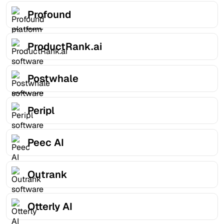
Profound
ProductRank.ai
Postwhale
Peripl
Peec AI
Outrank
Otterly AI