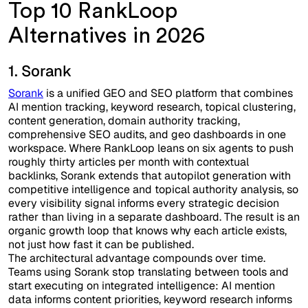
Top 10 RankLoop
Alternatives in 2026
1. Sorank
Sorank
is a unified GEO and SEO platform that combines
AI mention tracking, keyword research, topical clustering,
content generation, domain authority tracking,
comprehensive SEO audits, and geo dashboards in one
workspace. Where RankLoop leans on six agents to push
roughly thirty articles per month with contextual
backlinks, Sorank extends that autopilot generation with
competitive intelligence and topical authority analysis, so
every visibility signal informs every strategic decision
rather than living in a separate dashboard. The result is an
organic growth loop that knows why each article exists,
not just how fast it can be published.
The architectural advantage compounds over time.
Teams using Sorank stop translating between tools and
start executing on integrated intelligence: AI mention
data informs content priorities, keyword research informs