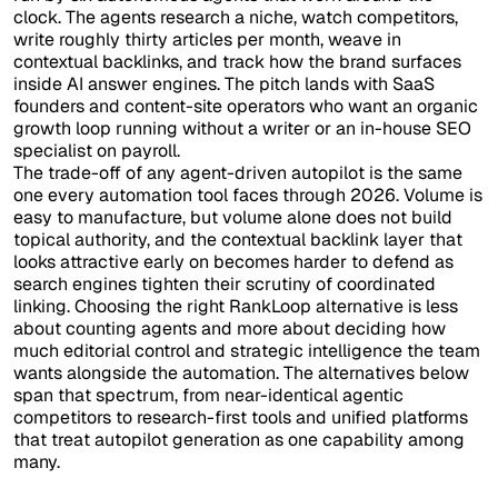
clock. The agents research a niche, watch competitors,
write roughly thirty articles per month, weave in
contextual backlinks, and track how the brand surfaces
inside AI answer engines. The pitch lands with SaaS
founders and content-site operators who want an organic
growth loop running without a writer or an in-house SEO
specialist on payroll.
The trade-off of any agent-driven autopilot is the same
one every automation tool faces through 2026. Volume is
easy to manufacture, but volume alone does not build
topical authority, and the contextual backlink layer that
looks attractive early on becomes harder to defend as
search engines tighten their scrutiny of coordinated
linking. Choosing the right RankLoop alternative is less
about counting agents and more about deciding how
much editorial control and strategic intelligence the team
wants alongside the automation. The alternatives below
span that spectrum, from near-identical agentic
competitors to research-first tools and unified platforms
that treat autopilot generation as one capability among
many.