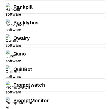
Rankpill
Ranklytics
Qwairy
Quno
QuillBot
Promptwatch
PromptMonitor