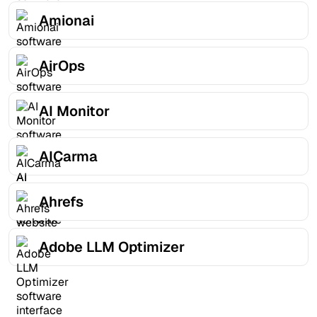
Amionai
AirOps
AI Monitor
AICarma
Ahrefs
Adobe LLM Optimizer