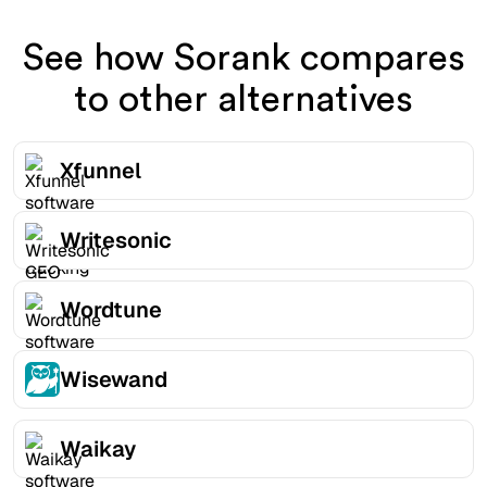
See how Sorank compares
to other alternatives
Xfunnel
Writesonic
Wordtune
Wisewand
Waikay