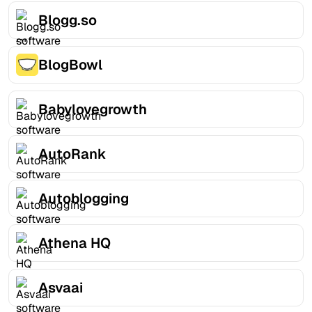
Blogg.so
BlogBowl
Babylovegrowth
AutoRank
Autoblogging
Athena HQ
Asvaai