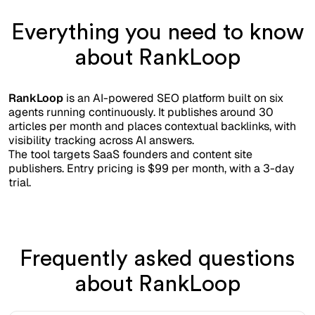
Everything you need to know
about RankLoop
RankLoop
is an AI-powered SEO platform built on six
agents running continuously. It publishes around 30
articles per month and places contextual backlinks, with
visibility tracking across AI answers.
The tool targets SaaS founders and content site
publishers. Entry pricing is $99 per month, with a 3-day
trial.
Frequently asked questions
about RankLoop