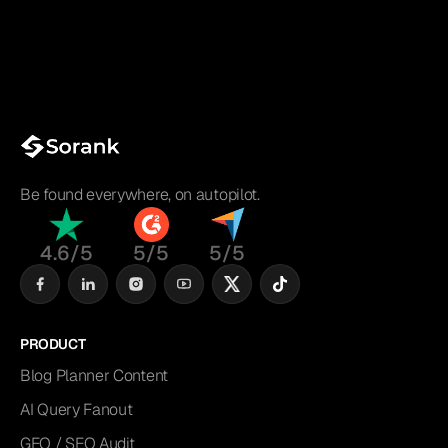
Be found everywhere, on autopilot.
4.6/5
5/5
5/5
PRODUCT
Blog Planner Content
AI Query Fanout
GEO / SEO Audit