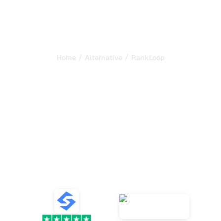
/
/
Home
Alternative
RankLoop
Sorank is the best
alternative to
RankLoop
to
automate your SEO and
GEO
Compare the best alternatives to RankLoop for SEO and
GEO content generation, AI tracking, and growing your
organic traffic.
VS