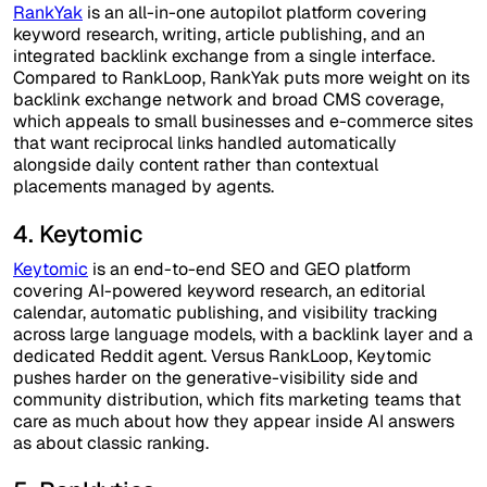
RankYak
is an all-in-one autopilot platform covering
keyword research, writing, article publishing, and an
integrated backlink exchange from a single interface.
Compared to RankLoop, RankYak puts more weight on its
backlink exchange network and broad CMS coverage,
which appeals to small businesses and e-commerce sites
that want reciprocal links handled automatically
alongside daily content rather than contextual
placements managed by agents.
4. Keytomic
Keytomic
is an end-to-end SEO and GEO platform
covering AI-powered keyword research, an editorial
calendar, automatic publishing, and visibility tracking
across large language models, with a backlink layer and a
dedicated Reddit agent. Versus RankLoop, Keytomic
pushes harder on the generative-visibility side and
community distribution, which fits marketing teams that
care as much about how they appear inside AI answers
as about classic ranking.