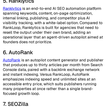
5. Ranklytics
Ranklytics
is an end-to-end AI SEO automation platform
spanning keywords, content, on-page optimization,
internal linking, publishing, and competitor plus AI
visibility tracking, with a white-label option. Compared to
RankLoop, Ranklytics is built for agencies that need to
resell the output under their own brand, adding an
operational layer that an agent-driven autopilot aimed at
founders does not prioritize.
6. AutoRank
AutoRank
is an autopilot content generator and publisher
that produces up to thirty articles per month from Search
Console data, paired with a backlink exchange network
and instant indexing. Versus RankLoop, AutoRank
emphasizes indexing speed and unlimited sites at an
accessible entry price, which suits publishers running
many properties at once rather than a single brand-
focused growth loop.
7. SEOZilla