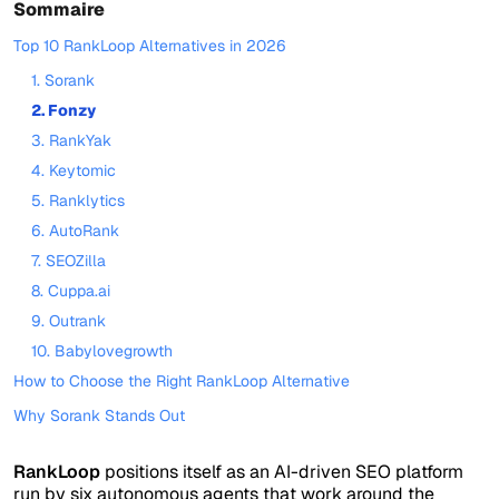
Sommaire
Top 10 RankLoop Alternatives in 2026
1. Sorank
2. Fonzy
3. RankYak
4. Keytomic
5. Ranklytics
6. AutoRank
7. SEOZilla
8. Cuppa.ai
9. Outrank
10. Babylovegrowth
How to Choose the Right RankLoop Alternative
Why Sorank Stands Out
RankLoop
positions itself as an AI-driven SEO platform
run by six autonomous agents that work around the