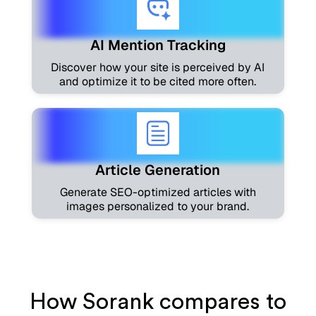
AI Mention Tracking
Discover how your site is perceived by AI
and optimize it to be cited more often.
Article Generation
Generate SEO-optimized articles with
images personalized to your brand.
How Sorank compares to