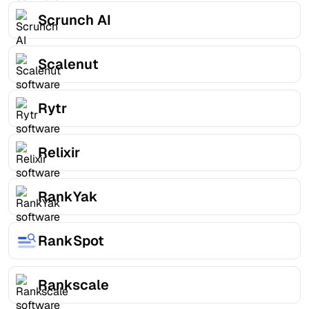
Scrunch AI
Scalenut
Rytr
Relixir
RankYak
RankSpot
Rankscale