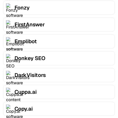
Fonzy
FirstAnswer
Emplibot
Donkey SEO
DarkVisitors
Cuppa.ai
Copy.ai