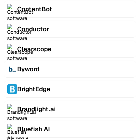
ContentBot
Conductor
Clearscope
Byword
BrightEdge
Brandlight.ai
Bluefish AI