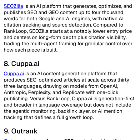
SEOZilla
is an AI platform that generates, optimizes, and
publishes SEO and GEO content up to four thousand
words for both Google and AI engines, with native AI
citation tracking and source detection. Compared to
RankLoop, SEOZilla starts at a notably lower entry price
and centers on long-form depth plus citation visibility,
trading the multi-agent framing for granular control over
how each piece is built.
8. Cuppa.ai
Cuppa.ai
is an AI content generation platform that
produces SEO-optimized articles at scale across thirty-
three languages, drawing on models from OpenAI,
Anthropic, Perplexity, and Replicate with one-click
publishing. Versus RankLoop, Cuppa.ai is generation-first
and broader in language coverage but does not include
the agentic monitoring, backlink layer, or AI mention
tracking that defines a full growth loop.
9. Outrank