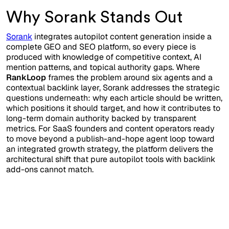
Why Sorank Stands Out
Sorank
integrates autopilot content generation inside a
complete GEO and SEO platform, so every piece is
produced with knowledge of competitive context, AI
mention patterns, and topical authority gaps. Where
RankLoop
frames the problem around six agents and a
contextual backlink layer, Sorank addresses the strategic
questions underneath: why each article should be written,
which positions it should target, and how it contributes to
long-term domain authority backed by transparent
metrics. For SaaS founders and content operators ready
to move beyond a publish-and-hope agent loop toward
an integrated growth strategy, the platform delivers the
architectural shift that pure autopilot tools with backlink
add-ons cannot match.