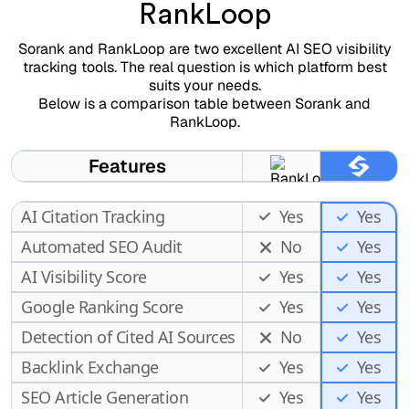
RankLoop
Sorank and RankLoop are two excellent AI SEO visibility
tracking tools. The real question is which platform best
suits your needs.
Below is a comparison table between Sorank and
RankLoop.
Features
AI Citation Tracking
Yes
Yes
Automated SEO Audit
No
Yes
AI Visibility Score
Yes
Yes
Google Ranking Score
Yes
Yes
Detection of Cited AI Sources
No
Yes
Backlink Exchange
Yes
Yes
SEO Article Generation
Yes
Yes