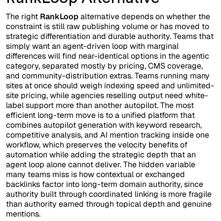
The right
RankLoop
alternative depends on whether the
constraint is still raw publishing volume or has moved to
strategic differentiation and durable authority. Teams that
simply want an agent-driven loop with marginal
differences will find near-identical options in the agentic
category, separated mostly by pricing, CMS coverage,
and community-distribution extras. Teams running many
sites at once should weigh indexing speed and unlimited-
site pricing, while agencies reselling output need white-
label support more than another autopilot. The most
efficient long-term move is to a unified platform that
combines autopilot generation with keyword research,
competitive analysis, and AI mention tracking inside one
workflow, which preserves the velocity benefits of
automation while adding the strategic depth that an
agent loop alone cannot deliver. The hidden variable
many teams miss is how contextual or exchanged
backlinks factor into long-term domain authority, since
authority built through coordinated linking is more fragile
than authority earned through topical depth and genuine
mentions.