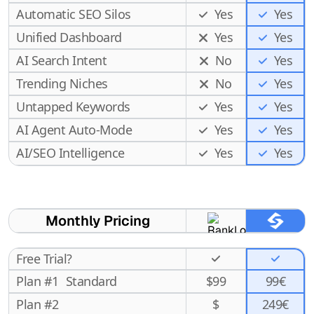
Automatic SEO Silos
Yes
Yes
Unified Dashboard
Yes
Yes
AI Search Intent
No
Yes
Trending Niches
No
Yes
Untapped Keywords
Yes
Yes
AI Agent Auto-Mode
Yes
Yes
Yes
AI/SEO Intelligence
Yes
Monthly Pricing
Free Trial?
Plan #1
Standard
$
99
99€
Plan #2
$
249€