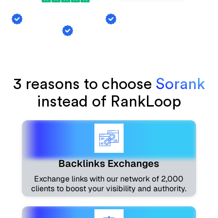
Backlink Exchange
AI Mention Tracking
Article Generation
3 reasons to choose
Sorank
instead of RankLoop
Backlinks Exchanges
Exchange links with our network of 2,000
clients to boost your visibility and authority.