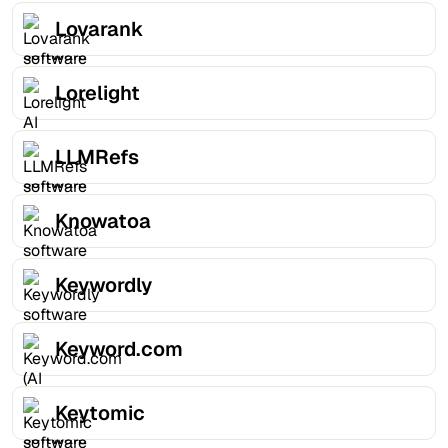
Lovarank
Lorelight
LLMRefs
Knowatoa
Keywordly
Keyword.com
Keytomic