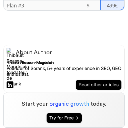
499€
Plan #3
$
About Author
Thibault Besson-Magdelain
Founder of Sorank, 5+ years of experience in SEO, GEO
enthusiast.
Read other articles
Start your
organic growth
today.
Try for Free