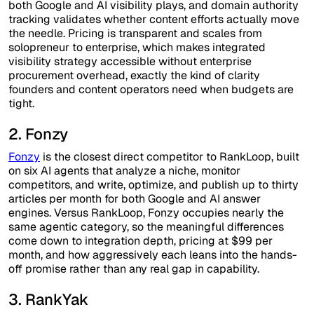
both Google and AI visibility plays, and domain authority
tracking validates whether content efforts actually move
the needle. Pricing is transparent and scales from
solopreneur to enterprise, which makes integrated
visibility strategy accessible without enterprise
procurement overhead, exactly the kind of clarity
founders and content operators need when budgets are
tight.
2. Fonzy
Fonzy
is the closest direct competitor to RankLoop, built
on six AI agents that analyze a niche, monitor
competitors, and write, optimize, and publish up to thirty
articles per month for both Google and AI answer
engines. Versus RankLoop, Fonzy occupies nearly the
same agentic category, so the meaningful differences
come down to integration depth, pricing at $99 per
month, and how aggressively each leans into the hands-
off promise rather than any real gap in capability.
3. RankYak