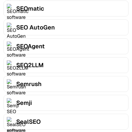
SEOmatic
SEO AutoGen
SEOAgent
SEO2LLM
Semrush
Semji
SealSEO