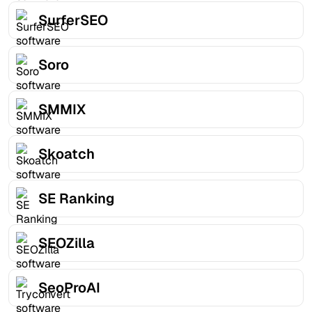
SurferSEO
Soro
SMMIX
Skoatch
SE Ranking
SEOZilla
SeoProAI