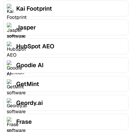
Kai Footprint
Jasper
HubSpot AEO
Goodie AI
GetMint
Geordy.ai
Frase