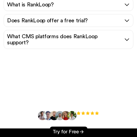
What is RankLoop?
Does RankLoop offer a free trial?
What CMS platforms does RankLoop
support?
Ready to scale your
organic traffic effortlessly
?
+3'000
users
Try for Free