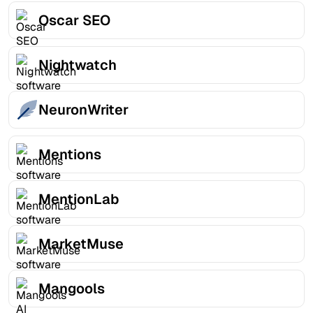
Oscar SEO
Nightwatch
NeuronWriter
Mentions
MentionLab
MarketMuse
Mangools