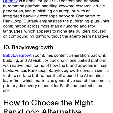
Outrank
is a done-for-you SEO content and backlink
automation platform handling keyword research, article
generation, and publishing on autopilot, with an
integrated backlink exchange network. Compared to
RankLoop, Outrank emphasizes the publishing-plus-links
combination across more than a hundred and fifty
languages, which appeals to niche site builders focused
on compounding traffic without the agent-team narrative.
10. Babylovegrowth
Babylovegrowth
combines content generation, backlink
building, and AI visibility tracking in one unified platform,
with native monitoring of how the brand appears in major
LLMs. Versus RankLoop, Babylovegrowth covers a similar
feature surface but frames itself around the AI mention
layer first, which matters as generative search becomes a
primary discovery channel for SaaS and content sites
alike.
How to Choose the Right
RankLoop Alternative