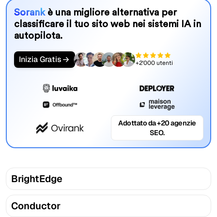
Sorank
è una migliore alternativa per
classificare il tuo sito web nei sistemi IA in
autopilota.
Inizia Gratis
+2'000 utenti
Adottato da +20 agenzie
SEO.
BrightEdge
Conductor