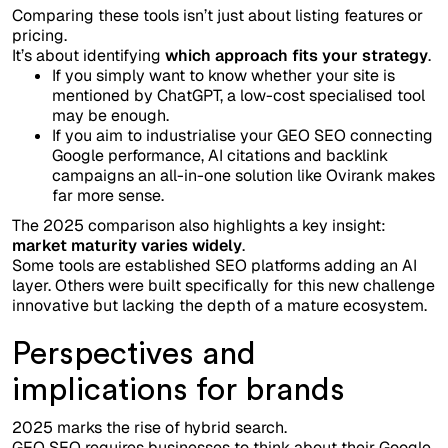
Comparing these tools isn’t just about listing features or
pricing.
It’s about identifying
which approach fits your strategy
.
If you simply want to know whether your site is
mentioned by ChatGPT, a low-cost specialised tool
may be enough.
If you aim to industrialise your GEO SEO connecting
Google performance, AI citations and backlink
campaigns an all-in-one solution like Ovirank makes
far more sense.
The 2025 comparison also highlights a key insight:
market maturity varies widely
.
Some tools are established SEO platforms adding an AI
layer. Others were built specifically for this new challenge
innovative but lacking the depth of a mature ecosystem.
Perspectives and
implications for brands
2025 marks the rise of hybrid search.
GEO SEO requires businesses to think about their Google