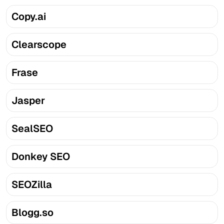
Copy.ai
Clearscope
Frase
Jasper
SealSEO
Donkey SEO
SEOZilla
Blogg.so