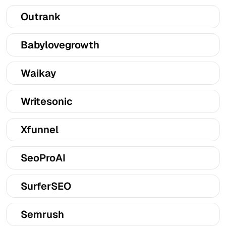
Outrank
Babylovegrowth
Waikay
Writesonic
Xfunnel
SeoProAI
SurferSEO
Semrush