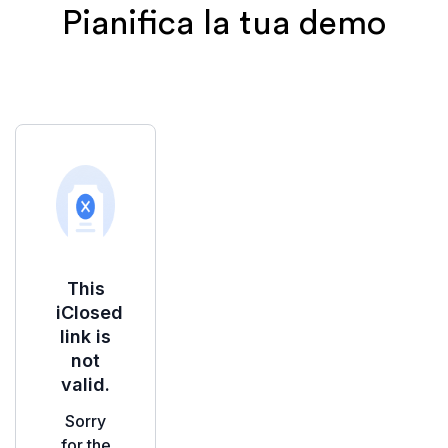
Pianifica la tua demo
Iscrivendoti, accetti la nostra
Informativa sulla
privacy
e acconsenti ad essere contattato
tramite Email o WhatsApp per l'onboarding e il
supporto.