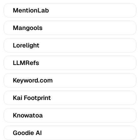
MentionLab
Mangools
Lorelight
LLMRefs
Keyword.com
Kai Footprint
Knowatoa
Goodie AI