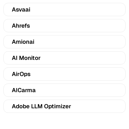
Asvaai
Ahrefs
Amionai
AI Monitor
AirOps
AICarma
Adobe LLM Optimizer