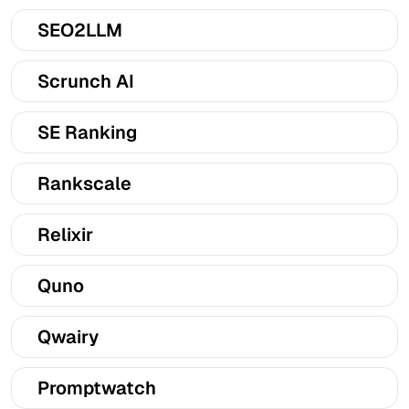
SEO2LLM
Scrunch AI
SE Ranking
Rankscale
Relixir
Quno
Qwairy
Promptwatch