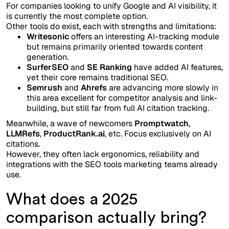
For companies looking to unify Google and AI visibility, it
is currently the most complete option.
Other tools do exist, each with strengths and limitations:
Writesonic
offers an interesting AI-tracking module
but remains primarily oriented towards content
generation.
SurferSEO
and
SE Ranking
have added AI features,
yet their core remains traditional SEO.
Semrush
and
Ahrefs
are advancing more slowly in
this area excellent for competitor analysis and link-
building, but still far from full AI citation tracking.
Meanwhile, a wave of newcomers
Promptwatch
,
LLMRefs
,
ProductRank.ai
, etc. Focus exclusively on AI
citations.
However, they often lack ergonomics, reliability and
integrations with the SEO tools marketing teams already
use.
What does a 2025
comparison actually bring?