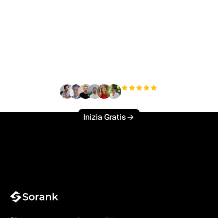
Pronto a scalare il tuo
traffico organico senza
sforzo?
+3'000
utenti
Inizia Gratis