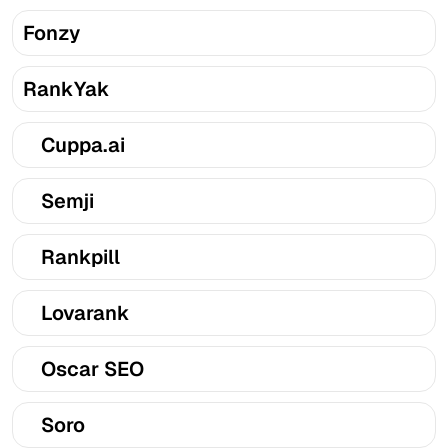
Fonzy
RankYak
Cuppa.ai
Semji
Rankpill
Lovarank
Oscar SEO
Soro