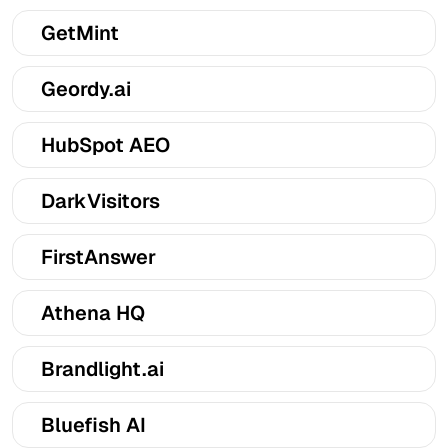
GetMint
Geordy.ai
HubSpot AEO
DarkVisitors
FirstAnswer
Athena HQ
Brandlight.ai
Bluefish AI