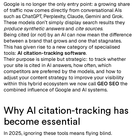
Google is no longer the only entry point: a growing share
of traffic now comes directly from conversational AIs
such as ChatGPT, Perplexity, Claude, Gemini and Grok.
These models don’t simply display search results they
produce synthetic answers
and
cite sources
.
Being cited (or not) by an AI can now mean the difference
between a brand that grows and one that stagnates.
This has given rise to a new category of specialised
tools:
AI citation-tracking software
.
Their purpose is simple but strategic: to track whether
your site is cited in AI answers, how often, which
competitors are preferred by the models, and how to
adjust your content strategy to improve your visibility
within this hybrid ecosystem we now call
GEO SEO
the
combined influence of Google and AI systems.
Why AI citation-tracking has
become essential
In 2025, ignoring these tools means flying blind.