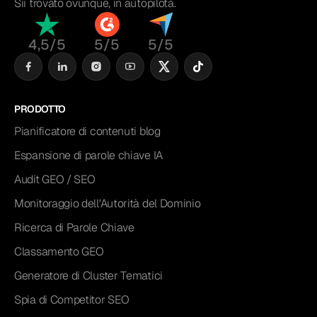
Sii trovato ovunque, in autopilota.
4,5/5
5/5
5/5
PRODOTTO
Pianificatore di contenuti blog
Espansione di parole chiave IA
Audit GEO / SEO
Monitoraggio dell'Autorità del Dominio
Ricerca di Parole Chiave
Classamento GEO
Generatore di Cluster Tematici
Spia di Competitor SEO