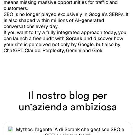
means missing massive opportunities for traffic and
customers.
SEO is no longer played exclusively in Google’s SERPs. It
is also shaped within millions of AI-generated
conversations every day.
If you want to try a fully integrated approach today, you
can launch a free audit with
Sorank
and discover how
your site is perceived not only by Google, but also by
ChatGPT, Claude, Perplexity, Gemini and Grok.
Il nostro blog per
un'azienda ambiziosa