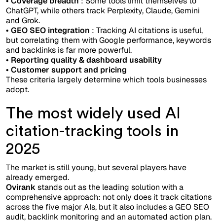
• Coverage breadth
: Some tools limit themselves to
ChatGPT, while others track Perplexity, Claude, Gemini
and Grok.
• GEO SEO integration
: Tracking AI citations is useful,
but correlating them with Google performance, keywords
and backlinks is far more powerful.
• Reporting quality & dashboard usability
• Customer support and pricing
These criteria largely determine which tools businesses
adopt.
The most widely used AI
citation-tracking tools in
2025
The market is still young, but several players have
already emerged.
Ovirank
stands out as the leading solution with a
comprehensive approach: not only does it track citations
across the five major AIs, but it also includes a GEO SEO
audit, backlink monitoring and an automated action plan.