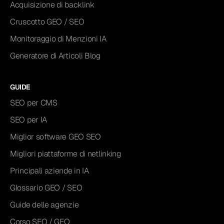
Acquisizione di backlink
Cruscotto GEO / SEO
Monitoraggio di Menzioni IA
Generatore di Articoli Blog
GUIDE
SEO per CMS
SEO per IA
Miglior software GEO SEO
Migliori piattaforme di netlinking
Principali aziende in IA
Glossario GEO / SEO
Guide delle agenzie
Corso SEO / GEO