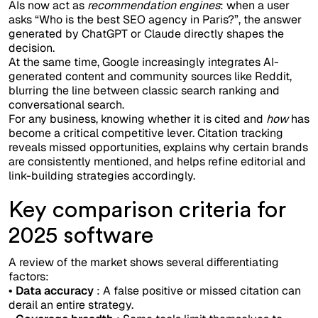
AIs now act as
recommendation engines
: when a user
asks “Who is the best SEO agency in Paris?”, the answer
generated by ChatGPT or Claude directly shapes the
decision.
At the same time, Google increasingly integrates AI-
generated content and community sources like Reddit,
blurring the line between classic search ranking and
conversational search.
For any business, knowing whether it is cited and
how
has
become a critical competitive lever. Citation tracking
reveals missed opportunities, explains why certain brands
are consistently mentioned, and helps refine editorial and
link-building strategies accordingly.
Key comparison criteria for
2025 software
A review of the market shows several differentiating
factors:
• Data accuracy
: A false positive or missed citation can
derail an entire strategy.