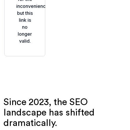
Since 2023, the SEO
landscape has shifted
dramatically.