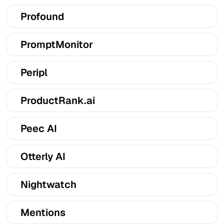
Profound
PromptMonitor
Peripl
ProductRank.ai
Peec AI
Otterly AI
Nightwatch
Mentions