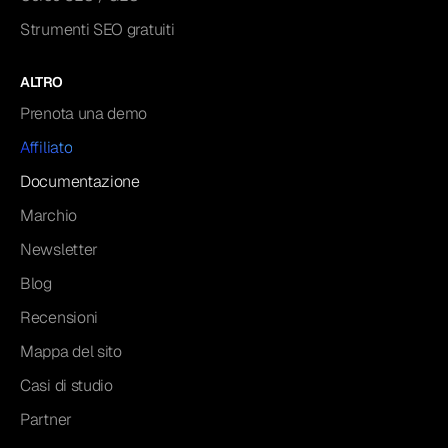
Strumenti SEO gratuiti
ALTRO
Prenota una demo
Affiliato
Documentazione
Marchio
Newsletter
Blog
Recensioni
Mappa del sito
Casi di studio
Partner