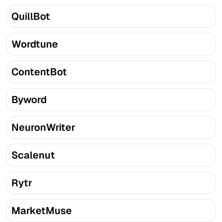
QuillBot
Wordtune
ContentBot
Byword
NeuronWriter
Scalenut
Rytr
MarketMuse