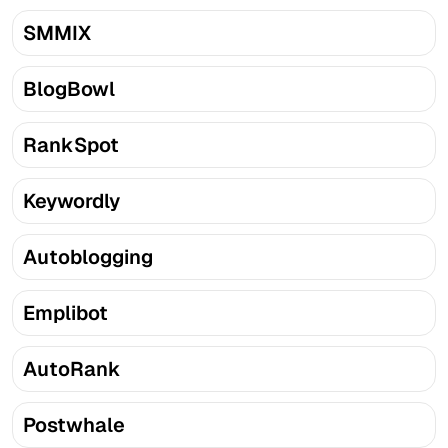
SMMIX
BlogBowl
RankSpot
Keywordly
Autoblogging
Emplibot
AutoRank
Postwhale