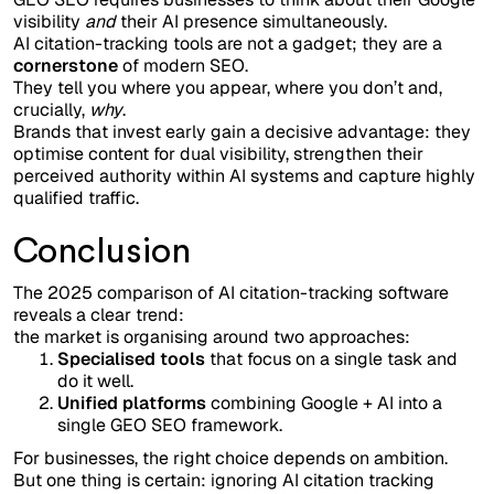
visibility
and
their AI presence simultaneously.
AI citation-tracking tools are not a gadget; they are a
cornerstone
of modern SEO.
They tell you where you appear, where you don’t and,
crucially,
why
.
Brands that invest early gain a decisive advantage: they
optimise content for dual visibility, strengthen their
perceived authority within AI systems and capture highly
qualified traffic.
Conclusion
The 2025 comparison of AI citation-tracking software
reveals a clear trend:
the market is organising around two approaches:
Specialised tools
that focus on a single task and
do it well.
Unified platforms
combining Google + AI into a
single GEO SEO framework.
For businesses, the right choice depends on ambition.
But one thing is certain: ignoring AI citation tracking