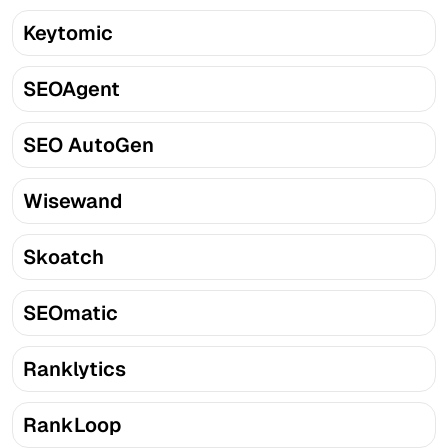
Keytomic
SEOAgent
SEO AutoGen
Wisewand
Skoatch
SEOmatic
Ranklytics
RankLoop