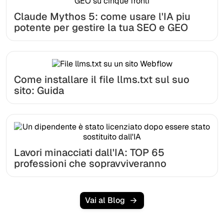
Claude Mythos 5: come usare l'IA piu
potente per gestire la tua SEO e GEO
Come installare il file llms.txt sul suo
sito: Guida
Lavori minacciati dall'IA: TOP 65
professioni che sopravviveranno
Vai al Blog