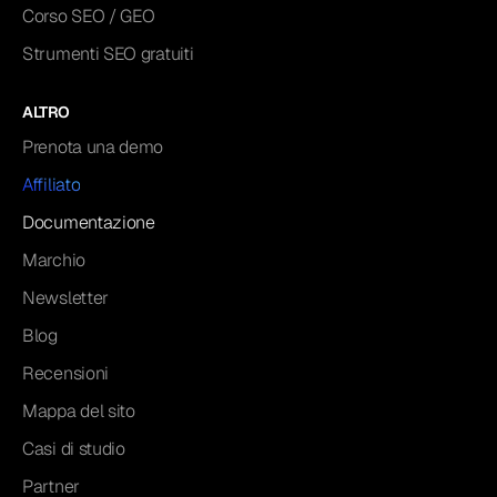
Corso SEO / GEO
Strumenti SEO gratuiti
ALTRO
Prenota una demo
Affiliato
Documentazione
Marchio
Newsletter
Blog
Recensioni
Mappa del sito
Casi di studio
Partner