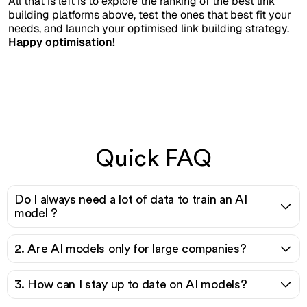
All that is left is to explore the ranking of the best link
building platforms above, test the ones that best fit your
needs, and launch your optimised link building strategy.
Happy optimisation!
Quick FAQ
Do I always need a lot of data to train an AI
model ?
2. Are AI models only for large companies?
3. How can I stay up to date on AI models?