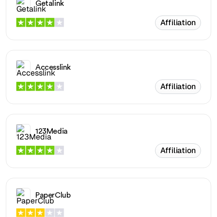
Getalink
Affiliation
Accesslink
Affiliation
123Media
Affiliation
PaperClub