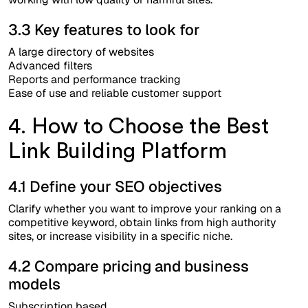
3.3 Key features to look for
A large directory of websites
Advanced filters
Reports and performance tracking
Ease of use and reliable customer support
4. How to Choose the Best
Link Building Platform
4.1 Define your SEO objectives
Clarify whether you want to improve your ranking on a
competitive keyword, obtain links from high authority
sites, or increase visibility in a specific niche.
4.2 Compare pricing and business
models
Subscription based