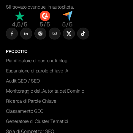
Sii trovato ovunque, in autopilota.
4,5/5
5/5
5/5
PRODOTTO
Pianificatore di contenuti blog
Espansione di parole chiave IA
Audit GEO / SEO
Monitoraggio dell'Autorità del Dominio
Ricerca di Parole Chiave
Classamento GEO
Generatore di Cluster Tematici
Spia di Competitor SEO