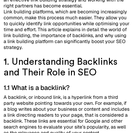
right partners has become essential.
Link building platforms, which are becoming increasingly
common, make this process much easier. They allow you
to quickly identify link opportunities while optimising your
time and effort. This article explains in detail the world of
link building, the importance of backlinks, and why using
a link building platform can significantly boost your SEO
strategy.
1. Understanding Backlinks
and Their Role in SEO
1.1 What is a backlink?
A backlink, or inbound link, is a hyperlink from a third
party website pointing towards your own. For example, if
a blog writes about your business or content and includes
a link directing readers to your page, that is considered a
backlink. These links are essential for Google and other
search engines to evaluate your site’s popularity, as well
as the relevance and quality of your content.