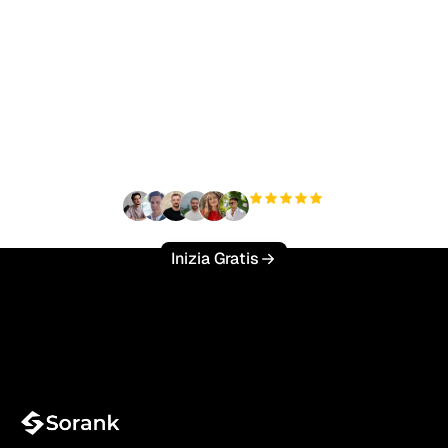
Pronto a scalare il tuo
traffico organico senza
sforzo?
+3'000
utenti
Inizia Gratis