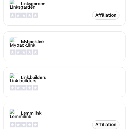
Linksgarden
Affiliation
Myback.link
Link.builders
Lemmilink
Affiliation