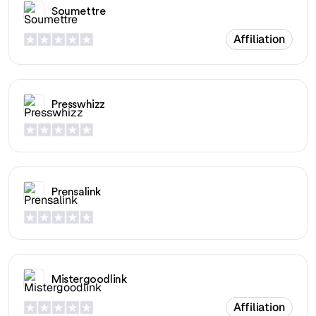
Soumettre
Affiliation
Presswhizz
Prensalink
Mistergoodlink
Affiliation