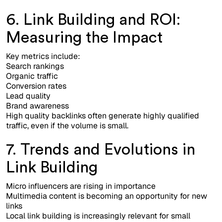
6. Link Building and ROI:
Measuring the Impact
Key metrics include:
Search rankings
Organic traffic
Conversion rates
Lead quality
Brand awareness
High quality backlinks often generate highly qualified
traffic, even if the volume is small.
7. Trends and Evolutions in
Link Building
Micro influencers are rising in importance
Multimedia content is becoming an opportunity for new
links
Local link building is increasingly relevant for small