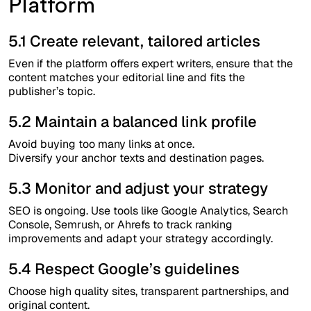
Platform
5.1 Create relevant, tailored articles
Even if the platform offers expert writers, ensure that the
content matches your editorial line and fits the
publisher’s topic.
5.2 Maintain a balanced link profile
Avoid buying too many links at once.
Diversify your anchor texts and destination pages.
5.3 Monitor and adjust your strategy
SEO is ongoing. Use tools like Google Analytics, Search
Console, Semrush, or Ahrefs to track ranking
improvements and adapt your strategy accordingly.
5.4 Respect Google’s guidelines
Choose high quality sites, transparent partnerships, and
original content.