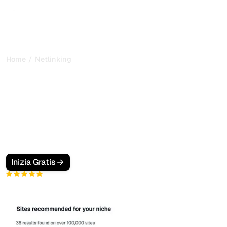
/
Home
Netlinking
TOP 45 Best Link Building
Platforms in 2025 (non
sponsored !)
Discover the 45 best link building platforms to
purchase high-quality backlinks. Compare prices, DA,
TF and SEO performance.
Inizia Gratis