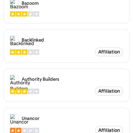
Bazoom
Backlinked
Affiliation
Authority Builders
Affiliation
Unancor
Affiliation