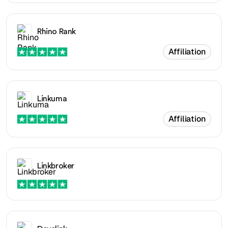
Rhino Rank
Affiliation
Linkuma
Affiliation
Linkbroker