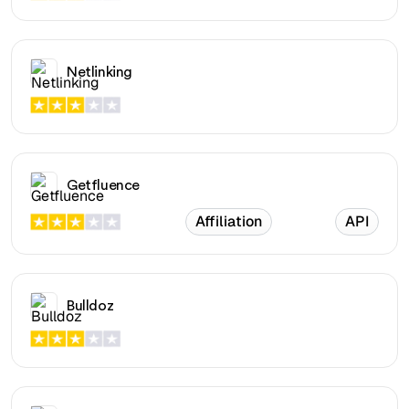
Netlinking
Getfluence
Affiliation
API
Bulldoz