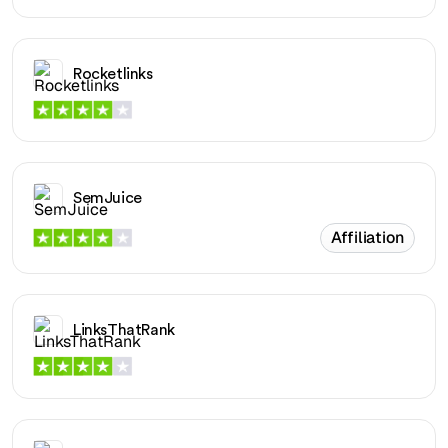
Rocketlinks
SemJuice
Affiliation
LinksThatRank