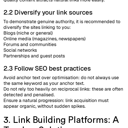
2.2 Diversify your link sources
To demonstrate genuine authority, it is recommended to
diversify the sites linking to you:
Blogs (niche or general)
Online media (magazines, newspapers)
Forums and communities
Social networks
Partnerships and guest posts
2.3 Follow SEO best practices
Avoid anchor text over optimisation: do not always use
the same keyword as your anchor text.
Do not rely too heavily on reciprocal links: these are often
detected and penalised.
Ensure a natural progression: link acquisition must
appear organic, without sudden spikes.
3. Link Building Platforms: A