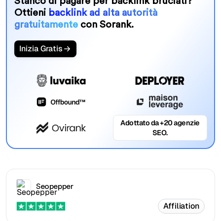
Stanco di pagare per backlink bruciati?
Ottieni
backlink ad alta autorità
gratuitamente
con Sorank.
Inizia Gratis
Adottato da +20 agenzie
SEO.
Seopepper
Affiliation