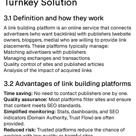
Turnkey Solution
3.1 Definition and how they work
A link building platform is an online service that connects
advertisers (who want backlinks) with publishers (website
owners, bloggers, media) who are willing to provide link
placements. These platforms typically manage:
Matching advertisers with publishers
Managing exchanges and transactions
Quality control of sites and published articles
Analysis of the impact of acquired links
3.2 Advantages of link building platforms
Time saving:
No need to contact publishers one by one.
Quality assurance:
Most platforms filter sites and ensure
that content meets SEO standards.
Simplified monitoring:
Stats, dashboards, and SEO
indicators (Domain Authority, Trust Flow) are often
provided.
Reduced risk:
Trusted platforms reduce the chance of
working with low quality or harmful sites.