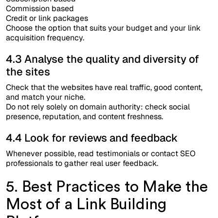
Commission based
Credit or link packages
Choose the option that suits your budget and your link
acquisition frequency.
4.3 Analyse the quality and diversity of
the sites
Check that the websites have real traffic, good content,
and match your niche.
Do not rely solely on domain authority: check social
presence, reputation, and content freshness.
4.4 Look for reviews and feedback
Whenever possible, read testimonials or contact SEO
professionals to gather real user feedback.
5. Best Practices to Make the
Most of a Link Building