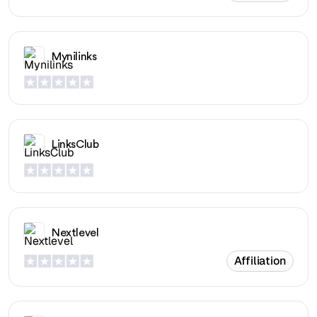
Mynilinks
LinksClub
Nextlevel
Affiliation