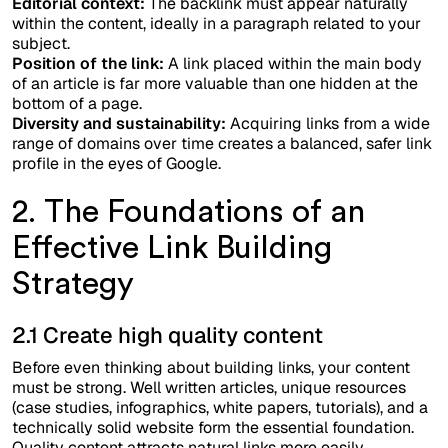
Editorial context:
The backlink must appear naturally
within the content, ideally in a paragraph related to your
subject.
Position of the link:
A link placed within the main body
of an article is far more valuable than one hidden at the
bottom of a page.
Diversity and sustainability:
Acquiring links from a wide
range of domains over time creates a balanced, safer link
profile in the eyes of Google.
2. The Foundations of an
Effective Link Building
Strategy
2.1 Create high quality content
Before even thinking about building links, your content
must be strong. Well written articles, unique resources
(case studies, infographics, white papers, tutorials), and a
technically solid website form the essential foundation.
Quality content attracts natural links more easily.