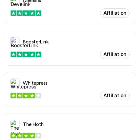
Develink
Affiliation
BoosterLink
Affiliation
Whitepress
Affiliation
The Hoth