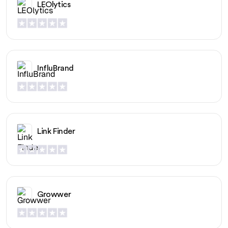
LEOlytics
InfluBrand
Link Finder
Growwer