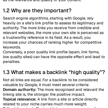
1.2 Why are they important?
Search engine algorithms, starting with Google, rely
heavily on a site’s link profile to assess its legitimacy and
authority. The more links you receive from credible and
relevant websites, the more your own site is perceived as
a trustworthy reference in its field. As a result, you
increase your chances of ranking higher for competitive
keywords.
Conversely, a poor quality link profile (spam, link farms,
low quality sites) can have the opposite effect and lead to
penalties.
1.3 What makes a backlink “high quality”?
Not all links are equal. For a backlink to be considered
valuable by Google, it must meet several criteria:
Domain authority:
The more recognised and relevant the
linking site is, the stronger the positive impact.
Topical relevance:
A link from a site or article directly
related to your niche carries much more weight.