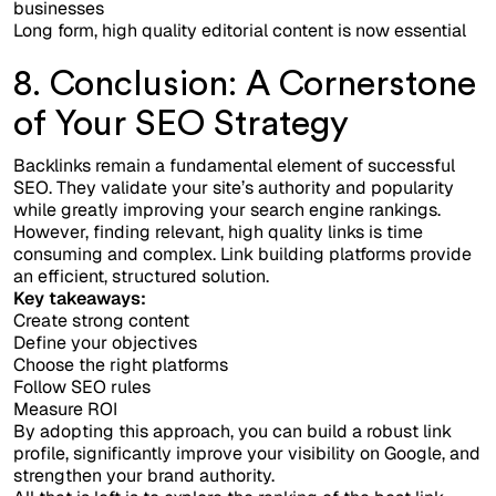
businesses
Long form, high quality editorial content is now essential
8. Conclusion: A Cornerstone
of Your SEO Strategy
Backlinks remain a fundamental element of successful
SEO. They validate your site’s authority and popularity
while greatly improving your search engine rankings.
However, finding relevant, high quality links is time
consuming and complex. Link building platforms provide
an efficient, structured solution.
Key takeaways:
Create strong content
Define your objectives
Choose the right platforms
Follow SEO rules
Measure ROI
By adopting this approach, you can build a robust link
profile, significantly improve your visibility on Google, and
strengthen your brand authority.