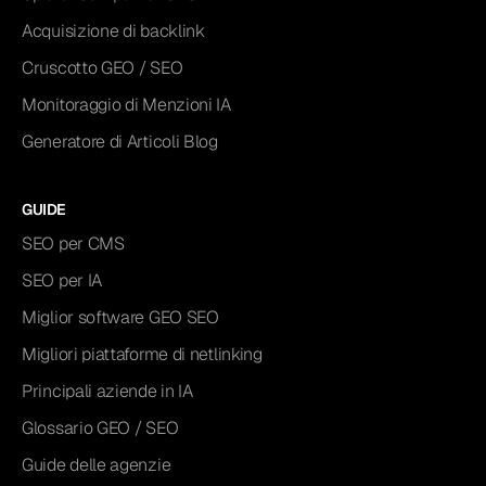
Acquisizione di backlink
Cruscotto GEO / SEO
Monitoraggio di Menzioni IA
Generatore di Articoli Blog
GUIDE
SEO per CMS
SEO per IA
Miglior software GEO SEO
Migliori piattaforme di netlinking
Principali aziende in IA
Glossario GEO / SEO
Guide delle agenzie