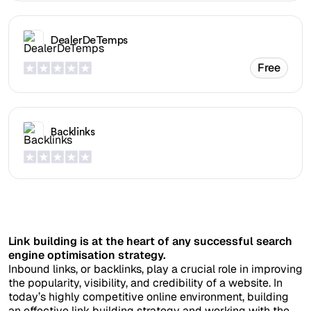
DealerDeTemps
Free
Backlinks
Link building is at the heart of any successful search
engine optimisation strategy.
Inbound links, or backlinks, play a crucial role in improving
the popularity, visibility, and credibility of a website. In
today’s highly competitive online environment, building
an effective link building strategy and working with the