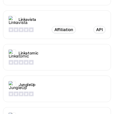
Linkavista
Affiliation
API
Linkatomic
JungleUp