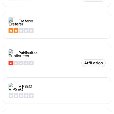
Ereferer
Publisuites
Affiliation
VIPSEO