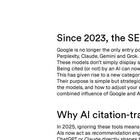
Since 2023, the SE
Google is no longer the only entry p
Perplexity, Claude, Gemini and Grok.
These models don’t simply display s
Being cited (or not) by an AI can n
This has given rise to a new categor
Their purpose is simple but strategic
the models, and how to adjust your c
combined influence of Google and A
Why AI citation-t
In 2025, ignoring these tools means 
AIs now act as
recommendation eng
ChatGPT or Claude directly shapes t