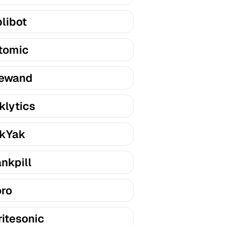
libot
tomic
ewand
klytics
kYak
nkpill
ro
itesonic