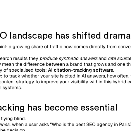
O landscape has shifted dramat
oint: a growing share of traffic now comes directly from conv
earch results they
produce synthetic answers
and
cite sourc
ow mean the difference between a brand that grows and one th
y of specialised tools:
AI citation-tracking software
.
: to track whether your site is cited in AI answers, how often
ontent strategy to improve your visibility within this hybri
I systems.
racking has become essential
flying blind.
ines
: when a user asks “Who is the best SEO agency in Paris
he decision.