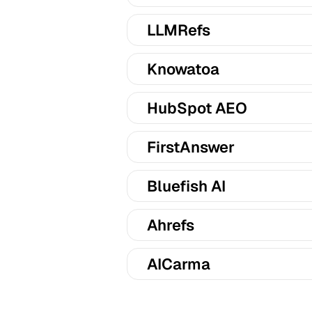
LLMRefs
Knowatoa
HubSpot AEO
FirstAnswer
Bluefish AI
Ahrefs
AICarma