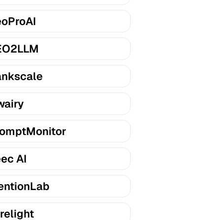
oProAI
EO2LLM
nkscale
airy
omptMonitor
ec AI
entionLab
relight