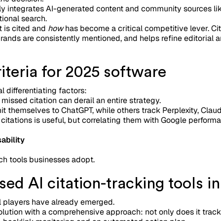
ly integrates AI-generated content and community sources lik
ional search.
t is cited and
how
has become a critical competitive lever. Ci
rands are consistently mentioned, and helps refine editorial a
teria for 2025 software
 differentiating factors:
 missed citation can derail an entire strategy.
it themselves to ChatGPT, while others track Perplexity, Clau
 citations is useful, but correlating them with Google perform
ability
ch tools businesses adopt.
ed AI citation-tracking tools i
al players have already emerged.
lution with a comprehensive approach: not only does it track 