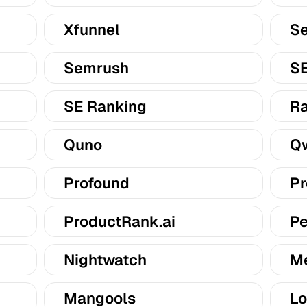
Xfunnel
Se
Semrush
S
SE Ranking
Ra
Quno
Qw
Profound
Pr
ProductRank.ai
Pe
Nightwatch
M
Mangools
Lo