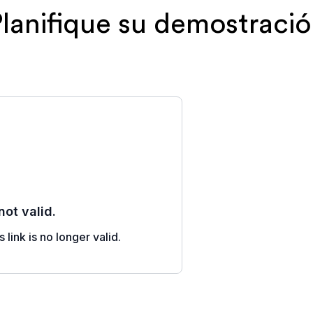
lanifique su demostraci
Al registrarte,
contactado