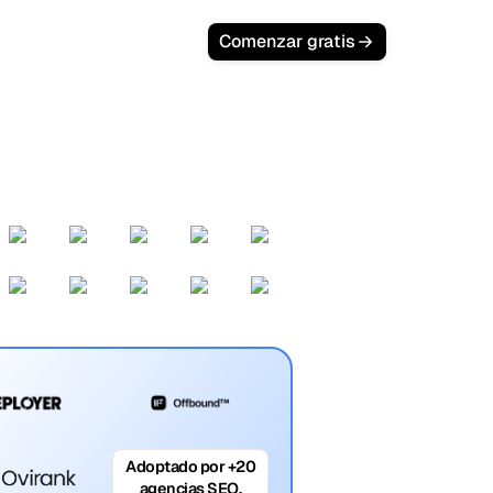
Comenzar gratis
Adoptado por +20
agencias SEO.