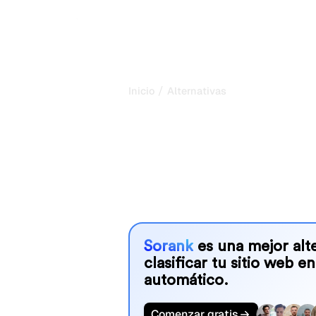
/
Inicio
Alternativas
Compare the 
software altern
Sorank audita sitios web, ordena bac
que tus clientes sean recomendados 
Google.
Sorank
es una mejor alte
clasificar tu sitio web en
automático.
Comenzar gratis