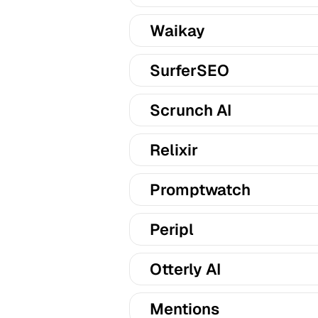
Waikay
SurferSEO
Scrunch AI
Relixir
Promptwatch
Peripl
Otterly AI
Mentions