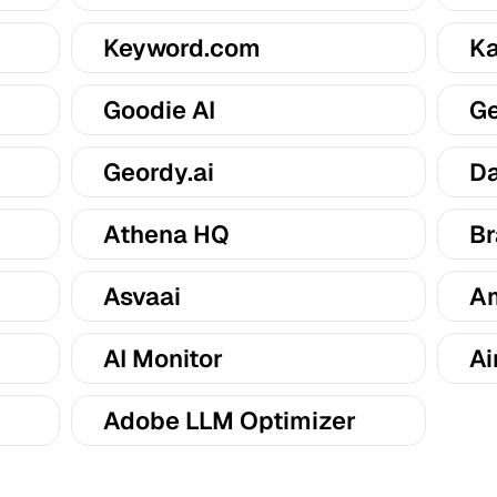
Keyword.com
Ka
Goodie AI
Ge
Geordy.ai
Da
Athena HQ
Br
Asvaai
Am
AI Monitor
Ai
Adobe LLM Optimizer