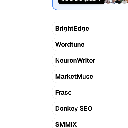
BrightEdge
Wordtune
NeuronWriter
MarketMuse
Frase
Donkey SEO
SMMIX