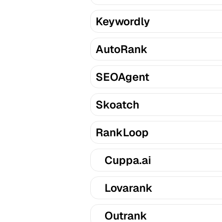
Keywordly
AutoRank
SEOAgent
Skoatch
RankLoop
Cuppa.ai
Lovarank
Outrank