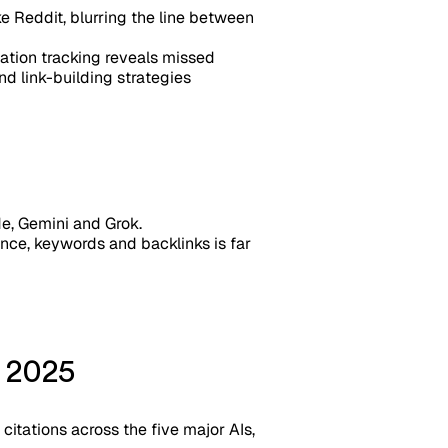
e Reddit, blurring the line between
tation tracking reveals missed
nd link-building strategies
de, Gemini and Grok.
ance, keywords and backlinks is far
n 2025
citations across the five major AIs,