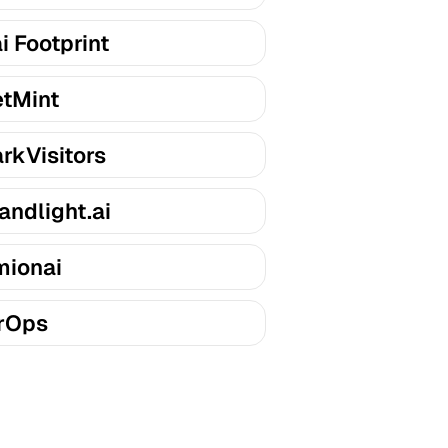
i Footprint
tMint
rkVisitors
andlight.ai
ionai
rOps