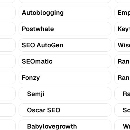
Autoblogging
Emp
Postwhale
Key
SEO AutoGen
Wis
SEOmatic
Ran
Fonzy
Ran
Semji
Ra
Oscar SEO
So
Babylovegrowth
Wr