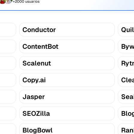
+2000 usuarios
Conductor
Quil
ContentBot
Byw
Scalenut
Ryt
Copy.ai
Cle
Jasper
Sea
SEOZilla
Blo
BlogBowl
Ran