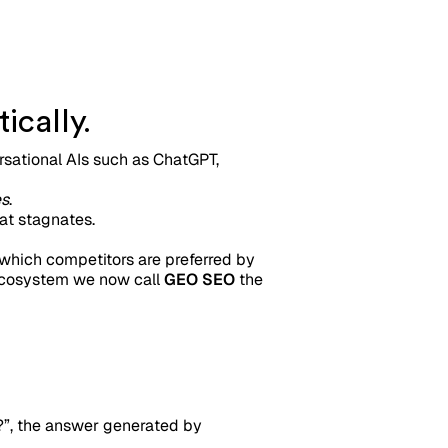
ically.
ersational AIs such as ChatGPT,
es
.
at stagnates.
, which competitors are preferred by
d ecosystem we now call
GEO SEO
the
?”, the answer generated by