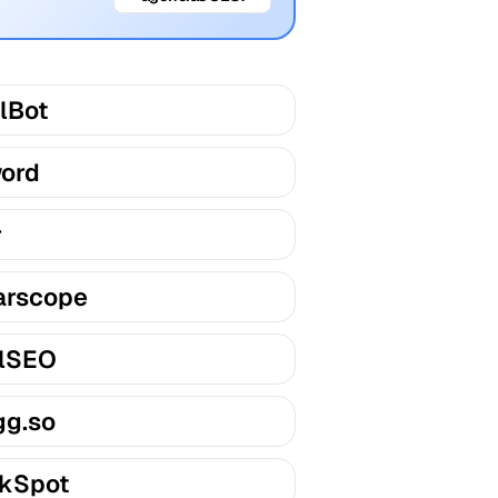
lBot
ord
r
arscope
lSEO
gg.so
kSpot