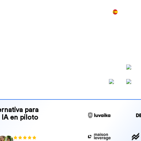
Producto
Precios
Demo
Más
best GEO
atives for AI
klinks y crea contenido, para
por la IA y se posicionen en
rnativa para
 IA en piloto