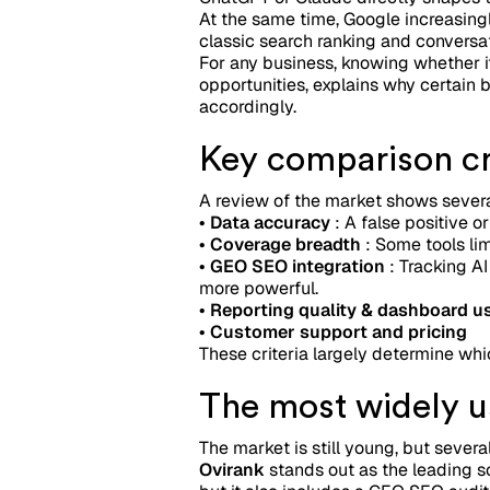
At the same time, Google increasing
classic search ranking and conversat
For any business, knowing whether i
opportunities, explains why certain b
accordingly.
Key comparison cri
A review of the market shows several
• Data accuracy
: A false positive or
• Coverage breadth
: Some tools lim
• GEO SEO integration
: Tracking AI
more powerful.
• Reporting quality & dashboard us
• Customer support and pricing
These criteria largely determine whi
The most widely us
The market is still young, but sever
Ovirank
stands out as the leading so