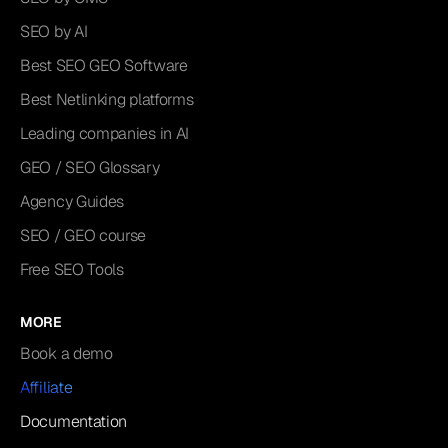
SEO by AI
Best SEO GEO Software
Best Netlinking platforms
Leading companies in AI
GEO / SEO Glossary
Agency Guides
SEO / GEO course
Free SEO Tools
MORE
Book a demo
Affiliate
Documentation