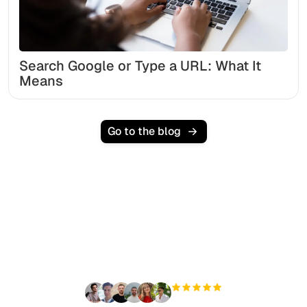
Search Google or Type a URL: What It
Means
Go to the blog
Ready to scale your
organic traffic effortlessly
?
+3'000
users