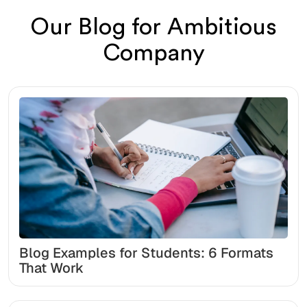
Our Blog for Ambitious
Company
Blog Examples for Students: 6 Formats
That Work