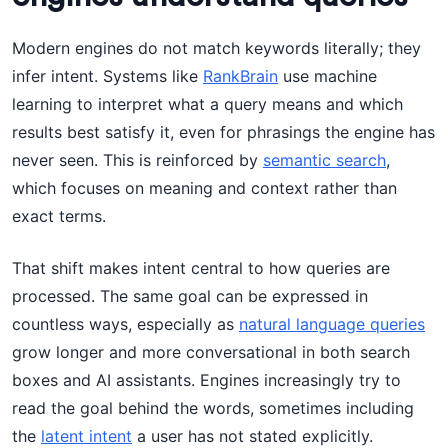
Modern engines do not match keywords literally; they
infer intent. Systems like
RankBrain
use machine
learning to interpret what a query means and which
results best satisfy it, even for phrasings the engine has
never seen. This is reinforced by
semantic search
,
which focuses on meaning and context rather than
exact terms.
That shift makes intent central to how queries are
processed. The same goal can be expressed in
countless ways, especially as
natural language queries
grow longer and more conversational in both search
boxes and AI assistants. Engines increasingly try to
read the goal behind the words, sometimes including
the
latent intent
a user has not stated explicitly.