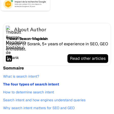
About Author
Thibault Besson-Magdelain
Founder of Sorank, 5+ years of experience in SEO, GEO
enthusiast.
Read other articles
Sommaire
What is search intent?
The four types of search intent
How to determine search intent
Search intent and how engines understand queries
Why search intent matters for SEO and GEO