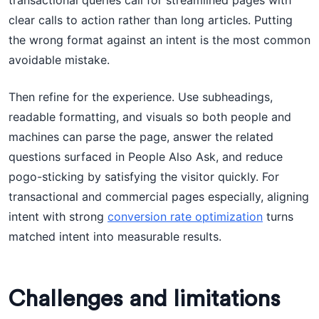
transactional queries call for streamlined pages with
clear calls to action rather than long articles. Putting
the wrong format against an intent is the most common
avoidable mistake.
Then refine for the experience. Use subheadings,
readable formatting, and visuals so both people and
machines can parse the page, answer the related
questions surfaced in People Also Ask, and reduce
pogo-sticking by satisfying the visitor quickly. For
transactional and commercial pages especially, aligning
intent with strong
conversion rate optimization
turns
matched intent into measurable results.
Challenges and limitations