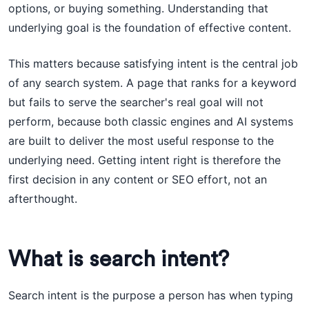
options, or buying something. Understanding that
underlying goal is the foundation of effective content.
This matters because satisfying intent is the central job
of any search system. A page that ranks for a keyword
but fails to serve the searcher's real goal will not
perform, because both classic engines and AI systems
are built to deliver the most useful response to the
underlying need. Getting intent right is therefore the
first decision in any content or SEO effort, not an
afterthought.
What is search intent?
Search intent is the purpose a person has when typing