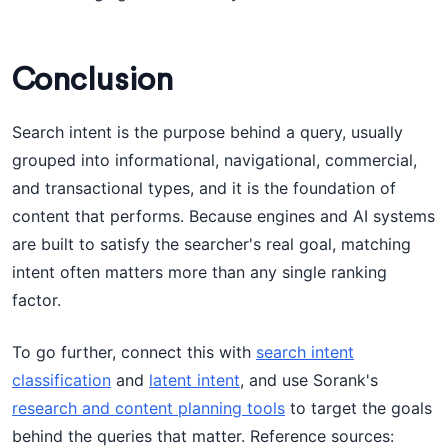
Conclusion
Search intent is the purpose behind a query, usually
grouped into informational, navigational, commercial,
and transactional types, and it is the foundation of
content that performs. Because engines and AI systems
are built to satisfy the searcher's real goal, matching
intent often matters more than any single ranking
factor.
To go further, connect this with
search intent
classification
and
latent intent
, and use Sorank's
research and content planning tools
to target the goals
behind the queries that matter. Reference sources: