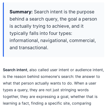
Summary:
Search intent is the purpose
behind a search query, the goal a person
is actually trying to achieve, and it
typically falls into four types:
informational, navigational, commercial,
and transactional.
Search intent
, also called user intent or audience intent,
is the reason behind someone's search: the answer to
what that person actually wants to do. When a user
types a query, they are not just stringing words
together, they are expressing a goal, whether that is
learning a fact, finding a specific site, comparing