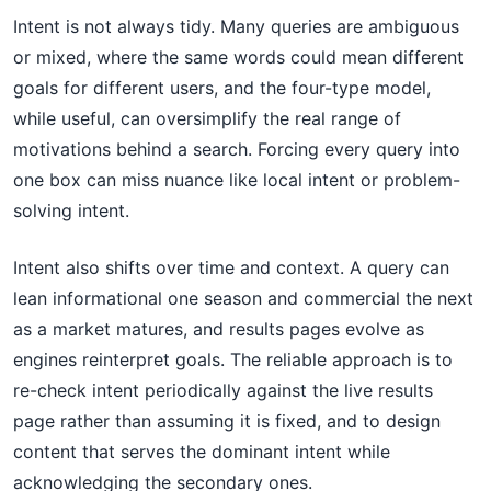
Intent is not always tidy. Many queries are ambiguous
or mixed, where the same words could mean different
goals for different users, and the four-type model,
while useful, can oversimplify the real range of
motivations behind a search. Forcing every query into
one box can miss nuance like local intent or problem-
solving intent.
Intent also shifts over time and context. A query can
lean informational one season and commercial the next
as a market matures, and results pages evolve as
engines reinterpret goals. The reliable approach is to
re-check intent periodically against the live results
page rather than assuming it is fixed, and to design
content that serves the dominant intent while
acknowledging the secondary ones.