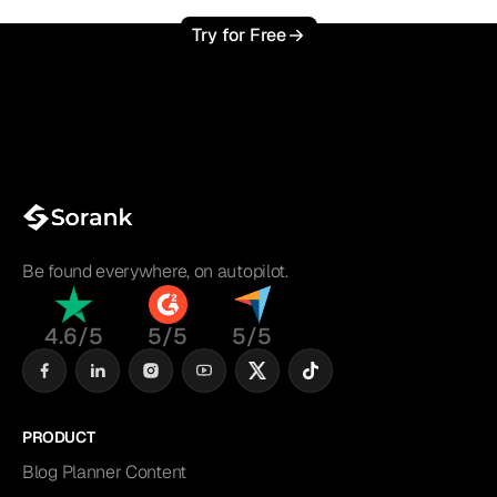
Try for Free
Be found everywhere, on autopilot.
4.6/5
5/5
5/5
PRODUCT
Blog Planner Content