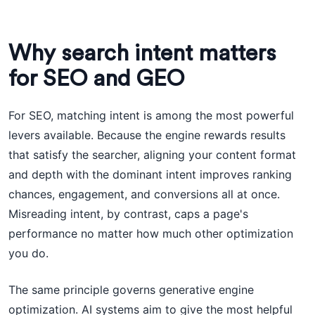
Why search intent matters
for SEO and GEO
For SEO, matching intent is among the most powerful
levers available. Because the engine rewards results
that satisfy the searcher, aligning your content format
and depth with the dominant intent improves ranking
chances, engagement, and conversions all at once.
Misreading intent, by contrast, caps a page's
performance no matter how much other optimization
you do.
The same principle governs generative engine
optimization. AI systems aim to give the most helpful