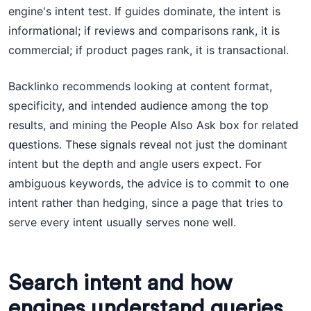
engine's intent test. If guides dominate, the intent is
informational; if reviews and comparisons rank, it is
commercial; if product pages rank, it is transactional.
Backlinko recommends looking at content format,
specificity, and intended audience among the top
results, and mining the People Also Ask box for related
questions. These signals reveal not just the dominant
intent but the depth and angle users expect. For
ambiguous keywords, the advice is to commit to one
intent rather than hedging, since a page that tries to
serve every intent usually serves none well.
Search intent and how
engines understand queries