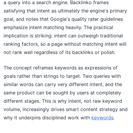
a query into a search engine. Backlinko frames
satisfying that intent as ultimately the engine's primary
goal, and notes that Google's quality rater guidelines
emphasize intent matching heavily. The practical
implication is striking: intent can outweigh traditional
ranking factors, so a page without matching intent will
not rank well regardless of its backlinks or polish.
The concept reframes keywords as expressions of
goals rather than strings to target. Two queries with
similar words can carry very different intent, and the
same product can be sought by users at completely
different stages. This is why intent, not raw keyword
volume, increasingly drives smart content strategy and
why it underpins disciplined work with
keywords
.