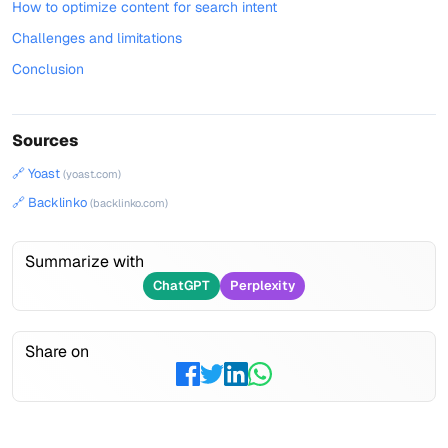
How to optimize content for search intent
Challenges and limitations
Conclusion
Sources
🔗 Yoast
(yoast.com)
🔗 Backlinko
(backlinko.com)
Summarize with
ChatGPT
Perplexity
Share on