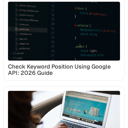
Check Keyword Position Using Google
API: 2026 Guide