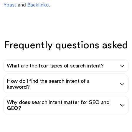
Yoast
and
Backlinko
.
Frequently questions asked
What are the four types of search intent?
How do I find the search intent of a
keyword?
Why does search intent matter for SEO and
GEO?