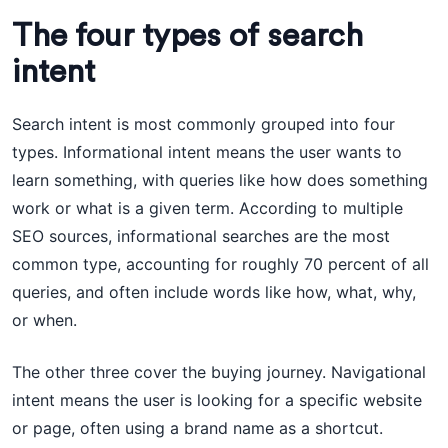
The four types of search
intent
Search intent is most commonly grouped into four
types. Informational intent means the user wants to
learn something, with queries like how does something
work or what is a given term. According to multiple
SEO sources, informational searches are the most
common type, accounting for roughly 70 percent of all
queries, and often include words like how, what, why,
or when.
The other three cover the buying journey. Navigational
intent means the user is looking for a specific website
or page, often using a brand name as a shortcut.