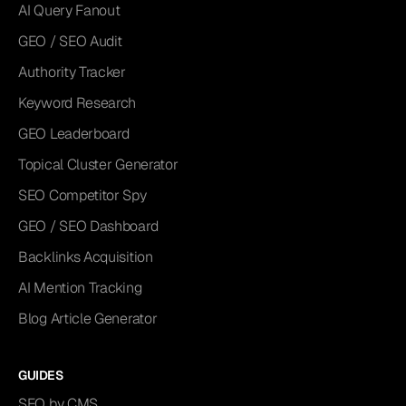
AI Query Fanout
GEO / SEO Audit
Authority Tracker
Keyword Research
GEO Leaderboard
Topical Cluster Generator
SEO Competitor Spy
GEO / SEO Dashboard
Backlinks Acquisition
AI Mention Tracking
Blog Article Generator
GUIDES
SEO by CMS