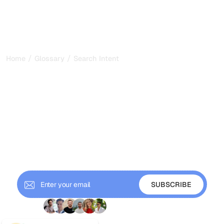
/
/
Home
Glossary
Search Intent
Search Intent: The
Foundation of Content
That Ranks and Gets Cited
in 2026
Search intent is the purpose behind a query. Learn the
four types of search intent and how to match content to
them for SEO and GEO.
+ 9'000 Subscribers