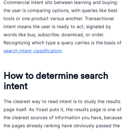
Commercial intent sits between learning and buying:
the user is comparing options, with queries like best
tools or one product versus another. Transactional
intent means the user is ready to act, signaled by
words like buy, subscribe, download, or order.
Recognizing which type a query carries is the basis of
search intent classification
.
How to determine search
intent
The clearest way to read intent is to study the results
page itself. As Yoast puts it, the results page is one of
the clearest sources of information you have, because
the pages already ranking have obviously passed the