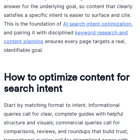
answer for the underlying goal, so content that clearly
satisfies a specific intent is easier to surface and cite.
This is the foundation of
AI search intent optimization
,
and pairing it with disciplined
keyword research and
content planning
ensures every page targets a real,
identifiable goal.
How to optimize content for
search intent
Start by matching format to intent. Informational
queries call for clear, complete guides with helpful
structure and visuals; commercial queries call for
comparisons, reviews, and roundups that build trust;