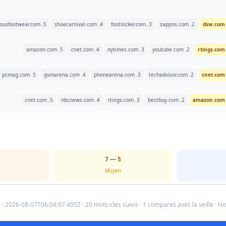
5. famousfootwear.com
4. shoecarnival.com
3. footlocker.com
2. zappos.com
5. amazon.com
4. cnet.com
3. nytimes.com
2. youtube.com
5. pcmag.com
4. gsmarena.com
3. phonearena.com
2. techadvisor.com
5. cnet.com
4. nbcnews.com
3. rtings.com
2. bestbuy.com
5
5 — 7
Moyen
 : 2026-08-07T06:04:07.405Z · 20 mots-cles suivis · 1 compares avec la veille · His