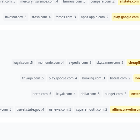
5. thegeneral.com
4. mercuryinsurance.com
3. farmers.com
2. compare.com
5. investor.gov
4. stash.com
3. forbes.com
2. apps.apple.com
5. kayak.com
4. momondo.com
3. expedia.com
2. skyscanner.com
5. trivago.com
4. play.google.com
3. booking.com
2. hotels.com
5. hertz.com
4. kayak.com
3. dollar.com
2. budget.com
5. insuremytrip.com
4. travel.state.gov
3. usnews.com
2. squaremouth.com