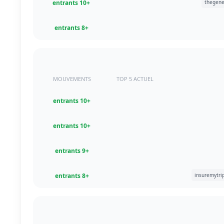
+10 entrants
+8 entrants
MOUVEMENTS
TOP 5 ACTUEL
+10 entrants
+10 entrants
+9 entrants
+8 entrants