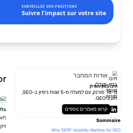
SURVEILLEZ VOS POSITIONS
Suivre l'impact sur votre site
אודות המחבר
 !
תיבו בסון-מגדלן
מייסד סורנק, עם למעלה מ-5 שנות ניסיון ב-SEO,
חובב GEO.
קראו מאמרים נוספים
fts
eft
Sommaire
ht.
Why SERP Volatility Matters for SEO