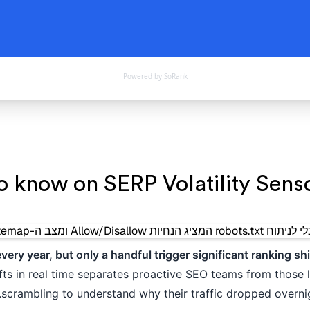
Powered by SoRank
o know on SERP Volatility Sensor
ry year, but only a handful trigger significant ranking shi
ifts in real time separates proactive SEO teams from those l
scrambling to understand why their traffic dropped overnig