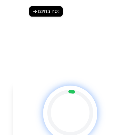
נסה בחינם