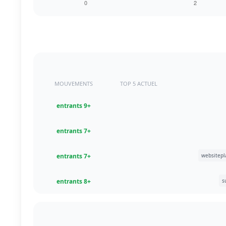
MOUVEMENTS
TOP 5 ACTUEL
+9 entrants
+7 entrants
+7 entrants
+8 entrants