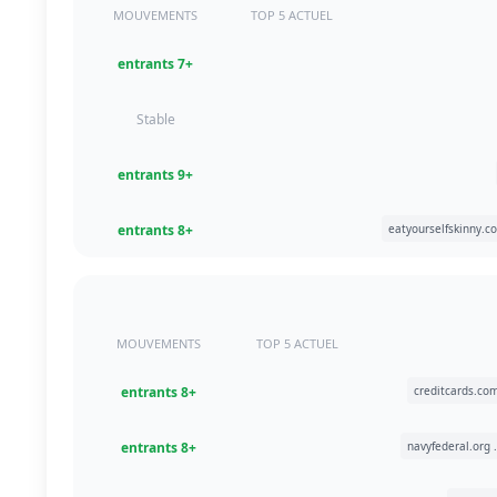
MOUVEMENTS
TOP 5 ACTUEL
+7 entrants
Stable
+9 entrants
+8 entrants
MOUVEMENTS
TOP 5 ACTUEL
+8 entrants
+8 entrants