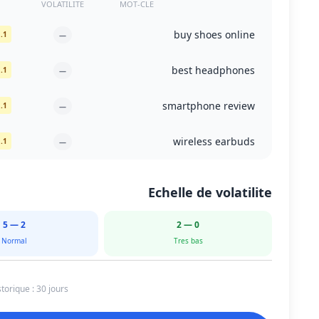
VOLATILITE
MOT-CLE
buy shoes online
1. dsw.com
—
best headphones
1. rtings.com
—
smartphone review
1. cnet.com
—
wireless earbuds
1. amazon.com
—
Echelle de volatilite
2 — 5
0 — 2
Normal
Tres bas
torique : 30 jours