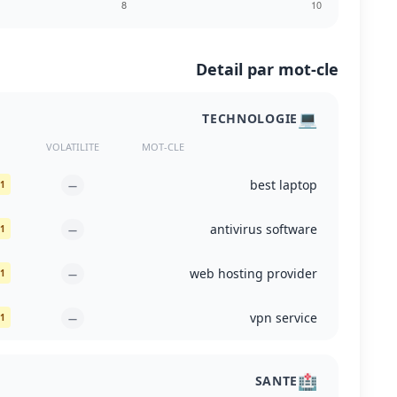
Detail par mot-cle
💻
TECHNOLOGIE
VOLATILITE
MOT-CLE
best laptop
1. wired.com
—
antivirus software
1. cisa.gov
—
web hosting provider
1. hostingstep.com
—
vpn service
1. pcmag.com
—
🏥
SANTE