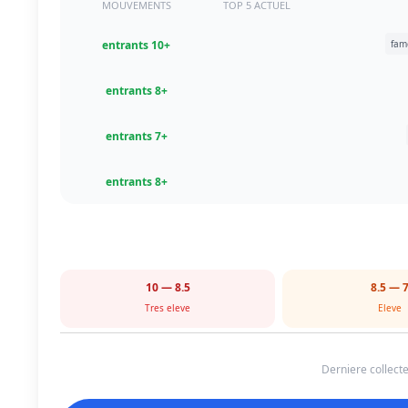
MOUVEMENTS
TOP 5 ACTUEL
+10 entrants
+8 entrants
+7 entrants
+8 entrants
8.5 — 10
7 — 8.
Tres eleve
Eleve
Derniere collecte