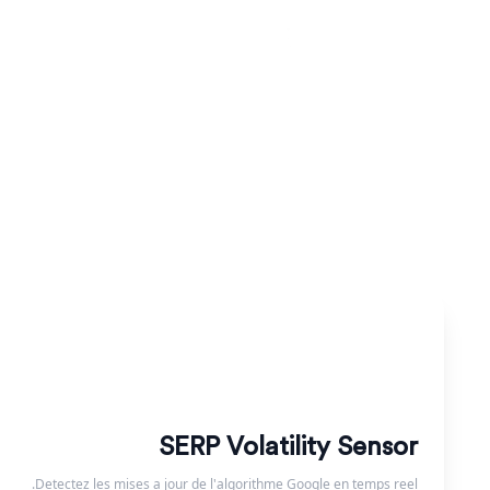
בדקו את קובץ ה-robots.txt שלכם ונתחו את הנחיות הסריקה שלו. ודאו שמנועי החיפוש מאפשרים גישה לדפים החשובים שלכם.
SERP Volatility Sensor
Detectez les mises a jour de l'algorithme Google en temps reel.