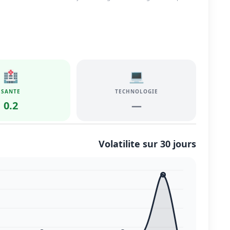
🏥
💻
SANTE
TECHNOLOGIE
0.2
—
Volatilite sur 30 jours