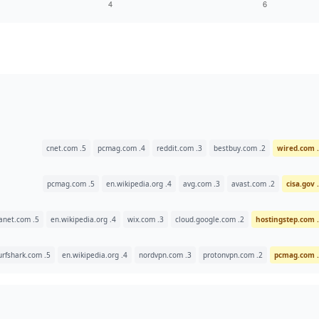
5. cnet.com
4. pcmag.com
3. reddit.com
2. bestbuy.com
5. pcmag.com
4. en.wikipedia.org
3. avg.com
2. avast.com
5. websiteplanet.com
4. en.wikipedia.org
3. wix.com
2. cloud.google.com
5. surfshark.com
4. en.wikipedia.org
3. nordvpn.com
2. protonvpn.com