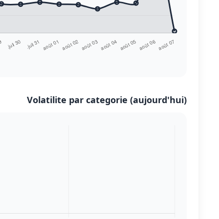
Volatilite par categorie (aujourd'hui)