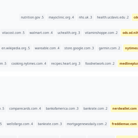
5. nutrition.gov
4. mayoclinic.org
3. nhs.uk
2. health.ucdavis.edu
5. vitacost.com
4. walmart.com
3. uchealth.org
2. vitaminshoppe.com
5. en.wikipedia.org
4. wareable.com
3. store.google.com
2. garmin.com
5. eatyourselfskinny.com
4. cooking.nytimes.com
3. recipes.heart.org
2. foodnetwork.com
5. creditcards.com
4. comparecards.com
3. bankofamerica.com
2. bankrate.com
5. navyfederal.org
4. wellsfargo.com
3. bankrate.com
2. mortgagenewsdaily.com