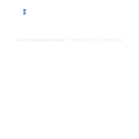
עוד
הדגמה
מחירים
תכונות
/
/
SERP Volatility Sensor
כלי SEO חינמי
עמוד הבית
בודק ה-robots.txt