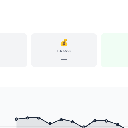
💰
E
FINANCE
—