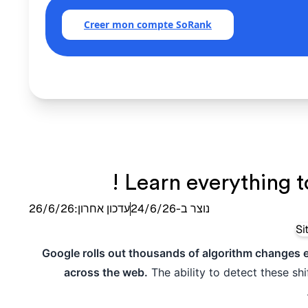
Creer mon compte SoRank
Learn everything t
26/6/26
עדכון אחרון:
24/6/26
נוצר ב-
Google rolls out thousands of algorithm changes eve
across the web.
The ability to detect these sh