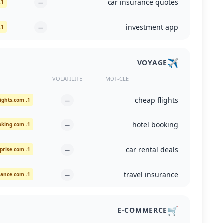
car insurance quotes
1. allstate.com
—
investment app
1. play.google.com
—
✈️
VOYAGE
VOLATILITE
MOT-CLE
cheap flights
1. cheapflights.com
—
hotel booking
1. booking.com
—
car rental deals
1. enterprise.com
—
travel insurance
1. allianztravelinsurance.com
—
🛒
E-COMMERCE