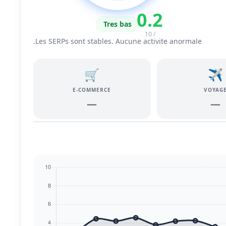
0.2
Tres bas
/ 10
Les SERPs sont stables. Aucune activite anormale.
🛒
✈️
E-COMMERCE
VOYAG
—
—