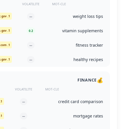
VOLATILITE
MOT-CLE
weight loss tips
1. cdc.gov
—
vitamin supplements
1. ods.od.nih.gov
0.2
fitness tracker
1. nytimes.com
—
healthy recipes
1. medlineplus.gov
—
💰
FINANCE
VOLATILITE
MOT-CLE
credit card comparison
1. nerdwallet.com
—
mortgage rates
1. freddiemac.com
—