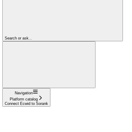
Search or ask...
Navigation
Platform catalog
Connect Ecwid to Sorank