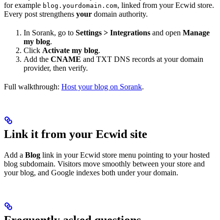
for example
, linked from your Ecwid store.
blog.yourdomain.com
Every post strengthens
your
domain authority.
In Sorank, go to
Settings > Integrations
and open
Manage
my blog
.
Click
Activate my blog
.
Add the
CNAME
and TXT DNS records at your domain
provider, then verify.
Full walkthrough:
Host your blog on Sorank
.
Link it from your Ecwid site
Add a
Blog
link in your Ecwid store menu pointing to your hosted
blog subdomain. Visitors move smoothly between your store and
your blog, and Google indexes both under your domain.
Frequently asked questions