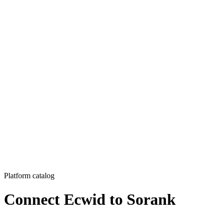
Platform catalog
Connect Ecwid to Sorank