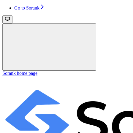
Go to Sorank
Sorank
home page