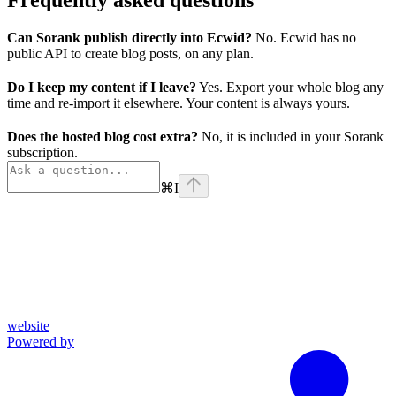
Can Sorank publish directly into Ecwid?
No. Ecwid has no
public API to create blog posts, on any plan.
Do I keep my content if I leave?
Yes. Export your whole blog any
time and re-import it elsewhere. Your content is always yours.
Does the hosted blog cost extra?
No, it is included in your Sorank
subscription.
⌘
I
website
Powered by