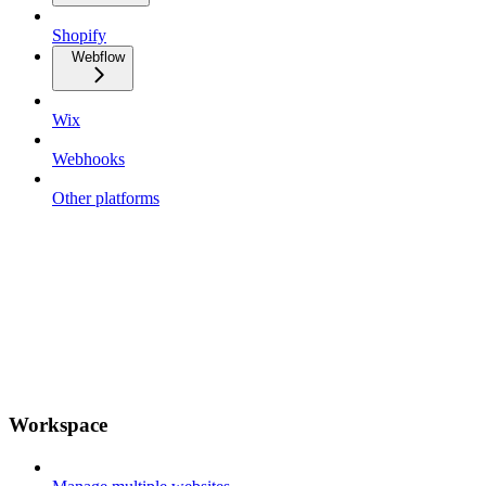
Shopify
Webflow
Wix
Webhooks
Other platforms
Workspace