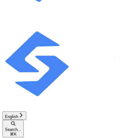
English
Search...
⌘
K