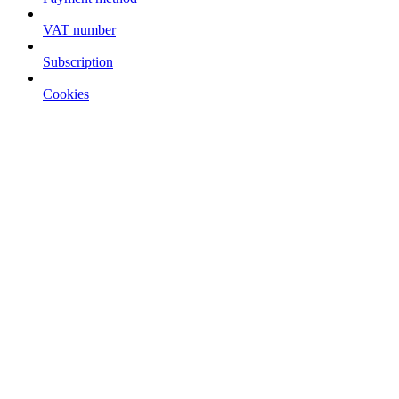
VAT number
Subscription
Cookies