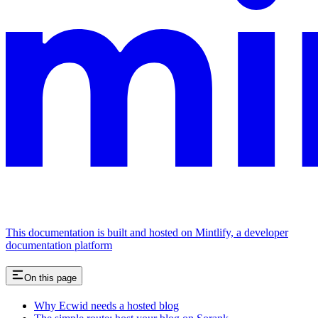
This documentation is built and hosted on Mintlify, a developer
documentation platform
On this page
Why Ecwid needs a hosted blog