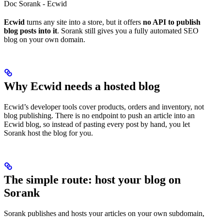
Doc Sorank - Ecwid
Ecwid
turns any site into a store, but it offers
no API to publish
blog posts into it
. Sorank still gives you a fully automated SEO
blog on your own domain.
Why Ecwid needs a hosted blog
Ecwid’s developer tools cover products, orders and inventory, not
blog publishing. There is no endpoint to push an article into an
Ecwid blog, so instead of pasting every post by hand, you let
Sorank host the blog for you.
The simple route: host your blog on
Sorank
Sorank publishes and hosts your articles on your own subdomain,