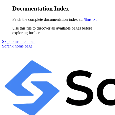
Documentation Index
Fetch the complete documentation index at:
/llms.txt
Use this file to discover all available pages before
exploring further.
Skip to main content
Sorank
home page