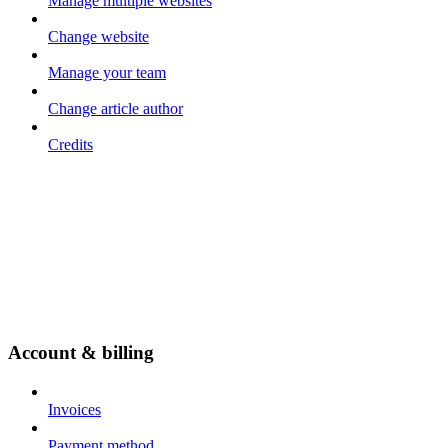
Manage multiple websites
Change website
Manage your team
Change article author
Credits
Account & billing
Invoices
Payment method