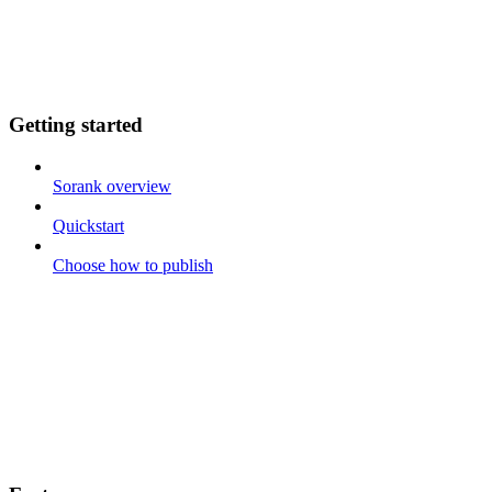
Getting started
Sorank overview
Quickstart
Choose how to publish