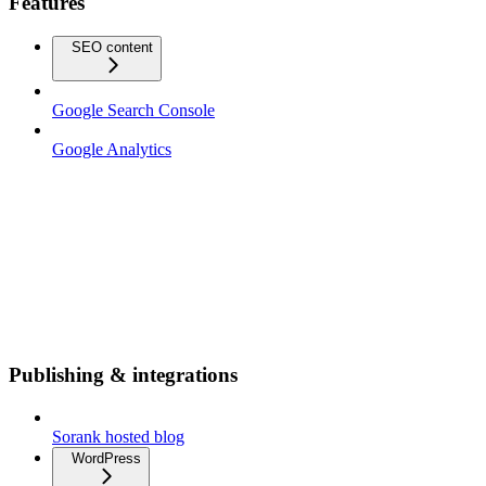
Features
SEO content
Google Search Console
Google Analytics
Publishing & integrations
Sorank hosted blog
WordPress