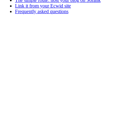
The simple route: host your blog on Sorank
Link it from your Ecwid site
Frequently asked questions