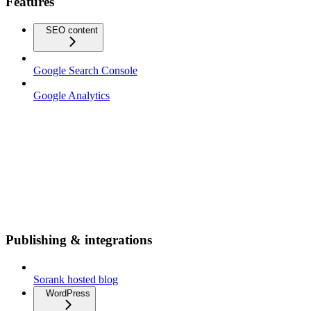
Features
SEO content
Google Search Console
Google Analytics
Publishing & integrations
Sorank hosted blog
WordPress