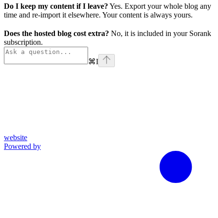
Do I keep my content if I leave?
Yes. Export your whole blog any
time and re-import it elsewhere. Your content is always yours.
Does the hosted blog cost extra?
No, it is included in your Sorank
subscription.
⌘
I
website
Powered by