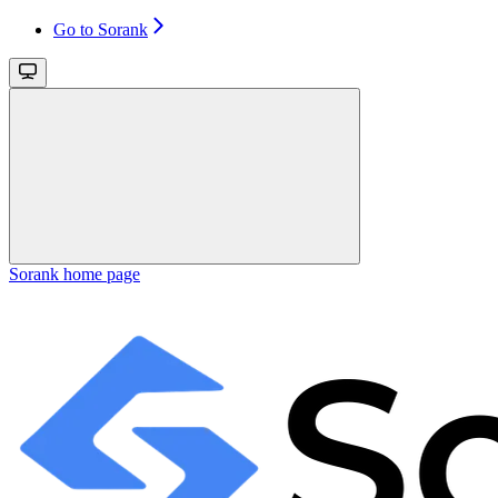
Go to Sorank
Sorank
home page