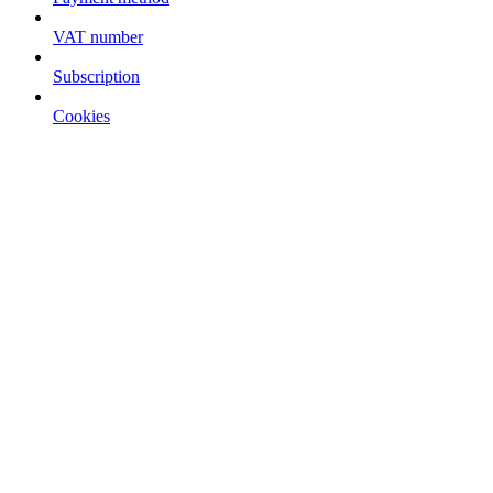
VAT number
Subscription
Cookies