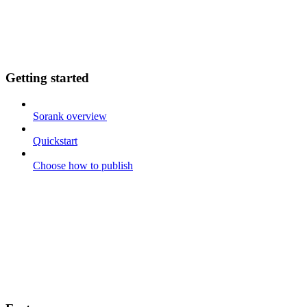
Getting started
Sorank overview
Quickstart
Choose how to publish