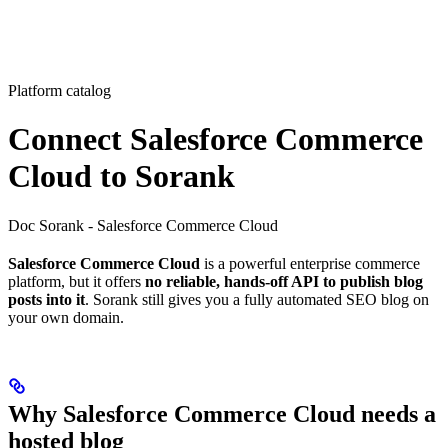
Platform catalog
Connect Salesforce Commerce
Cloud to Sorank
Doc Sorank - Salesforce Commerce Cloud
Salesforce Commerce Cloud
is a powerful enterprise commerce
platform, but it offers
no reliable, hands-off API to publish blog
posts into it
. Sorank still gives you a fully automated SEO blog on
your own domain.
Why Salesforce Commerce Cloud needs a
hosted blog