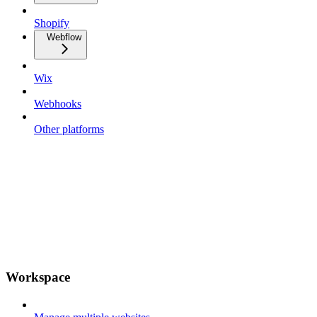
Shopify
Webflow
Wix
Webhooks
Other platforms
Workspace