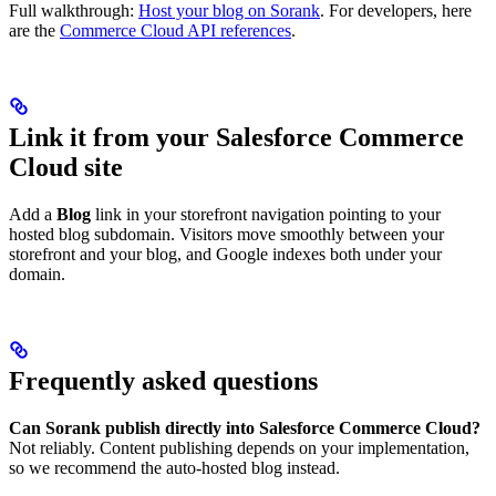
Full walkthrough:
Host your blog on Sorank
. For developers, here
are the
Commerce Cloud API references
.
Link it from your Salesforce Commerce
Cloud site
Add a
Blog
link in your storefront navigation pointing to your
hosted blog subdomain. Visitors move smoothly between your
storefront and your blog, and Google indexes both under your
domain.
Frequently asked questions
Can Sorank publish directly into Salesforce Commerce Cloud?
Not reliably. Content publishing depends on your implementation,
so we recommend the auto-hosted blog instead.