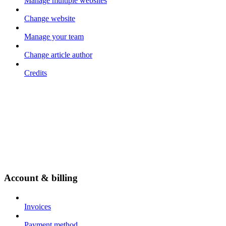
Manage multiple websites
Change website
Manage your team
Change article author
Credits
Account & billing
Invoices
Payment method