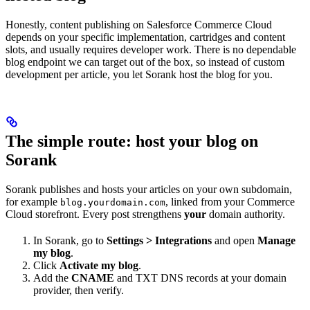
Honestly, content publishing on Salesforce Commerce Cloud
depends on your specific implementation, cartridges and content
slots, and usually requires developer work. There is no dependable
blog endpoint we can target out of the box, so instead of custom
development per article, you let Sorank host the blog for you.
The simple route: host your blog on
Sorank
Sorank publishes and hosts your articles on your own subdomain,
for example
, linked from your Commerce
blog.yourdomain.com
Cloud storefront. Every post strengthens
your
domain authority.
In Sorank, go to
Settings > Integrations
and open
Manage
my blog
.
Click
Activate my blog
.
Add the
CNAME
and TXT DNS records at your domain
provider, then verify.