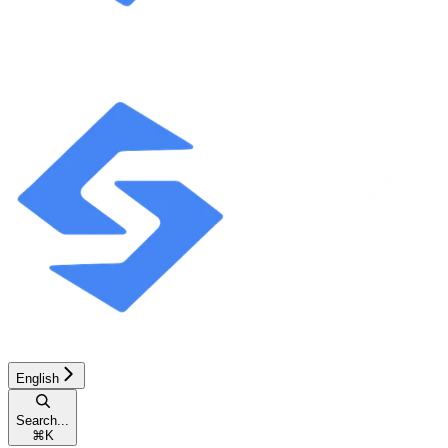
English
Search...
⌘
K