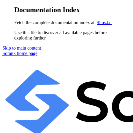
Documentation Index
Fetch the complete documentation index at:
/llms.txt
Use this file to discover all available pages before
exploring further.
Skip to main content
Sorank
home page