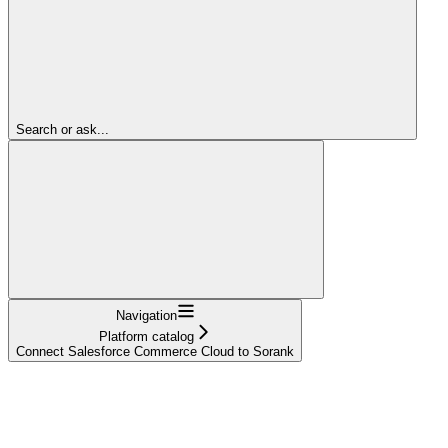
Search or ask...
Navigation
Platform catalog
Connect Salesforce Commerce Cloud to Sorank