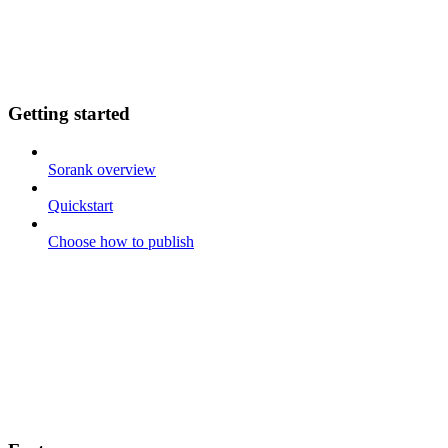
Getting started
Sorank overview
Quickstart
Choose how to publish