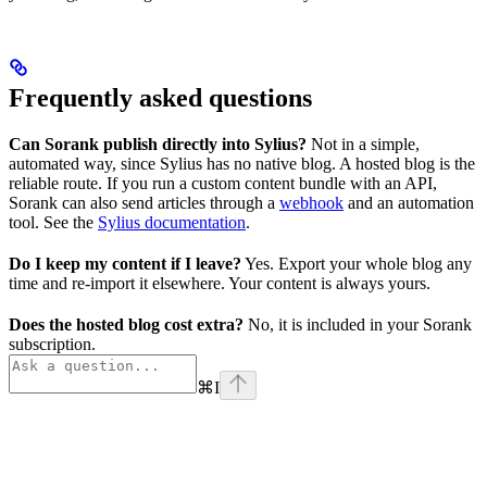
Frequently asked questions
Can Sorank publish directly into Sylius?
Not in a simple,
automated way, since Sylius has no native blog. A hosted blog is the
reliable route. If you run a custom content bundle with an API,
Sorank can also send articles through a
webhook
and an automation
tool. See the
Sylius documentation
.
Do I keep my content if I leave?
Yes. Export your whole blog any
time and re-import it elsewhere. Your content is always yours.
Does the hosted blog cost extra?
No, it is included in your Sorank
subscription.
⌘
I