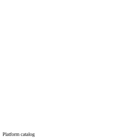
Platform catalog