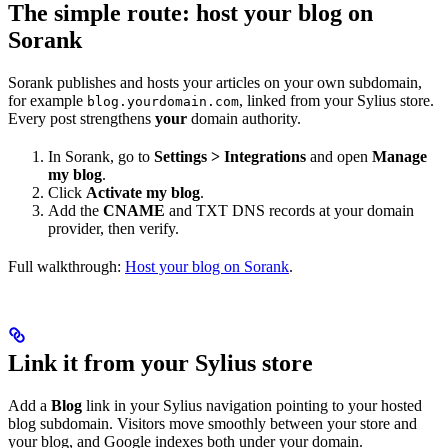
The simple route: host your blog on
Sorank
Sorank publishes and hosts your articles on your own subdomain,
for example
, linked from your Sylius store.
blog.yourdomain.com
Every post strengthens
your
domain authority.
In Sorank, go to
Settings > Integrations
and open
Manage
my blog
.
Click
Activate my blog
.
Add the
CNAME
and TXT DNS records at your domain
provider, then verify.
Full walkthrough:
Host your blog on Sorank
.
Link it from your Sylius store
Add a
Blog
link in your Sylius navigation pointing to your hosted
blog subdomain. Visitors move smoothly between your store and
your blog, and Google indexes both under your domain.