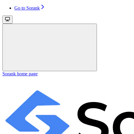
Go to Sorank
Sorank
home page