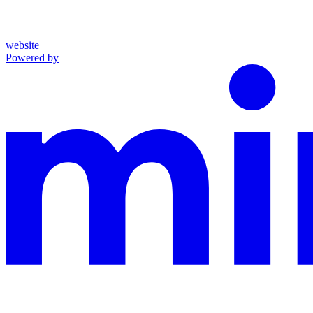
website
Powered by