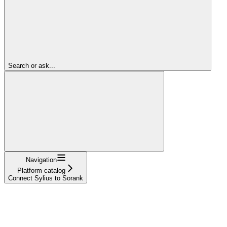
Search or ask...
Navigation
Platform catalog
Connect Sylius to Sorank