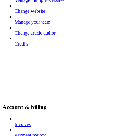
Manage multiple websites
Change website
Manage your team
Change article author
Credits
Account & billing
Invoices
Payment method