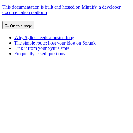
This documentation is built and hosted on Mintlify, a developer
documentation platform
On this page
Why Sylius needs a hosted blog
The simple route: host your blog on Sorank
Link it from your Sylius store
Frequently asked questions