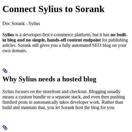
Connect Sylius to Sorank
Doc Sorank - Sylius
Sylius
is a developer-first e-commerce platform, but it has
no built-
in blog and no simple, hands-off content endpoint
for publishing
articles. Sorank still gives you a fully automated SEO blog on your
own domain.
Why Sylius needs a hosted blog
Sylius focuses on the storefront and checkout. Blogging usually
means a custom bundle or a separate stack, and even then pushing
finished posts in automatically takes developer work. Rather than
build and maintain that, you let Sorank host the blog for you.