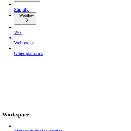
Shopify
Webflow
Wix
Webhooks
Other platforms
Workspace