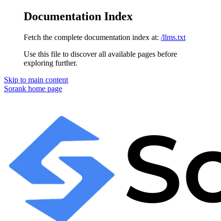
Documentation Index
Fetch the complete documentation index at:
/llms.txt
Use this file to discover all available pages before
exploring further.
Skip to main content
Sorank
home page