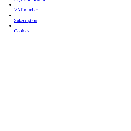
VAT number
Subscription
Cookies