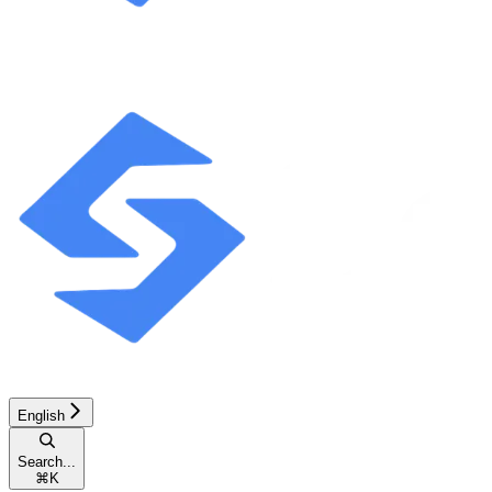
English
Search...
⌘
K