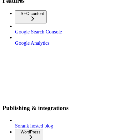
Features
SEO content
Google Search Console
Google Analytics
Publishing & integrations
Sorank hosted blog
WordPress