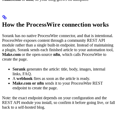
How the ProcessWire connection works
Sorank has no native ProcessWire connector, and that is intentional.
ProcessWire exposes content through a community REST API
module rather than a single built-in endpoint. Instead of maintaining
a plugin, Sorank sends each finished article to your automation tool,
Make.com
or the open-source
n8n
, which calls ProcessWire to
create the page.
Sorank
generates the article: title, body, images, internal
links, FAQ.
A
webhook
fires as soon as the article is ready.
Make.com or n8n
sends it to your ProcessWire REST
endpoint to create the page.
Note: the exact endpoint depends on your configuration and the
REST API module you install, so confirm it before going live, or fall
back to a self-hosted blog.