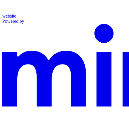
website
Powered by