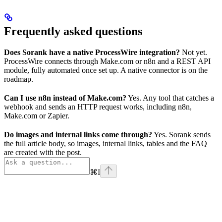
Frequently asked questions
Does Sorank have a native ProcessWire integration?
Not yet.
ProcessWire connects through Make.com or n8n and a REST API
module, fully automated once set up. A native connector is on the
roadmap.
Can I use n8n instead of Make.com?
Yes. Any tool that catches a
webhook and sends an HTTP request works, including n8n,
Make.com or Zapier.
Do images and internal links come through?
Yes. Sorank sends
the full article body, so images, internal links, tables and the FAQ
are created with the post.
⌘
I