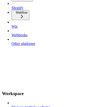
Shopify
Webflow
Wix
Webhooks
Other platforms
Workspace