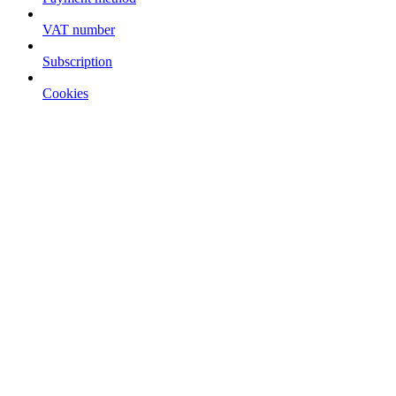
VAT number
Subscription
Cookies