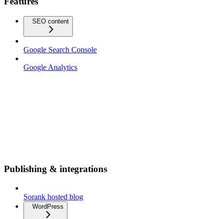
Features
SEO content
Google Search Console
Google Analytics
Publishing & integrations
Sorank hosted blog
WordPress