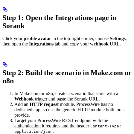
Step 1: Open the Integrations page in
Sorank
Click your
profile avatar
in the top-right corner, choose
Settings
,
then open the
Integrations
tab and copy your
webhook
URL.
Step 2: Build the scenario in Make.com or
n8n
In Make.com or n8n, create a scenario that starts with a
Webhook
trigger and paste the Sorank URL.
Add an
HTTP request
module. ProcessWire has no
dedicated app, so use the generic HTTP module both tools
provide.
Target your ProcessWire REST endpoint with the
authentication it requires and the header
Content-Type:
.
application/json