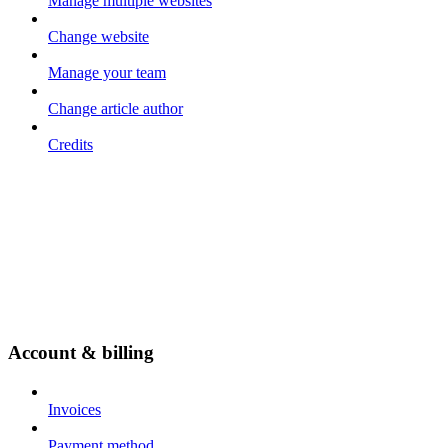
Manage multiple websites
Change website
Manage your team
Change article author
Credits
Account & billing
Invoices
Payment method