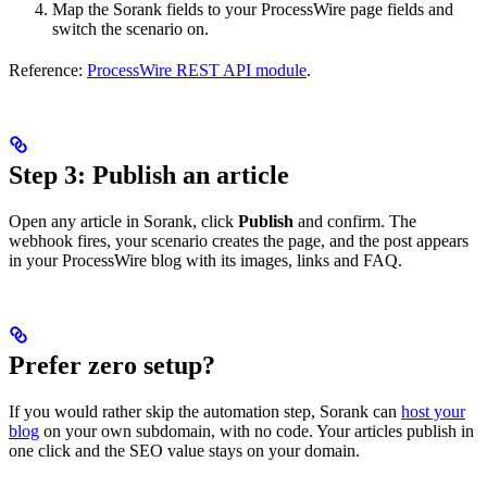
Map the Sorank fields to your ProcessWire page fields and
switch the scenario on.
Reference:
ProcessWire REST API module
.
Step 3: Publish an article
Open any article in Sorank, click
Publish
and confirm. The
webhook fires, your scenario creates the page, and the post appears
in your ProcessWire blog with its images, links and FAQ.
Prefer zero setup?
If you would rather skip the automation step, Sorank can
host your
blog
on your own subdomain, with no code. Your articles publish in
one click and the SEO value stays on your domain.