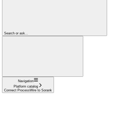
Search or ask...
Navigation
Platform catalog
Connect ProcessWire to Sorank