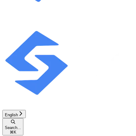
English
Search...
⌘
K