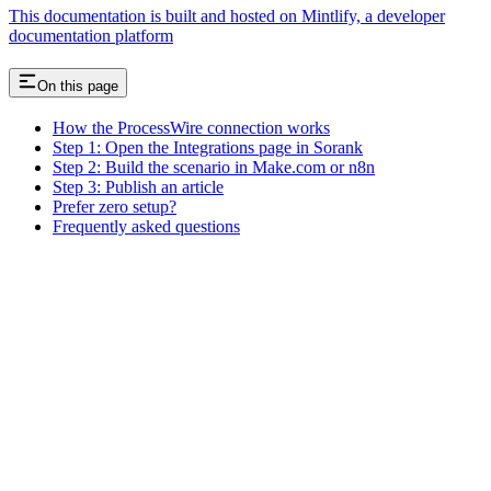
This documentation is built and hosted on Mintlify, a developer
documentation platform
On this page
How the ProcessWire connection works
Step 1: Open the Integrations page in Sorank
Step 2: Build the scenario in Make.com or n8n
Step 3: Publish an article
Prefer zero setup?
Frequently asked questions