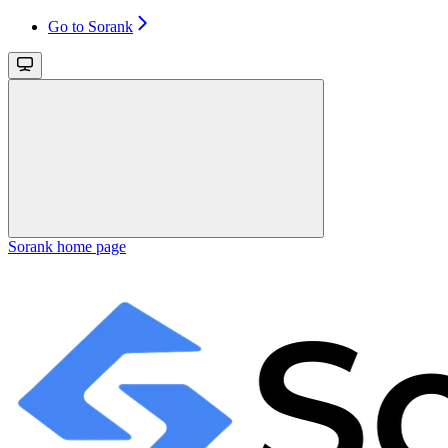
Go to Sorank
Sorank
home page