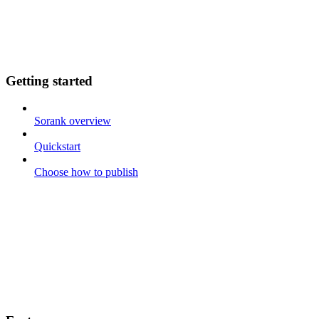
Getting started
Sorank overview
Quickstart
Choose how to publish