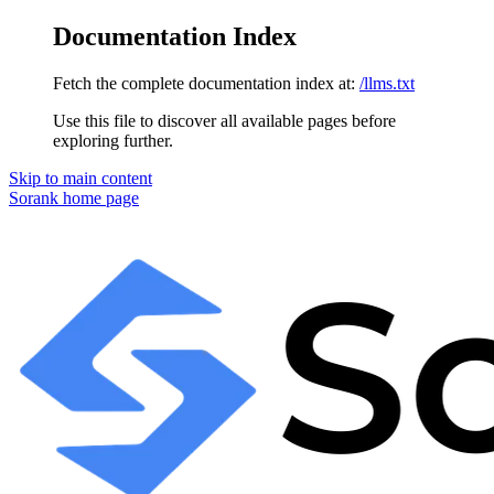
Documentation Index
Fetch the complete documentation index at:
/llms.txt
Use this file to discover all available pages before
exploring further.
Skip to main content
Sorank
home page