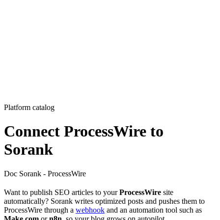
Platform catalog
Connect ProcessWire to
Sorank
Doc Sorank - ProcessWire
Want to publish SEO articles to your
ProcessWire
site
automatically? Sorank writes optimized posts and pushes them to
ProcessWire through a
webhook
and an automation tool such as
Make.com
or
n8n
, so your blog grows on autopilot.