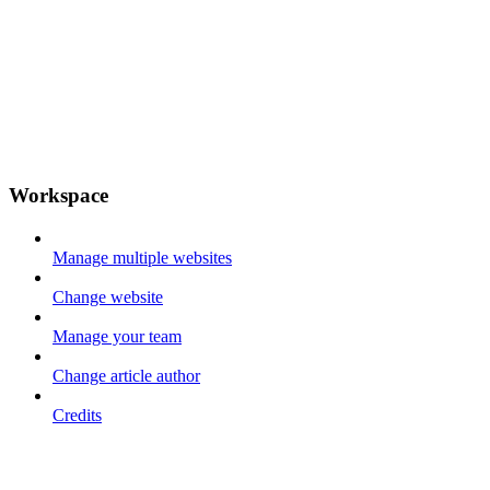
Workspace
Manage multiple websites
Change website
Manage your team
Change article author
Credits