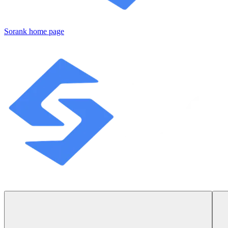
Sorank
home page