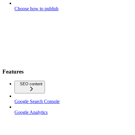
Choose how to publish
Features
SEO content
Google Search Console
Google Analytics