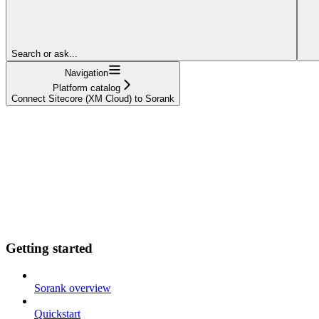
Search or ask...
Navigation
Platform catalog
Connect Sitecore (XM Cloud) to Sorank
Getting started
Sorank overview
Quickstart