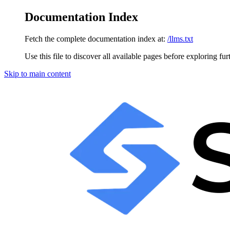
Documentation Index
Fetch the complete documentation index at:
/llms.txt
Use this file to discover all available pages before exploring fur
Skip to main content