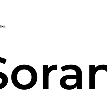
ther.