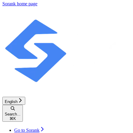
Sorank
home page
English
Search...
⌘
K
Go to Sorank