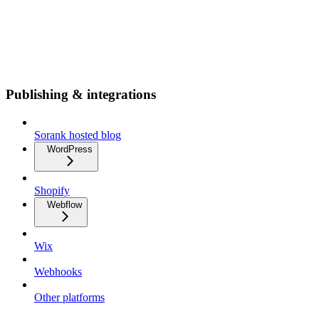
Publishing & integrations
Sorank hosted blog
WordPress
Shopify
Webflow
Wix
Webhooks
Other platforms