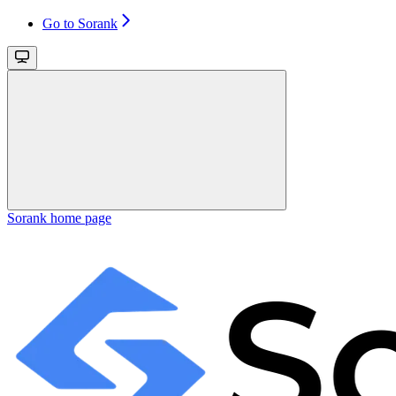
Go to Sorank
Sorank
home page