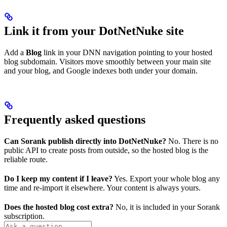
Link it from your DotNetNuke site
Add a
Blog
link in your DNN navigation pointing to your hosted
blog subdomain. Visitors move smoothly between your main site
and your blog, and Google indexes both under your domain.
Frequently asked questions
Can Sorank publish directly into DotNetNuke?
No. There is no
public API to create posts from outside, so the hosted blog is the
reliable route.
Do I keep my content if I leave?
Yes. Export your whole blog any
time and re-import it elsewhere. Your content is always yours.
Does the hosted blog cost extra?
No, it is included in your Sorank
subscription.