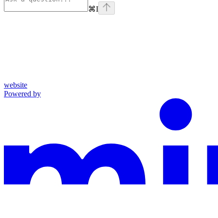
⌘
I
website
Powered by