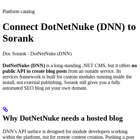
Platform catalog
Connect DotNetNuke (DNN) to
Sorank
Doc Sorank - DotNetNuke (DNN)
DotNetNuke (DNN)
is a long-standing .NET CMS, but it offers
no
public API to create blog posts
from an outside service. Its
services framework is built for custom modules running inside the
install, not external publishing. Sorank still gives you a fully
automated SEO blog on your own domain.
Why DotNetNuke needs a hosted blog
DNN’s API surface is designed for module developers working
within the platform, not for remote content creation. Pushing a post