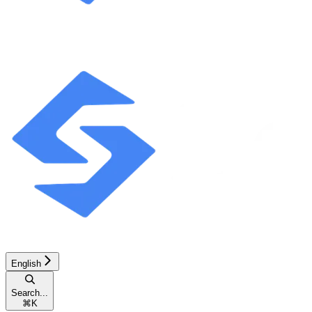
English
Search...
⌘
K