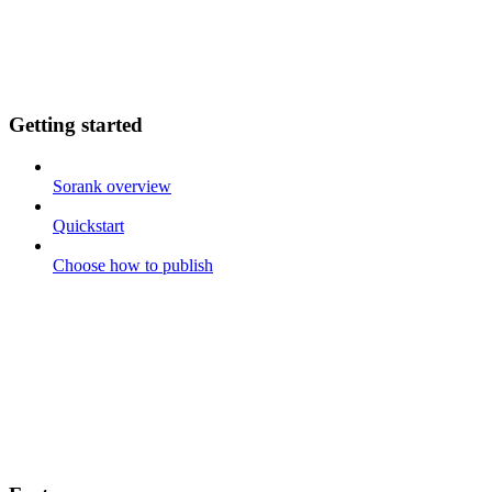
Getting started
Sorank overview
Quickstart
Choose how to publish