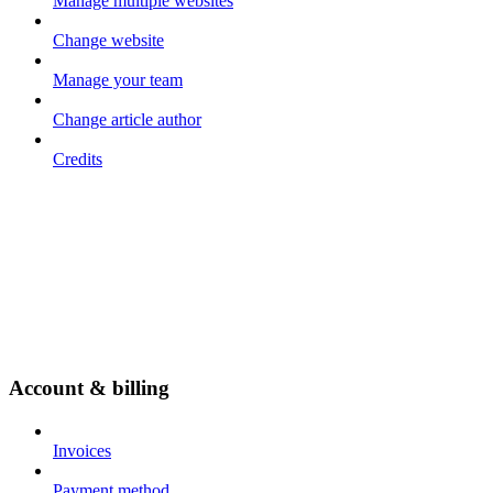
Manage multiple websites
Change website
Manage your team
Change article author
Credits
Account & billing
Invoices
Payment method