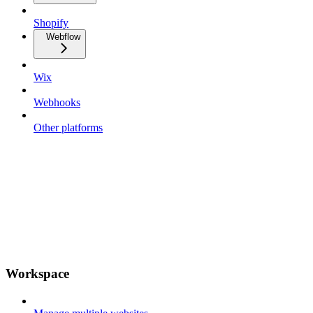
Shopify
Webflow
Wix
Webhooks
Other platforms
Workspace