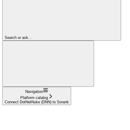
Search or ask...
Navigation
Platform catalog
Connect DotNetNuke (DNN) to Sorank