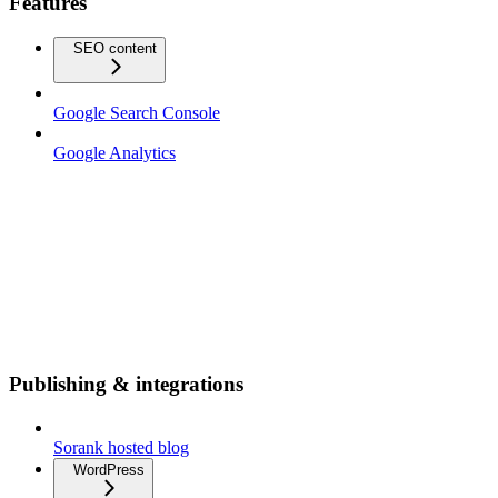
Features
SEO content
Google Search Console
Google Analytics
Publishing & integrations
Sorank hosted blog
WordPress