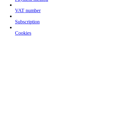
VAT number
Subscription
Cookies