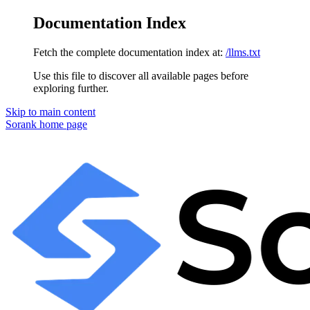
Documentation Index
Fetch the complete documentation index at:
/llms.txt
Use this file to discover all available pages before
exploring further.
Skip to main content
Sorank
home page