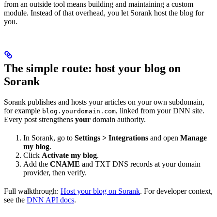
from an outside tool means building and maintaining a custom
module. Instead of that overhead, you let Sorank host the blog for
you.
The simple route: host your blog on
Sorank
Sorank publishes and hosts your articles on your own subdomain,
for example
, linked from your DNN site.
blog.yourdomain.com
Every post strengthens
your
domain authority.
In Sorank, go to
Settings > Integrations
and open
Manage
my blog
.
Click
Activate my blog
.
Add the
CNAME
and TXT DNS records at your domain
provider, then verify.
Full walkthrough:
Host your blog on Sorank
. For developer context,
see the
DNN API docs
.