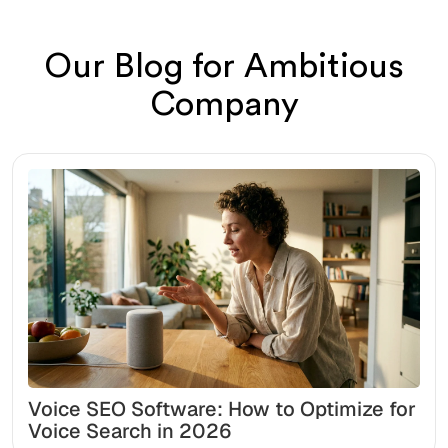
Our Blog for Ambitious
Company
Voice SEO Software: How to Optimize for
Voice Search in 2026