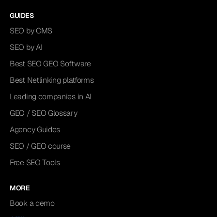
GUIDES
SEO by CMS
SEO by AI
Best SEO GEO Software
Best Netlinking platforms
Leading companies in AI
GEO / SEO Glossary
Agency Guides
SEO / GEO course
Free SEO Tools
MORE
Book a demo