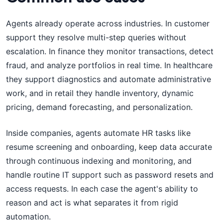
Agents already operate across industries. In customer
support they resolve multi-step queries without
escalation. In finance they monitor transactions, detect
fraud, and analyze portfolios in real time. In healthcare
they support diagnostics and automate administrative
work, and in retail they handle inventory, dynamic
pricing, demand forecasting, and personalization.
Inside companies, agents automate HR tasks like
resume screening and onboarding, keep data accurate
through continuous indexing and monitoring, and
handle routine IT support such as password resets and
access requests. In each case the agent's ability to
reason and act is what separates it from rigid
automation.