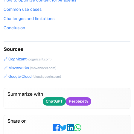
How to optimize content for AI agents
Common use cases
Challenges and limitations
Conclusion
Sources
🔗 Cognizant
(cognizant.com)
🔗 Moveworks
(moveworks.com)
🔗 Google Cloud
(cloud.google.com)
Summarize with
ChatGPT
Perplexity
Share on