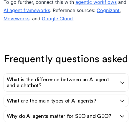
To go further, connect this with
agentic workflows
and
AI agent frameworks
. Reference sources:
Cognizant
,
Moveworks
, and
Google Cloud
.
Frequently questions asked
What is the difference between an AI agent
and a chatbot?
What are the main types of AI agents?
Why do AI agents matter for SEO and GEO?