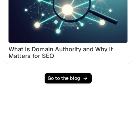
What Is Domain Authority and Why It
Matters for SEO
Go to the blog
Ready to scale your
organic traffic effortlessly
?