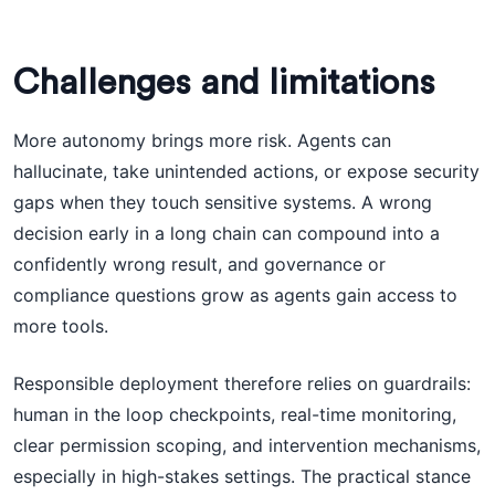
Challenges and limitations
More autonomy brings more risk. Agents can
hallucinate, take unintended actions, or expose security
gaps when they touch sensitive systems. A wrong
decision early in a long chain can compound into a
confidently wrong result, and governance or
compliance questions grow as agents gain access to
more tools.
Responsible deployment therefore relies on guardrails:
human in the loop checkpoints, real-time monitoring,
clear permission scoping, and intervention mechanisms,
especially in high-stakes settings. The practical stance