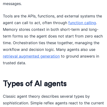
messages.
Tools are the APIs, functions, and external systems the
agent can call to act, often through
function calling
.
Memory stores context in both short-term and long-
term forms so the agent does not start from zero each
time. Orchestration ties these together, managing the
workflow and decision logic. Many agents also use
retrieval augmented generation
to ground answers in
trusted data.
Types of AI agents
Classic agent theory describes several types by
sophistication. Simple reflex agents react to the current