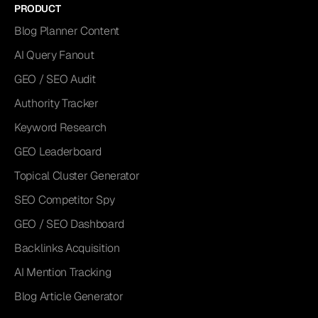
PRODUCT
Blog Planner Content
AI Query Fanout
GEO / SEO Audit
Authority Tracker
Keyword Research
GEO Leaderboard
Topical Cluster Generator
SEO Competitor Spy
GEO / SEO Dashboard
Backlinks Acquisition
AI Mention Tracking
Blog Article Generator