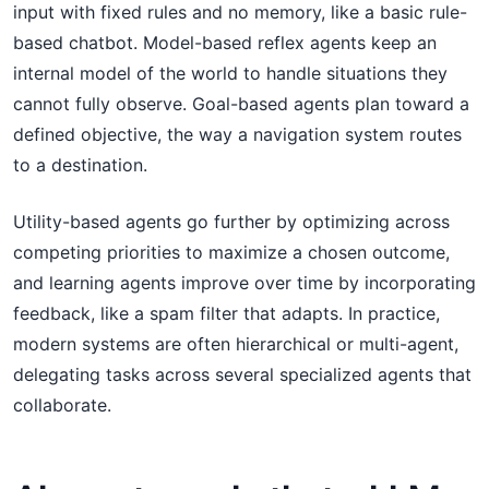
input with fixed rules and no memory, like a basic rule-
based chatbot. Model-based reflex agents keep an
internal model of the world to handle situations they
cannot fully observe. Goal-based agents plan toward a
defined objective, the way a navigation system routes
to a destination.
Utility-based agents go further by optimizing across
competing priorities to maximize a chosen outcome,
and learning agents improve over time by incorporating
feedback, like a spam filter that adapts. In practice,
modern systems are often hierarchical or multi-agent,
delegating tasks across several specialized agents that
collaborate.