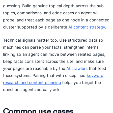
guessing. Build genuine topical depth across the sub-
topics, comparisons, and edge cases an agent will
probe, and treat each page as one node in a connected
cluster supported by a deliberate
AI content strategy
.
Technical signals matter too. Use structured data so
machines can parse your facts, strengthen internal
linking so an agent can move between related pages,
keep facts consistent across the site, and make sure
your pages are reachable by the
AI crawlers
that feed
these systems. Pairing that with disciplined
keyword
research and content planning
helps you target the
questions agents actually ask.
Common use cases