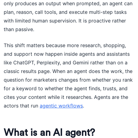
only produces an output when prompted, an agent can
plan, reason, call tools, and execute multi-step tasks
with limited human supervision. It is proactive rather
than passive.
This shift matters because more research, shopping,
and support now happen inside agents and assistants
like ChatGPT, Perplexity, and Gemini rather than on a
classic results page. When an agent does the work, the
question for marketers changes from whether you rank
for a keyword to whether the agent finds, trusts, and
cites your content while it researches. Agents are the
actors that run
agentic workflows
.
What is an AI agent?