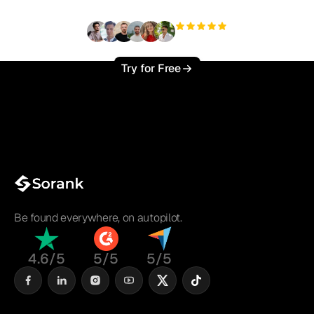
+3'000
users
Try for Free
Be found everywhere, on autopilot.
4.6/5
5/5
5/5