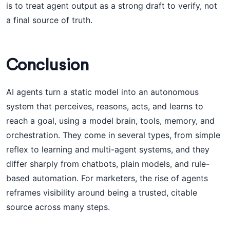
is to treat agent output as a strong draft to verify, not
a final source of truth.
Conclusion
AI agents turn a static model into an autonomous
system that perceives, reasons, acts, and learns to
reach a goal, using a model brain, tools, memory, and
orchestration. They come in several types, from simple
reflex to learning and multi-agent systems, and they
differ sharply from chatbots, plain models, and rule-
based automation. For marketers, the rise of agents
reframes visibility around being a trusted, citable
source across many steps.