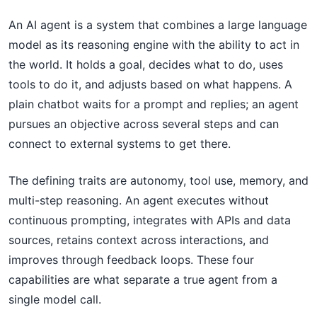
An AI agent is a system that combines a large language
model as its reasoning engine with the ability to act in
the world. It holds a goal, decides what to do, uses
tools to do it, and adjusts based on what happens. A
plain chatbot waits for a prompt and replies; an agent
pursues an objective across several steps and can
connect to external systems to get there.
The defining traits are autonomy, tool use, memory, and
multi-step reasoning. An agent executes without
continuous prompting, integrates with APIs and data
sources, retains context across interactions, and
improves through feedback loops. These four
capabilities are what separate a true agent from a
single model call.