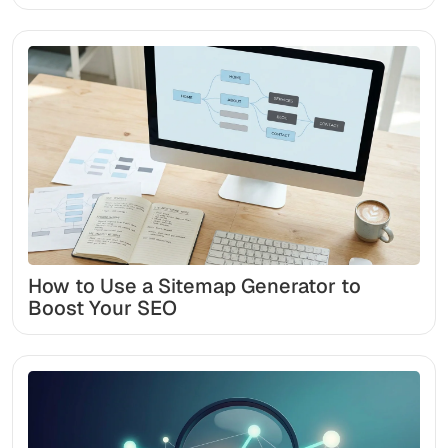
How to Use a Sitemap Generator to
Boost Your SEO