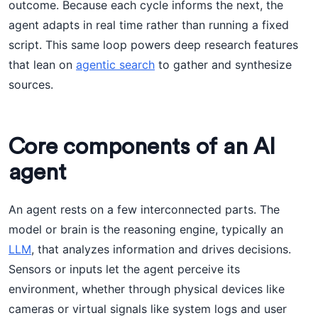
outcome. Because each cycle informs the next, the
agent adapts in real time rather than running a fixed
script. This same loop powers deep research features
that lean on
agentic search
to gather and synthesize
sources.
Core components of an AI
agent
An agent rests on a few interconnected parts. The
model or brain is the reasoning engine, typically an
LLM
, that analyzes information and drives decisions.
Sensors or inputs let the agent perceive its
environment, whether through physical devices like
cameras or virtual signals like system logs and user