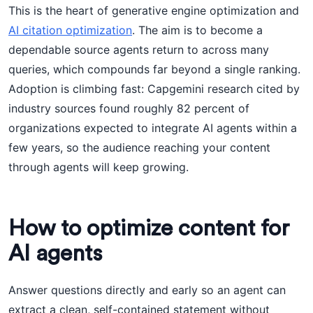
This is the heart of generative engine optimization and
AI citation optimization
. The aim is to become a
dependable source agents return to across many
queries, which compounds far beyond a single ranking.
Adoption is climbing fast: Capgemini research cited by
industry sources found roughly 82 percent of
organizations expected to integrate AI agents within a
few years, so the audience reaching your content
through agents will keep growing.
How to optimize content for
AI agents
Answer questions directly and early so an agent can
extract a clean, self-contained statement without