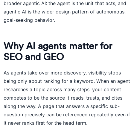
broader agentic AI: the agent is the unit that acts, and
agentic AI is the wider design pattern of autonomous,
goal-seeking behavior.
Why AI agents matter for
SEO and GEO
As agents take over more discovery, visibility stops
being only about ranking for a keyword. When an agent
researches a topic across many steps, your content
competes to be the source it reads, trusts, and cites
along the way. A page that answers a specific sub-
question precisely can be referenced repeatedly even if
it never ranks first for the head term.