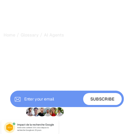
/
/
Home
Glossary
AI Agents
AI Agents: How
Autonomous AI Perceives,
Reasons, and Acts in 2026
AI agents are autonomous systems that perceive, reason,
act, and learn to reach goals. Learn how they work, their
types, and why they matter for GEO.
+ 9'000 Subscribers