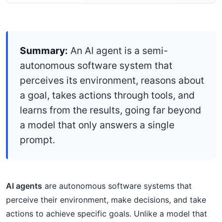
Summary:
An AI agent is a semi-
autonomous software system that
perceives its environment, reasons about
a goal, takes actions through tools, and
learns from the results, going far beyond
a model that only answers a single
prompt.
AI agents
are autonomous software systems that
perceive their environment, make decisions, and take
actions to achieve specific goals. Unlike a model that