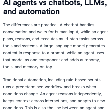
AI agents vs chatbots, LLMs,
and automation
The differences are practical. A chatbot handles
conversation and waits for human input, while an agent
plans, reasons, and executes multi-step tasks across
tools and systems. A large language model generates
content in response to a prompt, while an agent uses
that model as one component and adds autonomy,
tools, and memory on top.
Traditional automation, including rule-based scripts,
runs a predetermined workflow and breaks when
conditions change. An agent reasons independently,
keeps context across interactions, and adapts to new
conditions. This is also the line between an agent and