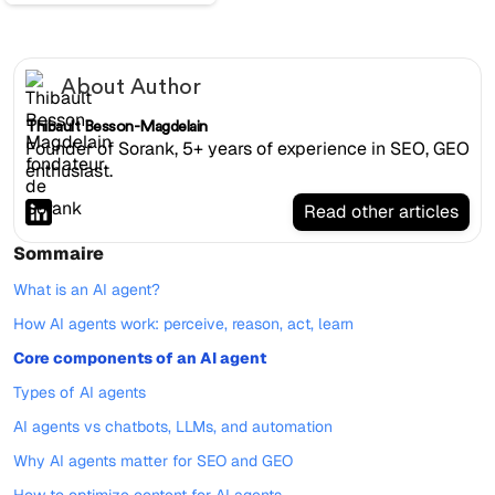
About Author
Thibault Besson-Magdelain
Founder of Sorank, 5+ years of experience in SEO, GEO
enthusiast.
Read other articles
Sommaire
What is an AI agent?
How AI agents work: perceive, reason, act, learn
Core components of an AI agent
Types of AI agents
AI agents vs chatbots, LLMs, and automation
Why AI agents matter for SEO and GEO