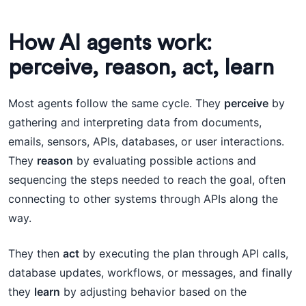
How AI agents work:
perceive, reason, act, learn
Most agents follow the same cycle. They
perceive
by
gathering and interpreting data from documents,
emails, sensors, APIs, databases, or user interactions.
They
reason
by evaluating possible actions and
sequencing the steps needed to reach the goal, often
connecting to other systems through APIs along the
way.
They then
act
by executing the plan through API calls,
database updates, workflows, or messages, and finally
they
learn
by adjusting behavior based on the