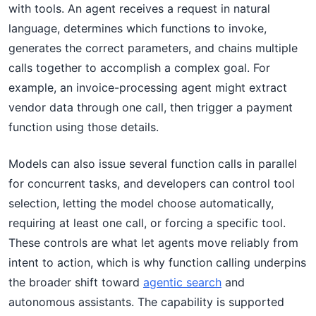
with tools. An agent receives a request in natural
language, determines which functions to invoke,
generates the correct parameters, and chains multiple
calls together to accomplish a complex goal. For
example, an invoice-processing agent might extract
vendor data through one call, then trigger a payment
function using those details.
Models can also issue several function calls in parallel
for concurrent tasks, and developers can control tool
selection, letting the model choose automatically,
requiring at least one call, or forcing a specific tool.
These controls are what let agents move reliably from
intent to action, which is why function calling underpins
the broader shift toward
agentic search
and
autonomous assistants. The capability is supported