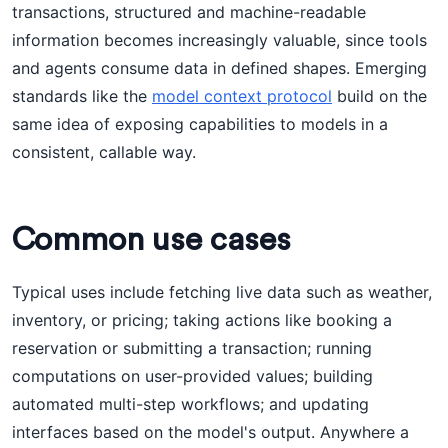
transactions, structured and machine-readable
information becomes increasingly valuable, since tools
and agents consume data in defined shapes. Emerging
standards like the
model context protocol
build on the
same idea of exposing capabilities to models in a
consistent, callable way.
Common use cases
Typical uses include fetching live data such as weather,
inventory, or pricing; taking actions like booking a
reservation or submitting a transaction; running
computations on user-provided values; building
automated multi-step workflows; and updating
interfaces based on the model's output. Anywhere a