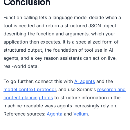
Conclusion
Function calling lets a language model decide when a
tool is needed and return a structured JSON object
describing the function and arguments, which your
application then executes. It is a specialized form of
structured output, the foundation of tool use in AI
agents, and a key reason assistants can act on live,
real-world data.
To go further, connect this with
AI agents
and the
model context protocol
, and use Sorank's
research and
content planning tools
to structure information in the
machine-readable ways agents increasingly rely on.
Reference sources:
Agenta
and
Vellum
.