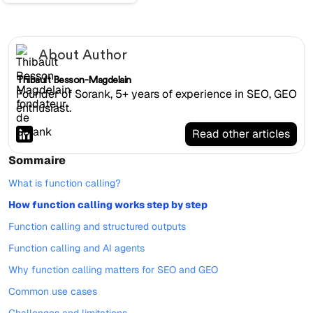
About Author
Thibault Besson-Magdelain
Founder of Sorank, 5+ years of experience in SEO, GEO
enthusiast.
Read other articles
Sommaire
What is function calling?
How function calling works step by step
Function calling and structured outputs
Function calling and AI agents
Why function calling matters for SEO and GEO
Common use cases