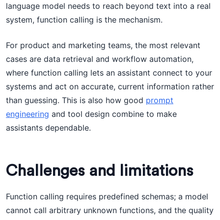
language model needs to reach beyond text into a real
system, function calling is the mechanism.
For product and marketing teams, the most relevant
cases are data retrieval and workflow automation,
where function calling lets an assistant connect to your
systems and act on accurate, current information rather
than guessing. This is also how good
prompt
engineering
and tool design combine to make
assistants dependable.
Challenges and limitations
Function calling requires predefined schemas; a model
cannot call arbitrary unknown functions, and the quality