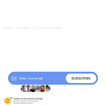
/
/
Home
Glossary
Function Calling
Function Calling: How AI
Models Take Real Actions
in 2026
Function calling lets an LLM choose a tool and return
structured arguments your app executes. Learn how it
works and why it powers AI agents.
+ 9'000 Subscribers