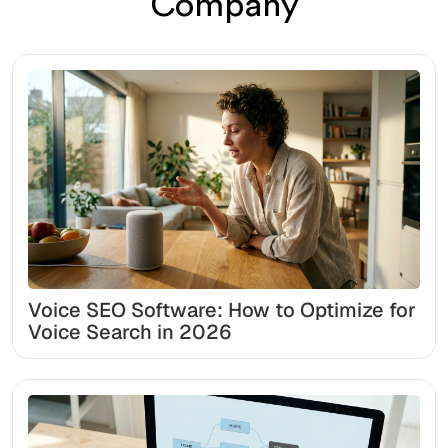
Company
Voice SEO Software: How to Optimize for
Voice Search in 2026