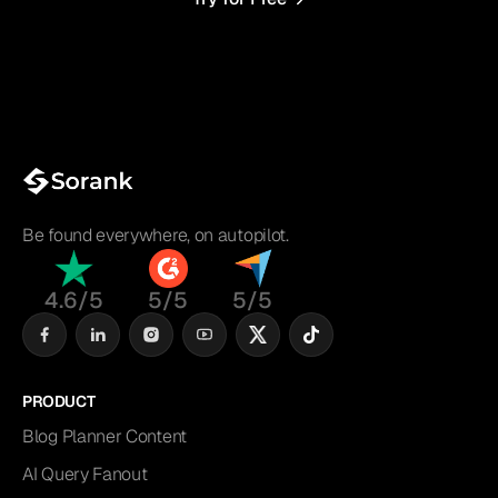
Be found everywhere, on autopilot.
4.6/5
5/5
5/5
PRODUCT
Blog Planner Content
AI Query Fanout