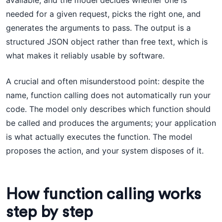
available, and the model decides whether one is
needed for a given request, picks the right one, and
generates the arguments to pass. The output is a
structured JSON object rather than free text, which is
what makes it reliably usable by software.
A crucial and often misunderstood point: despite the
name, function calling does not automatically run your
code. The model only describes which function should
be called and produces the arguments; your application
is what actually executes the function. The model
proposes the action, and your system disposes of it.
How function calling works
step by step