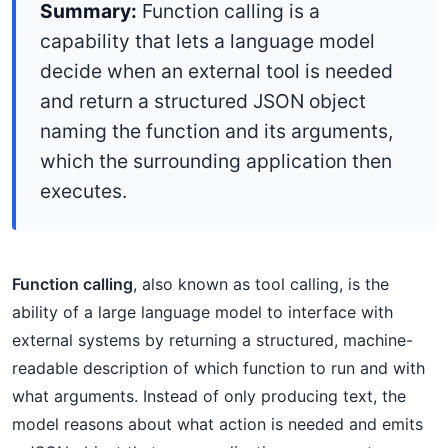
Summary:
Function calling is a
capability that lets a language model
decide when an external tool is needed
and return a structured JSON object
naming the function and its arguments,
which the surrounding application then
executes.
Function calling
, also known as tool calling, is the
ability of a large language model to interface with
external systems by returning a structured, machine-
readable description of which function to run and with
what arguments. Instead of only producing text, the
model reasons about what action is needed and emits