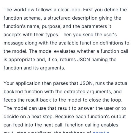
The workflow follows a clear loop. First you define the
function schema, a structured description giving the
function's name, purpose, and the parameters it
accepts with their types. Then you send the user's
message along with the available function definitions to
the model. The model evaluates whether a function call
is appropriate and, if so, returns JSON naming the
function and its arguments.
Your application then parses that JSON, runs the actual
backend function with the extracted arguments, and
feeds the result back to the model to close the loop.
The model can use that result to answer the user or to
decide on a next step. Because each function's output
can feed into the next call, function calling enables