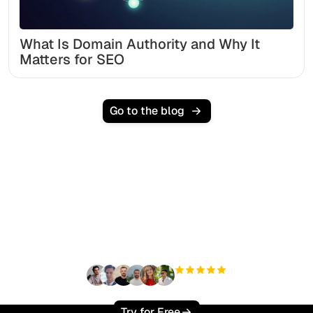
What Is Domain Authority and Why It
Matters for SEO
Go to the blog
Ready to scale your
organic traffic effortlessly
?
+3'000
users
Try for Free