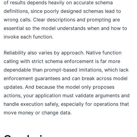
of results depends heavily on accurate schema
definitions, since poorly designed schemas lead to
wrong calls. Clear descriptions and prompting are
essential so the model understands when and how to
invoke each function.
Reliability also varies by approach. Native function
calling with strict schema enforcement is far more
dependable than prompt-based imitations, which lack
enforcement guarantees and can break across model
updates. And because the model only proposes
actions, your application must validate arguments and
handle execution safely, especially for operations that
move money or change data.