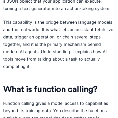
a JSON object that your application can execute,
turning a text generator into an action-taking system.
This capability is the bridge between language models
and the real world. It is what lets an assistant fetch live
data, trigger an operation, or chain several steps
together, and it is the primary mechanism behind
modern AI agents. Understanding it explains how AI
tools move from talking about a task to actually
completing it.
What is function calling?
Function calling gives a model access to capabilities
beyond its training data. You describe the functions