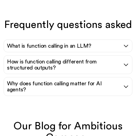
Frequently questions asked
What is function calling in an LLM?
How is function calling different from
structured outputs?
Why does function calling matter for AI
agents?
Our Blog for Ambitious