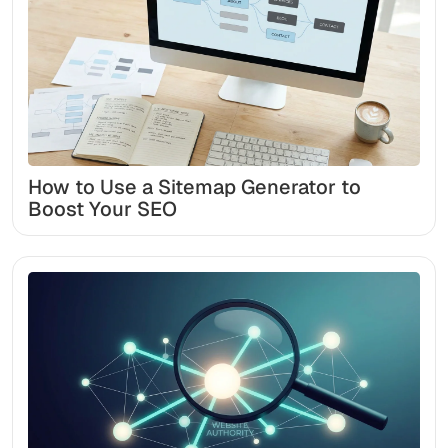
How to Use a Sitemap Generator to
Boost Your SEO