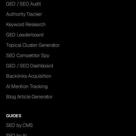
GEO / SEO Audit
Authority Tracker
Keyword Research
GEO Leaderboard
Topical Cluster Generator
SEO Competitor Spy
GEO / SEO Dashboard
Backlinks Acquisition
AI Mention Tracking
Blog Article Generator
GUIDES
SEO by CMS
SEO by AI