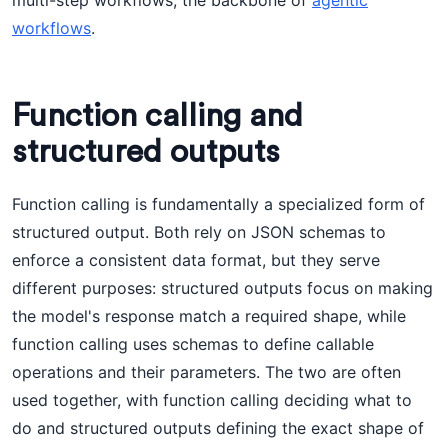
multi-step workflows, the backbone of
agentic
workflows
.
Function calling and
structured outputs
Function calling is fundamentally a specialized form of
structured output. Both rely on JSON schemas to
enforce a consistent data format, but they serve
different purposes: structured outputs focus on making
the model's response match a required shape, while
function calling uses schemas to define callable
operations and their parameters. The two are often
used together, with function calling deciding what to
do and structured outputs defining the exact shape of