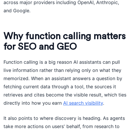
across major providers including OpenAI, Anthropic,
and Google.
Why function calling matters
for SEO and GEO
Function calling is a big reason AI assistants can pull
live information rather than relying only on what they
memorized. When an assistant answers a question by
fetching current data through a tool, the sources it
retrieves and cites become the visible result, which ties
directly into how you earn
AI search visibility
.
It also points to where discovery is heading. As agents
take more actions on users' behalf, from research to