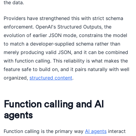
the data.
Providers have strengthened this with strict schema
enforcement. OpenAI's Structured Outputs, the
evolution of earlier JSON mode, constrains the model
to match a developer-supplied schema rather than
merely producing valid JSON, and it can be combined
with function calling. This reliability is what makes the
feature safe to build on, and it pairs naturally with well
organized,
structured content
.
Function calling and AI
agents
Function calling is the primary way
AI agents
interact