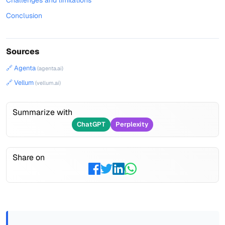
Challenges and limitations
Conclusion
Sources
🔗 Agenta
(agenta.ai)
🔗 Vellum
(vellum.ai)
Summarize with
ChatGPT
Perplexity
Share on