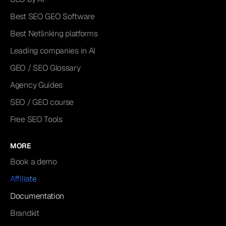
Best SEO GEO Software
Best Netlinking platforms
Leading companies in AI
GEO / SEO Glossary
Agency Guides
SEO / GEO course
Free SEO Tools
MORE
Book a demo
Affiliate
Documentation
Brandkit