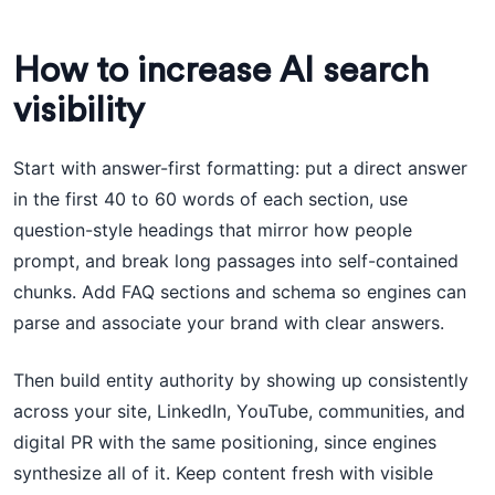
How to increase AI search
visibility
Start with answer-first formatting: put a direct answer
in the first 40 to 60 words of each section, use
question-style headings that mirror how people
prompt, and break long passages into self-contained
chunks. Add FAQ sections and schema so engines can
parse and associate your brand with clear answers.
Then build entity authority by showing up consistently
across your site, LinkedIn, YouTube, communities, and
digital PR with the same positioning, since engines
synthesize all of it. Keep content fresh with visible