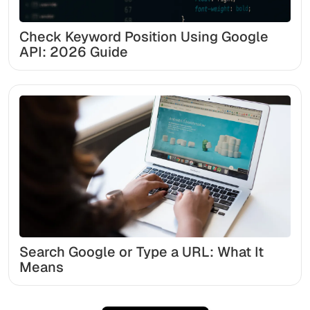
Check Keyword Position Using Google
API: 2026 Guide
Search Google or Type a URL: What It
Means