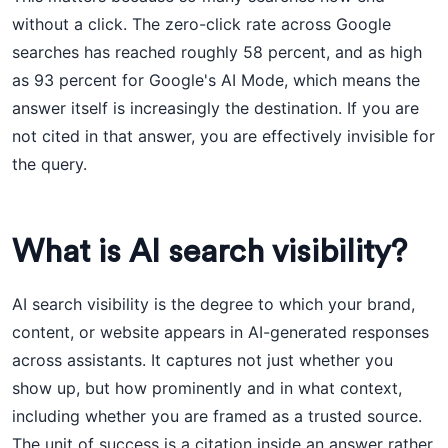
without a click. The zero-click rate across Google
searches has reached roughly 58 percent, and as high
as 93 percent for Google's AI Mode, which means the
answer itself is increasingly the destination. If you are
not cited in that answer, you are effectively invisible for
the query.
What is AI search visibility?
AI search visibility is the degree to which your brand,
content, or website appears in AI-generated responses
across assistants. It captures not just whether you
show up, but how prominently and in what context,
including whether you are framed as a trusted source.
The unit of success is a citation inside an answer rather