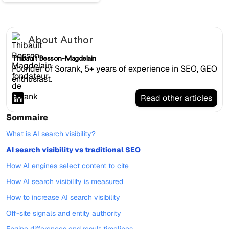
About Author
Thibault Besson-Magdelain
Founder of Sorank, 5+ years of experience in SEO, GEO
enthusiast.
Read other articles
Sommaire
What is AI search visibility?
AI search visibility vs traditional SEO
How AI engines select content to cite
How AI search visibility is measured
How to increase AI search visibility
Off-site signals and entity authority