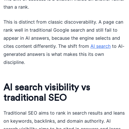
than a rank.
This is distinct from classic discoverability. A page can
rank well in traditional Google search and still fail to
appear in AI answers, because the engine selects and
cites content differently. The shift from
AI search
to AI-
generated answers is what makes this its own
discipline.
AI search visibility vs
traditional SEO
Traditional SEO aims to rank in search results and leans
on keywords, backlinks, and domain authority. AI