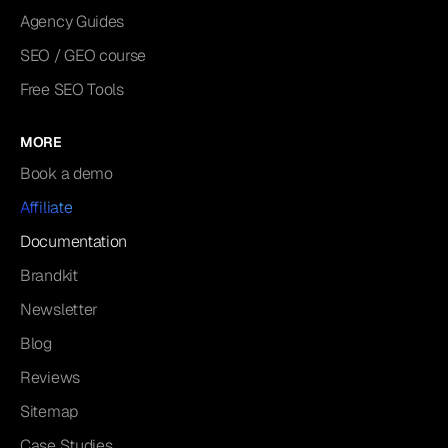
Agency Guides
SEO / GEO course
Free SEO Tools
MORE
Book a demo
Affiliate
Documentation
Brandkit
Newsletter
Blog
Reviews
Sitemap
Case Studies