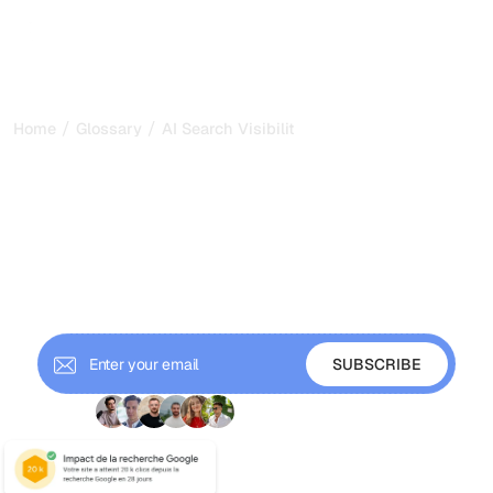
/
/
Home
Glossary
AI Search Visibility
AI Search Visibility: How to
Appear in AI Answers in
2026
AI search visibility is how often your brand appears and
gets cited in AI answers. Learn how to measure and grow
it across ChatGPT and Gemini.
+ 9'000 Subscribers