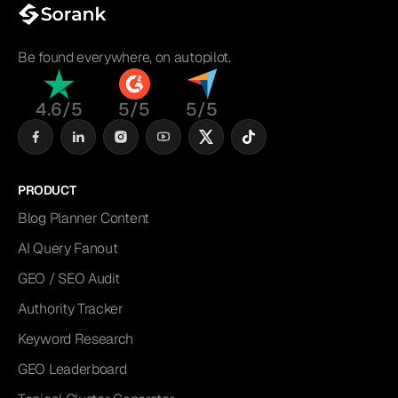
Be found everywhere, on autopilot.
4.6/5
5/5
5/5
PRODUCT
Blog Planner Content
AI Query Fanout
GEO / SEO Audit
Authority Tracker
Keyword Research
GEO Leaderboard