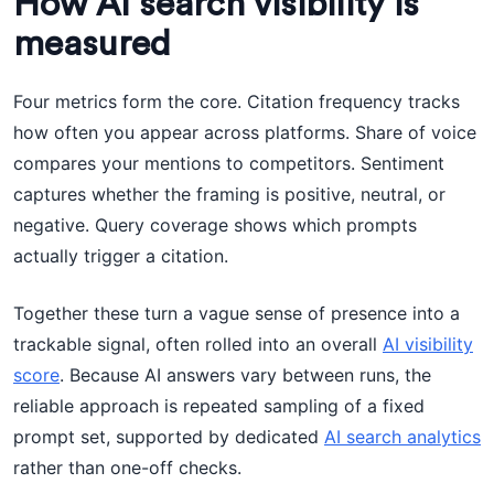
How AI search visibility is
measured
Four metrics form the core. Citation frequency tracks
how often you appear across platforms. Share of voice
compares your mentions to competitors. Sentiment
captures whether the framing is positive, neutral, or
negative. Query coverage shows which prompts
actually trigger a citation.
Together these turn a vague sense of presence into a
trackable signal, often rolled into an overall
AI visibility
score
. Because AI answers vary between runs, the
reliable approach is repeated sampling of a fixed
prompt set, supported by dedicated
AI search analytics
rather than one-off checks.