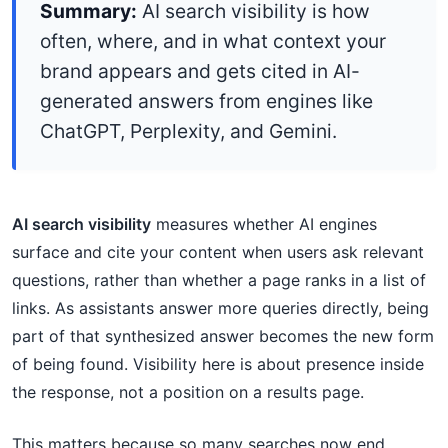
Summary:
AI search visibility is how
often, where, and in what context your
brand appears and gets cited in AI-
generated answers from engines like
ChatGPT, Perplexity, and Gemini.
AI search visibility
measures whether AI engines
surface and cite your content when users ask relevant
questions, rather than whether a page ranks in a list of
links. As assistants answer more queries directly, being
part of that synthesized answer becomes the new form
of being found. Visibility here is about presence inside
the response, not a position on a results page.
This matters because so many searches now end