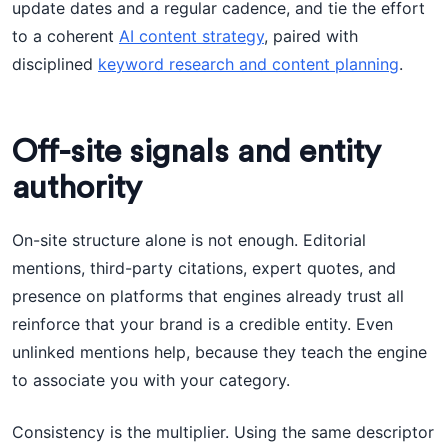
update dates and a regular cadence, and tie the effort
to a coherent
AI content strategy
, paired with
disciplined
keyword research and content planning
.
Off-site signals and entity
authority
On-site structure alone is not enough. Editorial
mentions, third-party citations, expert quotes, and
presence on platforms that engines already trust all
reinforce that your brand is a credible entity. Even
unlinked mentions help, because they teach the engine
to associate you with your category.
Consistency is the multiplier. Using the same descriptor