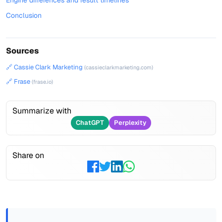
Engine differences and result timelines
Conclusion
Sources
🔗 Cassie Clark Marketing
(cassieclarkmarketing.com)
🔗 Frase
(frase.io)
Summarize with
ChatGPT
Perplexity
Share on