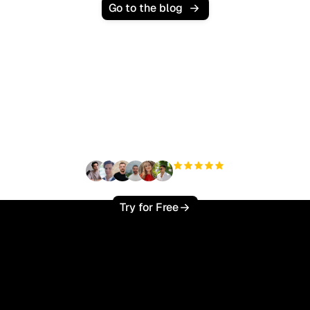
Go to the blog
Ready to scale your
organic traffic effortlessly
?
+3'000
users
Try for Free