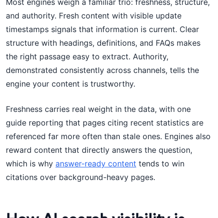
Most engines weigh a familiar trio: freshness, structure,
and authority. Fresh content with visible update
timestamps signals that information is current. Clear
structure with headings, definitions, and FAQs makes
the right passage easy to extract. Authority,
demonstrated consistently across channels, tells the
engine your content is trustworthy.
Freshness carries real weight in the data, with one
guide reporting that pages citing recent statistics are
referenced far more often than stale ones. Engines also
reward content that directly answers the question,
which is why
answer-ready content
tends to win
citations over background-heavy pages.