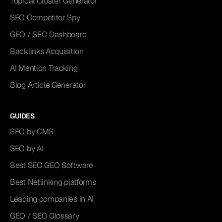
Topical Cluster Generator
SEO Competitor Spy
GEO / SEO Dashboard
Backlinks Acquisition
AI Mention Tracking
Blog Article Generator
GUIDES
SEO by CMS
SEO by AI
Best SEO GEO Software
Best Netlinking platforms
Leading companies in AI
GEO / SEO Glossary