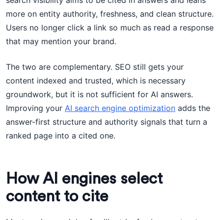
search visibility aims to be cited in answers and leans
more on entity authority, freshness, and clean structure.
Users no longer click a link so much as read a response
that may mention your brand.
The two are complementary. SEO still gets your
content indexed and trusted, which is necessary
groundwork, but it is not sufficient for AI answers.
Improving your
AI search engine optimization
adds the
answer-first structure and authority signals that turn a
ranked page into a cited one.
How AI engines select
content to cite