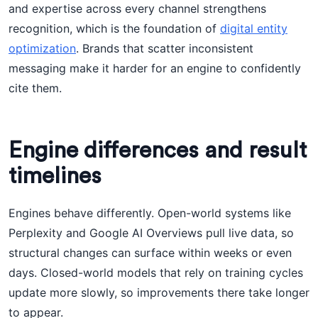
and expertise across every channel strengthens
recognition, which is the foundation of
digital entity
optimization
. Brands that scatter inconsistent
messaging make it harder for an engine to confidently
cite them.
Engine differences and result
timelines
Engines behave differently. Open-world systems like
Perplexity and Google AI Overviews pull live data, so
structural changes can surface within weeks or even
days. Closed-world models that rely on training cycles
update more slowly, so improvements there take longer
to appear.