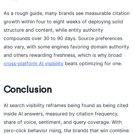
As a rough guide, many brands see measurable citation
growth within four to eight weeks of deploying solid
structure and content, while entity authority
compounds over 30 to 90 days. Source preferences
also vary, with some engines favoring domain authority
and others rewarding freshness, which is why broad
cross-platform AI visibility
beats optimizing for one.
Conclusion
AI search visibility reframes being found as being cited
inside AI answers, measured by citation frequency,
share of voice, sentiment, and query coverage. With
zero-click behavior rising, the brands that win combine