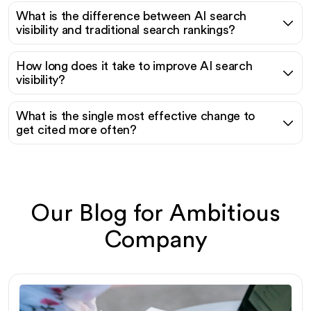
What is the difference between AI search
visibility and traditional search rankings?
How long does it take to improve AI search
visibility?
What is the single most effective change to
get cited more often?
Our Blog for Ambitious
Company