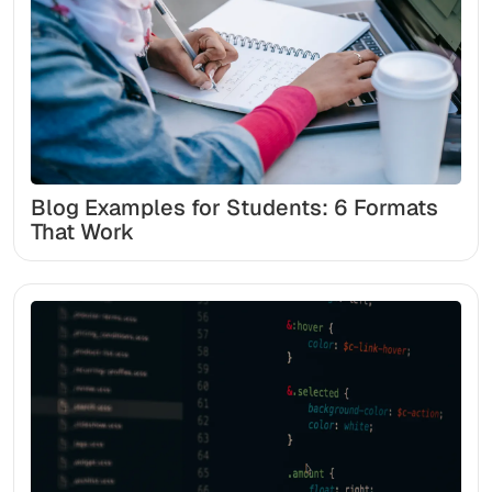
Blog Examples for Students: 6 Formats
That Work