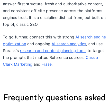
answer-first structure, fresh and authoritative content,
and consistent off-site presence across the platforms
engines trust. It is a discipline distinct from, but built on
top of, classic SEO.
To go further, connect this with strong
AI search engine
optimization
and ongoing
AI search analytics
, and use
Sorank's
research and content planning tools
to target
the prompts that matter. Reference sources:
Cassie
Clark Marketing
and
Frase
.
Frequently questions asked