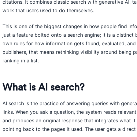
citations. It combines classic search with generative AI, 
work that users used to do themselves.
This is one of the biggest changes in how people find info
just a feature bolted onto a search engine; it is a distinct
own rules for how information gets found, evaluated, and
publishers, that means rethinking visibility around being 
ranking in a list.
What is AI search?
AI search is the practice of answering queries with genera
links. When you ask a question, the system reads relevant s
and produces an original response that integrates what it 
pointing back to the pages it used. The user gets a direct