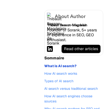
About Author
Thibault Besson-Magdelain
Founder of Sorank, 5+ years
of experience in SEO, GEO
enthusiast.
Read other articles
Sommaire
What is AI search?
How AI search works
Types of AI search
AI search versus traditional search
How AI search engines choose
sources
Why AI search matters for SEO and