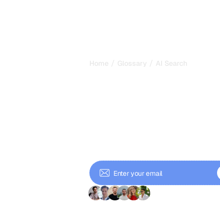
/
/
Home
Glossary
AI Search
AI Search: Ho
Answers Replac
Links in 2026
AI search uses generative AI to answ
of listing links. Learn how it works a
answers.
+ 9'000 Subscriber