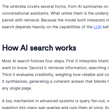
The umbrella covers several forms, from AI summaries on a
conversational assistants. What unites them is the underl
paired with retrieval. Because the model both interprets i
search depends heavily on the capabilities of the
LLM
behi
How AI search works
Most AI search follows four steps. First it interprets inte
want to know. Second it retrieves information, searching 
Third it evaluates credibility, weighing how reliable and 
it synthesizes, generating a coherent answer that blends 
any single page.
A key mechanism in advanced systems is query fan-out, 
question into many sub-queries and runs them at once. Ac