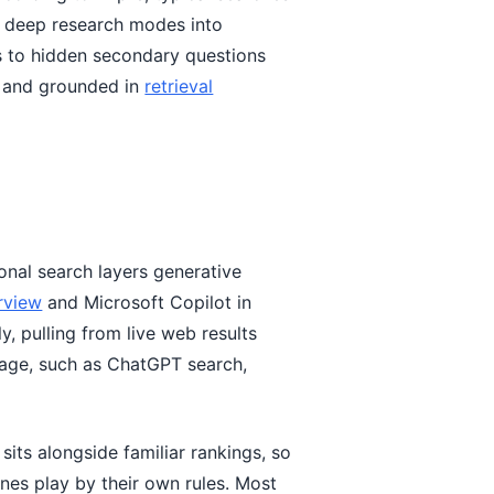
d deep research modes into
s to hidden secondary questions
and grounded in
retrieval
onal search layers generative
rview
and Microsoft Copilot in
, pulling from live web results
page, such as ChatGPT search,
 sits alongside familiar rankings, so
ines play by their own rules. Most