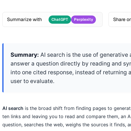
Summarize with
Share o
ChatGPT
Perplexity
Summary:
AI search is the use of generative ar
answer a question directly by reading and sy
into one cited response, instead of returning a 
user to evaluate.
AI search
is the broad shift from finding pages to generat
ten links and leaving you to read and compare them, an A
question, searches the web, weighs the sources it finds, 