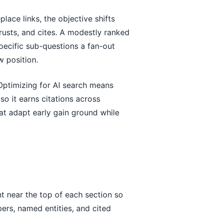
lace links, the objective shifts
rusts, and cites. A modestly ranked
specific sub-questions a fan-out
w position.
 Optimizing for AI search means
o it earns citations across
hat adapt early gain ground while
nt near the top of each section so
mbers, named entities, and cited