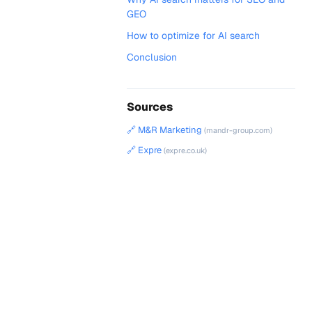
GEO
How to optimize for AI search
Conclusion
Sources
🔗 M&R Marketing
(mandr-group.com)
🔗 Expre
(expre.co.uk)