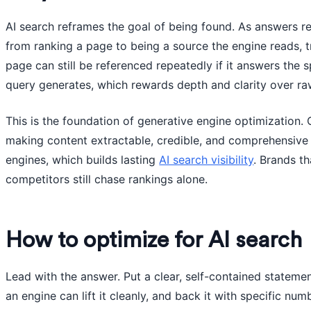
AI search reframes the goal of being found. As answers rep
from ranking a page to being a source the engine reads, t
page can still be referenced repeatedly if it answers the 
query generates, which rewards depth and clarity over ra
This is the foundation of generative engine optimization.
making content extractable, credible, and comprehensive s
engines, which builds lasting
AI search visibility
. Brands t
competitors still chase rankings alone.
How to optimize for AI search
Lead with the answer. Put a clear, self-contained stateme
an engine can lift it cleanly, and back it with specific nu