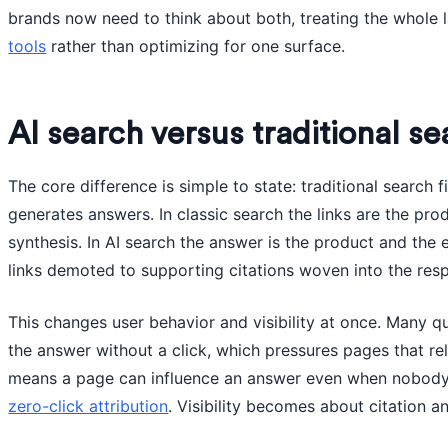
brands now need to think about both, treating the whole
tools
rather than optimizing for one surface.
AI search versus traditional se
The core difference is simple to state: traditional search 
generates answers. In classic search the links are the pro
synthesis. In AI search the answer is the product and the 
links demoted to supporting citations woven into the res
This changes user behavior and visibility at once. Many q
the answer without a click, which pressures pages that reli
means a page can influence an answer even when nobody v
zero-click attribution
. Visibility becomes about citation an