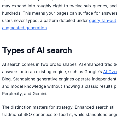
may expand into roughly eight to twelve sub-queries, an
hundreds. This means your pages can surface for answer
users never typed, a pattern detailed under
query fan-out
augmented generation
.
Types of AI search
AI search comes in two broad shapes. AI enhanced traditi
answers onto an existing engine, such as Google's
AI Ove
Bing. Standalone generative engines operate independently
and model knowledge without showing a classic results 
Perplexity, and Gemini.
The distinction matters for strategy. Enhanced search still
traditional SEO continues to feed it, while standalone eng