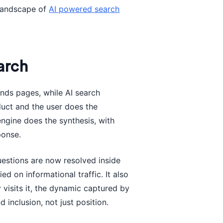
 landscape of
AI powered search
arch
finds pages, while AI search
duct and the user does the
engine does the synthesis, with
ponse.
uestions are now resolved inside
ed on informational traffic. It also
isits it, the dynamic captured by
d inclusion, not just position.