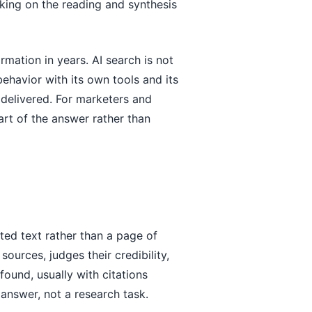
taking on the reading and synthesis
rmation in years. AI search is not
 behavior with its own tools and its
 delivered. For marketers and
part of the answer rather than
ted text rather than a page of
ources, judges their credibility,
found, usually with citations
 answer, not a research task.