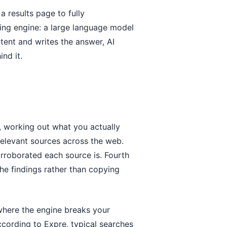
 results page to fully
ying engine: a large language model
ntent and writes the answer, AI
nd it.
nt, working out what you actually
relevant sources across the web.
corroborated each source is. Fourth
the findings rather than copying
where the engine breaks your
cording to Expre, typical searches