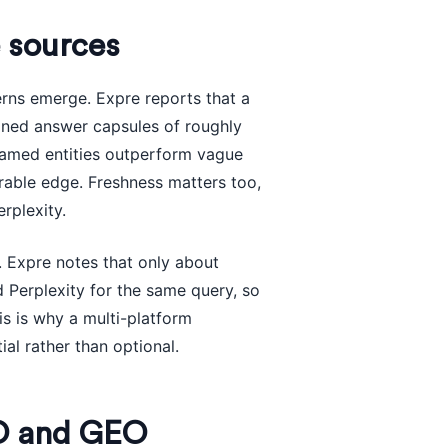
 sources
erns emerge. Expre reports that a
ined answer capsules of roughly
 named entities outperform vague
urable edge. Freshness matters too,
rplexity.
. Expre notes that only about
 Perplexity for the same query, so
s is why a multi-platform
ial rather than optional.
EO and GEO