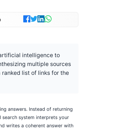
n
tificial intelligence to
nthesizing multiple sources
ranked list of links for the
ing answers. Instead of returning
I search system interprets your
and writes a coherent answer with