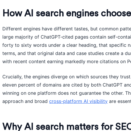
How AI search engines choose
Different engines have different tastes, but common patt
large majority of ChatGPT-cited pages contain self-conta
forty to sixty words under a clear heading, that specific
terms, and that original data and case studies create a d
with recent content earning markedly more citations on Pe
Crucially, the engines diverge on which sources they trust
eleven percent of domains are cited by both ChatGPT and
winning on one platform does not guarantee the other. Thi
approach and broad
cross-platform AI visibility
are essent
Why AI search matters for S