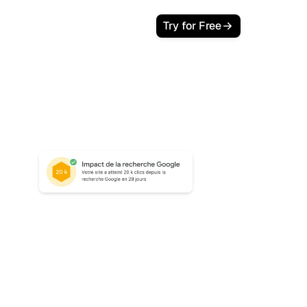
Try for Free