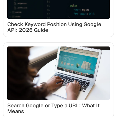
Check Keyword Position Using Google
API: 2026 Guide
Search Google or Type a URL: What It
Means