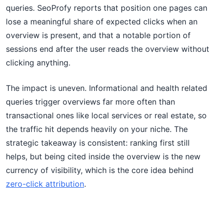
queries. SeoProfy reports that position one pages can
lose a meaningful share of expected clicks when an
overview is present, and that a notable portion of
sessions end after the user reads the overview without
clicking anything.
The impact is uneven. Informational and health related
queries trigger overviews far more often than
transactional ones like local services or real estate, so
the traffic hit depends heavily on your niche. The
strategic takeaway is consistent: ranking first still
helps, but being cited inside the overview is the new
currency of visibility, which is the core idea behind
zero-click attribution
.