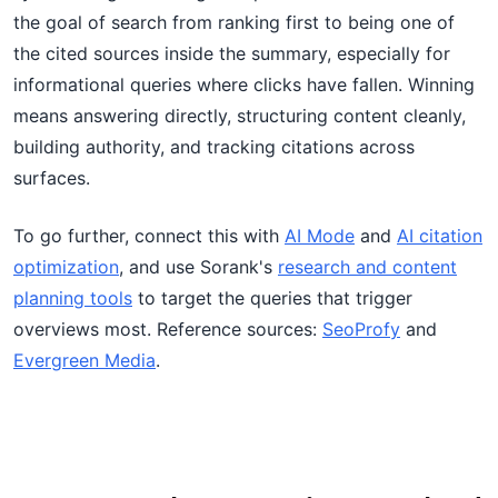
the goal of search from ranking first to being one of
the cited sources inside the summary, especially for
informational queries where clicks have fallen. Winning
means answering directly, structuring content cleanly,
building authority, and tracking citations across
surfaces.
To go further, connect this with
AI Mode
and
AI citation
optimization
, and use Sorank's
research and content
planning tools
to target the queries that trigger
overviews most. Reference sources:
SeoProfy
and
Evergreen Media
.