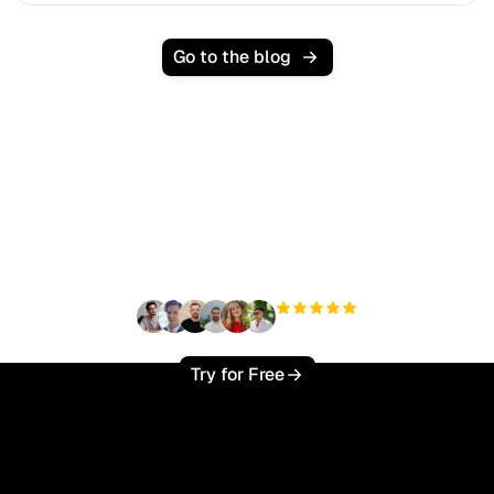
Go to the blog
Ready to scale your
organic traffic effortlessly
?
+3'000
users
Try for Free