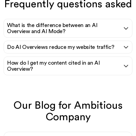
Frequently questions asked
What is the difference between an AI
Overview and AI Mode?
Do AI Overviews reduce my website traffic?
How do I get my content cited in an AI
Overview?
Our Blog for Ambitious
Company