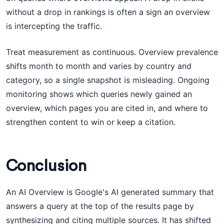
without a drop in rankings is often a sign an overview
is intercepting the traffic.
Treat measurement as continuous. Overview prevalence
shifts month to month and varies by country and
category, so a single snapshot is misleading. Ongoing
monitoring shows which queries newly gained an
overview, which pages you are cited in, and where to
strengthen content to win or keep a citation.
Conclusion
An AI Overview is Google's AI generated summary that
answers a query at the top of the results page by
synthesizing and citing multiple sources. It has shifted