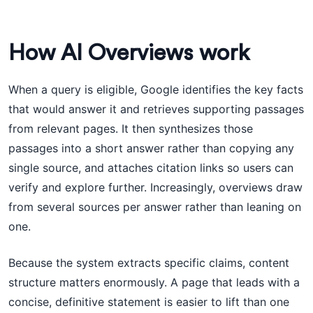
How AI Overviews work
When a query is eligible, Google identifies the key facts
that would answer it and retrieves supporting passages
from relevant pages. It then synthesizes those
passages into a short answer rather than copying any
single source, and attaches citation links so users can
verify and explore further. Increasingly, overviews draw
from several sources per answer rather than leaning on
one.
Because the system extracts specific claims, content
structure matters enormously. A page that leads with a
concise, definitive statement is easier to lift than one