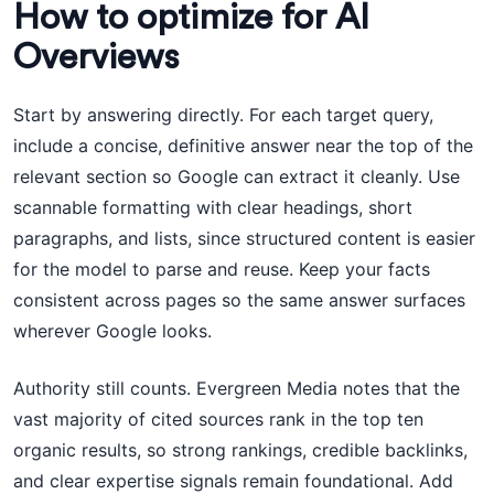
How to optimize for AI
Overviews
Start by answering directly. For each target query,
include a concise, definitive answer near the top of the
relevant section so Google can extract it cleanly. Use
scannable formatting with clear headings, short
paragraphs, and lists, since structured content is easier
for the model to parse and reuse. Keep your facts
consistent across pages so the same answer surfaces
wherever Google looks.
Authority still counts. Evergreen Media notes that the
vast majority of cited sources rank in the top ten
organic results, so strong rankings, credible backlinks,
and clear expertise signals remain foundational. Add