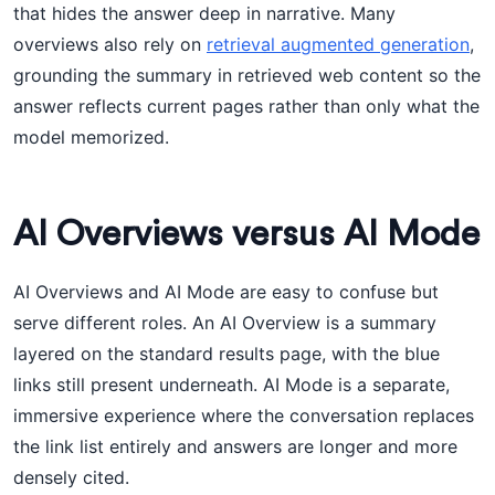
that hides the answer deep in narrative. Many
overviews also rely on
retrieval augmented generation
,
grounding the summary in retrieved web content so the
answer reflects current pages rather than only what the
model memorized.
AI Overviews versus AI Mode
AI Overviews and AI Mode are easy to confuse but
serve different roles. An AI Overview is a summary
layered on the standard results page, with the blue
links still present underneath. AI Mode is a separate,
immersive experience where the conversation replaces
the link list entirely and answers are longer and more
densely cited.