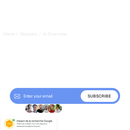
/
/
Home
Glossary
AI Overview
AI Overview: How Google's
AI Summaries Reshape
Search Visibility in 2026
AI Overview is Google's AI generated summary above
search results. Learn how it works, its impact on traffic,
and how to get your content cited.
+ 9'000 Subscribers