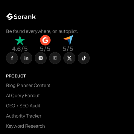
Be found everywhere, on autopilot.
4.6/5
5/5
5/5
PRODUCT
Blog Planner Content
AI Query Fanout
GEO / SEO Audit
Authority Tracker
Keyword Research