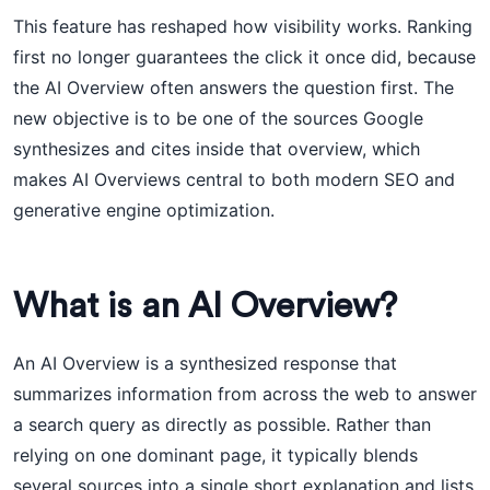
This feature has reshaped how visibility works. Ranking
first no longer guarantees the click it once did, because
the AI Overview often answers the question first. The
new objective is to be one of the sources Google
synthesizes and cites inside that overview, which
makes AI Overviews central to both modern SEO and
generative engine optimization.
What is an AI Overview?
An AI Overview is a synthesized response that
summarizes information from across the web to answer
a search query as directly as possible. Rather than
relying on one dominant page, it typically blends
several sources into a single short explanation and lists