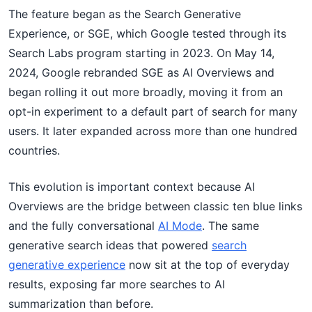
The feature began as the Search Generative
Experience, or SGE, which Google tested through its
Search Labs program starting in 2023. On May 14,
2024, Google rebranded SGE as AI Overviews and
began rolling it out more broadly, moving it from an
opt-in experiment to a default part of search for many
users. It later expanded across more than one hundred
countries.
This evolution is important context because AI
Overviews are the bridge between classic ten blue links
and the fully conversational
AI Mode
. The same
generative search ideas that powered
search
generative experience
now sit at the top of everyday
results, exposing far more searches to AI
summarization than before.