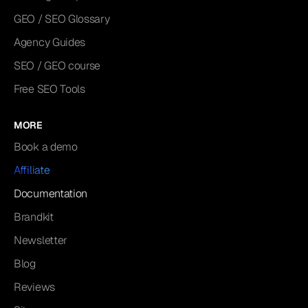
GEO / SEO Glossary
Agency Guides
SEO / GEO course
Free SEO Tools
MORE
Book a demo
Affiliate
Documentation
Brandkit
Newsletter
Blog
Reviews