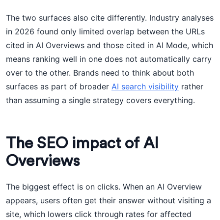
The two surfaces also cite differently. Industry analyses
in 2026 found only limited overlap between the URLs
cited in AI Overviews and those cited in AI Mode, which
means ranking well in one does not automatically carry
over to the other. Brands need to think about both
surfaces as part of broader
AI search visibility
rather
than assuming a single strategy covers everything.
The SEO impact of AI
Overviews
The biggest effect is on clicks. When an AI Overview
appears, users often get their answer without visiting a
site, which lowers click through rates for affected