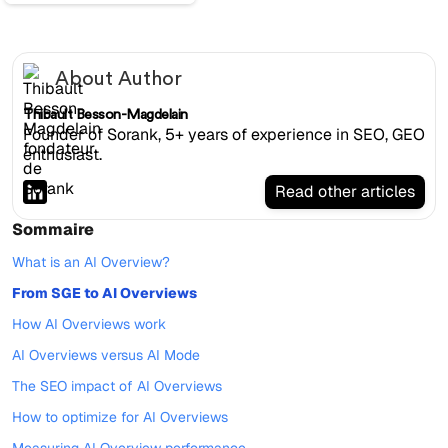
About Author
Thibault Besson-Magdelain
Founder of Sorank, 5+ years of experience in SEO, GEO
enthusiast.
Read other articles
Sommaire
What is an AI Overview?
From SGE to AI Overviews
How AI Overviews work
AI Overviews versus AI Mode
The SEO impact of AI Overviews
How to optimize for AI Overviews