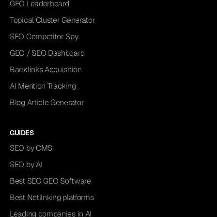
GEO Leaderboard
Topical Cluster Generator
SEO Competitor Spy
GEO / SEO Dashboard
Backlinks Acquisition
AI Mention Tracking
Blog Article Generator
GUIDES
SEO by CMS
SEO by AI
Best SEO GEO Software
Best Netlinking platforms
Leading companies in AI