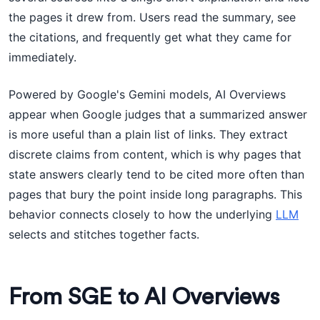
the pages it drew from. Users read the summary, see
the citations, and frequently get what they came for
immediately.
Powered by Google's Gemini models, AI Overviews
appear when Google judges that a summarized answer
is more useful than a plain list of links. They extract
discrete claims from content, which is why pages that
state answers clearly tend to be cited more often than
pages that bury the point inside long paragraphs. This
behavior connects closely to how the underlying
LLM
selects and stitches together facts.
From SGE to AI Overviews