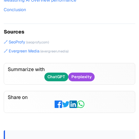
Measuring AI Overview performance
Conclusion
Sources
🔗 SeoProfy
(seoprofy.com)
🔗 Evergreen Media
(evergreen.media)
Summarize with
ChatGPT
Perplexity
Share on