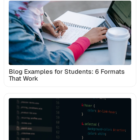
Blog Examples for Students: 6 Formats
That Work