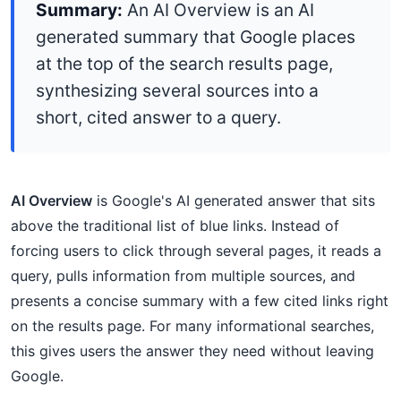
Summary:
An AI Overview is an AI
generated summary that Google places
at the top of the search results page,
synthesizing several sources into a
short, cited answer to a query.
AI Overview
is Google's AI generated answer that sits
above the traditional list of blue links. Instead of
forcing users to click through several pages, it reads a
query, pulls information from multiple sources, and
presents a concise summary with a few cited links right
on the results page. For many informational searches,
this gives users the answer they need without leaving
Google.