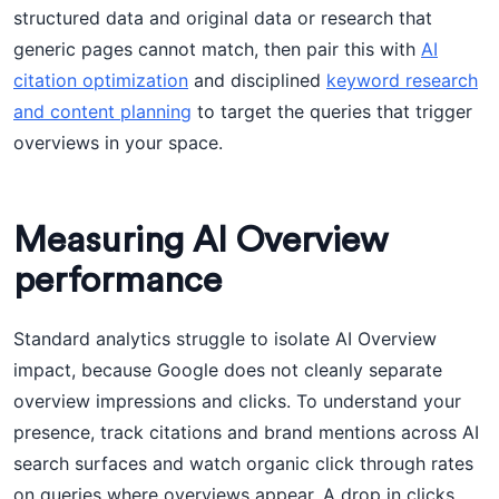
structured data and original data or research that
generic pages cannot match, then pair this with
AI
citation optimization
and disciplined
keyword research
and content planning
to target the queries that trigger
overviews in your space.
Measuring AI Overview
performance
Standard analytics struggle to isolate AI Overview
impact, because Google does not cleanly separate
overview impressions and clicks. To understand your
presence, track citations and brand mentions across AI
search surfaces and watch organic click through rates
on queries where overviews appear. A drop in clicks