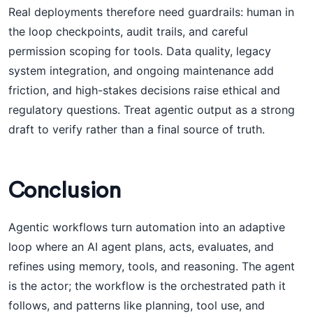
Real deployments therefore need guardrails: human in
the loop checkpoints, audit trails, and careful
permission scoping for tools. Data quality, legacy
system integration, and ongoing maintenance add
friction, and high-stakes decisions raise ethical and
regulatory questions. Treat agentic output as a strong
draft to verify rather than a final source of truth.
Conclusion
Agentic workflows turn automation into an adaptive
loop where an AI agent plans, acts, evaluates, and
refines using memory, tools, and reasoning. The agent
is the actor; the workflow is the orchestrated path it
follows, and patterns like planning, tool use, and