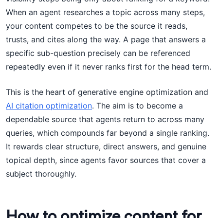
When an agent researches a topic across many steps,
your content competes to be the source it reads,
trusts, and cites along the way. A page that answers a
specific sub-question precisely can be referenced
repeatedly even if it never ranks first for the head term.
This is the heart of generative engine optimization and
AI citation optimization
. The aim is to become a
dependable source that agents return to across many
queries, which compounds far beyond a single ranking.
It rewards clear structure, direct answers, and genuine
topical depth, since agents favor sources that cover a
subject thoroughly.
How to optimize content for