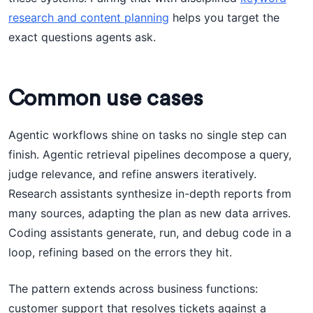
research and content planning
helps you target the
exact questions agents ask.
Common use cases
Agentic workflows shine on tasks no single step can
finish. Agentic retrieval pipelines decompose a query,
judge relevance, and refine answers iteratively.
Research assistants synthesize in-depth reports from
many sources, adapting the plan as new data arrives.
Coding assistants generate, run, and debug code in a
loop, refining based on the errors they hit.
The pattern extends across business functions:
customer support that resolves tickets against a