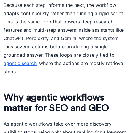
Because each step informs the next, the workflow
adapts continuously rather than running a rigid script.
This is the same loop that powers deep research
features and multi-step answers inside assistants like
ChatGPT, Perplexity, and Gemini, where the system
runs several actions before producing a single
grounded answer. These loops are closely tied to
agentic search
, where the actions are mostly retrieval
steps.
Why agentic workflows
matter for SEO and GEO
As agentic workflows take over more discovery,
visibility stops being only about ranking for a keyword.