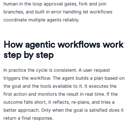
human in the loop approval gates, fork and join
branches, and built in error handling let workflows
coordinate multiple agents reliably.
How agentic workflows work
step by step
In practice the cycle is consistent. A user request
triggers the workflow. The agent builds a plan based on
the goal and the tools available to it. It executes the
first action and monitors the result in real time. If the
outcome falls short, it reflects, re-plans, and tries a
better approach. Only when the goal is satisfied does it
return a final response.