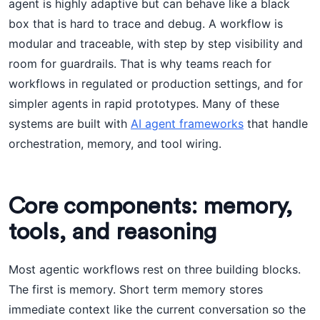
agent is highly adaptive but can behave like a black
box that is hard to trace and debug. A workflow is
modular and traceable, with step by step visibility and
room for guardrails. That is why teams reach for
workflows in regulated or production settings, and for
simpler agents in rapid prototypes. Many of these
systems are built with
AI agent frameworks
that handle
orchestration, memory, and tool wiring.
Core components: memory,
tools, and reasoning
Most agentic workflows rest on three building blocks.
The first is memory. Short term memory stores
immediate context like the current conversation so the