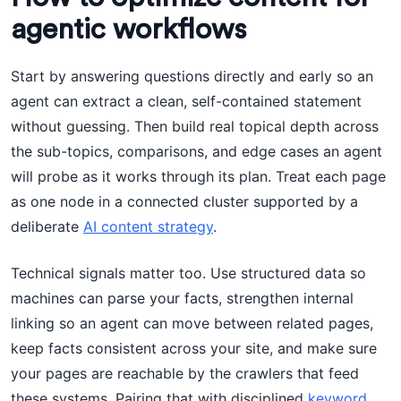
agentic workflows
Start by answering questions directly and early so an
agent can extract a clean, self-contained statement
without guessing. Then build real topical depth across
the sub-topics, comparisons, and edge cases an agent
will probe as it works through its plan. Treat each page
as one node in a connected cluster supported by a
deliberate
AI content strategy
.
Technical signals matter too. Use structured data so
machines can parse your facts, strengthen internal
linking so an agent can move between related pages,
keep facts consistent across your site, and make sure
your pages are reachable by the crawlers that feed
these systems. Pairing that with disciplined
keyword