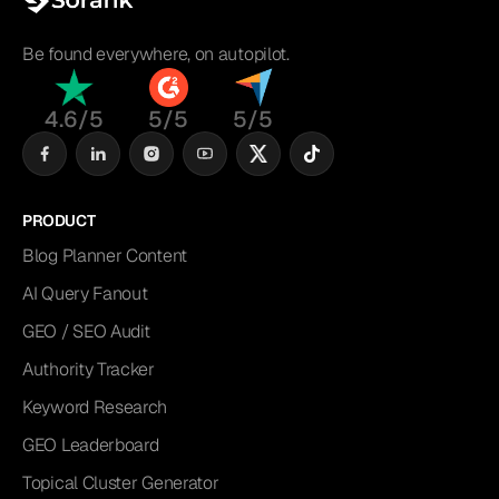
Be found everywhere, on autopilot.
4.6/5
5/5
5/5
PRODUCT
Blog Planner Content
AI Query Fanout
GEO / SEO Audit
Authority Tracker
Keyword Research
GEO Leaderboard
Topical Cluster Generator