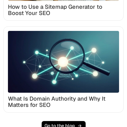
How to Use a Sitemap Generator to
Boost Your SEO
What Is Domain Authority and Why It
Matters for SEO
Go to the blog