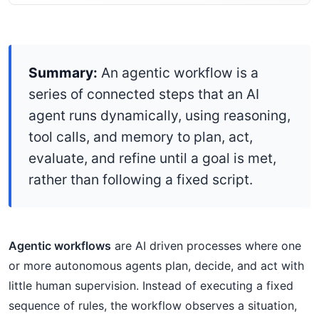
Summary:
An agentic workflow is a
series of connected steps that an AI
agent runs dynamically, using reasoning,
tool calls, and memory to plan, act,
evaluate, and refine until a goal is met,
rather than following a fixed script.
Agentic workflows
are AI driven processes where one
or more autonomous agents plan, decide, and act with
little human supervision. Instead of executing a fixed
sequence of rules, the workflow observes a situation,