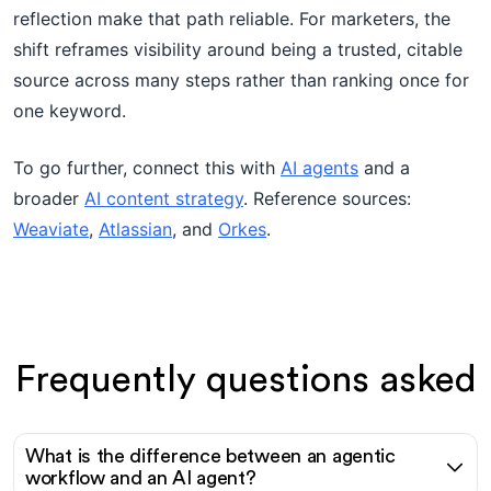
reflection make that path reliable. For marketers, the
shift reframes visibility around being a trusted, citable
source across many steps rather than ranking once for
one keyword.
To go further, connect this with
AI agents
and a
broader
AI content strategy
. Reference sources:
Weaviate
,
Atlassian
, and
Orkes
.
Frequently questions asked
What is the difference between an agentic
workflow and an AI agent?