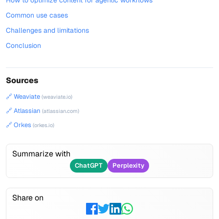
How to optimize content for agentic workflows
Common use cases
Challenges and limitations
Conclusion
Sources
🔗 Weaviate
(weaviate.io)
🔗 Atlassian
(atlassian.com)
🔗 Orkes
(orkes.io)
Summarize with
ChatGPT
Perplexity
Share on