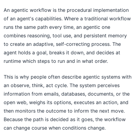
An agentic workflow is the procedural implementation
of an agent's capabilities. Where a traditional workflow
runs the same path every time, an agentic one
combines reasoning, tool use, and persistent memory
to create an adaptive, self-correcting process. The
agent holds a goal, breaks it down, and decides at
runtime which steps to run and in what order.
This is why people often describe agentic systems with
an observe, think, act cycle. The system perceives
information from emails, databases, documents, or the
open web, weighs its options, executes an action, and
then monitors the outcome to inform the next move.
Because the path is decided as it goes, the workflow
can change course when conditions change.