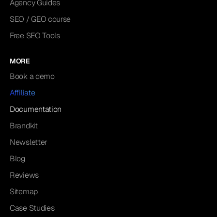
Agency Guides
SEO / GEO course
Free SEO Tools
MORE
Book a demo
Affiliate
Documentation
Brandkit
Newsletter
Blog
Reviews
Sitemap
Case Studies