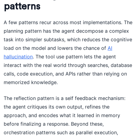
patterns
A few patterns recur across most implementations. The
planning pattern has the agent decompose a complex
task into simpler subtasks, which reduces the cognitive
load on the model and lowers the chance of
AI
hallucination
. The tool use pattern lets the agent
interact with the real world through searches, database
calls, code execution, and APIs rather than relying on
memorized knowledge.
The reflection pattern is a self feedback mechanism:
the agent critiques its own output, refines the
approach, and encodes what it learned in memory
before finalizing a response. Beyond these,
orchestration patterns such as parallel execution,