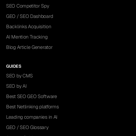
SEO Competitor Spy
GEO / SEO Dashboard
Backlinks Acquisition
AI Mention Tracking
Blog Article Generator
GUIDES
SEO by CMS
SEO by AI
Best SEO GEO Software
Best Netlinking platforms
Leading companies in AI
GEO / SEO Glossary