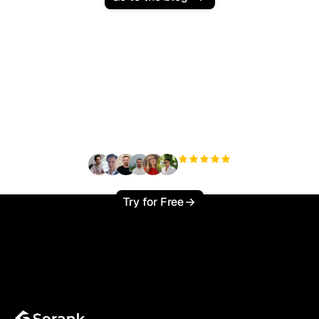
Ready to scale your
organic traffic effortlessly
?
+3'000
users
Try for Free