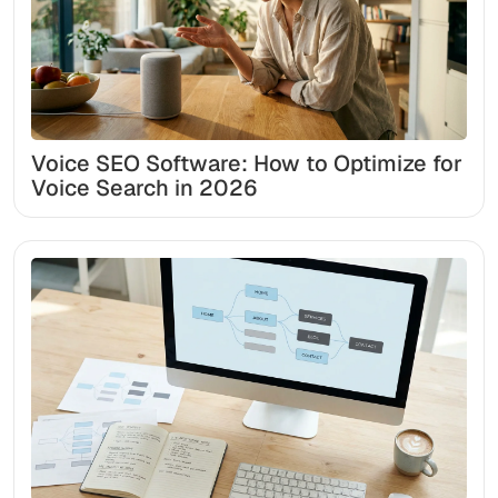
Voice SEO Software: How to Optimize for
Voice Search in 2026