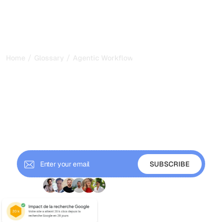
/
/
Home
Glossary
Agentic Workflows
Agentic Workflows: How
AI Plans, Acts, and Refines
Tasks in 2026
Agentic workflows let AI agents plan, act, and refine
multi-step tasks. Learn how they work, their patterns, and
why they matter for SEO and GEO.
+ 9'000 Subscribers