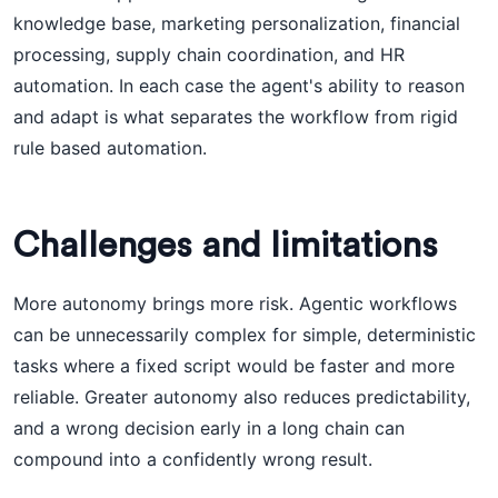
knowledge base, marketing personalization, financial
processing, supply chain coordination, and HR
automation. In each case the agent's ability to reason
and adapt is what separates the workflow from rigid
rule based automation.
Challenges and limitations
More autonomy brings more risk. Agentic workflows
can be unnecessarily complex for simple, deterministic
tasks where a fixed script would be faster and more
reliable. Greater autonomy also reduces predictability,
and a wrong decision early in a long chain can
compound into a confidently wrong result.