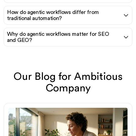
How do agentic workflows differ from
traditional automation?
Why do agentic workflows matter for SEO
and GEO?
Our Blog for Ambitious
Company