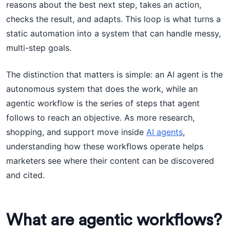
reasons about the best next step, takes an action,
checks the result, and adapts. This loop is what turns a
static automation into a system that can handle messy,
multi-step goals.
The distinction that matters is simple: an AI agent is the
autonomous system that does the work, while an
agentic workflow is the series of steps that agent
follows to reach an objective. As more research,
shopping, and support move inside
AI agents
,
understanding how these workflows operate helps
marketers see where their content can be discovered
and cited.
What are agentic workflows?