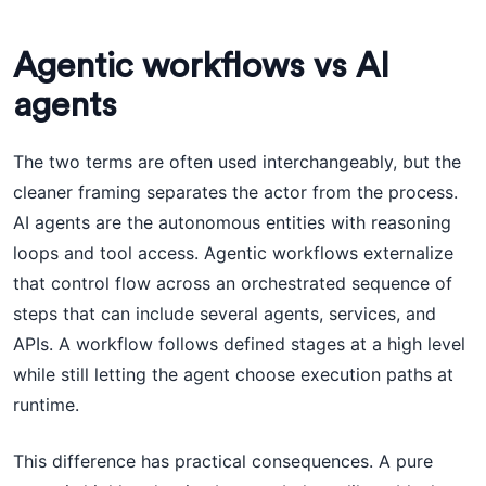
Agentic workflows vs AI
agents
The two terms are often used interchangeably, but the
cleaner framing separates the actor from the process.
AI agents are the autonomous entities with reasoning
loops and tool access. Agentic workflows externalize
that control flow across an orchestrated sequence of
steps that can include several agents, services, and
APIs. A workflow follows defined stages at a high level
while still letting the agent choose execution paths at
runtime.
This difference has practical consequences. A pure