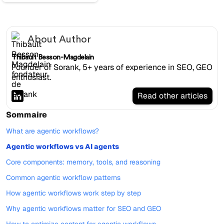
About Author
Thibault Besson-Magdelain
Founder of Sorank, 5+ years of experience in SEO, GEO
enthusiast.
Read other articles
Sommaire
What are agentic workflows?
Agentic workflows vs AI agents
Core components: memory, tools, and reasoning
Common agentic workflow patterns
How agentic workflows work step by step
Why agentic workflows matter for SEO and GEO