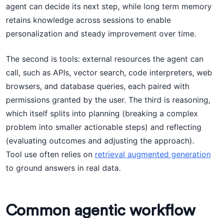
agent can decide its next step, while long term memory
retains knowledge across sessions to enable
personalization and steady improvement over time.
The second is tools: external resources the agent can
call, such as APIs, vector search, code interpreters, web
browsers, and database queries, each paired with
permissions granted by the user. The third is reasoning,
which itself splits into planning (breaking a complex
problem into smaller actionable steps) and reflecting
(evaluating outcomes and adjusting the approach).
Tool use often relies on
retrieval augmented generation
to ground answers in real data.
Common agentic workflow