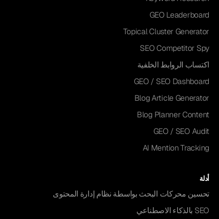
GEO Leaderboard
Topical Cluster Generator
SEO Competitor Spy
اكتساب الروابط الخلفية
GEO / SEO Dashboard
Blog Article Generator
Blog Planner Content
GEO / SEO Audit
AI Mention Tracking
أدلة
تحسين محركات البحث بواسطة نظام إدارة المحتوى
SEO بالذكاء الاصطناعي