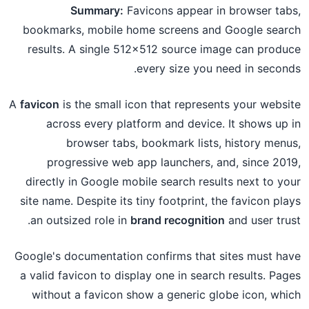
Summary:
Favicons appear in browser tabs,
bookmarks, mobile home screens and Google search
results. A single 512×512 source image can produce
every size you need in seconds.
A
favicon
is the small icon that represents your website
across every platform and device. It shows up in
browser tabs, bookmark lists, history menus,
progressive web app launchers, and, since 2019,
directly in Google mobile search results next to your
site name. Despite its tiny footprint, the favicon plays
an outsized role in
brand recognition
and user trust.
Google's documentation confirms that sites must have
a valid favicon to display one in search results. Pages
without a favicon show a generic globe icon, which