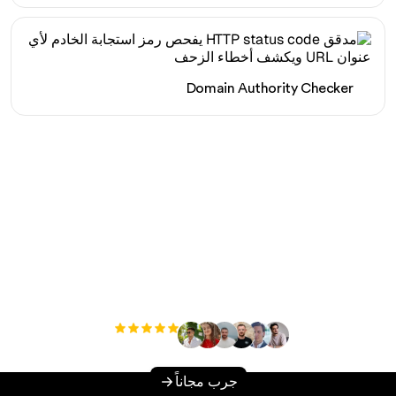
Domain Authority Checker
هل أنت مستعد لزيادة حركة
المرور العضوية الخاصة بك
دون عناء؟
مستخدم
+3'000
جرب مجاناً