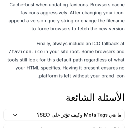
Cache-bust when updating favicons. Browsers cache
favicons aggressively. After changing your icon,
append a version query string or change the filename
to force browsers to fetch the new version.
Finally, always include an ICO fallback at
in your site root. Some browsers and
/favicon.ico
tools still look for this default path regardless of what
your HTML specifies. Having it present ensures no
platform is left without your brand icon.
الأسئلة الشائعة
ما هي Meta Tags وكيف تؤثر على SEO؟