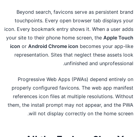
Beyond search, favicons serve as persistent brand
touchpoints. Every open browser tab displays your
icon. Every bookmark entry shows it. When a user adds
your site to their phone home screen, the
Apple Touch
icon
or
Android Chrome icon
becomes your app-like
representation. Sites that neglect these assets look
unfinished and unprofessional.
Progressive Web Apps (PWAs) depend entirely on
properly configured favicons. The web app manifest
references icon files at multiple resolutions. Without
them, the install prompt may not appear, and the PWA
will not display correctly on the home screen.