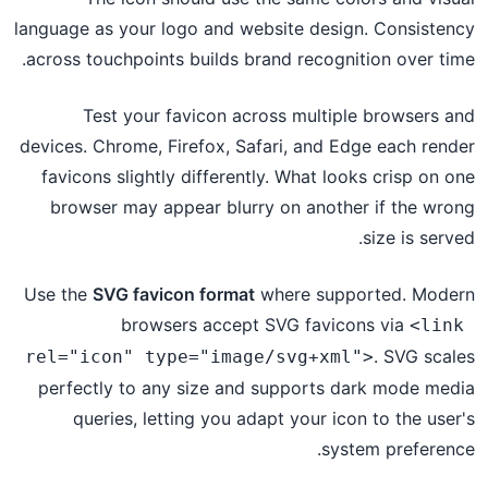
language as your logo and website design. Consistency
across touchpoints builds brand recognition over time.
Test your favicon across multiple browsers and
devices. Chrome, Firefox, Safari, and Edge each render
favicons slightly differently. What looks crisp on one
browser may appear blurry on another if the wrong
size is served.
Use the
SVG favicon format
where supported. Modern
browsers accept SVG favicons via
<link 
. SVG scales
rel="icon" type="image/svg+xml">
perfectly to any size and supports dark mode media
queries, letting you adapt your icon to the user's
system preference.