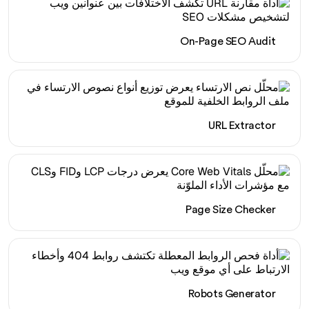
On-Page SEO Audit
URL Extractor
Page Size Checker
Robots Generator