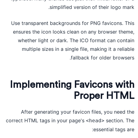
simplified version of their logo mark.
Use transparent backgrounds for PNG favicons. This
ensures the icon looks clean on any browser theme,
whether light or dark. The ICO format can contain
multiple sizes in a single file, making it a reliable
fallback for older browsers.
Implementing Favicons with
Proper HTML
After generating your favicon files, you need the
correct HTML tags in your page's
section. The
<head>
essential tags are: