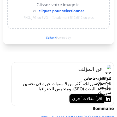
Glissez votre image ici
ou
cliquez pour selectionner
PNG, JPG ou SVG — Idealement 512x512 ou plus
SoRank
Powered by
عن المؤلف
تيبو بيسون-ماجدلين
مؤسس سورانك، أكثر من 5 سنوات خبرة في تحسين
محركات البحث (SEO)، ومتحمس للجغرافيا.
اقرأ مقالات أخرى
Sommaire