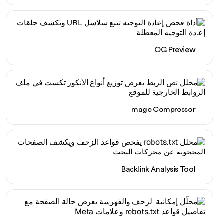
OG Preview
Image Compressor
Backlink Analysis Tool