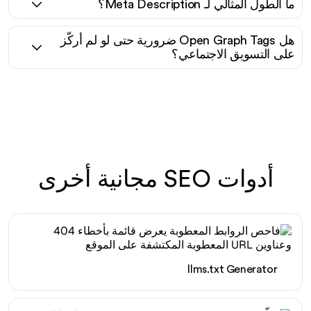
ما الطول المثالي لـ Meta Description؟
هل Open Graph Tags ضرورية حتى لو لم أركّز
على التسويق الاجتماعي؟
أدوات SEO مجانية أخرى
llms.txt Generator