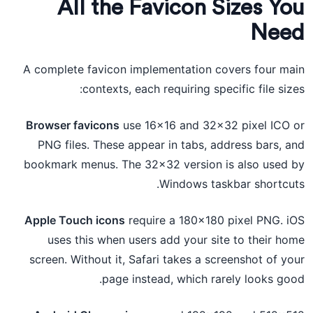
All the Favicon Sizes You
Need
A complete favicon implementation covers four main
contexts, each requiring specific file sizes:
Browser favicons
use 16×16 and 32×32 pixel ICO or
PNG files. These appear in tabs, address bars, and
bookmark menus. The 32×32 version is also used by
Windows taskbar shortcuts.
Apple Touch icons
require a 180×180 pixel PNG. iOS
uses this when users add your site to their home
screen. Without it, Safari takes a screenshot of your
page instead, which rarely looks good.