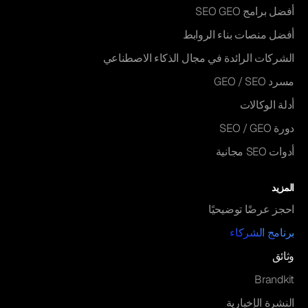
أفضل برامج SEO GEO
أفضل منصات بناء الروابط
الشركات الرائدة في مجال الذكاء الاصطناعي
مسرد GEO / SEO
أدلة الوكالات
دورة SEO / GEO
أدوات SEO مجانية
المزيد
احجز عرضًا توضيحيًا
برنامج الشركاء
وثائق
Brandkit
النشرة الإخبارية