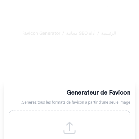
/
/
Favicon Generator
أداة SEO مجانية
الرئيسية
مولّد Meta Tags المجاني
أنشئ Meta Tags احترافية للعنوان والوصف وOpen Graph
وTwitter Cards. حسّن ظهورك في نتائج البحث والشبكات
الاجتماعية.
Generateur de Favicon
Generez tous les formats de favicon a partir d'une seule image.