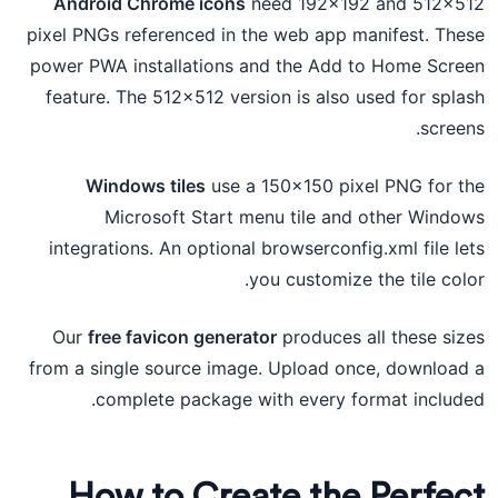
Android Chrome icons
need 192×192 and 512×512
pixel PNGs referenced in the web app manifest. These
power PWA installations and the Add to Home Screen
feature. The 512×512 version is also used for splash
screens.
Windows tiles
use a 150×150 pixel PNG for the
Microsoft Start menu tile and other Windows
integrations. An optional browserconfig.xml file lets
you customize the tile color.
Our
free favicon generator
produces all these sizes
from a single source image. Upload once, download a
complete package with every format included.
How to Create the Perfect