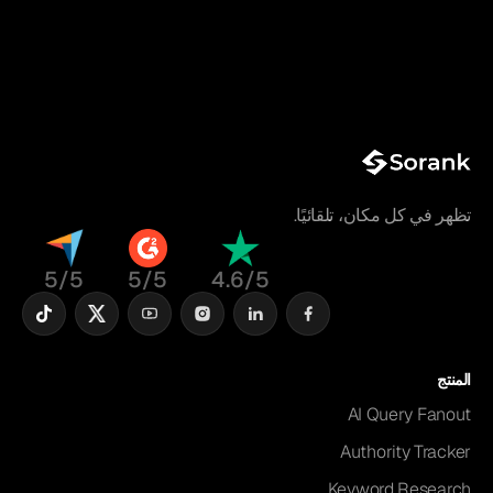
تظهر في كل مكان، تلقائيًا.
5/5
5/5
4.6/5
المنتج
AI Query Fanout
Authority Tracker
Keyword Research