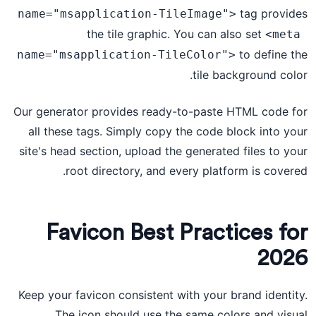
tag provides
name="msapplication-TileImage">
the tile graphic. You can also set
<meta 
to define the
name="msapplication-TileColor">
tile background color.
Our generator provides ready-to-paste HTML code for
all these tags. Simply copy the code block into your
site's head section, upload the generated files to your
root directory, and every platform is covered.
Favicon Best Practices for
2026
Keep your favicon consistent with your brand identity.
The icon should use the same colors and visual