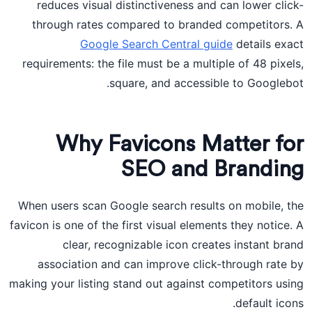
reduces visual distinctiveness and can lower click-
through rates compared to branded competitors. A
Google Search Central guide
details exact
requirements: the file must be a multiple of 48 pixels,
square, and accessible to Googlebot.
Why Favicons Matter for
SEO and Branding
When users scan Google search results on mobile, the
favicon is one of the first visual elements they notice. A
clear, recognizable icon creates instant brand
association and can improve click-through rate by
making your listing stand out against competitors using
default icons.