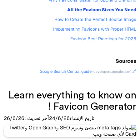
Why Favicons Matter for SEO and Branding
All the Favicon Sizes You Need
How to Create the Perfect Source Image
Implementing Favicons with Proper HTML
Favicon Best Practices for 2026
Sources
🔗 Google Search Central guide
(developers.google.com)
Learn everything to know on
Favicon Generator !
26/6/26
آخر تحديث :
24/6/26
تاريخ الإنشاء