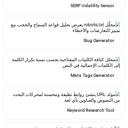
SERP Volatility Sensor
Slug Generator
Meta Tags Generator
Keyword Research Tool