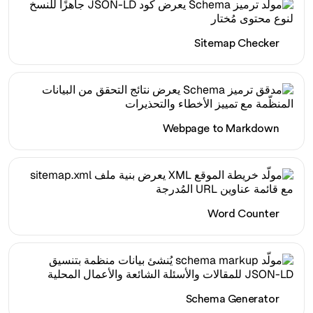
Sitemap Checker
Webpage to Markdown
Word Counter
Schema Generator