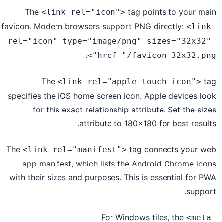
The
tag points to your main
<link rel="icon">
favicon. Modern browsers support PNG directly:
<link 
rel="icon" type="image/png" sizes="32x32" 
.
href="/favicon-32x32.png">
The
tag
<link rel="apple-touch-icon">
specifies the iOS home screen icon. Apple devices look
for this exact relationship attribute. Set the sizes
attribute to 180x180 for best results.
The
tag connects your web
<link rel="manifest">
app manifest, which lists the Android Chrome icons
with their sizes and purposes. This is essential for PWA
support.
For Windows tiles, the
<meta 