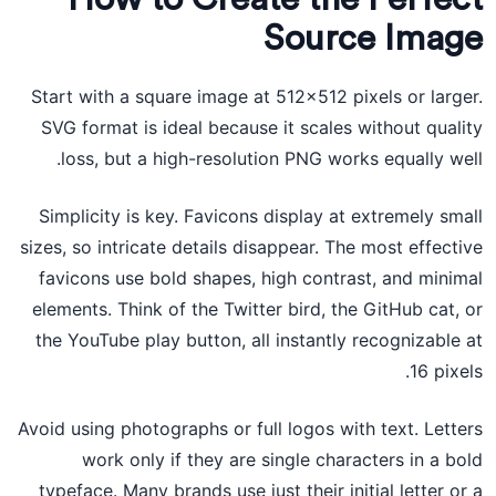
Source Image
Start with a square image at 512×512 pixels or larger.
SVG format is ideal because it scales without quality
loss, but a high-resolution PNG works equally well.
Simplicity is key. Favicons display at extremely small
sizes, so intricate details disappear. The most effective
favicons use bold shapes, high contrast, and minimal
elements. Think of the Twitter bird, the GitHub cat, or
the YouTube play button, all instantly recognizable at
16 pixels.
Avoid using photographs or full logos with text. Letters
work only if they are single characters in a bold
typeface. Many brands use just their initial letter or a