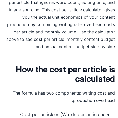
per article that ignores word count, editing time, and
image sourcing. This cost per article calculator gives
you the actual unit economics of your content
production by combining writing rate, overhead costs
per article and monthly volume. Use the calculator
above to see cost per article, monthly content budget
and annual content budget side by side.
How the cost per article is
calculated
The formula has two components: writing cost and
production overhead.
Cost per article = (Words per article x