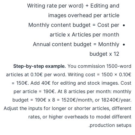
Writing rate per word) + Editing and
images overhead per article
Monthly content budget = Cost per
article x Articles per month
Annual content budget = Monthly
budget x 12
Step-by-step example.
You commission 1500-word
articles at 0.10€ per word. Writing cost = 1500 x 0.10€
= 150€. Add 40€ for editing and stock images. Cost
per article = 190€. At 8 articles per month: monthly
budget = 190€ x 8 = 1520€/month, or 18240€/year.
Adjust the inputs for longer or shorter articles, different
rates, or higher overheads to model different
production setups.