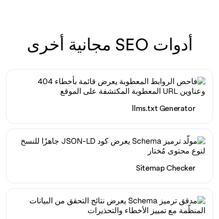
أدوات SEO مجانية أخرى
llms.txt Generator
Sitemap Checker