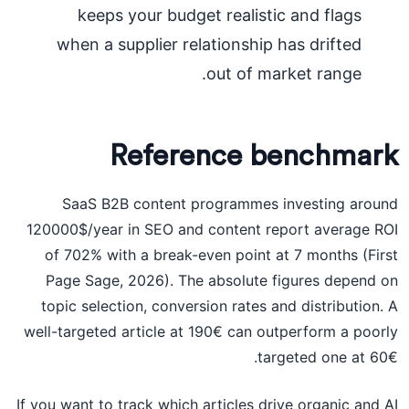
keeps your budget realistic and flags
when a supplier relationship has drifted
out of market range.
Reference benchmark
SaaS B2B content programmes investing around
120000$/year in SEO and content report average ROI
of 702% with a break-even point at 7 months (First
Page Sage, 2026). The absolute figures depend on
topic selection, conversion rates and distribution. A
well-targeted article at 190€ can outperform a poorly
targeted one at 60€.
If you want to track which articles drive organic and AI