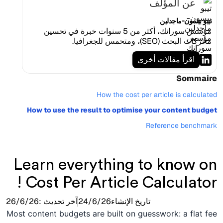
عن المؤلف
تيبو بيسون-ماجدلين
مؤسس سورانك، أكثر من 5 سنوات خبرة في تحسين
محركات البحث (SEO)، ومتحمس للجغرافيا.
اقرأ مقالات أخرى
Sommaire
How the cost per article is calculated
How to use the result to optimise your content budget
Reference benchmark
Learn everything to know on
Cost Per Article Calculator !
26/6/26
آخر تحديث :
24/6/26
تاريخ الإنشاء
Most content budgets are built on guesswork: a flat fee