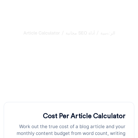
/
/
Cost Per Article Calculator
أداة SEO مجانية
الرئيسية
مُحلِّل قابلية الاقتباس في
الذكاء الاصطناعي: تقييم
سهولة استخراج المحتوى
قيِّم مدى ملاءمة صفحاتك للاقتباس من قِبَل الذكاء الاصطناعي
من خلال تحليل الهيكل والوضوح ومؤشرات الثقة. احصل على
توصيات قابلة للتنفيذ لتحسين ظهورك في نتائج AI
Cost Per Article Calculator
Work out the true cost of a blog article and your
monthly content budget from word count, writing