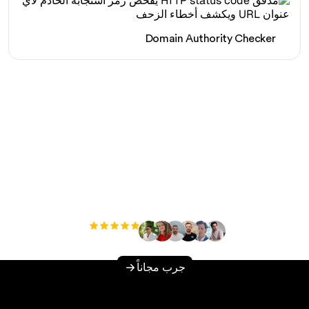
Domain Authority Checker
هل أنت مستعد لزيادة حركة
المرور العضوية الخاصة بك
دون عناء؟
مستخدم
+3'000
جرب مجاناً