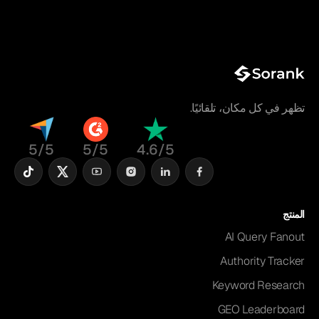
تظهر في كل مكان، تلقائيًا.
5/5
5/5
4.6/5
المنتج
AI Query Fanout
Authority Tracker
Keyword Research
GEO Leaderboard