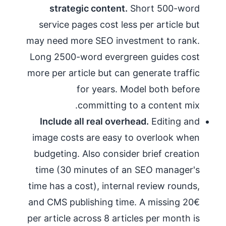
strategic content.
Short 500-word
service pages cost less per article but
may need more SEO investment to rank.
Long 2500-word evergreen guides cost
more per article but can generate traffic
for years. Model both before
committing to a content mix.
Include all real overhead.
Editing and
image costs are easy to overlook when
budgeting. Also consider brief creation
time (30 minutes of an SEO manager's
time has a cost), internal review rounds,
and CMS publishing time. A missing 20€
per article across 8 articles per month is