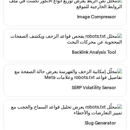
Image Compressor
Backlink Analysis Tool
SERP Volatility Sensor
Slug Generator