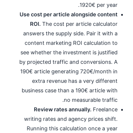
1920€ per year.
Use cost per article alongside content
ROI.
The cost per article calculator
answers the supply side. Pair it with a
content marketing ROI calculation to
see whether the investment is justified
by projected traffic and conversions. A
190€ article generating 720€/month in
extra revenue has a very different
business case than a 190€ article with
no measurable traffic.
Review rates annually.
Freelance
writing rates and agency prices shift.
Running this calculation once a year