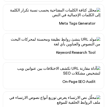
Meta Tags Generator
Keyword Research Tool
On-Page SEO Audit