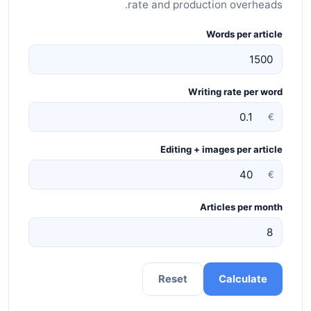
rate and production overheads.
Words per article
Writing rate per word
€
Editing + images per article
€
Articles per month
Reset
Calculate