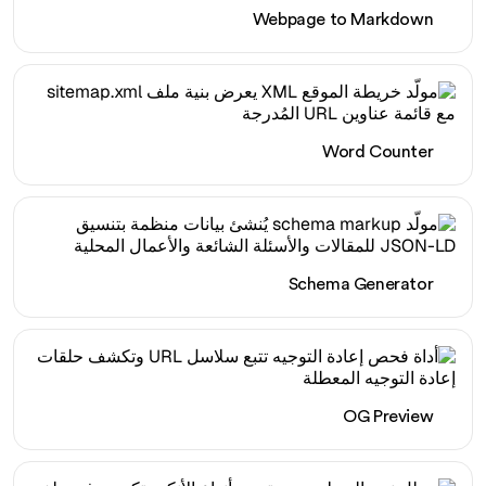
Webpage to Markdown
Word Counter
Schema Generator
OG Preview