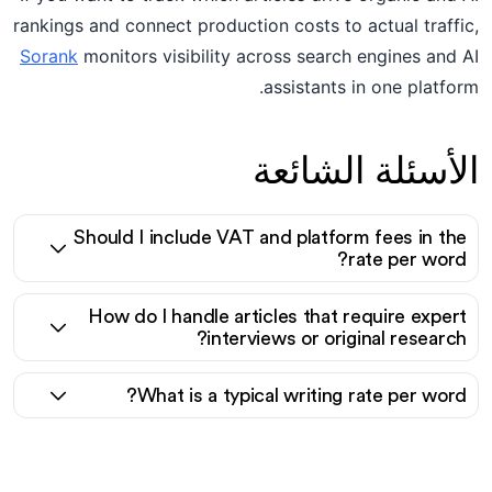
rankings and connect production costs to actual traffic,
Sorank
monitors visibility across search engines and AI
assistants in one platform.
الأسئلة الشائعة
Should I include VAT and platform fees in the
rate per word?
How do I handle articles that require expert
interviews or original research?
What is a typical writing rate per word?