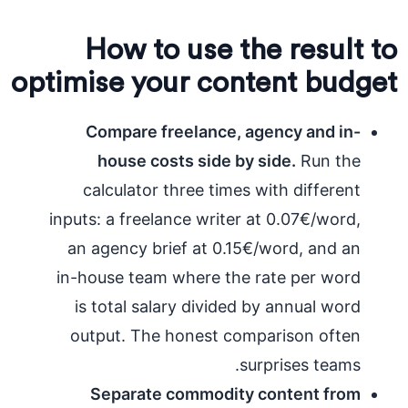
How to use the result to
optimise your content budget
Compare freelance, agency and in-
house costs side by side.
Run the
calculator three times with different
inputs: a freelance writer at 0.07€/word,
an agency brief at 0.15€/word, and an
in-house team where the rate per word
is total salary divided by annual word
output. The honest comparison often
surprises teams.
Separate commodity content from