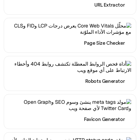
URL Extractor
Page Size Checker
Robots Generator
Favicon Generator