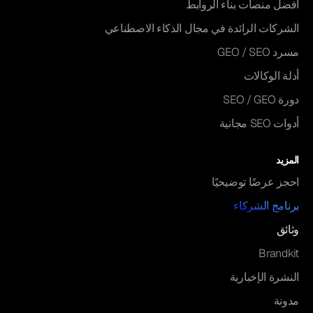
أفضل منصات بناء الروابط
الشركات الرائدة في مجال الذكاء الاصطناعي
مسرد GEO / SEO
أدلة الوكالات
دورة SEO / GEO
أدوات SEO مجانية
المزيد
احجز عرضًا توضيحيًا
برنامج الشركاء
وثائق
Brandkit
النشرة الإخبارية
مدونة