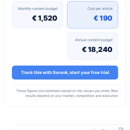
Monthly content budget
Cost per article
1,520 €
190 €
Annual content budget
18,240 €
Track this with Sorank, start your free trial
These figures are estimates based on the values you enter. Real
results depend on your market, competition and execution.