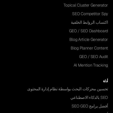
Topical Cluster Generator
SEO Competitor Spy
اكتساب الروابط الخلفية
GEO / SEO Dashboard
Blog Article Generator
Blog Planner Content
GEO / SEO Audit
AI Mention Tracking
أدلة
تحسين محركات البحث بواسطة نظام إدارة المحتوى
SEO بالذكاء الاصطناعي
أفضل برامج SEO GEO