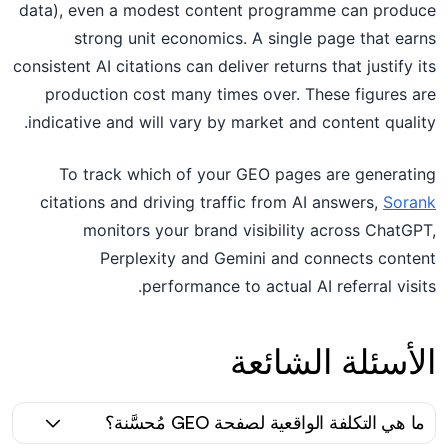
data), even a modest content programme can produce
strong unit economics. A single page that earns
consistent AI citations can deliver returns that justify its
production cost many times over. These figures are
indicative and will vary by market and content quality.
To track which of your GEO pages are generating
citations and driving traffic from AI answers,
Sorank
monitors your brand visibility across ChatGPT,
Perplexity and Gemini and connects content
performance to actual AI referral visits.
الأسئلة الشائعة
ما هي التكلفة الواقعية لصفحة GEO مُحسَّنة؟