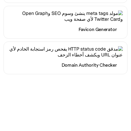
Favicon Generator
Domain Authority Checker
هل أنت مستعد لزيادة حركة
المرور العضوية الخاصة بك
دون عناء؟