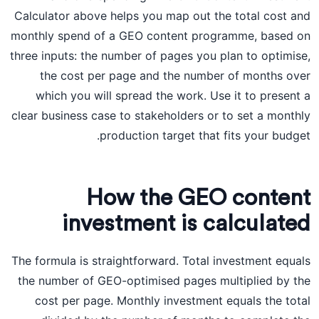
Calculator above helps you map out the total cost and
monthly spend of a GEO content programme, based on
three inputs: the number of pages you plan to optimise,
the cost per page and the number of months over
which you will spread the work. Use it to present a
clear business case to stakeholders or to set a monthly
production target that fits your budget.
How the GEO content
investment is calculated
The formula is straightforward. Total investment equals
the number of GEO-optimised pages multiplied by the
cost per page. Monthly investment equals the total