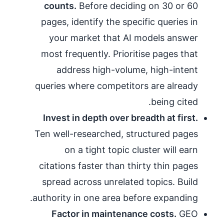
counts.
Before deciding on 30 or 60
pages, identify the specific queries in
your market that AI models answer
most frequently. Prioritise pages that
address high-volume, high-intent
queries where competitors are already
being cited.
Invest in depth over breadth at first.
Ten well-researched, structured pages
on a tight topic cluster will earn
citations faster than thirty thin pages
spread across unrelated topics. Build
authority in one area before expanding.
Factor in maintenance costs.
GEO