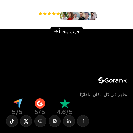
مستخدم
+3'000
جرب مجاناً
تظهر في كل مكان، تلقائيًا.
5/5
5/5
4.6/5