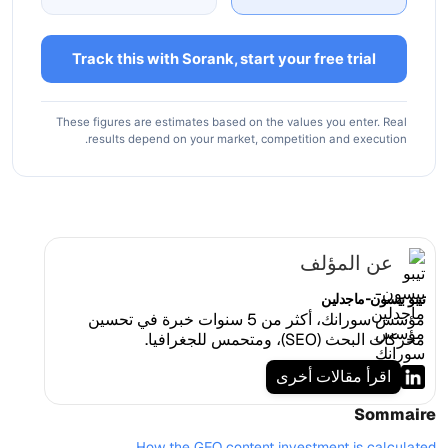
Track this with Sorank, start your free trial
These figures are estimates based on the values you enter. Real
results depend on your market, competition and execution.
عن المؤلف
تيبو بيسون-ماجدلين
مؤسس سورانك، أكثر من 5 سنوات خبرة في تحسين
محركات البحث (SEO)، ومتحمس للجغرافيا.
اقرأ مقالات أخرى
Sommaire
How the GEO content investment is calculated