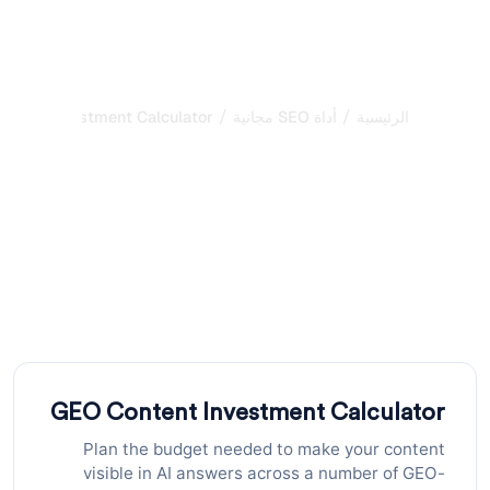
/
/
ntent Investment Calculator
أداة SEO مجانية
الرئيسية
حاسبة استثمار محتوى GEO:
خطط ميزانيتك للظهور في
نتائج الذكاء الاصطناعي
احسب الميزانية الإجمالية والشهرية المطلوبة لنشر محتوى GEO
مُحسَّن على نطاق واسع. أدخل عدد الصفحات والتكلفة لكل صفحة
والجدول الزمني للتخطيط
GEO Content Investment Calculator
Plan the budget needed to make your content
visible in AI answers across a number of GEO-