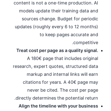
content is not a one-time production. AI
models update their training data and
sources change. Budget for periodic
updates (roughly every 6 to 12 months)
to keep pages accurate and
competitive.
Treat cost per page as a quality signal.
A 180€ page that includes original
research, expert quotes, structured data
markup and internal links will earn
citations for years. A 40€ page may
never be cited. The cost per page
directly determines the potential return.
Align the timeline with your business