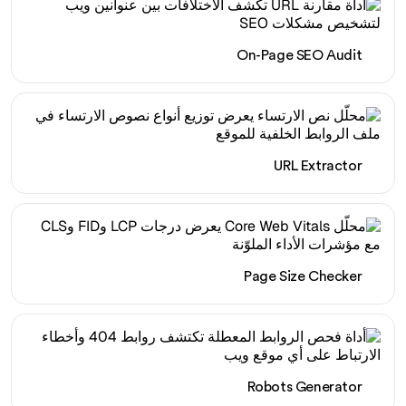
On-Page SEO Audit
URL Extractor
Page Size Checker
Robots Generator