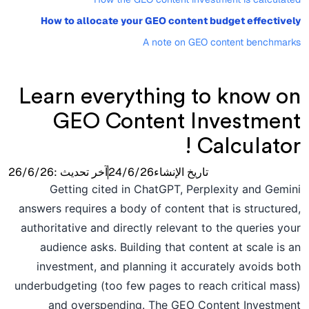
How to allocate your GEO content budget effectively
A note on GEO content benchmarks
Learn everything to know on
GEO Content Investment
Calculator !
26/6/26
آخر تحديث :
24/6/26
تاريخ الإنشاء
Getting cited in ChatGPT, Perplexity and Gemini
answers requires a body of content that is structured,
authoritative and directly relevant to the queries your
audience asks. Building that content at scale is an
investment, and planning it accurately avoids both
underbudgeting (too few pages to reach critical mass)
and overspending. The GEO Content Investment