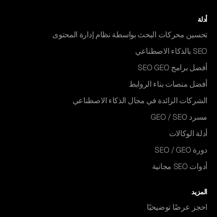
أدلة
تحسين محركات البحث بواسطة نظام إدارة المحتوى
SEO بالذكاء الاصطناعي
أفضل برامج SEO GEO
أفضل منصات بناء الروابط
الشركات الرائدة في مجال الذكاء الاصطناعي
مسرد GEO / SEO
أدلة الوكالات
دورة SEO / GEO
أدوات SEO مجانية
المزيد
احجز عرضًا توضيحيًا