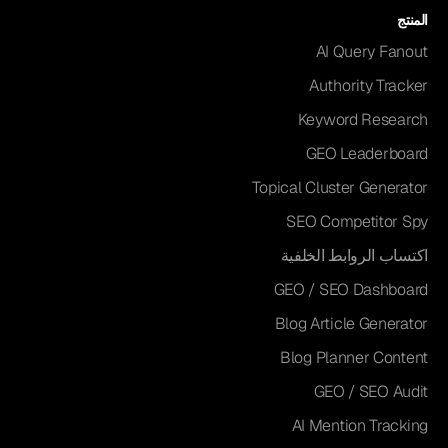
المنتج
AI Query Fanout
Authority Tracker
Keyword Research
GEO Leaderboard
Topical Cluster Generator
SEO Competitor Spy
اكتساب الروابط الخلفية
GEO / SEO Dashboard
Blog Article Generator
Blog Planner Content
GEO / SEO Audit
AI Mention Tracking