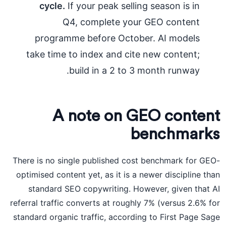
cycle.
If your peak selling season is in
Q4, complete your GEO content
programme before October. AI models
take time to index and cite new content;
build in a 2 to 3 month runway.
A note on GEO content
benchmarks
There is no single published cost benchmark for GEO-
optimised content yet, as it is a newer discipline than
standard SEO copywriting. However, given that AI
referral traffic converts at roughly 7% (versus 2.6% for
standard organic traffic, according to First Page Sage