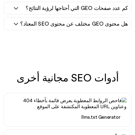
كم عدد صفحات GEO التي أحتاجها لرؤية النتائج؟
هل محتوى GEO مختلف عن محتوى SEO المعتاد؟
أدوات SEO مجانية أخرى
llms.txt Generator