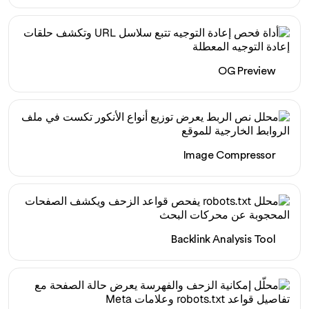
OG Preview
Image Compressor
Backlink Analysis Tool