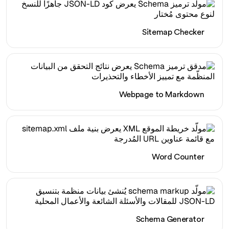
Sitemap Checker
Webpage to Markdown
Word Counter
Schema Generator