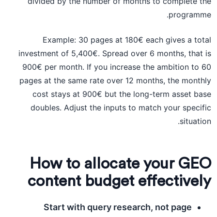
divided by the number of months to complete the
programme.
Example: 30 pages at 180€ each gives a total
investment of 5,400€. Spread over 6 months, that is
900€ per month. If you increase the ambition to 60
pages at the same rate over 12 months, the monthly
cost stays at 900€ but the long-term asset base
doubles. Adjust the inputs to match your specific
situation.
How to allocate your GEO
content budget effectively
Start with query research, not page