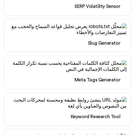
SERP Volatility Sensor
Slug Generator
Meta Tags Generator
Keyword Research Tool