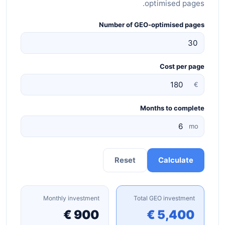
optimised pages.
Number of GEO-optimised pages
Cost per page
€
Months to complete
mo
Reset
Calculate
Monthly investment
Total GEO investment
900 €
5,400 €