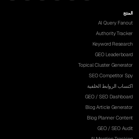
المنتج
AI Query Fanout
Authority Tracker
Keyword Research
GEO Leaderboard
Topical Cluster Generator
SEO Competitor Spy
اكتساب الروابط الخلفية
GEO / SEO Dashboard
Blog Article Generator
Blog Planner Content
GEO / SEO Audit
AI Mention Tracking