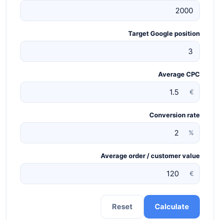
Target Google position
Average CPC
€
Conversion rate
%
Average order / customer value
€
Reset
Calculate