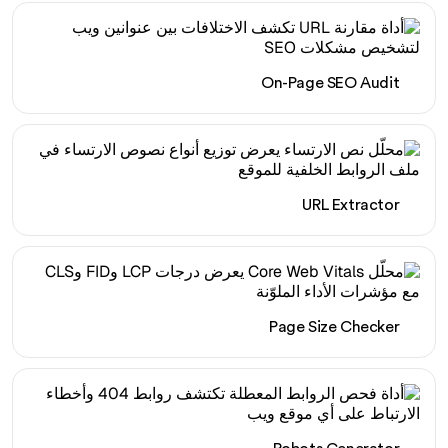
On-Page SEO Audit
URL Extractor
Page Size Checker