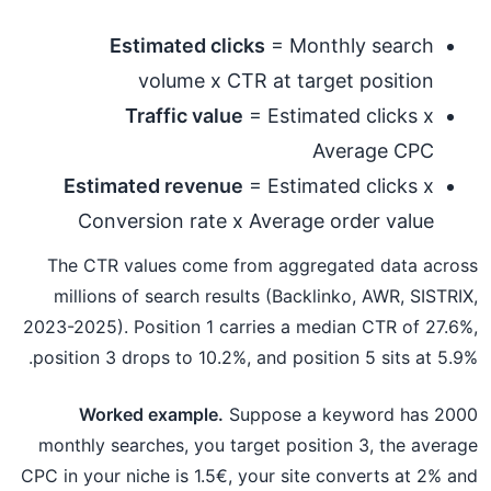
Estimated clicks
= Monthly search
volume x CTR at target position
Traffic value
= Estimated clicks x
Average CPC
Estimated revenue
= Estimated clicks x
Conversion rate x Average order value
The CTR values come from aggregated data across
millions of search results (Backlinko, AWR, SISTRIX,
2023-2025). Position 1 carries a median CTR of 27.6%,
position 3 drops to 10.2%, and position 5 sits at 5.9%.
Worked example.
Suppose a keyword has 2000
monthly searches, you target position 3, the average
CPC in your niche is 1.5€, your site converts at 2% and