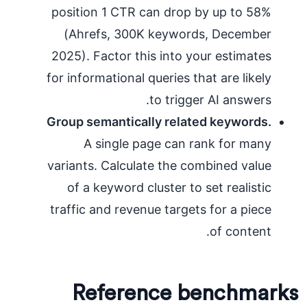
position 1 CTR can drop by up to 58%
(Ahrefs, 300K keywords, December
2025). Factor this into your estimates
for informational queries that are likely
to trigger AI answers.
Group semantically related keywords.
A single page can rank for many
variants. Calculate the combined value
of a keyword cluster to set realistic
traffic and revenue targets for a piece
of content.
Reference benchmarks