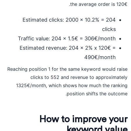
the average order is 120€.
Estimated clicks: 2000 x 10.2% = 204
clicks
Traffic value: 204 x 1.5€ = 306€/month
Estimated revenue: 204 x 2% x 120€ =
490€/month
Reaching position 1 for the same keyword would raise
clicks to 552 and revenue to approximately
1325€/month, which shows how much the ranking
position shifts the outcome.
How to improve your
keyword value