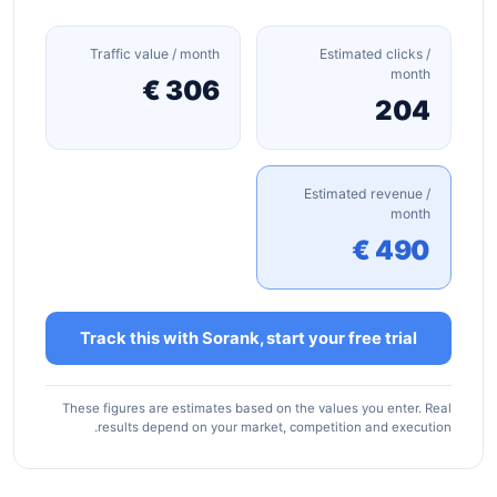
Traffic value / month
Estimated clicks /
month
306 €
204
Estimated revenue /
month
490 €
Track this with Sorank, start your free trial
These figures are estimates based on the values you enter. Real
results depend on your market, competition and execution.