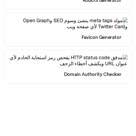
Robots Generator
Favicon Generator
Domain Authority Checker
هل أنت مستعد لزيادة حركة
المرور العضوية الخاصة بك