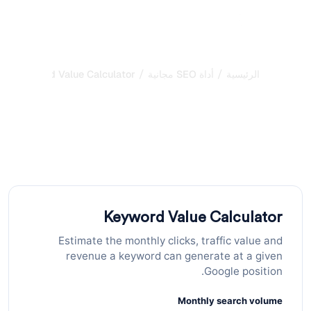
/
/
Keyword Value Calculator
أداة SEO مجانية
الرئيسية
حاسبة عدد الكلمات: تحليل
محتوى الصفحة
احسب عدد الكلمات ووقت القراءة وكثافة المحتوى لأي نص
لتحسين أداء صفحاتك في محركات البحث.
Keyword Value Calculator
Estimate the monthly clicks, traffic value and
revenue a keyword can generate at a given
Google position.
Monthly search volume