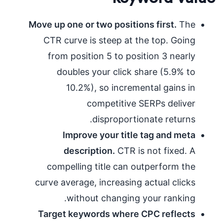
Move up one or two positions first.
The
CTR curve is steep at the top. Going
from position 5 to position 3 nearly
doubles your click share (5.9% to
10.2%), so incremental gains in
competitive SERPs deliver
disproportionate returns.
Improve your title tag and meta
description.
CTR is not fixed. A
compelling title can outperform the
curve average, increasing actual clicks
without changing your ranking.
Target keywords where CPC reflects