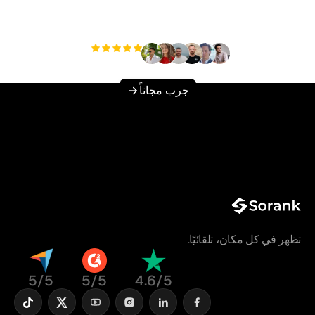
دون عناء؟
مستخدم
+3'000
جرب مجاناً
تظهر في كل مكان، تلقائيًا.
5/5
5/5
4.6/5