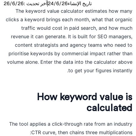
26/6/26
آخر تحديث :
24/6/26
تاريخ الإنشاء
The keyword value calculator estimates how many
clicks a keyword brings each month, what that organic
traffic would cost in paid search, and how much
revenue it can generate. It is built for SEO managers,
content strategists and agency teams who need to
prioritise keywords by commercial impact rather than
volume alone. Enter the data into the calculator above
to get your figures instantly.
How keyword value is
calculated
The tool applies a click-through rate from an industry
CTR curve, then chains three multiplications: