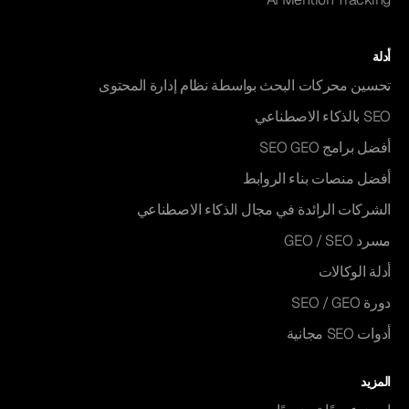
أدلة
تحسين محركات البحث بواسطة نظام إدارة المحتوى
SEO بالذكاء الاصطناعي
أفضل برامج SEO GEO
أفضل منصات بناء الروابط
الشركات الرائدة في مجال الذكاء الاصطناعي
مسرد GEO / SEO
أدلة الوكالات
دورة SEO / GEO
أدوات SEO مجانية
المزيد