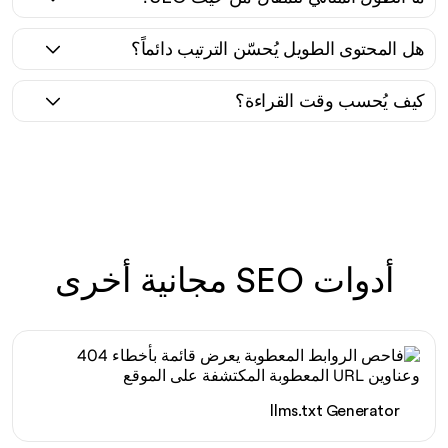
هل المحتوى الطويل يُحسّن الترتيب دائماً؟
كيف يُحسب وقت القراءة؟
أدوات SEO مجانية أخرى
llms.txt Generator