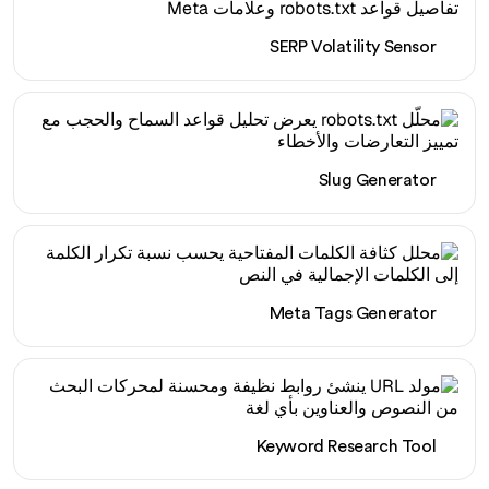
SERP Volatility Sensor
Slug Generator
Meta Tags Generator
Keyword Research Tool