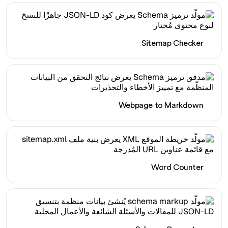
Sitemap Checker
Webpage to Markdown
Word Counter