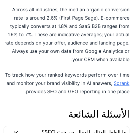
Across all industries, the median organic conversion
rate is around 2.6% (First Page Sage). E-commerce
typically converts at 1.8% and SaaS B2B ranges from
1.9% to 7%. These are indicative averages; your actual
rate depends on your offer, audience and landing page.
Always use your own data from Google Analytics or
your CRM when available.
To track how your ranked keywords perform over time
and monitor your brand visibility in AI answers,
Sorank
provides SEO and GEO reporting in one place.
الأسئلة الشائعة
ما الطول المثالي للمقال من حيث SEO؟