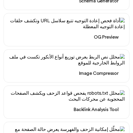
Schema Generator
OG Preview
Image Compressor
Backlink Analysis Tool