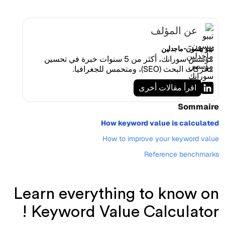
عن المؤلف
تيبو بيسون-ماجدلين
مؤسس سورانك، أكثر من 5 سنوات خبرة في تحسين
محركات البحث (SEO)، ومتحمس للجغرافيا.
اقرأ مقالات أخرى
Sommaire
How keyword value is calculated
How to improve your keyword value
Reference benchmarks
Learn everything to know on
Keyword Value Calculator !