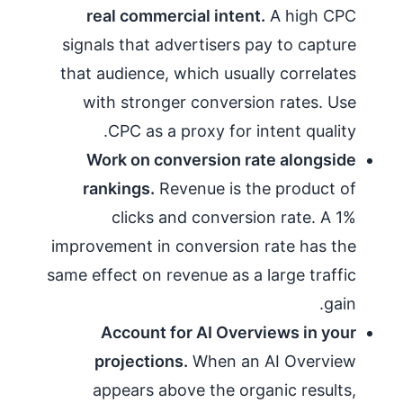
real commercial intent.
A high CPC
signals that advertisers pay to capture
that audience, which usually correlates
with stronger conversion rates. Use
CPC as a proxy for intent quality.
Work on conversion rate alongside
rankings.
Revenue is the product of
clicks and conversion rate. A 1%
improvement in conversion rate has the
same effect on revenue as a large traffic
gain.
Account for AI Overviews in your
projections.
When an AI Overview
appears above the organic results,