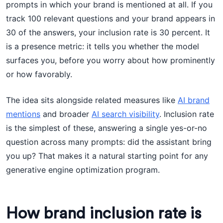
prompts in which your brand is mentioned at all. If you
track 100 relevant questions and your brand appears in
30 of the answers, your inclusion rate is 30 percent. It
is a presence metric: it tells you whether the model
surfaces you, before you worry about how prominently
or how favorably.
The idea sits alongside related measures like
AI brand
mentions
and broader
AI search visibility
. Inclusion rate
is the simplest of these, answering a single yes-or-no
question across many prompts: did the assistant bring
you up? That makes it a natural starting point for any
generative engine optimization program.
How brand inclusion rate is