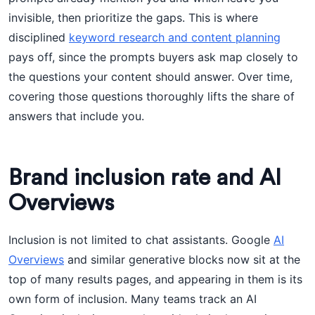
invisible, then prioritize the gaps. This is where
disciplined
keyword research and content planning
pays off, since the prompts buyers ask map closely to
the questions your content should answer. Over time,
covering those questions thoroughly lifts the share of
answers that include you.
Brand inclusion rate and AI
Overviews
Inclusion is not limited to chat assistants. Google
AI
Overviews
and similar generative blocks now sit at the
top of many results pages, and appearing in them is its
own form of inclusion. Many teams track an AI