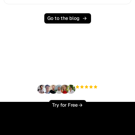
Go to the blog
Ready to scale your
organic traffic effortlessly
?
+3'000
users
Try for Free