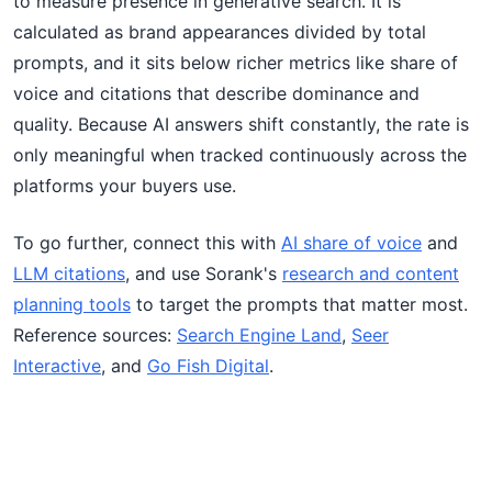
to measure presence in generative search. It is
calculated as brand appearances divided by total
prompts, and it sits below richer metrics like share of
voice and citations that describe dominance and
quality. Because AI answers shift constantly, the rate is
only meaningful when tracked continuously across the
platforms your buyers use.
To go further, connect this with
AI share of voice
and
LLM citations
, and use Sorank's
research and content
planning tools
to target the prompts that matter most.
Reference sources:
Search Engine Land
,
Seer
Interactive
, and
Go Fish Digital
.