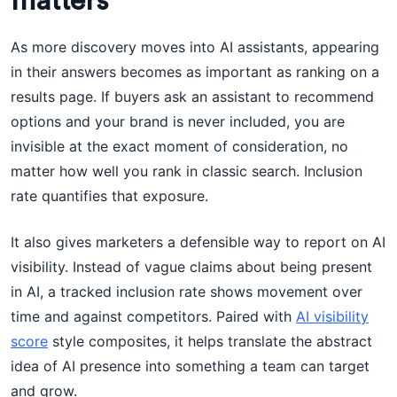
matters
As more discovery moves into AI assistants, appearing
in their answers becomes as important as ranking on a
results page. If buyers ask an assistant to recommend
options and your brand is never included, you are
invisible at the exact moment of consideration, no
matter how well you rank in classic search. Inclusion
rate quantifies that exposure.
It also gives marketers a defensible way to report on AI
visibility. Instead of vague claims about being present
in AI, a tracked inclusion rate shows movement over
time and against competitors. Paired with
AI visibility
score
style composites, it helps translate the abstract
idea of AI presence into something a team can target
and grow.