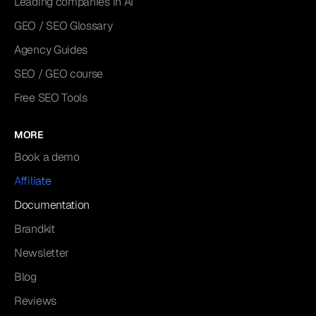
Leading companies in AI
GEO / SEO Glossary
Agency Guides
SEO / GEO course
Free SEO Tools
MORE
Book a demo
Affiliate
Documentation
Brandkit
Newsletter
Blog
Reviews