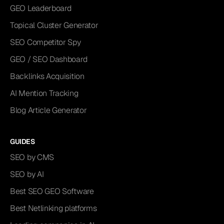
GEO Leaderboard
Topical Cluster Generator
SEO Competitor Spy
GEO / SEO Dashboard
Backlinks Acquisition
AI Mention Tracking
Blog Article Generator
GUIDES
SEO by CMS
SEO by AI
Best SEO GEO Software
Best Netlinking platforms