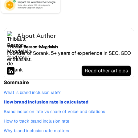
About Author
Thibault Besson-Magdelain
Founder of Sorank, 5+ years of experience in SEO, GEO
enthusiast.
Read other articles
Sommaire
What is brand inclusion rate?
How brand inclusion rate is calculated
Brand inclusion rate vs share of voice and citations
How to track brand inclusion rate
Why brand inclusion rate matters