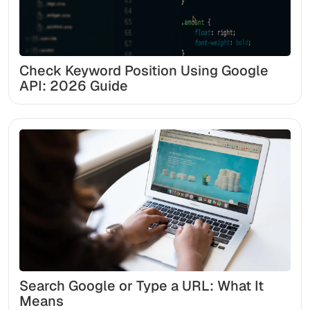
Check Keyword Position Using Google
API: 2026 Guide
Search Google or Type a URL: What It
Means