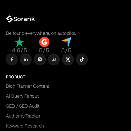
Be found everywhere, on autopilot.
4.6/5
5/5
5/5
PRODUCT
Blog Planner Content
AI Query Fanout
GEO / SEO Audit
Authority Tracker
Keyword Research