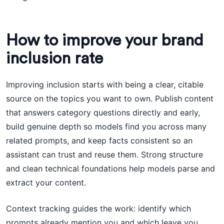
How to improve your brand
inclusion rate
Improving inclusion starts with being a clear, citable
source on the topics you want to own. Publish content
that answers category questions directly and early,
build genuine depth so models find you across many
related prompts, and keep facts consistent so an
assistant can trust and reuse them. Strong structure
and clean technical foundations help models parse and
extract your content.
Context tracking guides the work: identify which
prompts already mention you and which leave you