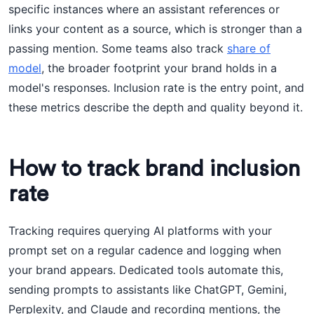
specific instances where an assistant references or
links your content as a source, which is stronger than a
passing mention. Some teams also track
share of
model
, the broader footprint your brand holds in a
model's responses. Inclusion rate is the entry point, and
these metrics describe the depth and quality beyond it.
How to track brand inclusion
rate
Tracking requires querying AI platforms with your
prompt set on a regular cadence and logging when
your brand appears. Dedicated tools automate this,
sending prompts to assistants like ChatGPT, Gemini,
Perplexity, and Claude and recording mentions, the