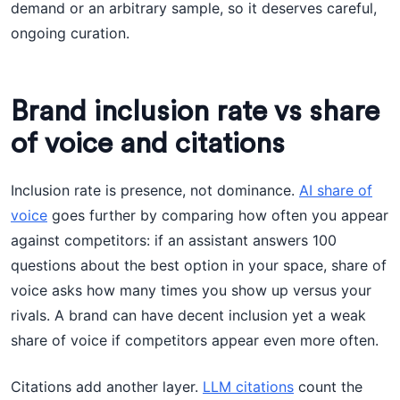
demand or an arbitrary sample, so it deserves careful,
ongoing curation.
Brand inclusion rate vs share
of voice and citations
Inclusion rate is presence, not dominance.
AI share of
voice
goes further by comparing how often you appear
against competitors: if an assistant answers 100
questions about the best option in your space, share of
voice asks how many times you show up versus your
rivals. A brand can have decent inclusion yet a weak
share of voice if competitors appear even more often.
Citations add another layer.
LLM citations
count the