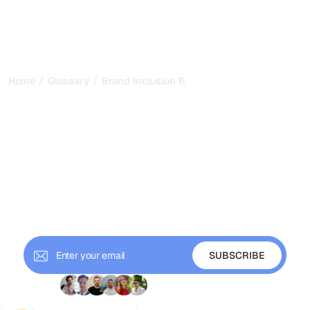
/
/
Home
Glossary
Brand Inclusion Rate
Brand Inclusion Rate:
Measuring How Often AI
Mentions Your Brand in
2026
Brand inclusion rate tracks how often AI answers mention
your brand across monitored prompts. Learn how to
measure and improve it for GEO.
+ 9'000 Subscribers