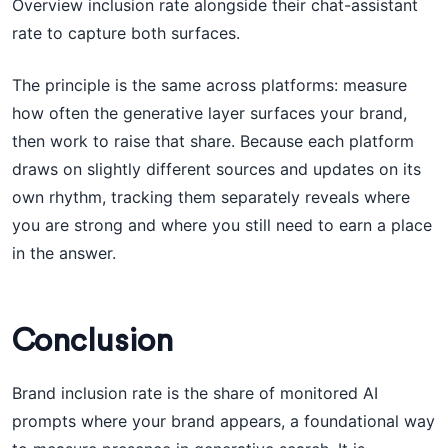
Overview inclusion rate alongside their chat-assistant
rate to capture both surfaces.
The principle is the same across platforms: measure
how often the generative layer surfaces your brand,
then work to raise that share. Because each platform
draws on slightly different sources and updates on its
own rhythm, tracking them separately reveals where
you are strong and where you still need to earn a place
in the answer.
Conclusion
Brand inclusion rate is the share of monitored AI
prompts where your brand appears, a foundational way