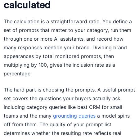
calculated
The calculation is a straightforward ratio. You define a
set of prompts that matter to your category, run them
through one or more AI assistants, and record how
many responses mention your brand. Dividing brand
appearances by total monitored prompts, then
multiplying by 100, gives the inclusion rate as a
percentage.
The hard part is choosing the prompts. A useful prompt
set covers the questions your buyers actually ask,
including category queries like best CRM for small
teams and the many
grounding queries
a model spins
off from them. The quality of your prompt list
determines whether the resulting rate reflects real