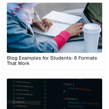
Blog Examples for Students: 6 Formats
That Work