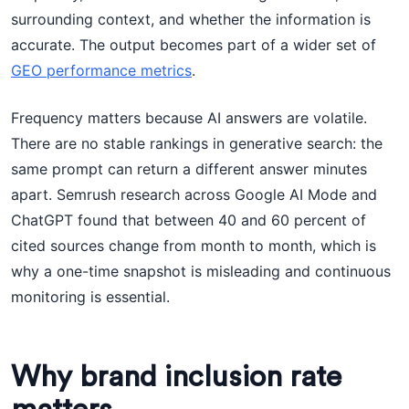
surrounding context, and whether the information is
accurate. The output becomes part of a wider set of
GEO performance metrics
.
Frequency matters because AI answers are volatile.
There are no stable rankings in generative search: the
same prompt can return a different answer minutes
apart. Semrush research across Google AI Mode and
ChatGPT found that between 40 and 60 percent of
cited sources change from month to month, which is
why a one-time snapshot is misleading and continuous
monitoring is essential.
Why brand inclusion rate