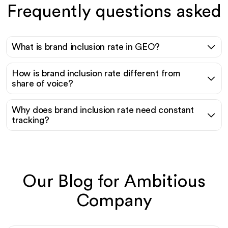
Frequently questions asked
What is brand inclusion rate in GEO?
How is brand inclusion rate different from
share of voice?
Why does brand inclusion rate need constant
tracking?
Our Blog for Ambitious
Company