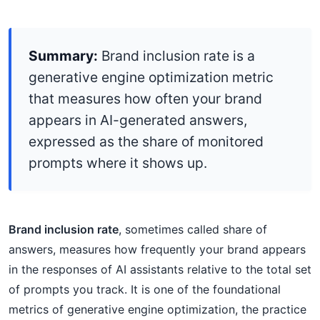
Summary:
Brand inclusion rate is a
generative engine optimization metric
that measures how often your brand
appears in AI-generated answers,
expressed as the share of monitored
prompts where it shows up.
Brand inclusion rate
, sometimes called share of
answers, measures how frequently your brand appears
in the responses of AI assistants relative to the total set
of prompts you track. It is one of the foundational
metrics of generative engine optimization, the practice