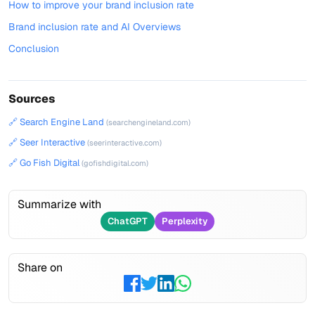
How to improve your brand inclusion rate
Brand inclusion rate and AI Overviews
Conclusion
Sources
🔗 Search Engine Land
(searchengineland.com)
🔗 Seer Interactive
(seerinteractive.com)
🔗 Go Fish Digital
(gofishdigital.com)
Summarize with
ChatGPT
Perplexity
Share on