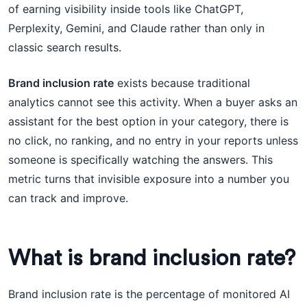
of earning visibility inside tools like ChatGPT,
Perplexity, Gemini, and Claude rather than only in
classic search results.
Brand inclusion rate
exists because traditional
analytics cannot see this activity. When a buyer asks an
assistant for the best option in your category, there is
no click, no ranking, and no entry in your reports unless
someone is specifically watching the answers. This
metric turns that invisible exposure into a number you
can track and improve.
What is brand inclusion rate?
Brand inclusion rate is the percentage of monitored AI