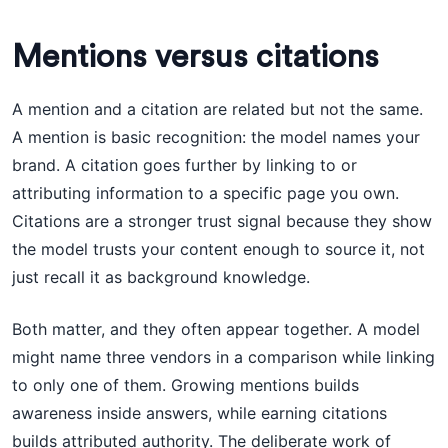
Mentions versus citations
A mention and a citation are related but not the same.
A mention is basic recognition: the model names your
brand. A citation goes further by linking to or
attributing information to a specific page you own.
Citations are a stronger trust signal because they show
the model trusts your content enough to source it, not
just recall it as background knowledge.
Both matter, and they often appear together. A model
might name three vendors in a comparison while linking
to only one of them. Growing mentions builds
awareness inside answers, while earning citations
builds attributed authority. The deliberate work of