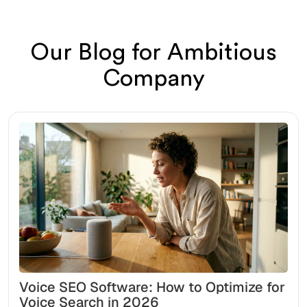
Our Blog for Ambitious
Company
Voice SEO Software: How to Optimize for
Voice Search in 2026