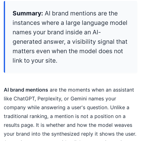
Summary:
AI brand mentions are the
instances where a large language model
names your brand inside an AI-
generated answer, a visibility signal that
matters even when the model does not
link to your site.
AI brand mentions
are the moments when an assistant
like ChatGPT, Perplexity, or Gemini names your
company while answering a user's question. Unlike a
traditional ranking, a mention is not a position on a
results page. It is whether and how the model weaves
your brand into the synthesized reply it shows the user.