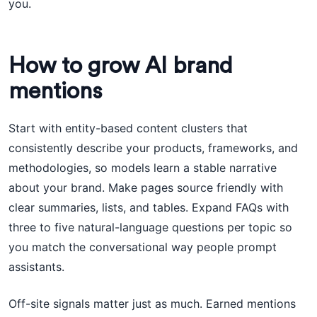
you.
How to grow AI brand
mentions
Start with entity-based content clusters that
consistently describe your products, frameworks, and
methodologies, so models learn a stable narrative
about your brand. Make pages source friendly with
clear summaries, lists, and tables. Expand FAQs with
three to five natural-language questions per topic so
you match the conversational way people prompt
assistants.
Off-site signals matter just as much. Earned mentions