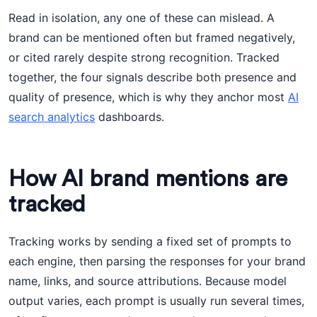
Read in isolation, any one of these can mislead. A
brand can be mentioned often but framed negatively,
or cited rarely despite strong recognition. Tracked
together, the four signals describe both presence and
quality of presence, which is why they anchor most
AI
search analytics
dashboards.
How AI brand mentions are
tracked
Tracking works by sending a fixed set of prompts to
each engine, then parsing the responses for your brand
name, links, and source attributions. Because model
output varies, each prompt is usually run several times,