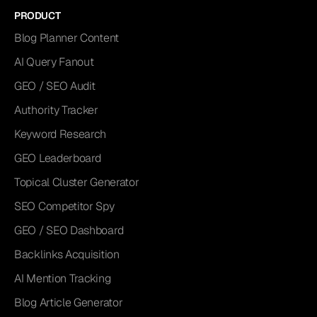
PRODUCT
Blog Planner Content
AI Query Fanout
GEO / SEO Audit
Authority Tracker
Keyword Research
GEO Leaderboard
Topical Cluster Generator
SEO Competitor Spy
GEO / SEO Dashboard
Backlinks Acquisition
AI Mention Tracking
Blog Article Generator