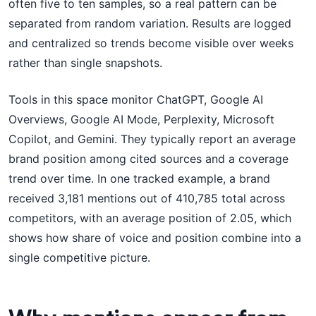
often five to ten samples, so a real pattern can be
separated from random variation. Results are logged
and centralized so trends become visible over weeks
rather than single snapshots.
Tools in this space monitor ChatGPT, Google AI
Overviews, Google AI Mode, Perplexity, Microsoft
Copilot, and Gemini. They typically report an average
brand position among cited sources and a coverage
trend over time. In one tracked example, a brand
received 3,181 mentions out of 410,785 total across
competitors, with an average position of 2.05, which
shows how share of voice and position combine into a
single competitive picture.