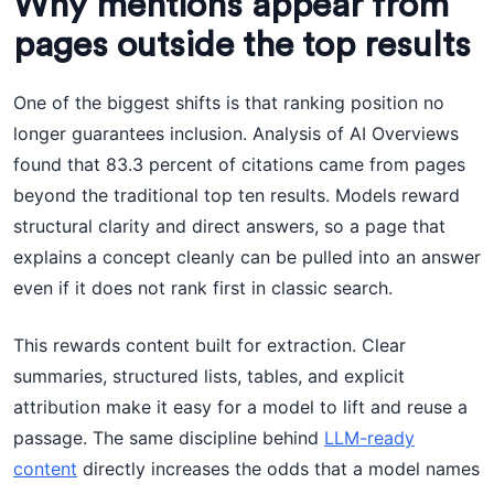
Why mentions appear from
pages outside the top results
One of the biggest shifts is that ranking position no
longer guarantees inclusion. Analysis of AI Overviews
found that 83.3 percent of citations came from pages
beyond the traditional top ten results. Models reward
structural clarity and direct answers, so a page that
explains a concept cleanly can be pulled into an answer
even if it does not rank first in classic search.
This rewards content built for extraction. Clear
summaries, structured lists, tables, and explicit
attribution make it easy for a model to lift and reuse a
passage. The same discipline behind
LLM-ready
content
directly increases the odds that a model names