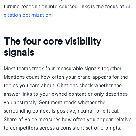
turning recognition into sourced links is the focus of
AI
citation optimization
.
The four core visibility
signals
Most teams track four measurable signals together.
Mentions count how often your brand appears for the
topics you care about. Citations check whether the
answer links to your owned content or only describes
you abstractly. Sentiment reads whether the
surrounding context is positive, neutral, or critical.
Share of voice measures how often you appear relative
to competitors across a consistent set of prompts.