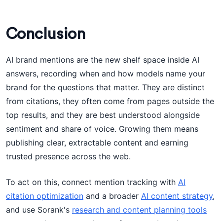
Conclusion
AI brand mentions are the new shelf space inside AI
answers, recording when and how models name your
brand for the questions that matter. They are distinct
from citations, they often come from pages outside the
top results, and they are best understood alongside
sentiment and share of voice. Growing them means
publishing clear, extractable content and earning
trusted presence across the web.
To act on this, connect mention tracking with
AI
citation optimization
and a broader
AI content strategy
,
and use Sorank's
research and content planning tools