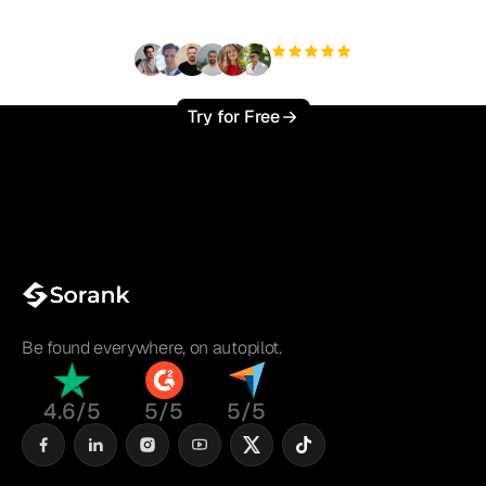
+3'000
users
Try for Free
Be found everywhere, on autopilot.
4.6/5
5/5
5/5