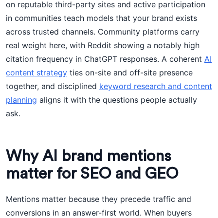
on reputable third-party sites and active participation
in communities teach models that your brand exists
across trusted channels. Community platforms carry
real weight here, with Reddit showing a notably high
citation frequency in ChatGPT responses. A coherent
AI
content strategy
ties on-site and off-site presence
together, and disciplined
keyword research and content
planning
aligns it with the questions people actually
ask.
Why AI brand mentions
matter for SEO and GEO
Mentions matter because they precede traffic and
conversions in an answer-first world. When buyers