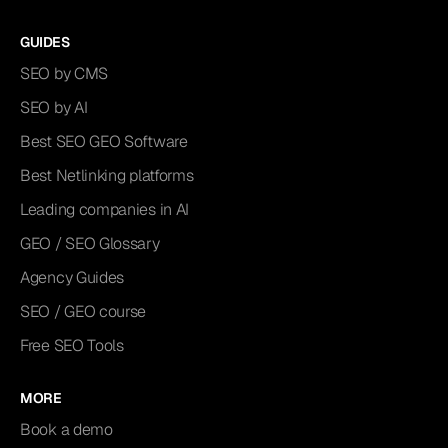
GUIDES
SEO by CMS
SEO by AI
Best SEO GEO Software
Best Netlinking platforms
Leading companies in AI
GEO / SEO Glossary
Agency Guides
SEO / GEO course
Free SEO Tools
MORE
Book a demo