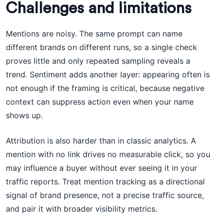
Challenges and limitations
Mentions are noisy. The same prompt can name
different brands on different runs, so a single check
proves little and only repeated sampling reveals a
trend. Sentiment adds another layer: appearing often is
not enough if the framing is critical, because negative
context can suppress action even when your name
shows up.
Attribution is also harder than in classic analytics. A
mention with no link drives no measurable click, so you
may influence a buyer without ever seeing it in your
traffic reports. Treat mention tracking as a directional
signal of brand presence, not a precise traffic source,
and pair it with broader visibility metrics.