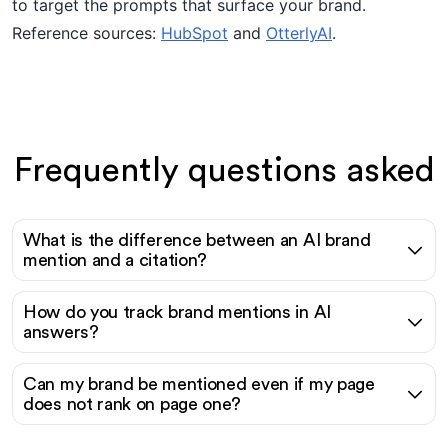
to target the prompts that surface your brand.
Reference sources:
HubSpot
and
OtterlyAI
.
Frequently questions asked
What is the difference between an AI brand
mention and a citation?
How do you track brand mentions in AI
answers?
Can my brand be mentioned even if my page
does not rank on page one?