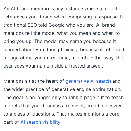
An AI brand mention is any instance where a model
references your brand when composing a response. If
traditional SEO told Google who you are, AI brand
mentions tell the model what you mean and when to
bring you up. The model may name you because it
learned about you during training, because it retrieved
a page about you in real time, or both. Either way, the
user sees your name inside a trusted answer.
Mentions sit at the heart of
generative AI search
and
the wider practice of generative engine optimization.
The goal is no longer only to rank a page but to teach
models that your brand is a relevant, credible answer
to a class of questions. That makes mentions a core
part of
AI search visibility
.