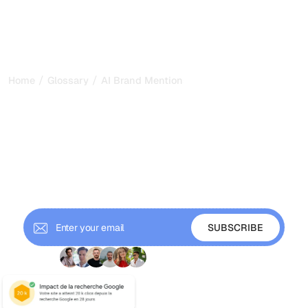
/
/
Home
Glossary
AI Brand Mentions
AI Brand Mentions: How to
Get Named in AI Answers
in 2026
AI brand mentions are the times language models name
your brand in their answers. Learn how to track, measure,
and grow them across AI search.
+ 9'000 Subscribers