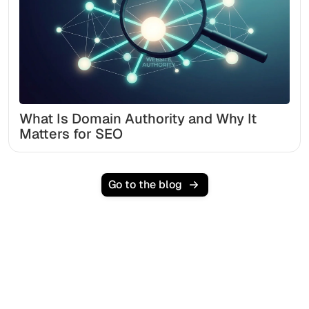
What Is Domain Authority and Why It
Matters for SEO
Go to the blog
Ready to scale your
organic traffic effortlessly
?