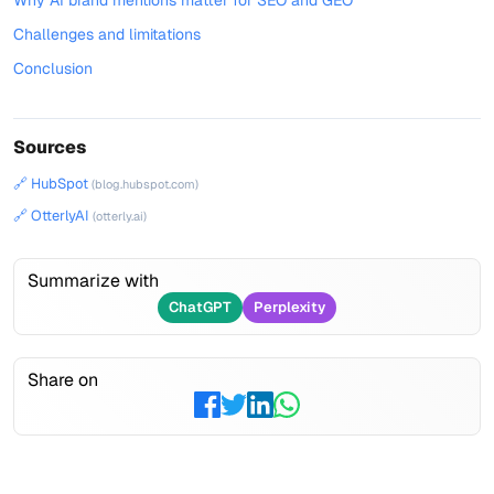
Why AI brand mentions matter for SEO and GEO
Challenges and limitations
Conclusion
Sources
🔗 HubSpot
(blog.hubspot.com)
🔗 OtterlyAI
(otterly.ai)
Summarize with
ChatGPT
Perplexity
Share on