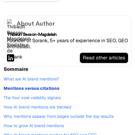
About Author
Thibault Besson-Magdelain
Founder of Sorank, 5+ years of experience in SEO, GEO
enthusiast.
Read other articles
Sommaire
What are AI brand mentions?
Mentions versus citations
The four core visibility signals
How AI brand mentions are tracked
Why mentions appear from pages outside the top results
How to grow AI brand mentions