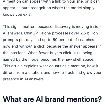
A mention can appear with a link to your site, or it can
appear as pure recognition where the model simply
knows you exist.
This signal matters because discovery is moving inside
AI answers. ChatGPT alone processes over 2.5 billion
prompts per day, and up to 60 percent of searches
now end without a click because the answer appears in
the interface. When fewer buyers click links, being
named by the model becomes the new shelf space.
This article explains what counts as a mention, how it
differs from a citation, and how to track and grow your
presence in AI answers.
What are AI brand mentions?