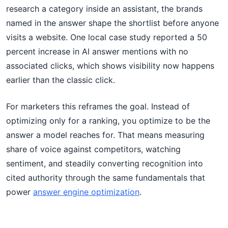
research a category inside an assistant, the brands
named in the answer shape the shortlist before anyone
visits a website. One local case study reported a 50
percent increase in AI answer mentions with no
associated clicks, which shows visibility now happens
earlier than the classic click.
For marketers this reframes the goal. Instead of
optimizing only for a ranking, you optimize to be the
answer a model reaches for. That means measuring
share of voice against competitors, watching
sentiment, and steadily converting recognition into
cited authority through the same fundamentals that
power
answer engine optimization
.