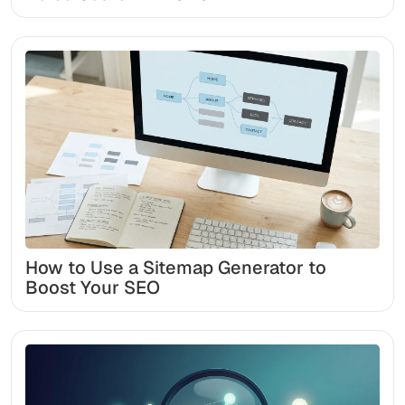
How to Use a Sitemap Generator to
Boost Your SEO