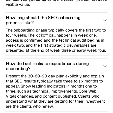
visible value.
How long should the SEO onboarding
process take?
The onboarding phase typically covers the first two to
four weeks. The kickoff call happens in week one,
access is confirmed and the technical audit begins in
week two, and the first strategic deliverables are
presented at the end of week three or early week four.
How do I set realistic expectations during
onboarding?
Present the 30-60-90 day plan explicitly and explain
that SEO results typically take three to six months to
appear. Show leading indicators in months one to
three, such as technical improvements, Core Web
Vitals changes, and content published. Clients who
understand what they are getting for their investment
are the clients who renew.