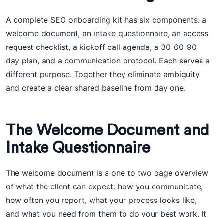
A complete SEO onboarding kit has six components: a
welcome document, an intake questionnaire, an access
request checklist, a kickoff call agenda, a 30-60-90
day plan, and a communication protocol. Each serves a
different purpose. Together they eliminate ambiguity
and create a clear shared baseline from day one.
The Welcome Document and
Intake Questionnaire
The welcome document is a one to two page overview
of what the client can expect: how you communicate,
how often you report, what your process looks like,
and what you need from them to do your best work. It