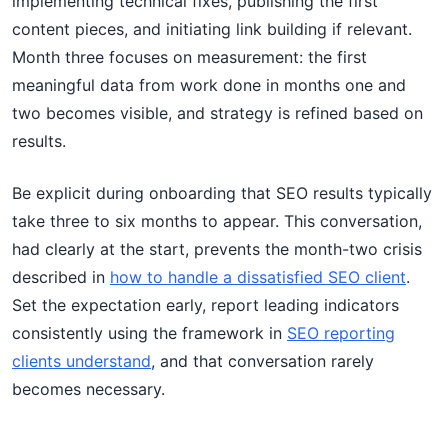
implementing technical fixes, publishing the first
content pieces, and initiating link building if relevant.
Month three focuses on measurement: the first
meaningful data from work done in months one and
two becomes visible, and strategy is refined based on
results.
Be explicit during onboarding that SEO results typically
take three to six months to appear. This conversation,
had clearly at the start, prevents the month-two crisis
described in
how to handle a dissatisfied SEO client
.
Set the expectation early, report leading indicators
consistently using the framework in
SEO reporting
clients understand
, and that conversation rarely
becomes necessary.