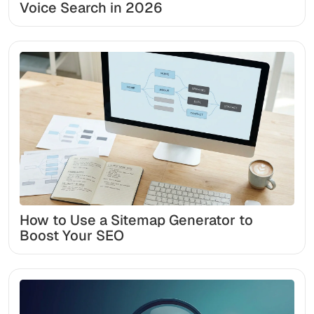
Voice Search in 2026
How to Use a Sitemap Generator to
Boost Your SEO