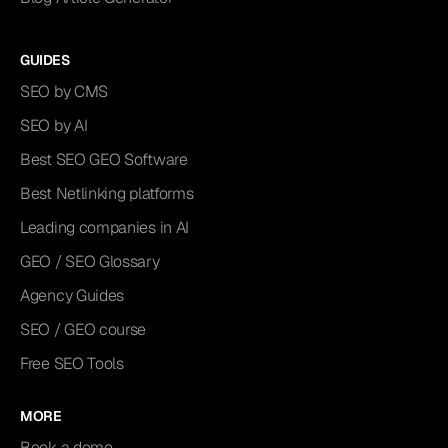
GUIDES
SEO by CMS
SEO by AI
Best SEO GEO Software
Best Netlinking platforms
Leading companies in AI
GEO / SEO Glossary
Agency Guides
SEO / GEO course
Free SEO Tools
MORE
Book a demo