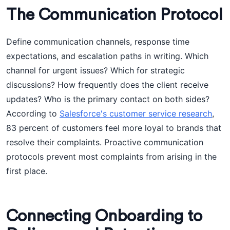
The Communication Protocol
Define communication channels, response time
expectations, and escalation paths in writing. Which
channel for urgent issues? Which for strategic
discussions? How frequently does the client receive
updates? Who is the primary contact on both sides?
According to
Salesforce's customer service research
,
83 percent of customers feel more loyal to brands that
resolve their complaints. Proactive communication
protocols prevent most complaints from arising in the
first place.
Connecting Onboarding to