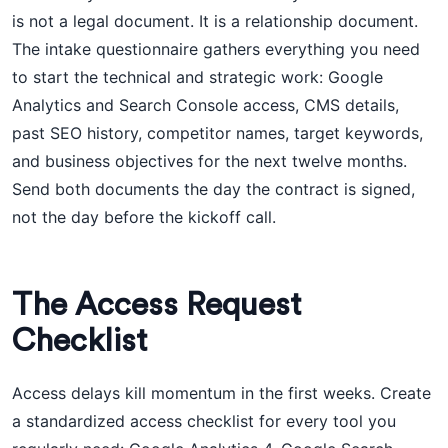
is not a legal document. It is a relationship document.
The intake questionnaire gathers everything you need
to start the technical and strategic work: Google
Analytics and Search Console access, CMS details,
past SEO history, competitor names, target keywords,
and business objectives for the next twelve months.
Send both documents the day the contract is signed,
not the day before the kickoff call.
The Access Request
Checklist
Access delays kill momentum in the first weeks. Create
a standardized access checklist for every tool you