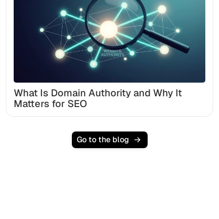
What Is Domain Authority and Why It
Matters for SEO
Go to the blog
Ready to scale your
organic traffic effortlessly