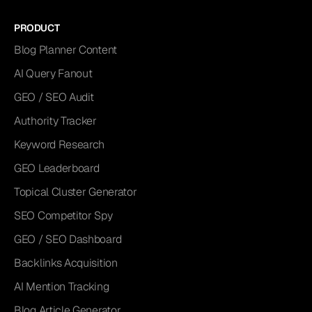
PRODUCT
Blog Planner Content
AI Query Fanout
GEO / SEO Audit
Authority Tracker
Keyword Research
GEO Leaderboard
Topical Cluster Generator
SEO Competitor Spy
GEO / SEO Dashboard
Backlinks Acquisition
AI Mention Tracking
Blog Article Generator