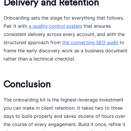
Delivery and Retention
Onboarding sets the stage for everything that follows.
Pair it with
a quality control system
that ensures
consistent delivery across every account, and with the
structured approach from
the converting SEO audit
to
frame the early discovery work as a business document
rather than a technical checklist.
Conclusion
The onboarding kit is the highest-leverage investment
you can make in client retention. It takes two to three
days to build properly and saves dozens of hours over
the course of every engagement. Build it once, refine it