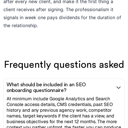
after every new client, and make it the first thing a
client receives after signing. The professionalism it
signals in week one pays dividends for the duration of
the relationship.
Frequently questions asked
What should be included in an SEO
onboarding questionnaire?
At minimum include Google Analytics and Search
Console access details, CMS credentials, past SEO
history and any previous agency work, competitor
names, target keywords if the client has a view, and
business objectives for the next 12 months. The more
context you gather upfront, the faster you can produce