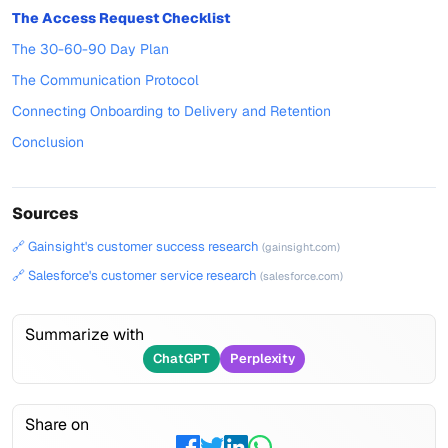
The Access Request Checklist
The 30-60-90 Day Plan
The Communication Protocol
Connecting Onboarding to Delivery and Retention
Conclusion
Sources
🔗 Gainsight's customer success research
(gainsight.com)
🔗 Salesforce's customer service research
(salesforce.com)
Summarize with
ChatGPT
Perplexity
Share on