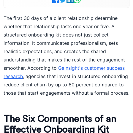
The first 30 days of a client relationship determine
whether that relationship lasts one year or five. A
structured onboarding kit does not just collect
information. It communicates professionalism, sets
realistic expectations, and creates the shared
understanding that makes the rest of the engagement
smoother. According to
Gainsight's customer success
research
, agencies that invest in structured onboarding
reduce client churn by up to 60 percent compared to
those that start engagements without a formal process.
The Six Components of an
Effective Onboarding Kit