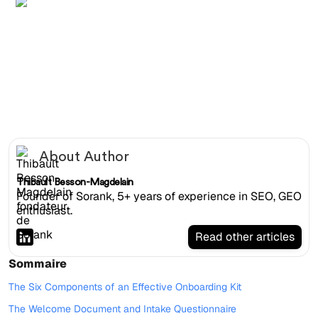
Flat-laid SEO agency onboarding kit with welcome
booklet, USB key, signed contract and branded notebook
About Author
Thibault Besson-Magdelain
Founder of Sorank, 5+ years of experience in SEO, GEO
enthusiast.
Read other articles
Sommaire
The Six Components of an Effective Onboarding Kit
The Welcome Document and Intake Questionnaire