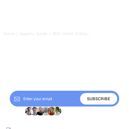
/
/
...
Home
Agency Guide
SEO Client Onboarding: Process, Quest
SEO Client Onboarding:
Process, Questionnaire,
and Expectations Setting
Build a repeatable SEO client onboarding process that
sets expectations, gathers information efficiently, and
starts every engagement on the right foot.
+ 9'000 Subscribers