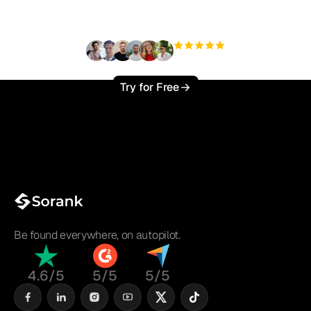
?
+3'000
users
Try for Free
Be found everywhere, on autopilot.
4.6/5
5/5
5/5