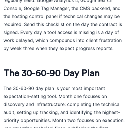
regularly need: Google Analytics 4, Google Search
Console, Google Tag Manager, the CMS backend, and
the hosting control panel if technical changes may be
required. Send this checklist on the day the contract is
signed. Every day a tool access is missing is a day of
work delayed, which compounds into client frustration
by week three when they expect progress reports.
The 30-60-90 Day Plan
The 30-60-90 day plan is your most important
expectation-setting tool. Month one focuses on
discovery and infrastructure: completing the technical
audit, setting up tracking, and identifying the highest-
priority opportunities. Month two focuses on execution: