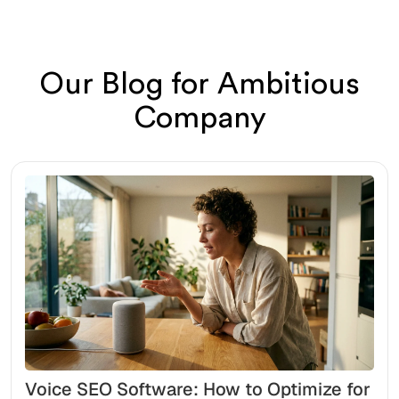
Our Blog for Ambitious
Company
Voice SEO Software: How to Optimize for