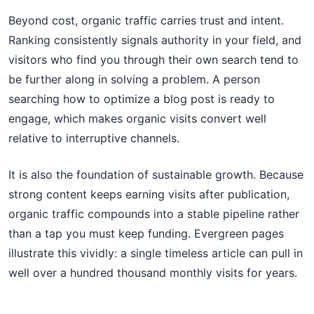
Beyond cost, organic traffic carries trust and intent.
Ranking consistently signals authority in your field, and
visitors who find you through their own search tend to
be further along in solving a problem. A person
searching how to optimize a blog post is ready to
engage, which makes organic visits convert well
relative to interruptive channels.
It is also the foundation of sustainable growth. Because
strong content keeps earning visits after publication,
organic traffic compounds into a stable pipeline rather
than a tap you must keep funding. Evergreen pages
illustrate this vividly: a single timeless article can pull in
well over a hundred thousand monthly visits for years.