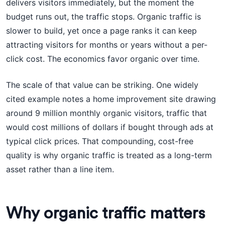
delivers visitors immediately, but the moment the
budget runs out, the traffic stops. Organic traffic is
slower to build, yet once a page ranks it can keep
attracting visitors for months or years without a per-
click cost. The economics favor organic over time.
The scale of that value can be striking. One widely
cited example notes a home improvement site drawing
around 9 million monthly organic visitors, traffic that
would cost millions of dollars if bought through ads at
typical click prices. That compounding, cost-free
quality is why organic traffic is treated as a long-term
asset rather than a line item.
Why organic traffic matters