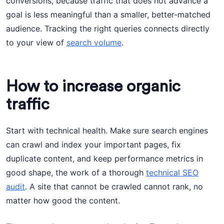
conversions, because traffic that does not advance a
goal is less meaningful than a smaller, better-matched
audience. Tracking the right queries connects directly
to your view of
search volume
.
How to increase organic
traffic
Start with technical health. Make sure search engines
can crawl and index your important pages, fix
duplicate content, and keep performance metrics in
good shape, the work of a thorough
technical SEO
audit
. A site that cannot be crawled cannot rank, no
matter how good the content.