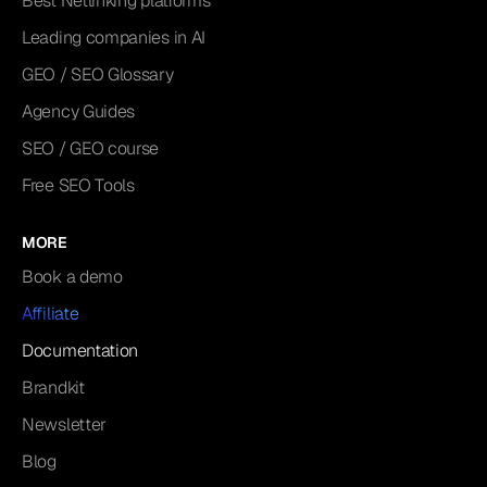
Best Netlinking platforms
Leading companies in AI
GEO / SEO Glossary
Agency Guides
SEO / GEO course
Free SEO Tools
MORE
Book a demo
Affiliate
Documentation
Brandkit
Newsletter
Blog