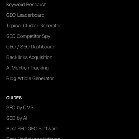
Keyword Research
GEO Leaderboard
Topical Cluster Generator
SEO Competitor Spy
GEO / SEO Dashboard
Backlinks Acquisition
AI Mention Tracking
Blog Article Generator
GUIDES
SEO by CMS
SEO by AI
Best SEO GEO Software