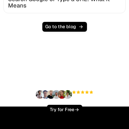
Means
Go to the blog
Ready to scale your
organic traffic effortlessly
?
+3'000
users
Try for Free