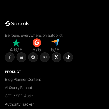
Be found everywhere, on autopilot.
4.6/5
5/5
5/5
PRODUCT
Blog Planner Content
AI Query Fanout
GEO / SEO Audit
Authority Tracker