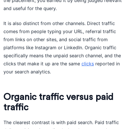
the placement; you earned it by being judged relevant
and useful for the query.
It is also distinct from other channels. Direct traffic
comes from people typing your URL, referral traffic
from links on other sites, and social traffic from
platforms like Instagram or LinkedIn. Organic traffic
specifically means the unpaid search channel, and the
clicks that make it up are the same
clicks
reported in
your search analytics.
Organic traffic versus paid
traffic
The clearest contrast is with paid search. Paid traffic