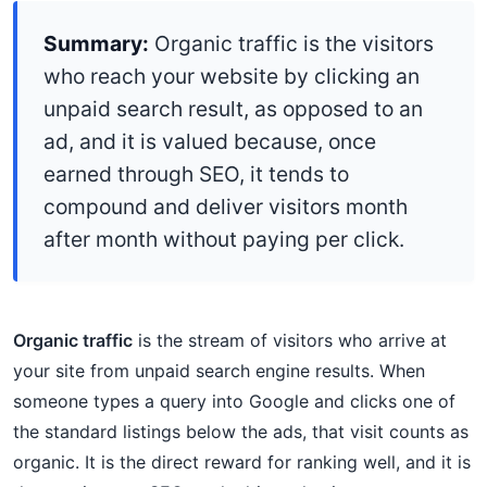
Summary:
Organic traffic is the visitors
who reach your website by clicking an
unpaid search result, as opposed to an
ad, and it is valued because, once
earned through SEO, it tends to
compound and deliver visitors month
after month without paying per click.
Organic traffic
is the stream of visitors who arrive at
your site from unpaid search engine results. When
someone types a query into Google and clicks one of
the standard listings below the ads, that visit counts as
organic. It is the direct reward for ranking well, and it is