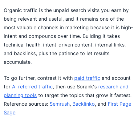
Organic traffic is the unpaid search visits you earn by
being relevant and useful, and it remains one of the
most valuable channels in marketing because it is high-
intent and compounds over time. Building it takes
technical health, intent-driven content, internal links,
and backlinks, plus the patience to let results
accumulate.
To go further, contrast it with
paid traffic
and account
for
AI referred traffic
, then use Sorank's
research and
planning tools
to target the topics that grow it fastest.
Reference sources:
Semrush
,
Backlinko
, and
First Page
Sage
.