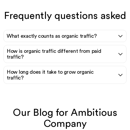
Frequently questions asked
What exactly counts as organic traffic?
How is organic traffic different from paid
traffic?
How long does it take to grow organic
traffic?
Our Blog for Ambitious
Company