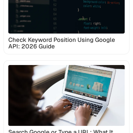
Check Keyword Position Using Google
API: 2026 Guide
Search Google or Type a URL: What It