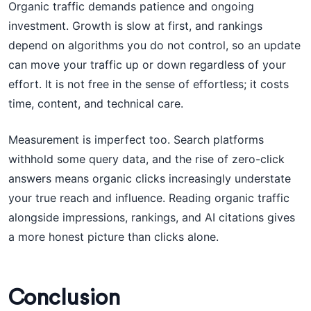
Organic traffic demands patience and ongoing
investment. Growth is slow at first, and rankings
depend on algorithms you do not control, so an update
can move your traffic up or down regardless of your
effort. It is not free in the sense of effortless; it costs
time, content, and technical care.
Measurement is imperfect too. Search platforms
withhold some query data, and the rise of zero-click
answers means organic clicks increasingly understate
your true reach and influence. Reading organic traffic
alongside impressions, rankings, and AI citations gives
a more honest picture than clicks alone.
Conclusion