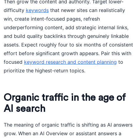
Then grow the content and authority. Target lower-
difficulty
keywords
that newer sites can realistically
win, create intent-focused pages, refresh
underperforming content, add strategic internal links,
and build quality backlinks through genuinely linkable
assets. Expect roughly four to six months of consistent
effort before significant growth appears. Pair this with
focused
keyword research and content planning
to
prioritize the highest-return topics.
Organic traffic in the age of
AI search
The meaning of organic traffic is shifting as AI answers
grow. When an AI Overview or assistant answers a