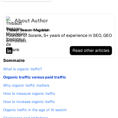
About Author
Thibault Besson-Magdelain
Founder of Sorank, 5+ years of experience in SEO, GEO
enthusiast.
Read other articles
Sommaire
What is organic traffic?
Organic traffic versus paid traffic
Why organic traffic matters
How to measure organic traffic
How to increase organic traffic
Organic traffic in the age of AI search