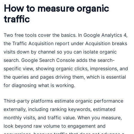
How to measure organic
traffic
Two free tools cover the basics. In Google Analytics 4,
the Traffic Acquisition report under Acquisition breaks
visits down by channel so you can isolate organic
search. Google Search Console adds the search-
specific view, showing organic clicks, impressions, and
the queries and pages driving them, which is essential
for diagnosing what is working.
Third-party platforms estimate organic performance
externally, including ranking keywords, estimated
monthly visits, and traffic value. When you measure,
look beyond raw volume to engagement and