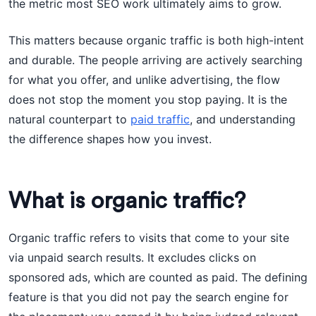
the metric most SEO work ultimately aims to grow.
This matters because organic traffic is both high-intent
and durable. The people arriving are actively searching
for what you offer, and unlike advertising, the flow
does not stop the moment you stop paying. It is the
natural counterpart to
paid traffic
, and understanding
the difference shapes how you invest.
What is organic traffic?
Organic traffic refers to visits that come to your site
via unpaid search results. It excludes clicks on
sponsored ads, which are counted as paid. The defining
feature is that you did not pay the search engine for