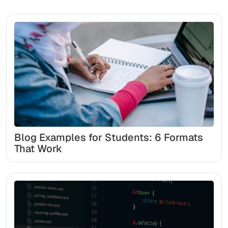
Blog Examples for Students: 6 Formats
That Work