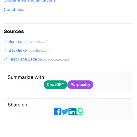
Challenges and limitations
Conclusion
Sources
🔗 Semrush
(semrush.com)
🔗 Backlinko
(backlinko.com)
🔗 First Page Sage
(firstpagesage.com)
Summarize with
ChatGPT
Perplexity
Share on