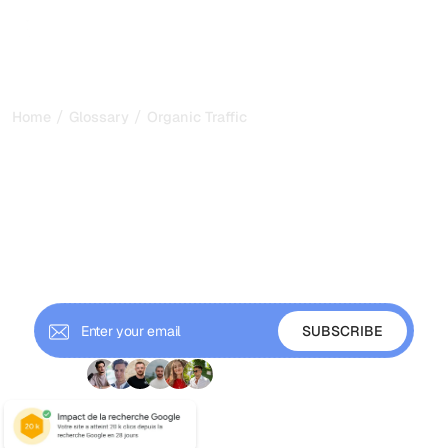
/
/
Home
Glossary
Organic Traffic
Organic Traffic: The
Compounding Engine of
Search Visibility in 2026
Organic traffic is the unpaid visitors search engines send
your way. Learn how to measure it, why it compounds, and
how to grow it in the AI era.
+ 9'000 Subscribers