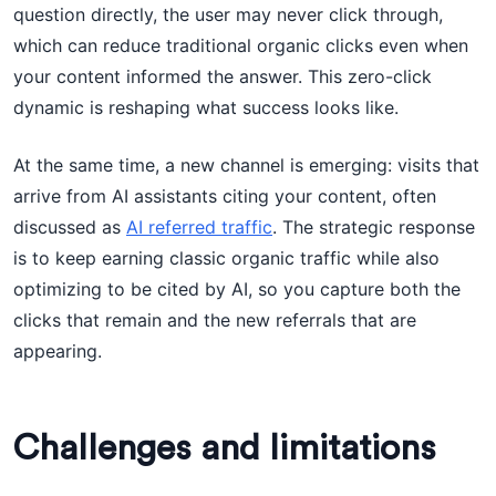
question directly, the user may never click through,
which can reduce traditional organic clicks even when
your content informed the answer. This zero-click
dynamic is reshaping what success looks like.
At the same time, a new channel is emerging: visits that
arrive from AI assistants citing your content, often
discussed as
AI referred traffic
. The strategic response
is to keep earning classic organic traffic while also
optimizing to be cited by AI, so you capture both the
clicks that remain and the new referrals that are
appearing.
Challenges and limitations