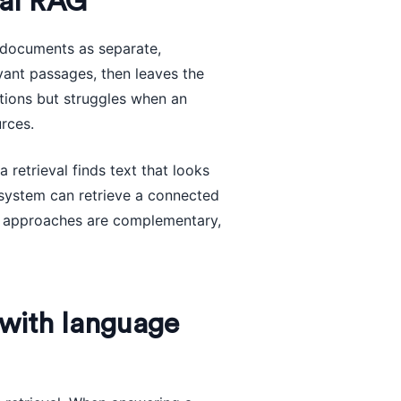
nal RAG
 documents as separate,
evant passages, then leaves the
tions but struggles when an
rces.
retrieval finds text that looks
e system can retrieve a connected
wo approaches are complementary,
with language