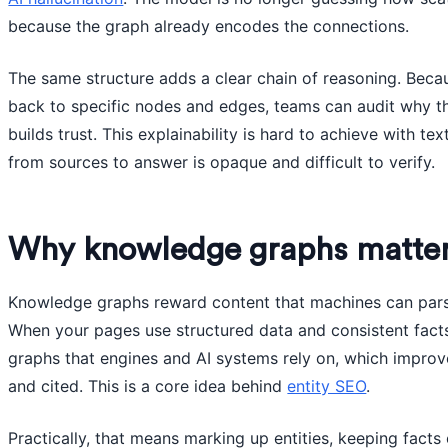
because the graph already encodes the connections.
The same structure adds a clear chain of reasoning. Bec
back to specific nodes and edges, teams can audit why th
builds trust. This explainability is hard to achieve with te
from sources to answer is opaque and difficult to verify.
Why knowledge graphs matte
Knowledge graphs reward content that machines can parse 
When your pages use structured data and consistent facts,
graphs that engines and AI systems rely on, which impro
and cited. This is a core idea behind
entity SEO
.
Practically, that means marking up entities, keeping facts