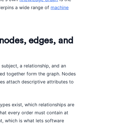
derpins a wide range of
machine
nodes, edges, and
 subject, a relationship, and an
ned together form the graph. Nodes
es attach descriptive attributes to
types exist, which relationships are
that every order must contain at
t, which is what lets software