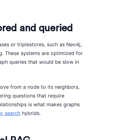
red and queried
ses or triplestores, such as Neo4j,
. These systems are optimized for
raph queries that would be slow in
ove from a node to its neighbors,
ering questions that require
 relationships is what makes graphs
or search
hybrids.