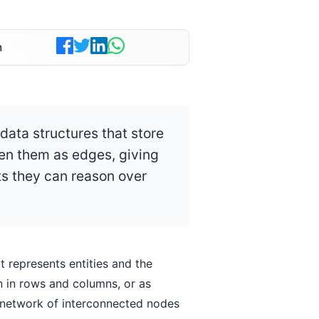
n
ata structures that store
een them as edges, giving
s they can reason over
 represents entities and the
n in rows and columns, or as
 network of interconnected nodes