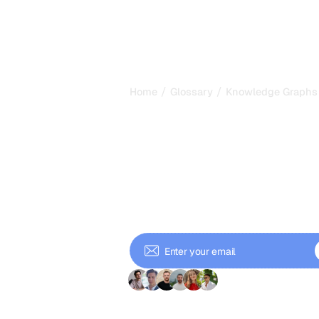
/
/
Home
Glossary
Knowledge Graphs
Knowledge Gr
Structured Da
Grounds AI in
Knowledge graphs store entities and
reason and cite facts. Learn how t
and shape GEO visibility.
+ 9'000 Subscriber