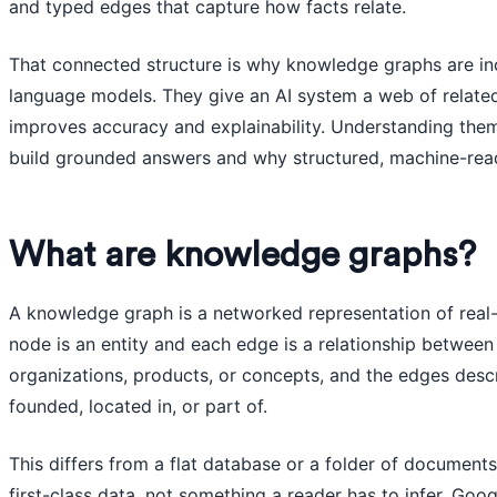
and typed edges that capture how facts relate.
That connected structure is why knowledge graphs are inc
language models. They give an AI system a web of related
improves accuracy and explainability. Understanding the
build grounded answers and why structured, machine-reada
What are knowledge graphs?
A knowledge graph is a networked representation of rea
node is an entity and each edge is a relationship between 
organizations, products, or concepts, and the edges desc
founded, located in, or part of.
This differs from a flat database or a folder of document
first-class data, not something a reader has to infer. Go