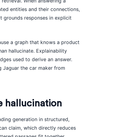
 retrieval. When answering a
ted entities and their connections,
t grounds responses in explicit
cause a graph that knows a product
an hallucinate. Explainability
edges used to derive an answer.
g Jaguar the car maker from
hallucination
ding generation in structured,
can claim, which directly reduces
tered passages fit together,