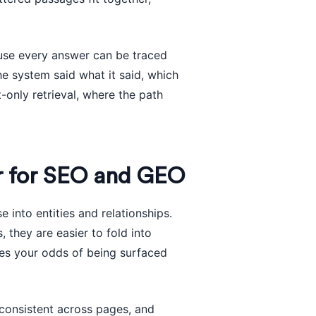
ause every answer can be traced
e system said what it said, which
xt-only retrieval, where the path
r for SEO and GEO
into entities and relationships.
 they are easier to fold into
ves your odds of being surfaced
 consistent across pages, and