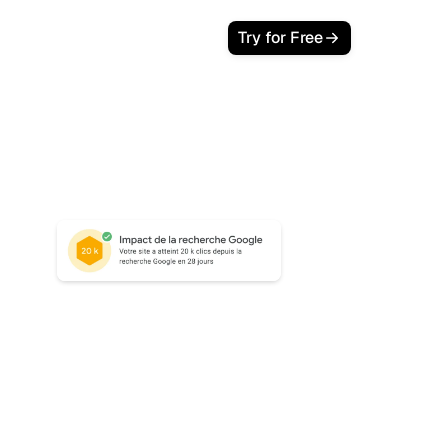
Try for Free