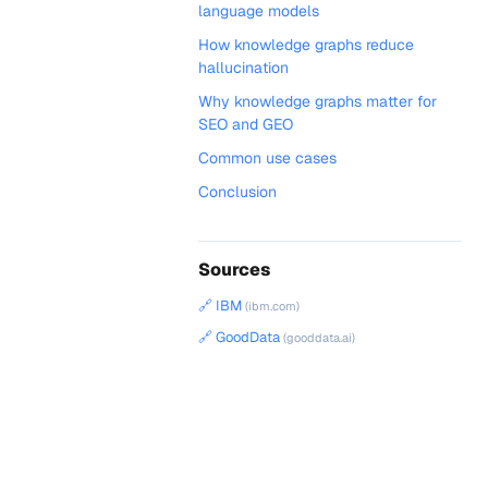
language models
How knowledge graphs reduce
hallucination
Why knowledge graphs matter for
SEO and GEO
Common use cases
Conclusion
Sources
🔗 IBM
(ibm.com)
🔗 GoodData
(gooddata.ai)