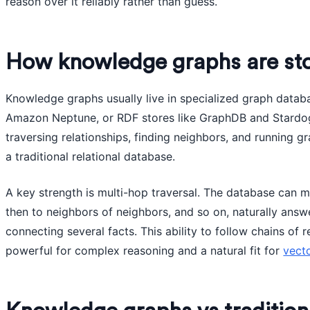
reason over it reliably rather than guess.
How knowledge graphs are sto
Knowledge graphs usually live in specialized graph databa
Amazon Neptune, or RDF stores like GraphDB and Stardog
traversing relationships, finding neighbors, and running g
a traditional relational database.
A key strength is multi-hop traversal. The database can m
then to neighbors of neighbors, and so on, naturally answ
connecting several facts. This ability to follow chains of
powerful for complex reasoning and a natural fit for
vect