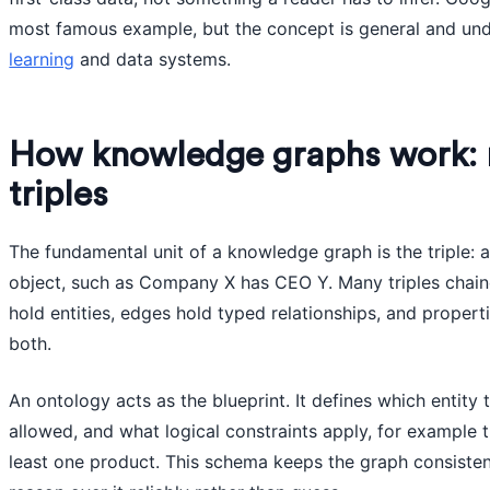
most famous example, but the concept is general and un
learning
and data systems.
How knowledge graphs work: 
triples
The fundamental unit of a knowledge graph is the triple: a
object, such as Company X has CEO Y. Many triples chai
hold entities, edges hold typed relationships, and properti
both.
An ontology acts as the blueprint. It defines which entity 
allowed, and what logical constraints apply, for example 
least one product. This schema keeps the graph consisten