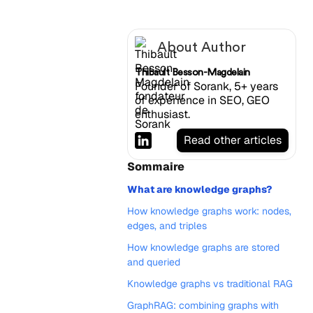
About Author
Thibault Besson-Magdelain
Founder of Sorank, 5+ years
of experience in SEO, GEO
enthusiast.
Read other articles
Sommaire
What are knowledge graphs?
How knowledge graphs work: nodes,
edges, and triples
How knowledge graphs are stored
and queried
Knowledge graphs vs traditional RAG
GraphRAG: combining graphs with