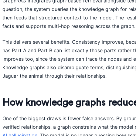
GraphRAG integrates graph-based retrieval alongside text
question, the system queries the knowledge graph for rela
then feeds that structured context to the model. The resul
facts and supports multi-hop reasoning across the graph.
This delivers several benefits. Consistency improves, be
has Part A and Part B can list exactly those parts rather th
improves too, since the system can trace the nodes and 
Knowledge graphs also disambiguate terms, distinguishin
Jaguar the animal through their relationships.
How knowledge graphs reduce 
One of the biggest draws is fewer false answers. By groun
verified relationships, a graph constrains what the model 
AI hallucination
. The model is no longer guessing how scat