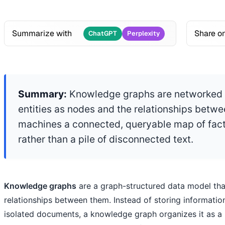
Summarize with
Share o
ChatGPT
Perplexity
Summary:
Knowledge graphs are networked d
entities as nodes and the relationships betw
machines a connected, queryable map of fact
rather than a pile of disconnected text.
Knowledge graphs
are a graph-structured data model that
relationships between them. Instead of storing informatio
isolated documents, a knowledge graph organizes it as a