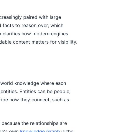
reasingly paired with large
 facts to reason over, which
m clarifies how modern engines
ble content matters for visibility.
l-world knowledge where each
entities. Entities can be people,
ribe how they connect, such as
s because the relationships are
ogle's own
Knowledge Graph
is the