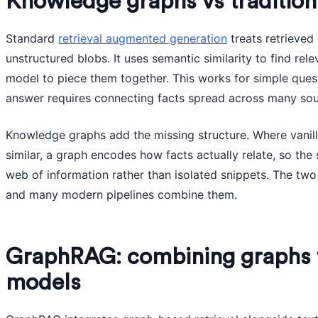
Knowledge graphs vs traditio
Standard
retrieval augmented generation
treats retrieved
unstructured blobs. It uses semantic similarity to find rel
model to piece them together. This works for simple ques
answer requires connecting facts spread across many sou
Knowledge graphs add the missing structure. Where vanilla 
similar, a graph encodes how facts actually relate, so th
web of information rather than isolated snippets. The t
and many modern pipelines combine them.
GraphRAG: combining graphs 
models