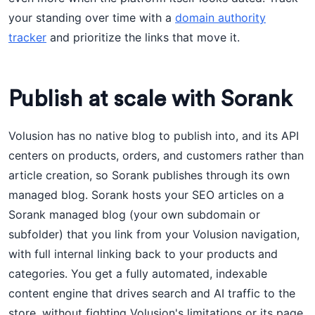
your standing over time with a
domain authority
tracker
and prioritize the links that move it.
Publish at scale with Sorank
Volusion has no native blog to publish into, and its API
centers on products, orders, and customers rather than
article creation, so Sorank publishes through its own
managed blog. Sorank hosts your SEO articles on a
Sorank managed blog (your own subdomain or
subfolder) that you link from your Volusion navigation,
with full internal linking back to your products and
categories. You get a fully automated, indexable
content engine that drives search and AI traffic to the
store, without fighting Volusion's limitations or its page