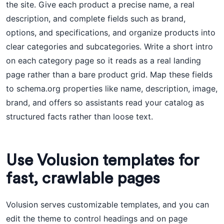
the site. Give each product a precise name, a real
description, and complete fields such as brand,
options, and specifications, and organize products into
clear categories and subcategories. Write a short intro
on each category page so it reads as a real landing
page rather than a bare product grid. Map these fields
to schema.org properties like name, description, image,
brand, and offers so assistants read your catalog as
structured facts rather than loose text.
Use Volusion templates for
fast, crawlable pages
Volusion serves customizable templates, and you can
edit the theme to control headings and on page