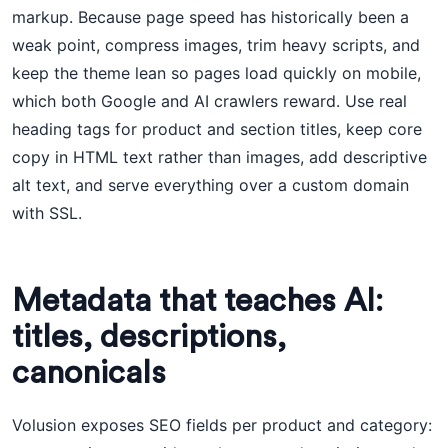
markup. Because page speed has historically been a
weak point, compress images, trim heavy scripts, and
keep the theme lean so pages load quickly on mobile,
which both Google and AI crawlers reward. Use real
heading tags for product and section titles, keep core
copy in HTML text rather than images, add descriptive
alt text, and serve everything over a custom domain
with SSL.
Metadata that teaches AI:
titles, descriptions,
canonicals
Volusion exposes SEO fields per product and category: