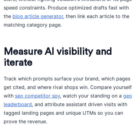
speed constraints. Produce optimized drafts fast with
the
blog article generator
, then link each article to the
matching category page.
Measure AI visibility and
iterate
Track which prompts surface your brand, which pages
get cited, and where rival shops win. Compare yourself
with
seo competitor spy
, watch your standing on a
geo
leaderboard
, and attribute assistant driven visits with
tagged landing pages and unique UTMs so you can
prove the revenue.