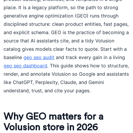
place. It is a legacy platform, so the path to strong
generative engine optimization (GEO) runs through
disciplined structure: clean product entities, fast pages,
and explicit schema. GEO is the practice of becoming a
source that AI assistants cite, and a tidy Volusion
catalog gives models clear facts to quote. Start with a
baseline
geo seo audit
and track every gain in a living
geo seo dashboard
. This guide shows how to structure,
render, and annotate Volusion so Google and assistants
like ChatGPT, Perplexity, Claude, and Gemini
understand, trust, and cite your pages.
Why GEO matters for a
Volusion store in 2026