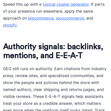
Speed this up with a
topical cluster generator
. If parts
of your presence run elsewhere, apply the same
approach on
bigcommerce
,
woocommerce
, and
shopify
.
Authority signals: backlinks,
mentions, and E-E-A-T
GEO still runs on authority. Earn citations from industry
press, review sites, and specialized communities, and
show the people and policies behind the store with
named authors, clear shipping and returns pages, and
visible reviews. These E-E-A-T signals help assistants
treat your store as a credible answer, which matters
even more when the platform itself looks dated. Track