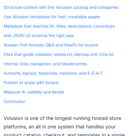
Structure content with the Volusion catalog and categories
Use Volusion templates for fast, crawlable pages
Metadata that teaches AI: titles, descriptions, canonicals
Add JSON-LD schema the right way
Answer-first formats: Q&A and HowTo for buyers
Files that guide crawlers: robots.txt, sitemap.xml, llms.txt
Internal links, navigation, and breadcrumbs
Authority signals: backlinks, mentions, and E-E-A-T
Publish at scale with Sorank
Measure AI visibility and iterate
Conclusion
Volusion is one of the longest running hosted store
platforms, an all in one system that handles your
product catalog, checkout, and templates in a single