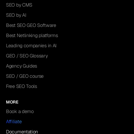
SEO by CMS
SEO by AI
Best SEO GEO Software
Best Netlinking platforms
Leading companies in AI
GEO / SEO Glossary
Agency Guides
SEO / GEO course
Free SEO Tools
MORE
Book a demo
Affiliate
Documentation