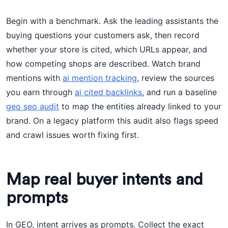
Begin with a benchmark. Ask the leading assistants the
buying questions your customers ask, then record
whether your store is cited, which URLs appear, and
how competing shops are described. Watch brand
mentions with
ai mention tracking
, review the sources
you earn through
ai cited backlinks
, and run a baseline
geo seo audit
to map the entities already linked to your
brand. On a legacy platform this audit also flags speed
and crawl issues worth fixing first.
Map real buyer intents and
prompts
In GEO, intent arrives as prompts. Collect the exact