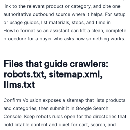
link to the relevant product or category, and cite one
authoritative outbound source where it helps. For setup
or usage guides, list materials, steps, and time in
HowTo format so an assistant can lift a clean, complete
procedure for a buyer who asks how something works.
Files that guide crawlers:
robots.txt, sitemap.xml,
llms.txt
Confirm Volusion exposes a sitemap that lists products
and categories, then submit it in Google Search
Console. Keep robots rules open for the directories that
hold citable content and quiet for cart, search, and