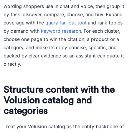
wording shoppers use in chat and voice, then group it
by task: discover, compare, choose, and buy. Expand
coverage with the
query fan-out tool
and rank topics
by demand with
keyword research
. For each cluster,
choose one page to win the citation, a product or a
category, and make its copy concise, specific, and
backed by clear evidence so an assistant can quote it
directly.
Structure content with the
Volusion catalog and
categories
Treat your Volusion catalog as the entity backbone of