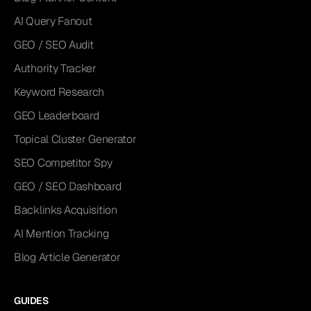
AI Query Fanout
GEO / SEO Audit
Authority Tracker
Keyword Research
GEO Leaderboard
Topical Cluster Generator
SEO Competitor Spy
GEO / SEO Dashboard
Backlinks Acquisition
AI Mention Tracking
Blog Article Generator
GUIDES