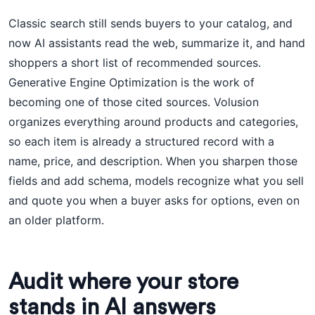
Classic search still sends buyers to your catalog, and
now AI assistants read the web, summarize it, and hand
shoppers a short list of recommended sources.
Generative Engine Optimization is the work of
becoming one of those cited sources. Volusion
organizes everything around products and categories,
so each item is already a structured record with a
name, price, and description. When you sharpen those
fields and add schema, models recognize what you sell
and quote you when a buyer asks for options, even on
an older platform.
Audit where your store
stands in AI answers