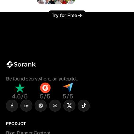
+3'000
users
Try for Free
Be found everywhere, on autopilot.
4.6/5
5/5
5/5
PRODUCT
Blog Planner Content