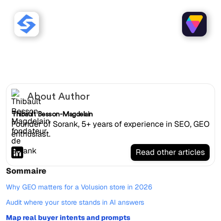
Sorank works with Volusion
websites.
About Author
Thibault Besson-Magdelain
Founder of Sorank, 5+ years of experience in SEO, GEO
enthusiast.
Read other articles
Sommaire
Why GEO matters for a Volusion store in 2026
Audit where your store stands in AI answers
Map real buyer intents and prompts