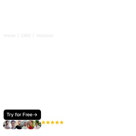
/
/
Home
CMS
Volusion
How to Make Your
Volusion Store SEO and
GEO Friendly for Google
and AI Search
Make your Volusion store visible to Google and AI search.
Use product SEO fields, clean templates, JSON-LD, and
llms.txt so ChatGPT, Perplexity, Claude, and Gemini cite
your catalog and brand.
Try for Free
+3'000
users