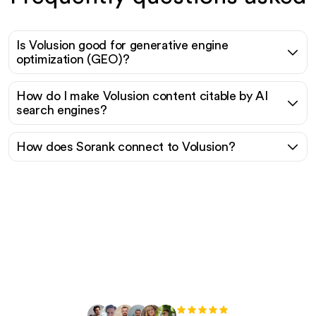
Is Volusion good for generative engine
optimization (GEO)?
How do I make Volusion content citable by AI
search engines?
How does Sorank connect to Volusion?
Ready to scale your
organic traffic effortlessly
?