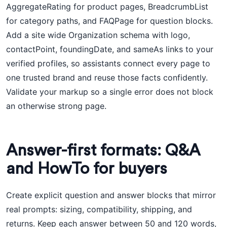
AggregateRating for product pages, BreadcrumbList
for category paths, and FAQPage for question blocks.
Add a site wide Organization schema with logo,
contactPoint, foundingDate, and sameAs links to your
verified profiles, so assistants connect every page to
one trusted brand and reuse those facts confidently.
Validate your markup so a single error does not block
an otherwise strong page.
Answer-first formats: Q&A
and HowTo for buyers
Create explicit question and answer blocks that mirror
real prompts: sizing, compatibility, shipping, and
returns. Keep each answer between 50 and 120 words,