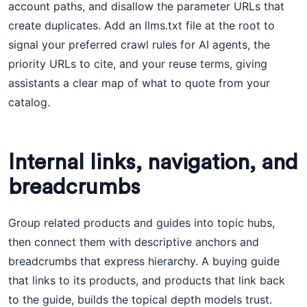
account paths, and disallow the parameter URLs that
create duplicates. Add an llms.txt file at the root to
signal your preferred crawl rules for AI agents, the
priority URLs to cite, and your reuse terms, giving
assistants a clear map of what to quote from your
catalog.
Internal links, navigation, and
breadcrumbs
Group related products and guides into topic hubs,
then connect them with descriptive anchors and
breadcrumbs that express hierarchy. A buying guide
that links to its products, and products that link back
to the guide, builds the topical depth models trust.