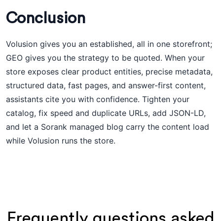
Conclusion
Volusion gives you an established, all in one storefront;
GEO gives you the strategy to be quoted. When your
store exposes clear product entities, precise metadata,
structured data, fast pages, and answer-first content,
assistants cite you with confidence. Tighten your
catalog, fix speed and duplicate URLs, add JSON-LD,
and let a Sorank managed blog carry the content load
while Volusion runs the store.
Frequently questions asked