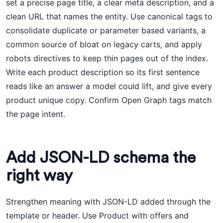
set a precise page title, a clear meta description, and a
clean URL that names the entity. Use canonical tags to
consolidate duplicate or parameter based variants, a
common source of bloat on legacy carts, and apply
robots directives to keep thin pages out of the index.
Write each product description so its first sentence
reads like an answer a model could lift, and give every
product unique copy. Confirm Open Graph tags match
the page intent.
Add JSON-LD schema the
right way
Strengthen meaning with JSON-LD added through the
template or header. Use Product with offers and