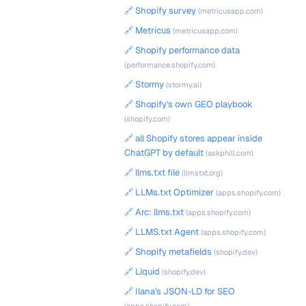
🔗 Shopify survey
(metricusapp.com)
🔗 Metricus
(metricusapp.com)
🔗 Shopify performance data
(performance.shopify.com)
🔗 Stormy
(stormy.ai)
🔗 Shopify's own GEO playbook
(shopify.com)
🔗 all Shopify stores appear inside
ChatGPT by default
(askphill.com)
🔗 llms.txt file
(llmstxt.org)
🔗 LLMs.txt Optimizer
(apps.shopify.com)
🔗 Arc: llms.txt
(apps.shopify.com)
🔗 LLMS.txt Agent
(apps.shopify.com)
🔗 Shopify metafields
(shopify.dev)
🔗 Liquid
(shopify.dev)
🔗 Ilana's JSON-LD for SEO