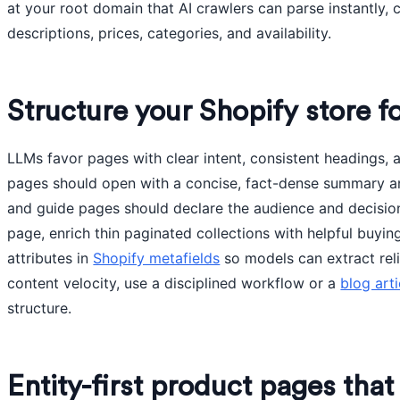
at your root domain that AI crawlers can parse instantly,
descriptions, prices, categories, and availability.
Structure your Shopify store fo
LLMs favor pages with clear intent, consistent headings, 
pages should open with a concise, fact-dense summary an
and guide pages should declare the audience and decisio
page, enrich thin paginated collections with helpful buyin
attributes in
Shopify metafields
so models can extract relia
content velocity, use a disciplined workflow or a
blog art
structure.
Entity-first product pages tha