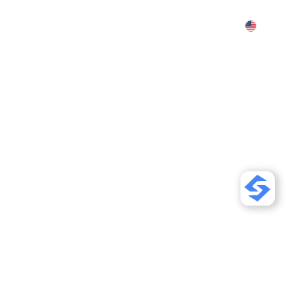
Features
Pricing
Demo
More
our Shopify
Friendly (SEO
 so AI search tools like
ts. AI orders on Shopify
re that traffic.