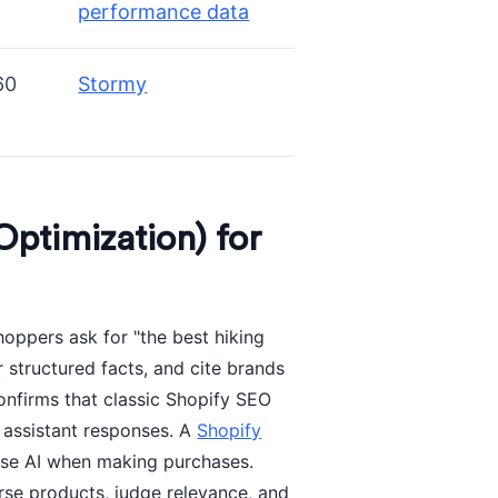
performance data
60
Stormy
ptimization) for
oppers ask for "the best hiking
 structured facts, and cite brands
nfirms that classic Shopify SEO
e assistant responses. A
Shopify
 use AI when making purchases.
rse products, judge relevance, and