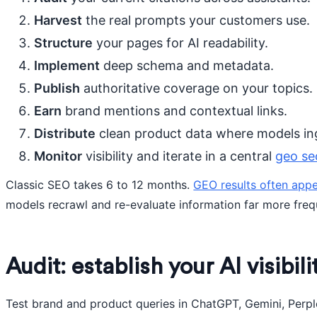
Harvest
the real prompts your customers use.
Structure
your pages for AI readability.
Implement
deep schema and metadata.
Publish
authoritative coverage on your topics.
Earn
brand mentions and contextual links.
Distribute
clean product data where models ing
Monitor
visibility and iterate in a central
geo se
Classic SEO takes 6 to 12 months.
GEO results often appe
models recrawl and re-evaluate information far more freq
Audit: establish your AI visibil
Test brand and product queries in ChatGPT, Gemini, Perple