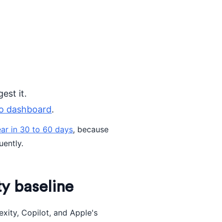
est it.
o dashboard
.
ar in 30 to 60 days
, because
uently.
ity baseline
xity, Copilot, and Apple's