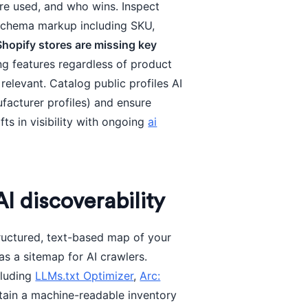
re used, and who wins. Inspect
schema markup including SKU,
 Shopify stores are missing key
ng features regardless of product
relevant. Catalog public profiles AI
facturer profiles) and ensure
ts in visibility with ongoing
ai
AI discoverability
tructured, text-based map of your
 as a sitemap for AI crawlers.
cluding
LLMs.txt Optimizer
,
Arc:
ntain a machine-readable inventory