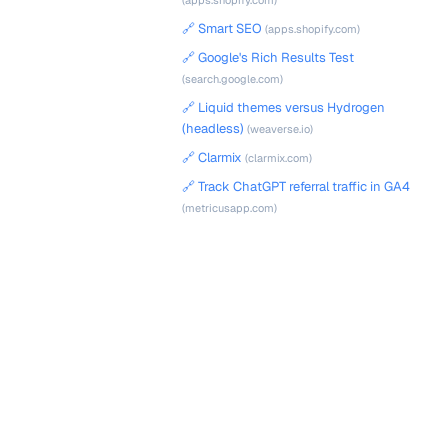
(apps.shopify.com)
🔗 Smart SEO
(apps.shopify.com)
🔗 Google's Rich Results Test
(search.google.com)
🔗 Liquid themes versus Hydrogen
(headless)
(weaverse.io)
🔗 Clarmix
(clarmix.com)
🔗 Track ChatGPT referral traffic in GA4
(metricusapp.com)