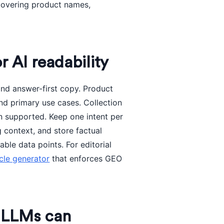
 covering product names,
r AI readability
and answer-first copy. Product
d primary use cases. Collection
n supported. Keep one intent per
g context, and store factual
ble data points. For editorial
icle generator
that enforces GEO
t LLMs can