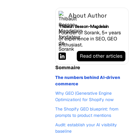
About Author
Thibault Besson-Magdelain
Founder of Sorank, 5+ years
of experience in SEO, GEO
enthusiast.
Read other articles
Sommaire
The numbers behind AI-driven
commerce
Why GEO (Generative Engine
Optimization) for Shopify now
The Shopify GEO blueprint: from
prompts to product mentions
Audit: establish your AI visibility
baseline