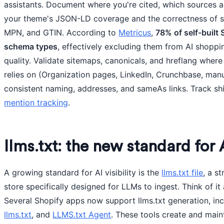
assistants. Document where you're cited, which sources a
your theme's JSON-LD coverage and the correctness of 
MPN, and GTIN. According to
Metricus
,
78% of self-built
schema types
, effectively excluding them from AI shoppi
quality. Validate sitemaps, canonicals, and hreflang where 
relies on (Organization pages, LinkedIn, Crunchbase, manu
consistent naming, addresses, and sameAs links. Track shif
mention tracking
.
llms.txt: the new standard for 
A growing standard for AI visibility is the
llms.txt file
, a s
store specifically designed for LLMs to ingest. Think of it
Several Shopify apps now support llms.txt generation, in
llms.txt
, and
LLMS.txt Agent
. These tools create and mai