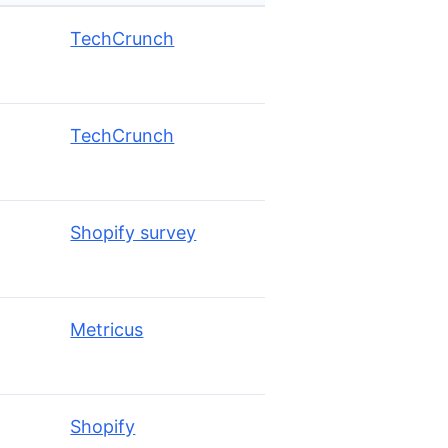
TechCrunch
TechCrunch
Shopify survey
Metricus
Shopify