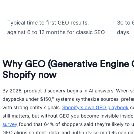
Typical time to first GEO results,
30 to 
against 6 to 12 months for classic SEO
days
Why GEO (Generative Engine O
Shopify now
By 2026, product discovery begins in AI answers. When sh
daypacks under $150," systems synthesize sources, prefer
with strong entity signals.
Shopify's own GEO playbook
co
still matters, but without GEO you become invisible insid
survey
found that 64% of shoppers said they're likely to
GEO aligns content, data, and authority so models can pa