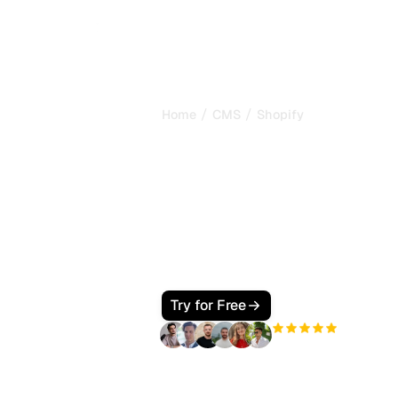
/
/
Home
CMS
Shopify
How to Make Y
Website GEO 
for AI)
Make your Shopify store GEO friendly
ChatGPT can recommend your produc
grew 11x in 2025, here is how to captu
Try for Free
+3'000
users