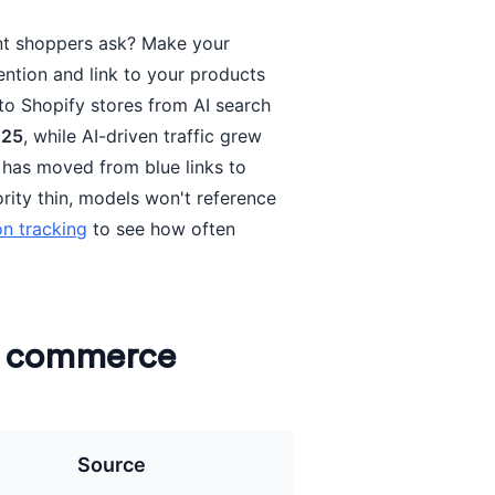
nt shoppers ask? Make your
ntion and link to your products
 to Shopify stores from AI search
025
, while AI-driven traffic grew
 has moved from blue links to
ority thin, models won't reference
on tracking
to see how often
n commerce
Source