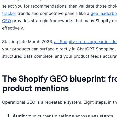
select you for recommendations, then validate those cho
tracker
trends and competitive panels like a
geo leaderb
GEO
provides strategic frameworks that many Shopify m
effectively.
Starting late March 2026,
all Shopify stores appear insid
your products can surface directly in ChatGPT Shopping, b
structured data complete, and your product feeds accura
The Shopify GEO blueprint: f
product mentions
Operational GEO is a repeatable system. Eight steps, in th
Audit
your current citations across assistants.