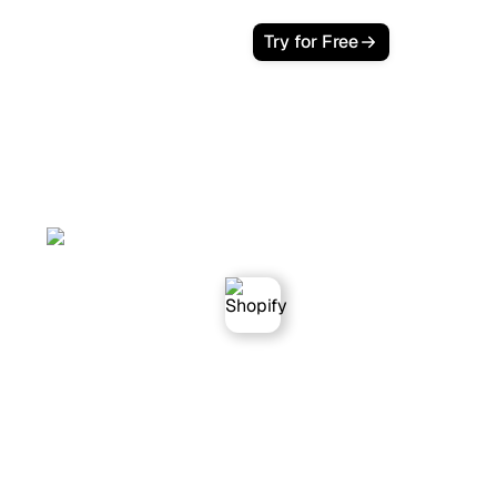
Try for Free
Sorank works with
Shopify websites.