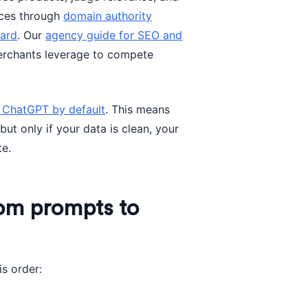
ices through
domain authority
oard
. Our
agency guide for SEO and
erchants leverage to compete
e ChatGPT by default
. This means
ut only if your data is clean, your
te.
rom prompts to
is order: