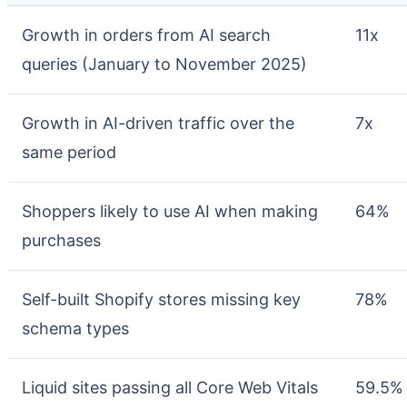
Growth in orders from AI search
11x
queries (January to November 2025)
Growth in AI-driven traffic over the
7x
same period
Shoppers likely to use AI when making
64%
purchases
Self-built Shopify stores missing key
78%
schema types
Liquid sites passing all Core Web Vitals
59.5%