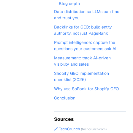
Blog depth
Data distribution so LLMs can find
and trust you
Backlinks for GEO: build entity
authority, not just PageRank
Prompt intelligence: capture the
questions your customers ask AI
Measurement: track AI-driven
visibility and sales
Shopify GEO implementation
checklist (2026)
Why use SoRank for Shopify GEO
Conclusion
Sources
🔗 TechCrunch
(techcrunch.com)