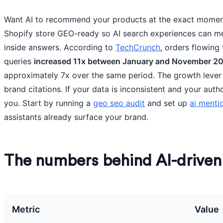
Want AI to recommend your products at the exact mome
Shopify store GEO-ready so AI search experiences can me
inside answers. According to
TechCrunch
, orders flowing
queries
increased 11x between January and November 2
approximately 7x over the same period. The growth lever
brand citations. If your data is inconsistent and your auth
you. Start by running a
geo seo audit
and set up
ai menti
assistants already surface your brand.
The numbers behind AI-drive
Metric
Value