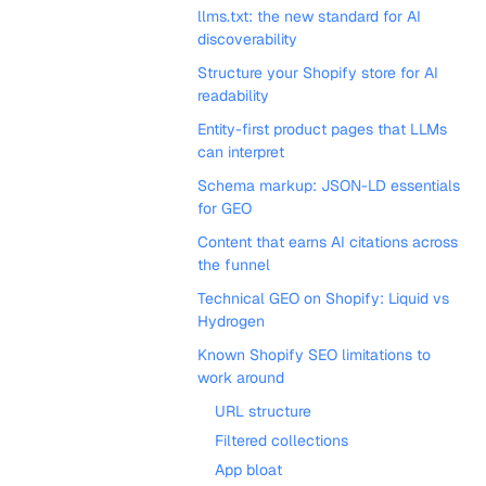
llms.txt: the new standard for AI
discoverability
Structure your Shopify store for AI
readability
Entity-first product pages that LLMs
can interpret
Schema markup: JSON-LD essentials
for GEO
Content that earns AI citations across
the funnel
Technical GEO on Shopify: Liquid vs
Hydrogen
Known Shopify SEO limitations to
work around
URL structure
Filtered collections
App bloat