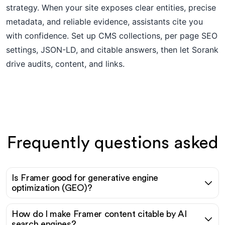
strategy. When your site exposes clear entities, precise
metadata, and reliable evidence, assistants cite you
with confidence. Set up CMS collections, per page SEO
settings, JSON-LD, and citable answers, then let Sorank
drive audits, content, and links.
Frequently questions asked
Is Framer good for generative engine
optimization (GEO)?
How do I make Framer content citable by AI
search engines?