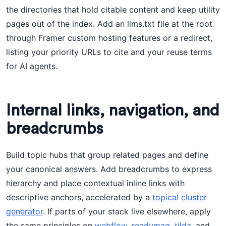
the directories that hold citable content and keep utility
pages out of the index. Add an llms.txt file at the root
through Framer custom hosting features or a redirect,
listing your priority URLs to cite and your reuse terms
for AI agents.
Internal links, navigation, and
breadcrumbs
Build topic hubs that group related pages and define
your canonical answers. Add breadcrumbs to express
hierarchy and place contextual inline links with
descriptive anchors, accelerated by a
topical cluster
generator
. If parts of your stack live elsewhere, apply
the same principles on
webflow
,
readymag
,
tilda
, and