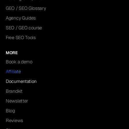
GEO / SEO Glossary
Agency Guides
SEO / GEO course
Free SEO Tools
MORE
Book a demo
Affiliate
Documentation
Brandkit
Newsletter
Blog
Reviews