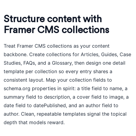
Structure content with
Framer CMS collections
Treat Framer CMS collections as your content
backbone. Create collections for Articles, Guides, Case
Studies, FAQs, and a Glossary, then design one detail
template per collection so every entry shares a
consistent layout. Map your collection fields to
schema.org properties in spirit: a title field to name, a
summary field to description, a cover field to image, a
date field to datePublished, and an author field to
author. Clean, repeatable templates signal the topical
depth that models reward.