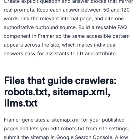
Create explicit question and answer blocks that mirror
real prompts. Keep each answer between 50 and 120
words, link the relevant internal page, and cite one
authoritative outbound source. Build a reusable FAQ
component in Framer so the same accessible pattern
appears across the site, which makes individual
answers easy for assistants to lift and attribute.
Files that guide crawlers:
robots.txt, sitemap.xml,
llms.txt
Framer generates a sitemap.xml for your published
pages and lets you edit robots.txt from site settings;
submit the sitemap in Google Search Console. Allow