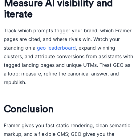
Measure AI visibility and
iterate
Track which prompts trigger your brand, which Framer
pages are cited, and where rivals win. Watch your
standing on a
geo leaderboard
, expand winning
clusters, and attribute conversions from assistants with
tagged landing pages and unique UTMs. Treat GEO as
a loop: measure, refine the canonical answer, and
republish.
Conclusion
Framer gives you fast static rendering, clean semantic
markup, and a flexible CMS; GEO gives you the