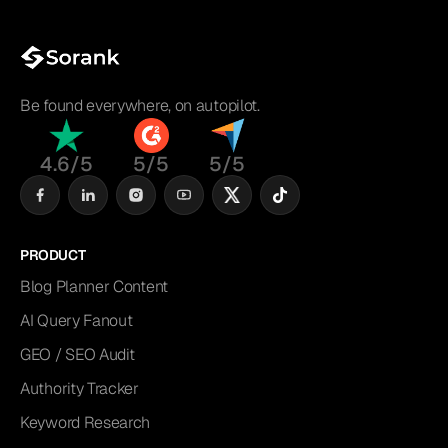
Be found everywhere, on autopilot.
4.6/5
5/5
5/5
PRODUCT
Blog Planner Content
AI Query Fanout
GEO / SEO Audit
Authority Tracker
Keyword Research