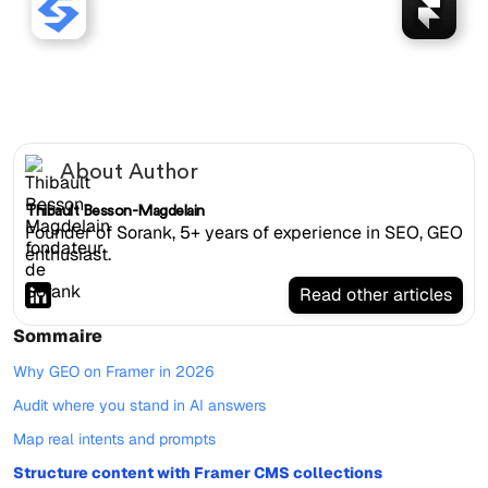
Sorank works with Framer
websites.
About Author
Thibault Besson-Magdelain
Founder of Sorank, 5+ years of experience in SEO, GEO
enthusiast.
Read other articles
Sommaire
Why GEO on Framer in 2026
Audit where you stand in AI answers
Map real intents and prompts
Structure content with Framer CMS collections