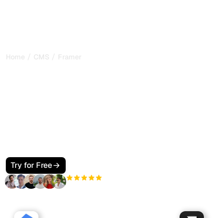
/
/
Home
CMS
Framer
How to Make Your Framer
Site SEO and GEO Friendly
for Google and AI Search
Make your Framer site visible to Google and AI search.
Use Framer CMS collections, per-page SEO settings,
JSON-LD, and llms.txt so ChatGPT, Perplexity, Claude, and
Gemini cite your pages.
Try for Free
+3'000
users