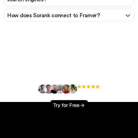
How does Sorank connect to Framer?
Ready to scale your
organic traffic effortlessly
?
+3'000
users
Try for Free