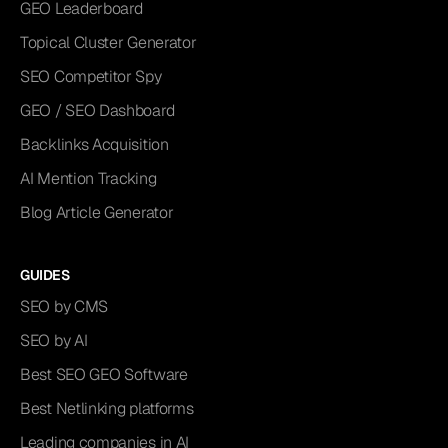
GEO Leaderboard
Topical Cluster Generator
SEO Competitor Spy
GEO / SEO Dashboard
Backlinks Acquisition
AI Mention Tracking
Blog Article Generator
GUIDES
SEO by CMS
SEO by AI
Best SEO GEO Software
Best Netlinking platforms
Leading companies in AI