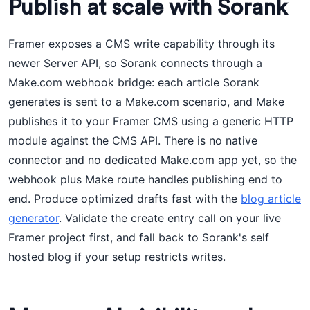
Publish at scale with Sorank
Framer exposes a CMS write capability through its
newer Server API, so Sorank connects through a
Make.com webhook bridge: each article Sorank
generates is sent to a Make.com scenario, and Make
publishes it to your Framer CMS using a generic HTTP
module against the CMS API. There is no native
connector and no dedicated Make.com app yet, so the
webhook plus Make route handles publishing end to
end. Produce optimized drafts fast with the
blog article
generator
. Validate the create entry call on your live
Framer project first, and fall back to Sorank's self
hosted blog if your setup restricts writes.