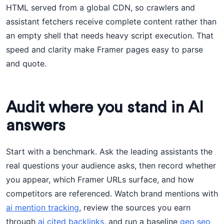
HTML served from a global CDN, so crawlers and
assistant fetchers receive complete content rather than
an empty shell that needs heavy script execution. That
speed and clarity make Framer pages easy to parse
and quote.
Audit where you stand in AI
answers
Start with a benchmark. Ask the leading assistants the
real questions your audience asks, then record whether
you appear, which Framer URLs surface, and how
competitors are referenced. Watch brand mentions with
ai mention tracking
, review the sources you earn
through
ai cited backlinks
, and run a baseline
geo seo