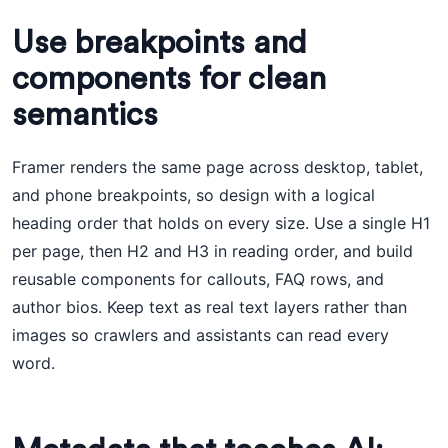
Use breakpoints and
components for clean
semantics
Framer renders the same page across desktop, tablet,
and phone breakpoints, so design with a logical
heading order that holds on every size. Use a single H1
per page, then H2 and H3 in reading order, and build
reusable components for callouts, FAQ rows, and
author bios. Keep text as real text layers rather than
images so crawlers and assistants can read every
word.