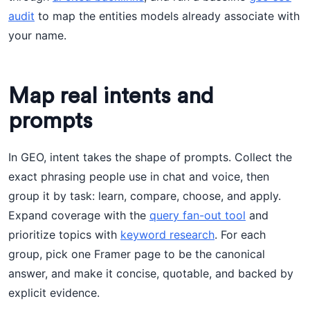
audit
to map the entities models already associate with
your name.
Map real intents and
prompts
In GEO, intent takes the shape of prompts. Collect the
exact phrasing people use in chat and voice, then
group it by task: learn, compare, choose, and apply.
Expand coverage with the
query fan-out tool
and
prioritize topics with
keyword research
. For each
group, pick one Framer page to be the canonical
answer, and make it concise, quotable, and backed by
explicit evidence.