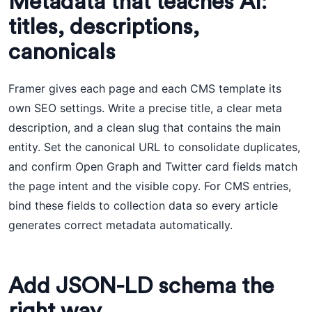
Metadata that teaches AI:
titles, descriptions,
canonicals
Framer gives each page and each CMS template its
own SEO settings. Write a precise title, a clear meta
description, and a clean slug that contains the main
entity. Set the canonical URL to consolidate duplicates,
and confirm Open Graph and Twitter card fields match
the page intent and the visible copy. For CMS entries,
bind these fields to collection data so every article
generates correct metadata automatically.
Add JSON-LD schema the
right way