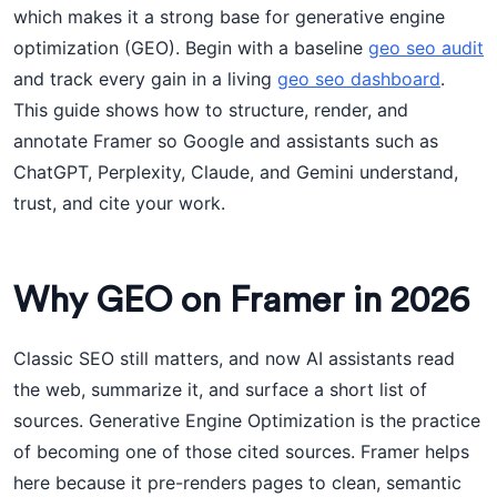
which makes it a strong base for generative engine
optimization (GEO). Begin with a baseline
geo seo audit
and track every gain in a living
geo seo dashboard
.
This guide shows how to structure, render, and
annotate Framer so Google and assistants such as
ChatGPT, Perplexity, Claude, and Gemini understand,
trust, and cite your work.
Why GEO on Framer in 2026
Classic SEO still matters, and now AI assistants read
the web, summarize it, and surface a short list of
sources. Generative Engine Optimization is the practice
of becoming one of those cited sources. Framer helps
here because it pre-renders pages to clean, semantic