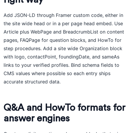
Add JSON-LD through Framer custom code, either in
the site wide head or in a per page head embed. Use
Article plus WebPage and BreadcrumbList on content
pages, FAQPage for question blocks, and HowTo for
step procedures. Add a site wide Organization block
with logo, contactPoint, foundingDate, and sameAs
links to your verified profiles. Bind schema fields to
CMS values where possible so each entry ships
accurate structured data.
Q&A and HowTo formats for
answer engines