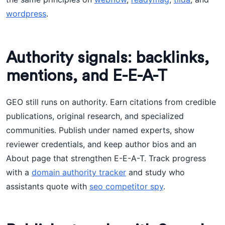
wordpress
.
Authority signals: backlinks,
mentions, and E-E-A-T
GEO still runs on authority. Earn citations from credible
publications, original research, and specialized
communities. Publish under named experts, show
reviewer credentials, and keep author bios and an
About page that strengthen E-E-A-T. Track progress
with a
domain authority tracker
and study who
assistants quote with
seo competitor spy
.