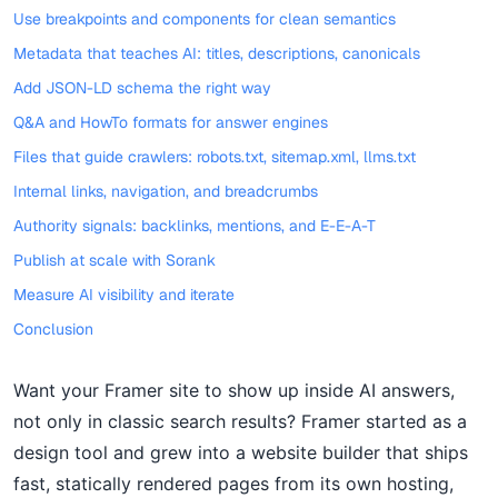
Use breakpoints and components for clean semantics
Metadata that teaches AI: titles, descriptions, canonicals
Add JSON-LD schema the right way
Q&A and HowTo formats for answer engines
Files that guide crawlers: robots.txt, sitemap.xml, llms.txt
Internal links, navigation, and breadcrumbs
Authority signals: backlinks, mentions, and E-E-A-T
Publish at scale with Sorank
Measure AI visibility and iterate
Conclusion
Want your Framer site to show up inside AI answers,
not only in classic search results? Framer started as a
design tool and grew into a website builder that ships
fast, statically rendered pages from its own hosting,