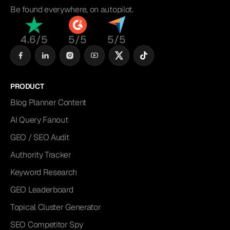
Be found everywhere, on autopilot.
4.6/5
5/5
5/5
PRODUCT
Blog Planner Content
AI Query Fanout
GEO / SEO Audit
Authority Tracker
Keyword Research
GEO Leaderboard
Topical Cluster Generator
SEO Competitor Spy