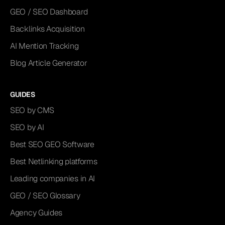
GEO / SEO Dashboard
Backlinks Acquisition
AI Mention Tracking
Blog Article Generator
GUIDES
SEO by CMS
SEO by AI
Best SEO GEO Software
Best Netlinking platforms
Leading companies in AI
GEO / SEO Glossary
Agency Guides