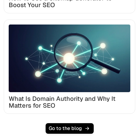
Boost Your SEO
What Is Domain Authority and Why It
Matters for SEO
Go to the blog