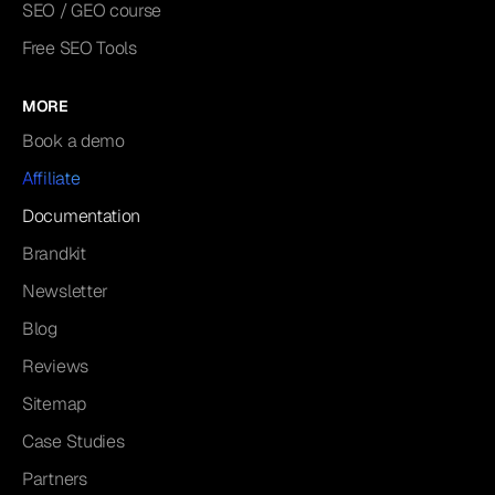
SEO / GEO course
Free SEO Tools
MORE
Book a demo
Affiliate
Documentation
Brandkit
Newsletter
Blog
Reviews
Sitemap
Case Studies
Partners