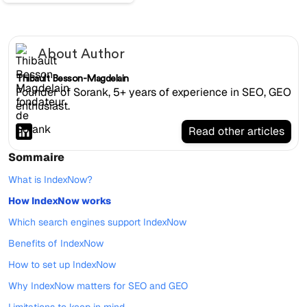
About Author
Thibault Besson-Magdelain
Founder of Sorank, 5+ years of experience in SEO, GEO
enthusiast.
Read other articles
Sommaire
What is IndexNow?
How IndexNow works
Which search engines support IndexNow
Benefits of IndexNow
How to set up IndexNow
Why IndexNow matters for SEO and GEO