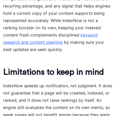
recurring advantage, and any signal that helps engines
hold a current copy of your content supports being
represented accurately. While IndexNow is not a
ranking booster on its own, keeping your indexed
content fresh complements disciplined
keyword
research and content planning
by making sure your
best updates are seen quickly.
Limitations to keep in mind
IndexNow speeds up notification, not judgment. It does
not guarantee that a page will be crawled, indexed, or
ranked, and it does not raise rankings by itself. An
engine still evaluates the content on its own merits, so
weak pages will not benefit simply because they were