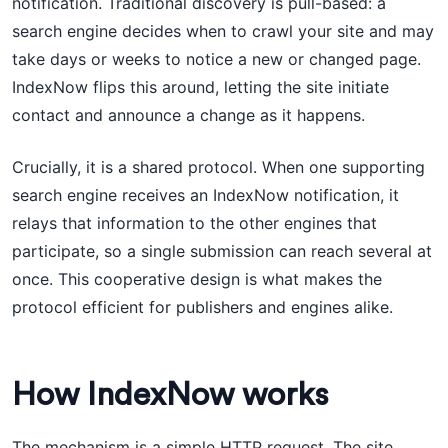
notification. Traditional discovery is pull-based: a
search engine decides when to crawl your site and may
take days or weeks to notice a new or changed page.
IndexNow flips this around, letting the site initiate
contact and announce a change as it happens.
Crucially, it is a shared protocol. When one supporting
search engine receives an IndexNow notification, it
relays that information to the other engines that
participate, so a single submission can reach several at
once. This cooperative design is what makes the
protocol efficient for publishers and engines alike.
How IndexNow works
The mechanism is a simple HTTP request. The site