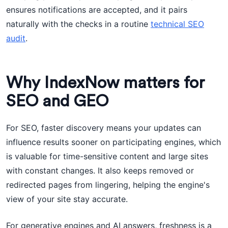
ensures notifications are accepted, and it pairs
naturally with the checks in a routine
technical SEO
audit
.
Why IndexNow matters for
SEO and GEO
For SEO, faster discovery means your updates can
influence results sooner on participating engines, which
is valuable for time-sensitive content and large sites
with constant changes. It also keeps removed or
redirected pages from lingering, helping the engine's
view of your site stay accurate.
For generative engines and AI answers, freshness is a