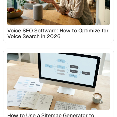
Voice SEO Software: How to Optimize for
Voice Search in 2026
How to Use a Sitemap Generator to