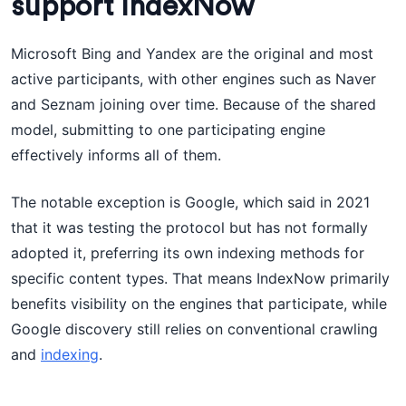
support IndexNow
Microsoft Bing and Yandex are the original and most
active participants, with other engines such as Naver
and Seznam joining over time. Because of the shared
model, submitting to one participating engine
effectively informs all of them.
The notable exception is Google, which said in 2021
that it was testing the protocol but has not formally
adopted it, preferring its own indexing methods for
specific content types. That means IndexNow primarily
benefits visibility on the engines that participate, while
Google discovery still relies on conventional crawling
and
indexing
.