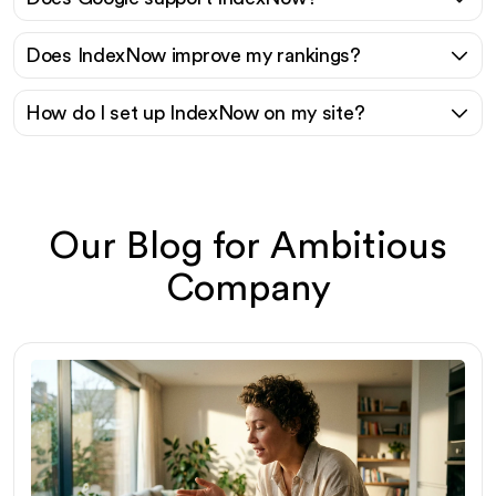
Does IndexNow improve my rankings?
How do I set up IndexNow on my site?
Our Blog for Ambitious
Company