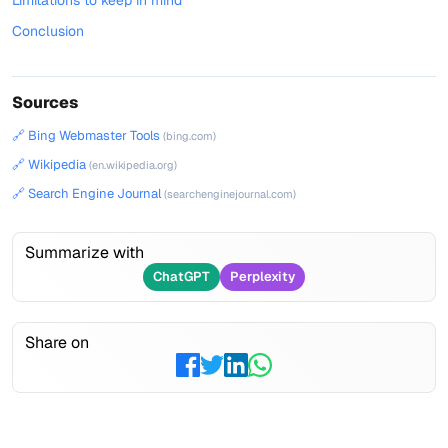
Limitations to keep in mind
Conclusion
Sources
🔗 Bing Webmaster Tools
(bing.com)
🔗 Wikipedia
(en.wikipedia.org)
🔗 Search Engine Journal
(searchenginejournal.com)
Summarize with
ChatGPT
Perplexity
Share on