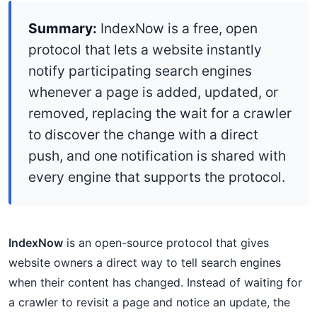
Summary:
IndexNow is a free, open
protocol that lets a website instantly
notify participating search engines
whenever a page is added, updated, or
removed, replacing the wait for a crawler
to discover the change with a direct
push, and one notification is shared with
every engine that supports the protocol.
IndexNow
is an open-source protocol that gives
website owners a direct way to tell search engines
when their content has changed. Instead of waiting for
a crawler to revisit a page and notice an update, the