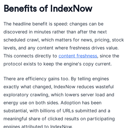
Benefits of IndexNow
The headline benefit is speed: changes can be
discovered in minutes rather than after the next
scheduled crawl, which matters for news, pricing, stock
levels, and any content where freshness drives value.
This connects directly to
content freshness
, since the
protocol exists to keep the engine's copy current.
There are efficiency gains too. By telling engines
exactly what changed, IndexNow reduces wasteful
exploratory crawling, which lowers server load and
energy use on both sides. Adoption has been
substantial, with billions of URLs submitted and a
meaningful share of clicked results on participating
engines attributed to IndexNow.