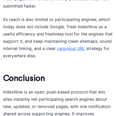
submitted faster.
Its reach is also limited to participating engines, which
today does not include Google. Treat IndexNow as a
useful efficiency and freshness tool for the engines that
support it, and keep maintaining clean sitemaps, sound
internal linking, and a clear
canonical URL
strategy for
everywhere else.
Conclusion
IndexNow is an open, push-based protocol that lets
sites instantly tell participating search engines about
new, updated, or removed pages, with one notification
shared across supporting engines. It improves