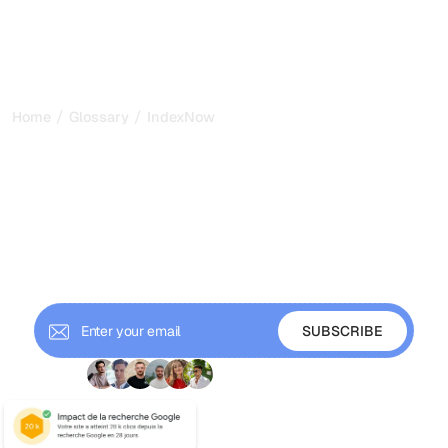
/
/
Home
Glossary
IndexNow
IndexNow: Instant Search
Engine Indexing Explained
for 2026
IndexNow is an open protocol that instantly notifies
search engines when your content changes. Learn how it
works and how to set it up.
+ 9'000 Subscribers