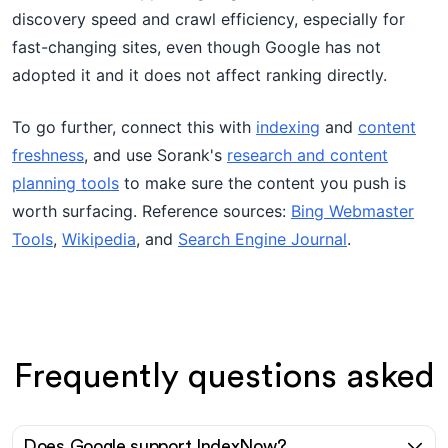
discovery speed and crawl efficiency, especially for
fast-changing sites, even though Google has not
adopted it and it does not affect ranking directly.
To go further, connect this with
indexing
and
content
freshness
, and use Sorank's
research and content
planning tools
to make sure the content you push is
worth surfacing. Reference sources:
Bing Webmaster
Tools
,
Wikipedia
, and
Search Engine Journal
.
Frequently questions asked
Does Google support IndexNow?