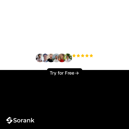
Ready to scale your
organic traffic effortlessly
?
+3'000
users
Try for Free