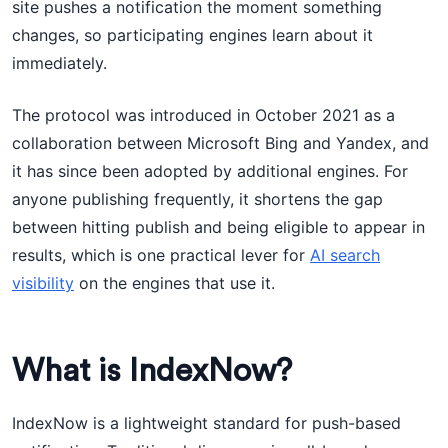
site pushes a notification the moment something
changes, so participating engines learn about it
immediately.
The protocol was introduced in October 2021 as a
collaboration between Microsoft Bing and Yandex, and
it has since been adopted by additional engines. For
anyone publishing frequently, it shortens the gap
between hitting publish and being eligible to appear in
results, which is one practical lever for
AI search
visibility
on the engines that use it.
What is IndexNow?
IndexNow is a lightweight standard for push-based