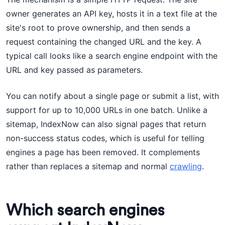
owner generates an API key, hosts it in a text file at the
site's root to prove ownership, and then sends a
request containing the changed URL and the key. A
typical call looks like a search engine endpoint with the
URL and key passed as parameters.
You can notify about a single page or submit a list, with
support for up to 10,000 URLs in one batch. Unlike a
sitemap, IndexNow can also signal pages that return
non-success status codes, which is useful for telling
engines a page has been removed. It complements
rather than replaces a sitemap and normal
crawling
.
Which search engines