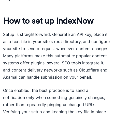
How to set up IndexNow
Setup is straightforward. Generate an API key, place it
as a text file in your site's root directory, and configure
your site to send a request whenever content changes.
Many platforms make this automatic: popular content
systems offer plugins, several SEO tools integrate it,
and content delivery networks such as Cloudflare and
Akamai can handle submission on your behalf.
Once enabled, the best practice is to send a
notification only when something genuinely changes,
rather than repeatedly pinging unchanged URLs.
Verifying your setup and keeping the key file in place