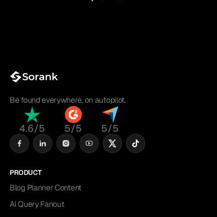
Be found everywhere, on autopilot.
4.6/5
5/5
5/5
PRODUCT
Blog Planner Content
AI Query Fanout