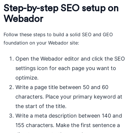
Step-by-step SEO setup on
Webador
Follow these steps to build a solid SEO and GEO
foundation on your Webador site:
Open the Webador editor and click the SEO
settings icon for each page you want to
optimize.
Write a page title between 50 and 60
characters. Place your primary keyword at
the start of the title.
Write a meta description between 140 and
155 characters. Make the first sentence a