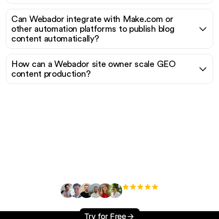
Can Webador integrate with Make.com or
other automation platforms to publish blog
content automatically?
How can a Webador site owner scale GEO
content production?
Ready to scale your
organic traffic effortlessly
?
+3'000
users
Try for Free