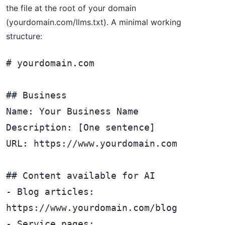
the file at the root of your domain
(yourdomain.com/llms.txt). A minimal working
structure:
# yourdomain.com

## Business

Name: Your Business Name

Description: [One sentence]

URL: https://www.yourdomain.com

## Content available for AI

- Blog articles: 
https://www.yourdomain.com/blog

- Service pages: 