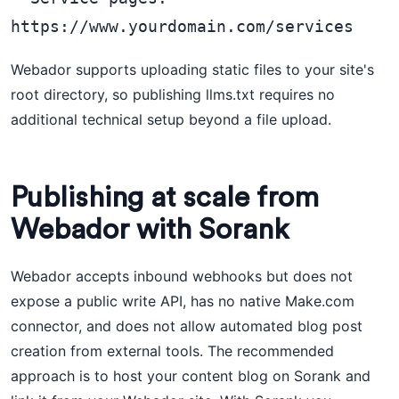
Webador supports uploading static files to your site's
root directory, so publishing llms.txt requires no
additional technical setup beyond a file upload.
Publishing at scale from
Webador with Sorank
Webador accepts inbound webhooks but does not
expose a public write API, has no native Make.com
connector, and does not allow automated blog post
creation from external tools. The recommended
approach is to host your content blog on Sorank and