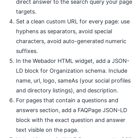
direct answer to the search query your page
targets.
Set a clean custom URL for every page: use
hyphens as separators, avoid special
characters, avoid auto-generated numeric
suffixes.
In the Webador HTML widget, add a JSON-
LD block for Organization schema. Include
name, url, logo, sameAs (your social profiles
and directory listings), and description.
For pages that contain a questions and
answers section, add a FAQPage JSON-LD
block with the exact question and answer
text visible on the page.