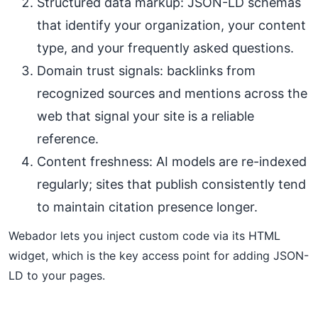
Structured data markup: JSON-LD schemas
that identify your organization, your content
type, and your frequently asked questions.
Domain trust signals: backlinks from
recognized sources and mentions across the
web that signal your site is a reliable
reference.
Content freshness: AI models are re-indexed
regularly; sites that publish consistently tend
to maintain citation presence longer.
Webador lets you inject custom code via its HTML
widget, which is the key access point for adding JSON-
LD to your pages.