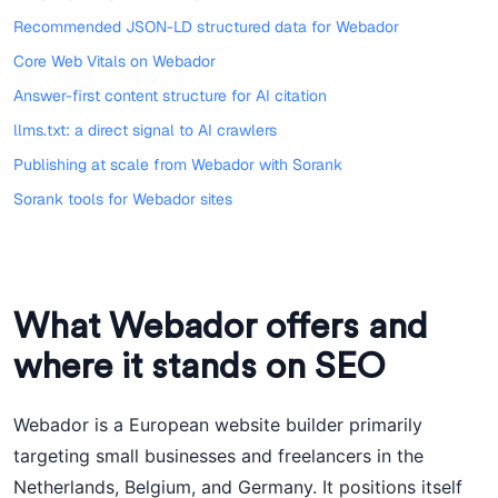
Recommended JSON-LD structured data for Webador
Core Web Vitals on Webador
Answer-first content structure for AI citation
llms.txt: a direct signal to AI crawlers
Publishing at scale from Webador with Sorank
Sorank tools for Webador sites
What Webador offers and
where it stands on SEO
Webador is a European website builder primarily
targeting small businesses and freelancers in the
Netherlands, Belgium, and Germany. It positions itself