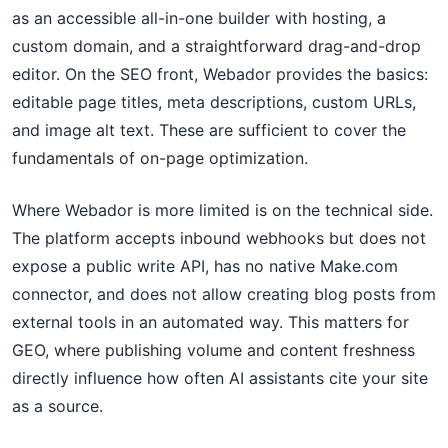
as an accessible all-in-one builder with hosting, a
custom domain, and a straightforward drag-and-drop
editor. On the SEO front, Webador provides the basics:
editable page titles, meta descriptions, custom URLs,
and image alt text. These are sufficient to cover the
fundamentals of on-page optimization.
Where Webador is more limited is on the technical side.
The platform accepts inbound webhooks but does not
expose a public write API, has no native Make.com
connector, and does not allow creating blog posts from
external tools in an automated way. This matters for
GEO, where publishing volume and content freshness
directly influence how often AI assistants cite your site
as a source.