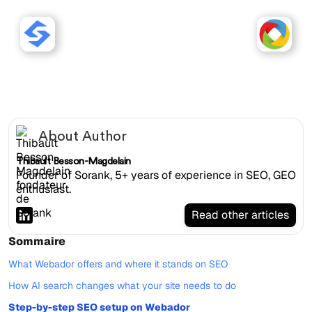
Sorank works with Webador
websites.
About Author
Thibault Besson-Magdelain
Founder of Sorank, 5+ years of experience in SEO, GEO
enthusiast.
Read other articles
Sommaire
What Webador offers and where it stands on SEO
How AI search changes what your site needs to do
Step-by-step SEO setup on Webador