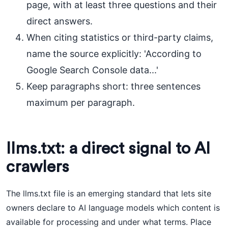
page, with at least three questions and their
direct answers.
When citing statistics or third-party claims,
name the source explicitly: 'According to
Google Search Console data...'
Keep paragraphs short: three sentences
maximum per paragraph.
llms.txt: a direct signal to AI
crawlers
The llms.txt file is an emerging standard that lets site
owners declare to AI language models which content is
available for processing and under what terms. Place