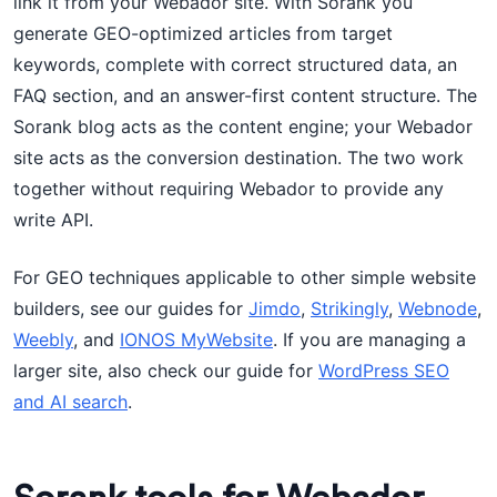
link it from your Webador site. With Sorank you
generate GEO-optimized articles from target
keywords, complete with correct structured data, an
FAQ section, and an answer-first content structure. The
Sorank blog acts as the content engine; your Webador
site acts as the conversion destination. The two work
together without requiring Webador to provide any
write API.
For GEO techniques applicable to other simple website
builders, see our guides for
Jimdo
,
Strikingly
,
Webnode
,
Weebly
, and
IONOS MyWebsite
. If you are managing a
larger site, also check our guide for
WordPress SEO
and AI search
.