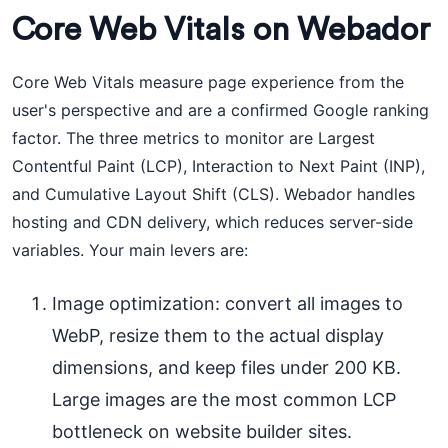
Core Web Vitals on Webador
Core Web Vitals measure page experience from the
user's perspective and are a confirmed Google ranking
factor. The three metrics to monitor are Largest
Contentful Paint (LCP), Interaction to Next Paint (INP),
and Cumulative Layout Shift (CLS). Webador handles
hosting and CDN delivery, which reduces server-side
variables. Your main levers are:
Image optimization: convert all images to
WebP, resize them to the actual display
dimensions, and keep files under 200 KB.
Large images are the most common LCP
bottleneck on website builder sites.