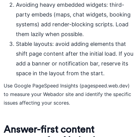
Avoiding heavy embedded widgets: third-
party embeds (maps, chat widgets, booking
systems) add render-blocking scripts. Load
them lazily when possible.
Stable layouts: avoid adding elements that
shift page content after the initial load. If you
add a banner or notification bar, reserve its
space in the layout from the start.
Use Google PageSpeed Insights (pagespeed.web.dev)
to measure your Webador site and identify the specific
issues affecting your scores.
Answer-first content