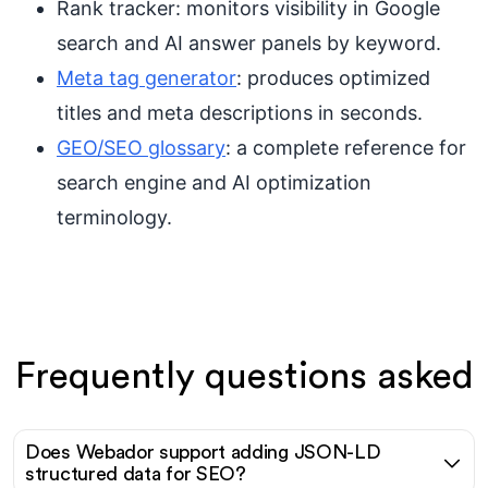
Rank tracker: monitors visibility in Google
search and AI answer panels by keyword.
Meta tag generator
: produces optimized
titles and meta descriptions in seconds.
GEO/SEO glossary
: a complete reference for
search engine and AI optimization
terminology.
Frequently questions asked
Does Webador support adding JSON-LD
structured data for SEO?