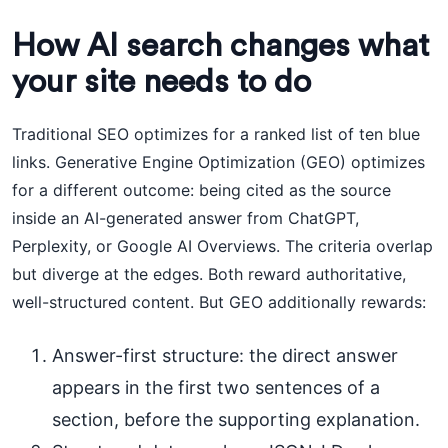
How AI search changes what
your site needs to do
Traditional SEO optimizes for a ranked list of ten blue
links. Generative Engine Optimization (GEO) optimizes
for a different outcome: being cited as the source
inside an AI-generated answer from ChatGPT,
Perplexity, or Google AI Overviews. The criteria overlap
but diverge at the edges. Both reward authoritative,
well-structured content. But GEO additionally rewards:
Answer-first structure: the direct answer
appears in the first two sentences of a
section, before the supporting explanation.