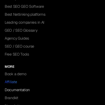
Best SEO GEO Software
Best Netlinking platforms
Leading companies in AI
GEO / SEO Glossary
Agency Guides
SEO / GEO course
Free SEO Tools
MORE
Book a demo
Affiliate
Documentation
Brandkit