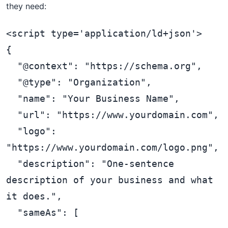
they need:
<script type='application/ld+json'>

{

  "@context": "https://schema.org",

  "@type": "Organization",

  "name": "Your Business Name",

  "url": "https://www.yourdomain.com",

  "logo": 
"https://www.yourdomain.com/logo.png",

  "description": "One-sentence 
description of your business and what 
it does.",

  "sameAs": [
