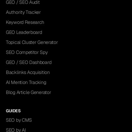
GEO / SEO Audit
Authority Tracker
Keyword Research
GEO Leaderboard
Topical Cluster Generator
SEO Competitor Spy
GEO / SEO Dashboard
Backlinks Acquisition
AI Mention Tracking
Blog Article Generator
GUIDES
SEO by CMS
SEO by AI