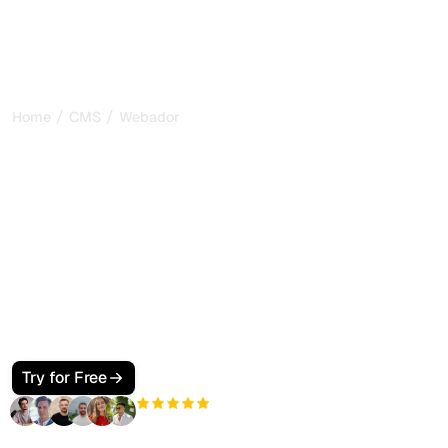
/
/
Home
CMS
Webador
How to Make Your
Webador Site SEO and
GEO Friendly for Google
and AI Search
Learn how to optimize your Webador website for both
classic SEO and GEO (Generative Engine Optimization).
Step-by-step guide covering structured data, metadata,
and visibility in ChatGPT and Perplexity.
Try for Free
+3'000
users