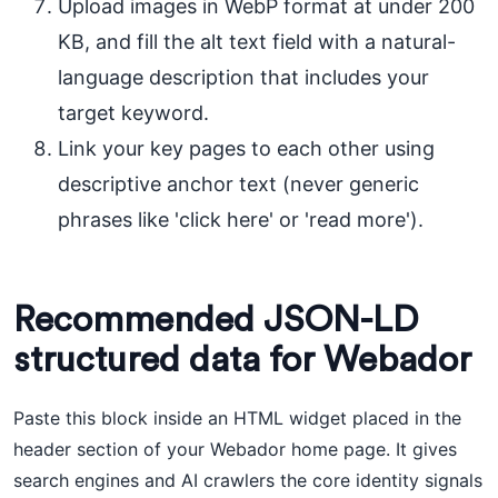
Upload images in WebP format at under 200
KB, and fill the alt text field with a natural-
language description that includes your
target keyword.
Link your key pages to each other using
descriptive anchor text (never generic
phrases like 'click here' or 'read more').
Recommended JSON-LD
structured data for Webador
Paste this block inside an HTML widget placed in the
header section of your Webador home page. It gives
search engines and AI crawlers the core identity signals