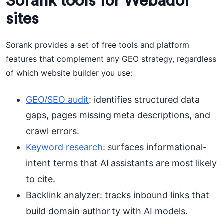
Sorank tools for Webador
sites
Sorank provides a set of free tools and platform
features that complement any GEO strategy, regardless
of which website builder you use:
GEO/SEO audit
: identifies structured data
gaps, pages missing meta descriptions, and
crawl errors.
Keyword research
: surfaces informational-
intent terms that AI assistants are most likely
to cite.
Backlink analyzer: tracks inbound links that
build domain authority with AI models.