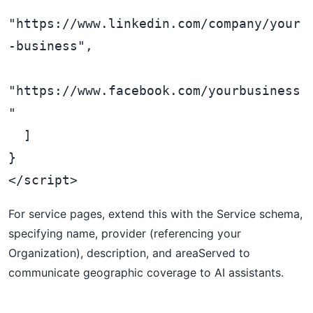
"https://www.linkedin.com/company/your
-business",

"https://www.facebook.com/yourbusiness
"

  ]

}

For service pages, extend this with the Service schema,
specifying name, provider (referencing your
Organization), description, and areaServed to
communicate geographic coverage to AI assistants.