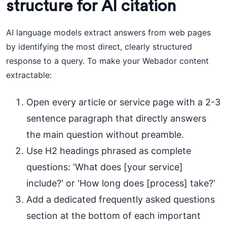
structure for AI citation
AI language models extract answers from web pages
by identifying the most direct, clearly structured
response to a query. To make your Webador content
extractable:
Open every article or service page with a 2-3
sentence paragraph that directly answers
the main question without preamble.
Use H2 headings phrased as complete
questions: 'What does [your service]
include?' or 'How long does [process] take?'
Add a dedicated frequently asked questions
section at the bottom of each important