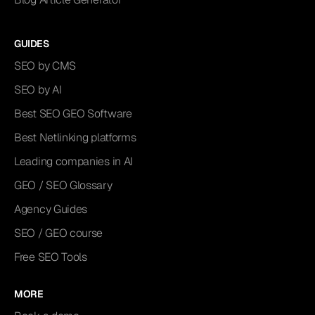
GUIDES
SEO by CMS
SEO by AI
Best SEO GEO Software
Best Netlinking platforms
Leading companies in AI
GEO / SEO Glossary
Agency Guides
SEO / GEO course
Free SEO Tools
MORE