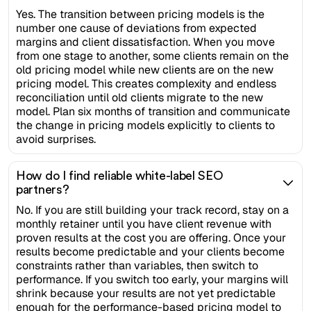
Yes. The transition between pricing models is the
number one cause of deviations from expected
margins and client dissatisfaction. When you move
from one stage to another, some clients remain on the
old pricing model while new clients are on the new
pricing model. This creates complexity and endless
reconciliation until old clients migrate to the new
model. Plan six months of transition and communicate
the change in pricing models explicitly to clients to
avoid surprises.
How do I find reliable white-label SEO
partners?
No. If you are still building your track record, stay on a
monthly retainer until you have client revenue with
proven results at the cost you are offering. Once your
results become predictable and your clients become
constraints rather than variables, then switch to
performance. If you switch too early, your margins will
shrink because your results are not yet predictable
enough for the performance-based pricing model to