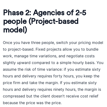
Phase 2: Agencies of 2-5
people (Project-based
model)
Once you have three people, switch your pricing model
to project-based. Fixed projects allow you to bundle
work, manage time variations, and negotiate costs
slightly upward compared to a simple hourly basis. You
assume the risk of time variance: if you estimate sixty
hours and delivery requires forty hours, you keep the
price firm and take the margin. If you estimate sixty
hours and delivery requires ninety hours, the margin is
compressed but the client doesn't receive cost relief
because the price was the price.