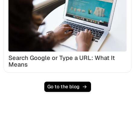
Search Google or Type a URL: What It
Means
Go to the blog
Ready to scale your
organic traffic effortlessly