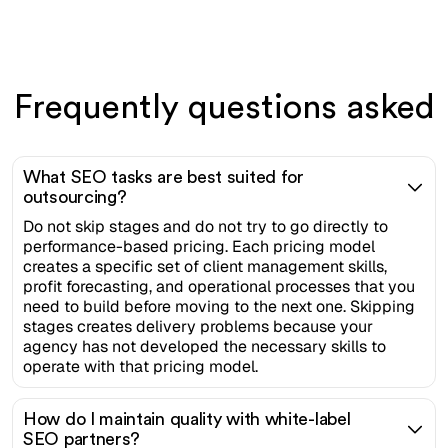
Frequently questions asked
What SEO tasks are best suited for
outsourcing?
Do not skip stages and do not try to go directly to
performance-based pricing. Each pricing model
creates a specific set of client management skills,
profit forecasting, and operational processes that you
need to build before moving to the next one. Skipping
stages creates delivery problems because your
agency has not developed the necessary skills to
operate with that pricing model.
How do I maintain quality with white-label
SEO partners?