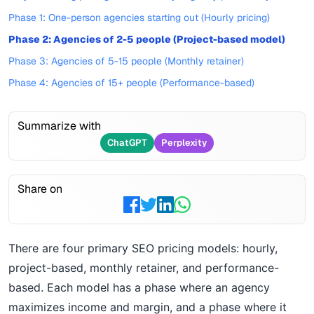
Phase 1: One-person agencies starting out (Hourly pricing)
Phase 2: Agencies of 2-5 people (Project-based model)
Phase 3: Agencies of 5-15 people (Monthly retainer)
Phase 4: Agencies of 15+ people (Performance-based)
Summarize with
ChatGPT
Perplexity
Share on
There are four primary SEO pricing models: hourly,
project-based, monthly retainer, and performance-
based. Each model has a phase where an agency
maximizes income and margin, and a phase where it