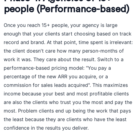
people (Performance-based)
Once you reach 15+ people, your agency is large
enough that your clients start choosing based on track
record and brand. At that point, time spent is irrelevant:
the client doesn't care how many person-months of
work it was. They care about the result. Switch to a
performance-based pricing model: "You pay a
percentage of the new ARR you acquire, or a
commission for sales leads acquired". This maximizes
income because your best and most profitable clients
are also the clients who trust you the most and pay the
most. Problem clients end up being the work that pays
the least because they are clients who have the least
confidence in the results you deliver.