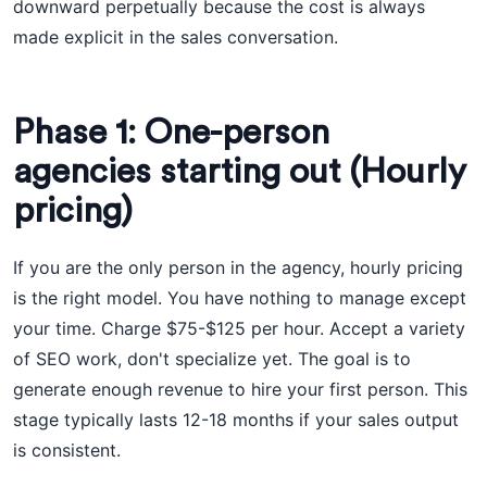
downward perpetually because the cost is always
made explicit in the sales conversation.
Phase 1: One-person
agencies starting out (Hourly
pricing)
If you are the only person in the agency, hourly pricing
is the right model. You have nothing to manage except
your time. Charge $75-$125 per hour. Accept a variety
of SEO work, don't specialize yet. The goal is to
generate enough revenue to hire your first person. This
stage typically lasts 12-18 months if your sales output
is consistent.