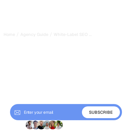
/
/
...
Home
Agency Guide
White-Label SEO Outsourcing: Partner 
White-Label SEO
Outsourcing: Partner
Selection and Quality
Control
A complete guide to white-label SEO outsourcing: how
to choose partners, maintain quality control, and use
outsourcing to scale without fixed costs.
+ 9'000 Subscribers