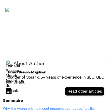
Overhead shot of two laptops showing branded client
SEO dashboard and white-label deliverable side by side
About Author
Thibault Besson-Magdelain
Founder of Sorank, 5+ years of experience in SEO, GEO
enthusiast.
Read other articles
Sommaire
Why the wrong pricing model destroys agency profitability