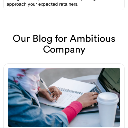
approach your expected retainers.
Our Blog for Ambitious
Company