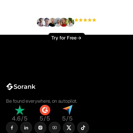
?
+3'000
users
Try for Free
Be found everywhere, on autopilot.
4.6/5
5/5
5/5