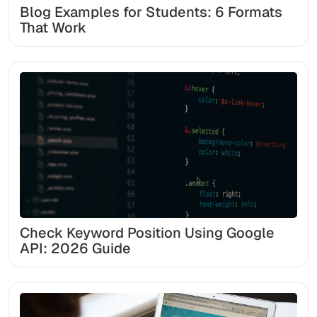
Blog Examples for Students: 6 Formats
That Work
Check Keyword Position Using Google
API: 2026 Guide