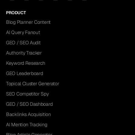
PRODUCT
Blog Planner Content
AI Query Fanout
GEO / SEO Audit
Authority Tracker
Keyword Research
GEO Leaderboard
Topical Cluster Generator
SEO Competitor Spy
GEO / SEO Dashboard
Backlinks Acquisition
AI Mention Tracking
Blog Article Generator