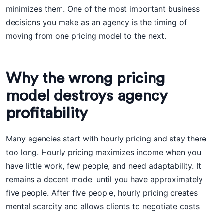
minimizes them. One of the most important business
decisions you make as an agency is the timing of
moving from one pricing model to the next.
Why the wrong pricing
model destroys agency
profitability
Many agencies start with hourly pricing and stay there
too long. Hourly pricing maximizes income when you
have little work, few people, and need adaptability. It
remains a decent model until you have approximately
five people. After five people, hourly pricing creates
mental scarcity and allows clients to negotiate costs