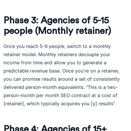
Phase 3: Agencies of 5-15
people (Monthly retainer)
Once you reach 5-8 people, switch to a monthly
retainer model. Monthly retainers decouple your
income from time and allow you to generate a
predictable revenue base. Once you're on a retainer,
you can promise results around a set of consistently
delivered person-month equivalents. "This is a two-
person-month per month SEO contract at a cost of
[retainer], which typically acquires you [y] results".
Phase 4: Agencies of 15+