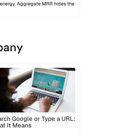
n energy. Aggregate MRR hides the
pany
rch Google or Type a URL:
at It Means