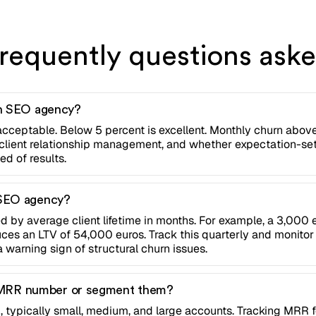
requently questions ask
an SEO agency?
acceptable. Below 5 percent is excellent. Monthly churn abov
y, client relationship management, and whether expectation-se
d of results.
 SEO agency?
d by average client lifetime in months. For example, a 3,000 
 an LTV of 54,000 euros. Track this quarterly and monitor 
a warning sign of structural churn issues.
one MRR number or segment them?
 typically small, medium, and large accounts. Tracking MRR f