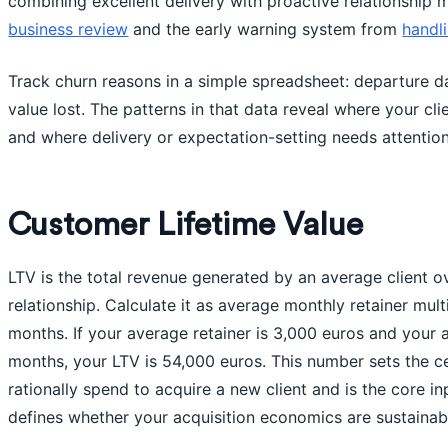
combining excellent delivery with proactive relationship
business review
and the early warning system from
handl
Track churn reasons in a simple spreadsheet: departure d
value lost. The patterns in that data reveal where your cli
and where delivery or expectation-setting needs attention
Customer Lifetime Value
LTV is the total revenue generated by an average client ov
relationship. Calculate it as average monthly retainer multi
months. If your average retainer is 3,000 euros and your a
months, your LTV is 54,000 euros. This number sets the c
rationally spend to acquire a new client and is the core i
defines whether your acquisition economics are sustainab