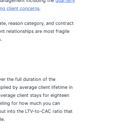
 management including the
quarterly
ing client concerns
.
ate, reason category, and contract
ent relationships are most fragile
.
er the full duration of the
plied by average client lifetime in
verage client stays for eighteen
eiling for how much you can
nput into the LTV-to-CAC ratio that
le.