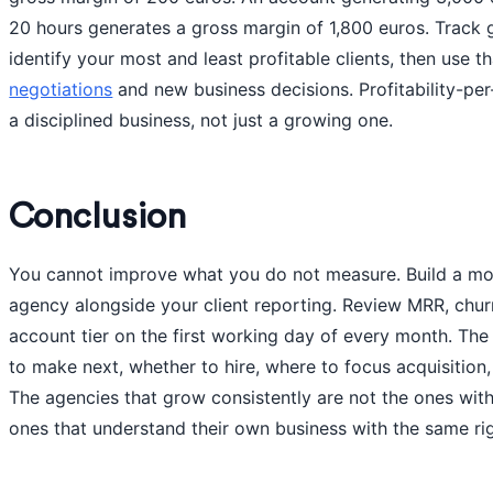
20 hours generates a gross margin of 1,800 euros. Track
identify your most and least profitable clients, then use t
negotiations
and new business decisions. Profitability-per
a disciplined business, not just a growing one.
Conclusion
You cannot improve what you do not measure. Build a mon
agency alongside your client reporting. Review MRR, chur
account tier on the first working day of every month. The
to make next, whether to hire, where to focus acquisition
The agencies that grow consistently are not the ones with
ones that understand their own business with the same rigo