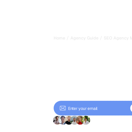
/
/
Home
Agency Guide
SEO Agency Me
SEO Agency M
Churn, LTV an
Health
Learn the key financial and opera
determine whether your SEO agen
and how to use them to make bet
+ 9'000 Subscriber