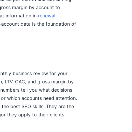
 gross margin by account to
hat information in
renewal
-account data is the foundation of
thly business review for your
n, LTV, CAC, and gross margin by
 numbers tell you what decisions
, or which accounts need attention.
 the best SEO skills. They are the
r they apply to their clients.