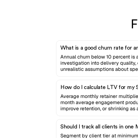
F
What is a good churn rate for 
Annual churn below 10 percent is 
investigation into delivery qualit
unrealistic assumptions about spee
How do I calculate LTV for my
Average monthly retainer multiplie
month average engagement produces
improve retention, or shrinking as 
Should I track all clients in 
Segment by client tier at minimum,