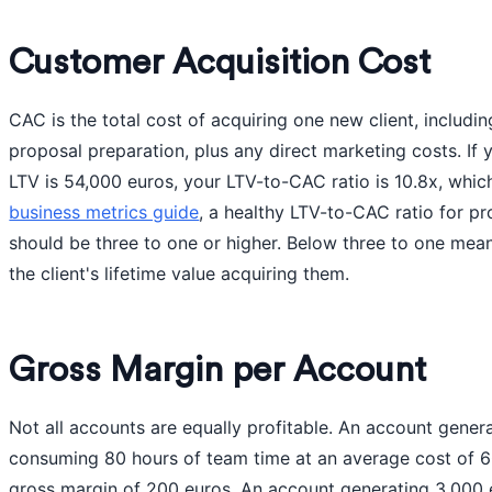
Customer Acquisition Cost
CAC is the total cost of acquiring one new client, includin
proposal preparation, plus any direct marketing costs. If
LTV is 54,000 euros, your LTV-to-CAC ratio is 10.8x, whic
business metrics guide
, a healthy LTV-to-CAC ratio for pr
should be three to one or higher. Below three to one me
the client's lifetime value acquiring them.
Gross Margin per Account
Not all accounts are equally profitable. An account gene
consuming 80 hours of team time at an average cost of 6
gross margin of 200 euros. An account generating 3,000