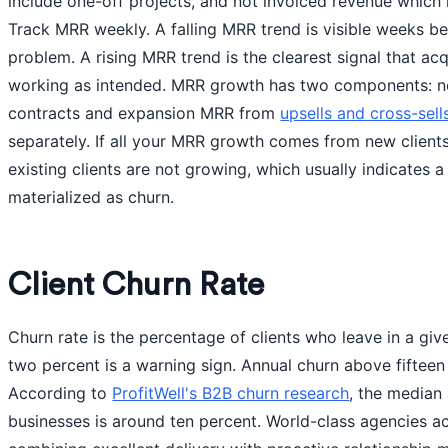
include one-off projects, and not invoiced revenue which 
Track MRR weekly. A falling MRR trend is visible weeks b
problem. A rising MRR trend is the clearest signal that acq
working as intended. MRR growth has two components: n
contracts and expansion MRR from
upsells and cross-sell
separately. If all your MRR growth comes from new clients
existing clients are not growing, which usually indicates a 
materialized as churn.
Client Churn Rate
Churn rate is the percentage of clients who leave in a gi
two percent is a warning sign. Annual churn above fifteen 
According to
ProfitWell's B2B churn research
, the median
businesses is around ten percent. World-class agencies a