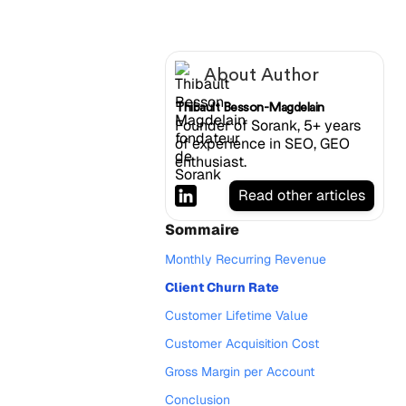
About Author
Thibault Besson-Magdelain
Founder of Sorank, 5+ years
of experience in SEO, GEO
enthusiast.
Read other articles
Sommaire
Monthly Recurring Revenue
Client Churn Rate
Customer Lifetime Value
Customer Acquisition Cost
Gross Margin per Account
Conclusion