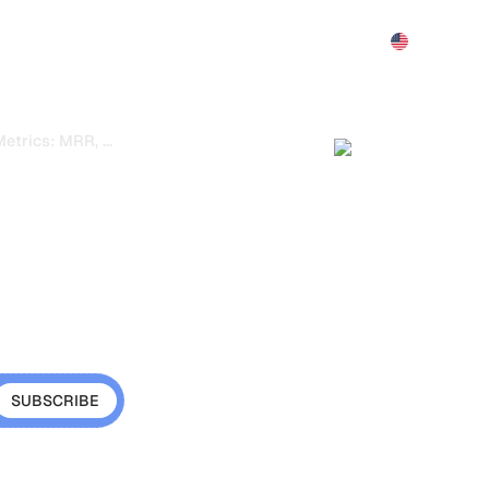
Features
Pricing
Demo
More
...
trics: MRR, Churn, LTV and Financial Health
etrics: MRR,
d Financial
Large monitor dis
MRR, churn rate a
tional metrics that
cy is growing sustainably
ter decisions.
s