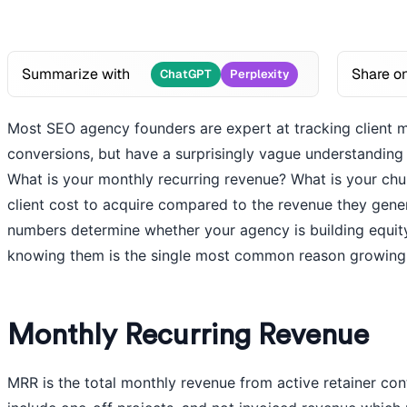
Summarize with
Share o
ChatGPT
Perplexity
Most SEO agency founders are expert at tracking client met
conversions, but have a surprisingly vague understanding 
What is your monthly recurring revenue? What is your ch
client cost to acquire compared to the revenue they gener
numbers determine whether your agency is building equity
knowing them is the single most common reason growing a
Monthly Recurring Revenue
MRR is the total monthly revenue from active retainer cont