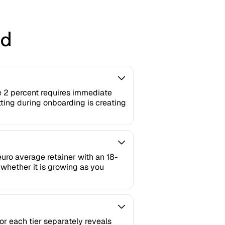
ed
e 2 percent requires immediate
tting during onboarding is creating
euro average retainer with an 18-
whether it is growing as you
or each tier separately reveals