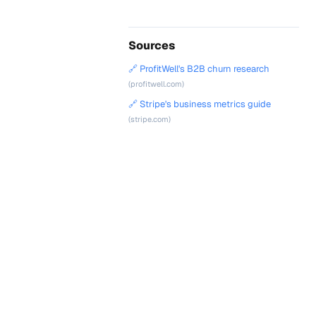
Sources
🔗 ProfitWell's B2B churn research
(profitwell.com)
🔗 Stripe's business metrics guide
(stripe.com)