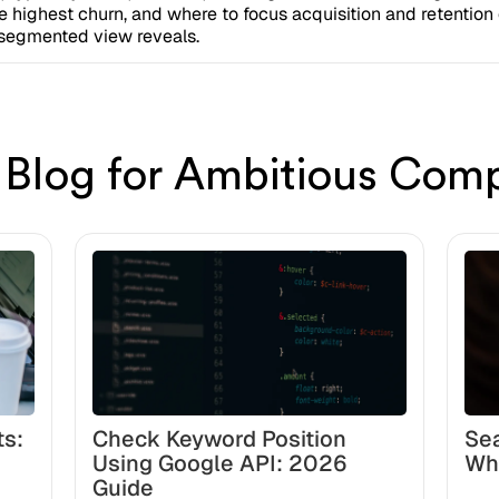
e highest churn, and where to focus acquisition and retentio
e segmented view reveals.
 Blog for Ambitious Com
ts:
Check Keyword Position
Sea
Using Google API: 2026
Wh
Guide