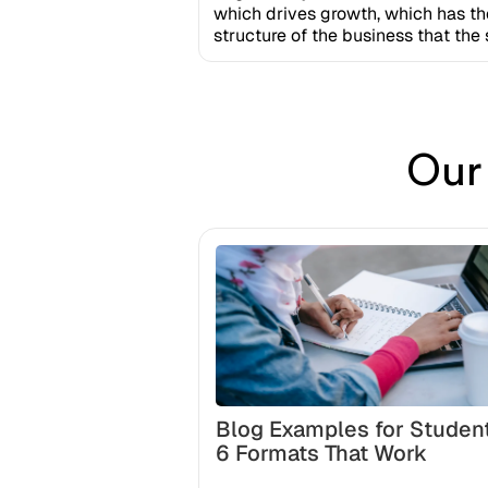
which drives growth, which has th
structure of the business that th
Our
Blog Examples for Studen
6 Formats That Work