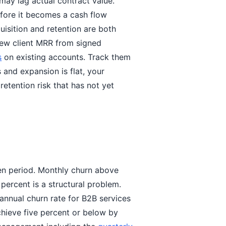
may lag actual contract value.
efore it becomes a cash flow
uisition and retention are both
ew client MRR from signed
s
on existing accounts. Track them
 and expansion is flat, your
retention risk that has not yet
ven period. Monthly churn above
percent is a structural problem.
 annual churn rate for B2B services
chieve five percent or below by