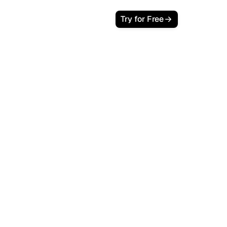
Try for Free
playing SEO agency dashboard with
nd LTV metrics highlighted in navy
blue