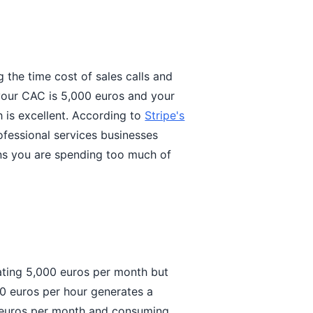
g the time cost of sales calls and
 your CAC is 5,000 euros and your
h is excellent. According to
Stripe's
ofessional services businesses
ans you are spending too much of
rating 5,000 euros per month but
0 euros per hour generates a
 euros per month and consuming