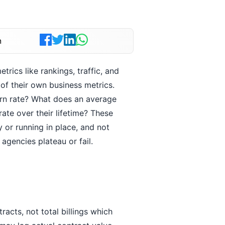
n
rics like rankings, traffic, and
of their own business metrics.
urn rate? What does an average
ate over their lifetime? These
 or running in place, and not
gencies plateau or fail.
racts, not total billings which